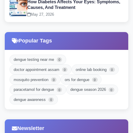
How Diabetes Affects Your Eyes: Symptoms,
Causes, And Treatment
May 27, 2026
Popular Tags
dengue testing near me
0
doctor appointment assam
online lab booking
0
0
mosquito prevention
ors for dengue
0
0
paracetamol for dengue
dengue season 2026
0
0
dengue awareness
0
Newsletter