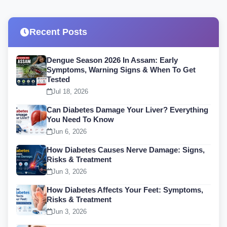
Recent Posts
Dengue Season 2026 In Assam: Early
Symptoms, Warning Signs & When To Get
Tested
Jul 18, 2026
Can Diabetes Damage Your Liver? Everything
You Need To Know
Jun 6, 2026
How Diabetes Causes Nerve Damage: Signs,
Risks & Treatment
Jun 3, 2026
How Diabetes Affects Your Feet: Symptoms,
Risks & Treatment
Jun 3, 2026