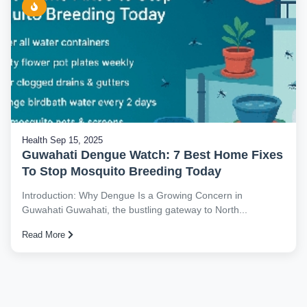
Health
Sep 15, 2025
Guwahati Dengue Watch: 7 Best Home Fixes
To Stop Mosquito Breeding Today
Introduction: Why Dengue Is a Growing Concern in
Guwahati Guwahati, the bustling gateway to North...
Read More