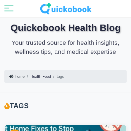
Quickobook Health Blog
Your trusted source for health insights,
wellness tips, and medical expertise
Home
Health Feed
tags
TAGS