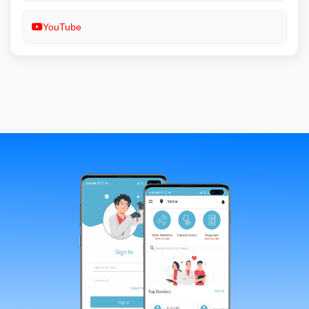
YouTube