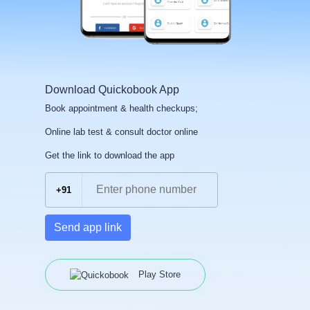
Download Quickobook App
Book appointment & health checkups;
Online lab test & consult doctor online
Get the link to download the app
+91
Send app link
Play Store