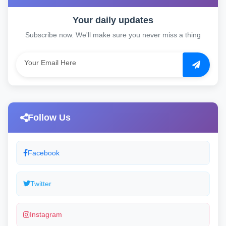
Your daily updates
Subscribe now. We'll make sure you never miss a thing
Follow Us
Facebook
Twitter
Instagram