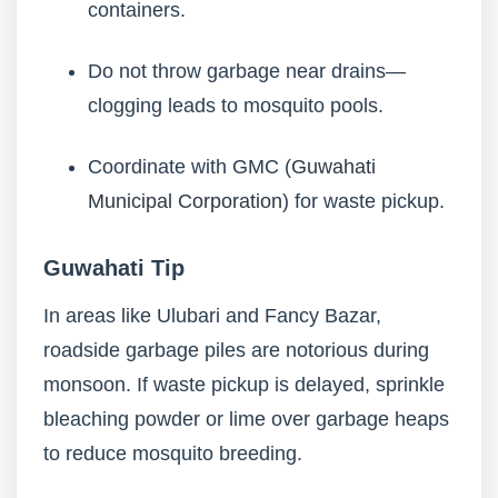
containers.
Do not throw garbage near drains—
clogging leads to mosquito pools.
Coordinate with GMC (
Guwahati
Municipal Corporation
) for waste pickup.
Guwahati Tip
In areas like Ulubari and Fancy Bazar,
roadside garbage piles are notorious during
monsoon. If waste pickup is delayed, sprinkle
bleaching powder or lime over garbage heaps
to reduce mosquito breeding.