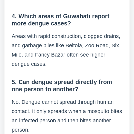
4. Which areas of Guwahati report
more dengue cases?
Areas with rapid construction, clogged drains,
and garbage piles like Beltola, Zoo Road, Six
Mile, and Fancy Bazar often see higher
dengue cases.
5. Can dengue spread directly from
one person to another?
No. Dengue cannot spread through human
contact. It only spreads when a mosquito bites
an infected person and then bites another
person.