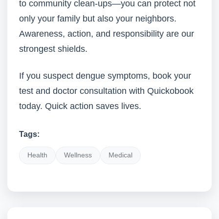
to community clean-ups—you can protect not
only your family but also your neighbors.
Awareness, action, and responsibility are our
strongest shields.
If you suspect dengue symptoms, book your
test and doctor consultation with Quickobook
today. Quick action saves lives.
Tags:
Health
Wellness
Medical