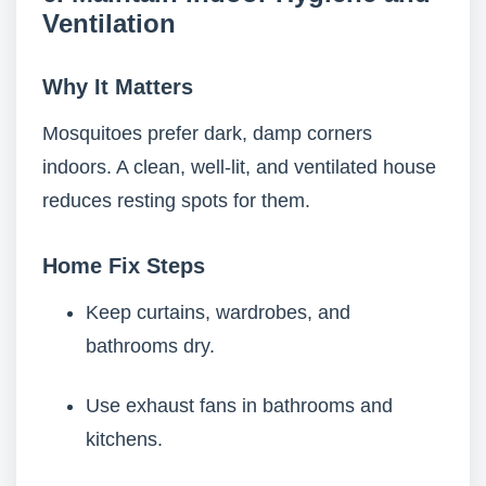
Ventilation
Why It Matters
Mosquitoes prefer dark, damp corners
indoors. A clean, well-lit, and ventilated house
reduces resting spots for them.
Home Fix Steps
Keep curtains, wardrobes, and
bathrooms dry.
Use exhaust fans in bathrooms and
kitchens.