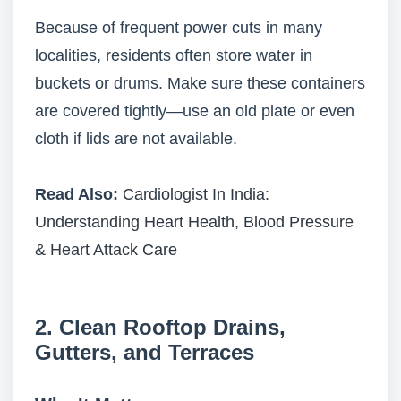
Because of frequent power cuts in many
localities, residents often store water in
buckets or drums. Make sure these containers
are covered tightly—use an old plate or even
cloth if lids are not available.
Read Also:
Cardiologist In India:
Understanding Heart Health, Blood Pressure
& Heart Attack Care
2. Clean Rooftop Drains,
Gutters, and Terraces