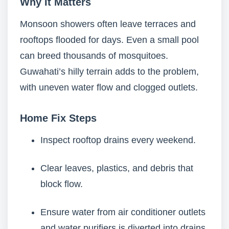
Why It Matters
Monsoon showers often leave terraces and
rooftops flooded for days. Even a small pool
can breed thousands of mosquitoes.
Guwahati’s hilly terrain adds to the problem,
with uneven water flow and clogged outlets.
Home Fix Steps
Inspect rooftop drains every weekend.
Clear leaves, plastics, and debris that
block flow.
Ensure water from air conditioner outlets
and water purifiers is diverted into drains.