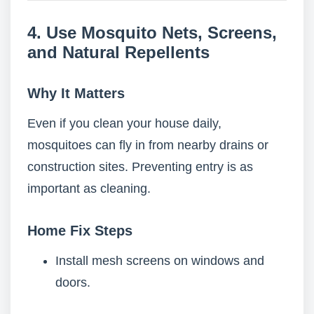
4. Use Mosquito Nets, Screens,
and Natural Repellents
Why It Matters
Even if you clean your house daily,
mosquitoes can fly in from nearby drains or
construction sites. Preventing entry is as
important as cleaning.
Home Fix Steps
Install mesh screens on windows and
doors.