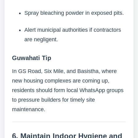
Spray bleaching powder in exposed pits.
Alert municipal authorities if contractors
are negligent.
Guwahati Tip
In GS Road, Six Mile, and Basistha, where
new housing complexes are coming up,
residents should form local WhatsApp groups
to pressure builders for timely site
maintenance.
6. Maintain Indoor Hygiene and