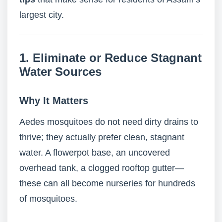
largest city.
1. Eliminate or Reduce Stagnant
Water Sources
Why It Matters
Aedes mosquitoes do not need dirty drains to
thrive; they actually prefer clean, stagnant
water. A flowerpot base, an uncovered
overhead tank, a clogged rooftop gutter—
these can all become nurseries for hundreds
of mosquitoes.