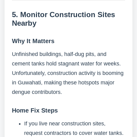
5. Monitor Construction Sites
Nearby
Why It Matters
Unfinished buildings, half-dug pits, and
cement tanks hold stagnant water for weeks.
Unfortunately, construction activity is booming
in Guwahati, making these hotspots major
dengue contributors.
Home Fix Steps
If you live near construction sites,
request contractors to cover water tanks.