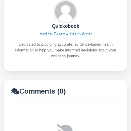
Quickobook
Medical Expert & Health Writer
Dedicated to providing accurate, evidence-based health
information to help you make informed decisions about your
wellness journey.
Comments (0)