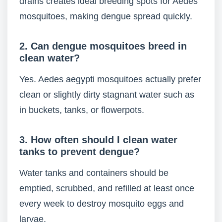
drains creates ideal breeding spots for Aedes
mosquitoes, making dengue spread quickly.
2. Can dengue mosquitoes breed in
clean water?
Yes. Aedes aegypti mosquitoes actually prefer
clean or slightly dirty stagnant water such as
in buckets, tanks, or flowerpots.
3. How often should I clean water
tanks to prevent dengue?
Water tanks and containers should be
emptied, scrubbed, and refilled at least once
every week to destroy mosquito eggs and
larvae.