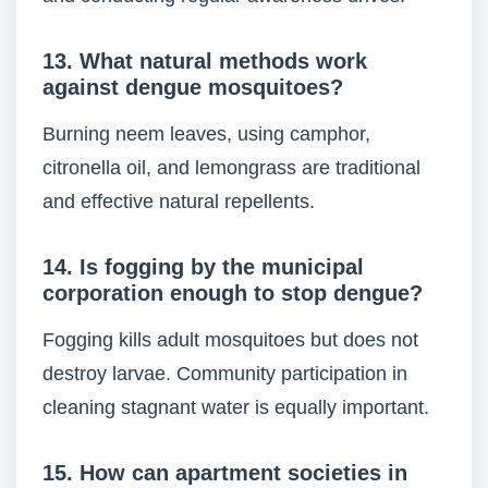
13. What natural methods work
against dengue mosquitoes?
Burning neem leaves, using camphor,
citronella oil, and lemongrass are traditional
and effective natural repellents.
14. Is fogging by the municipal
corporation enough to stop dengue?
Fogging kills adult mosquitoes but does not
destroy larvae. Community participation in
cleaning stagnant water is equally important.
15. How can apartment societies in