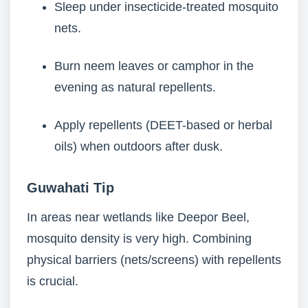
Sleep under insecticide-treated mosquito
nets.
Burn neem leaves or camphor in the
evening as natural repellents.
Apply repellents (DEET-based or herbal
oils) when outdoors after dusk.
Guwahati Tip
In areas near wetlands like Deepor Beel,
mosquito density is very high. Combining
physical barriers (nets/screens) with repellents
is crucial.