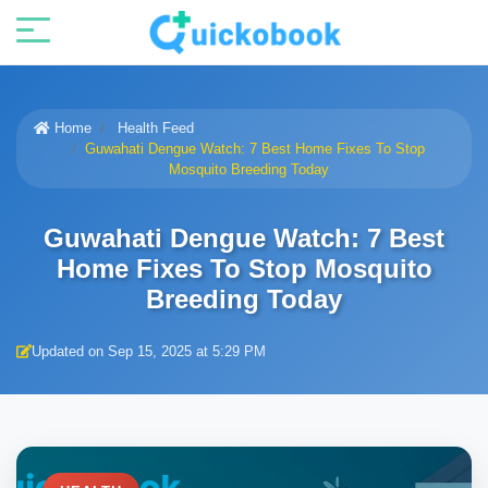
Home
Health Feed
Guwahati Dengue Watch: 7 Best Home Fixes To Stop
Mosquito Breeding Today
Guwahati Dengue Watch: 7 Best
Home Fixes To Stop Mosquito
Breeding Today
Updated on Sep 15, 2025 at 5:29 PM