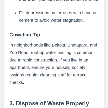
Fill depressions on terraces with sand or
cement to avoid water stagnation.
Guwahati Tip
In neighborhoods like Beltola, Bhetapara, and
Zoo Road, rooftop water pooling is common
due to rapid construction. If you live in an
apartment, ensure your housing society
assigns regular cleaning staff for terrace
checks.
3. Dispose of Waste Properly