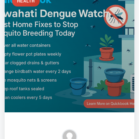
HEALTH