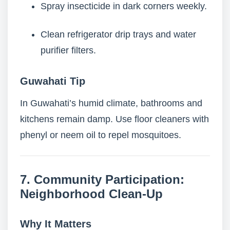
Spray insecticide in dark corners weekly.
Clean refrigerator drip trays and water
purifier filters.
Guwahati Tip
In Guwahati’s humid climate, bathrooms and
kitchens remain damp. Use floor cleaners with
phenyl or neem oil to repel mosquitoes.
7. Community Participation:
Neighborhood Clean-Up
Why It Matters