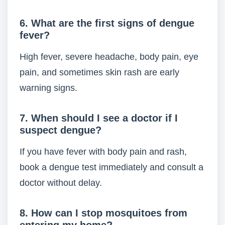
6. What are the first signs of dengue
fever?
High fever, severe headache, body pain, eye
pain, and sometimes skin rash are early
warning signs.
7. When should I see a doctor if I
suspect dengue?
If you have fever with body pain and rash,
book a dengue test immediately and consult a
doctor without delay.
8. How can I stop mosquitoes from