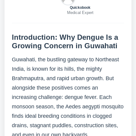
Quickobook
Medical Expert
Introduction: Why Dengue Is a
Growing Concern in Guwahati
Guwahati, the bustling gateway to Northeast
India, is known for its hills, the mighty
Brahmaputra, and rapid urban growth. But
alongside these positives comes an
increasing challenge: dengue fever. Each
monsoon season, the Aedes aegypti mosquito
finds ideal breeding conditions in clogged
drains, stagnant puddles, construction sites,
and even in our own backyards.