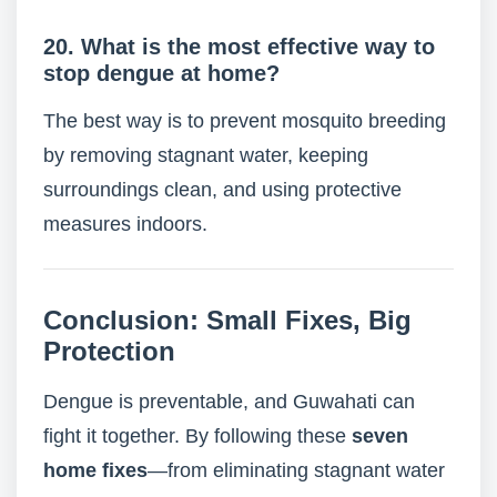
20. What is the most effective way to
stop dengue at home?
The best way is to prevent mosquito breeding
by removing stagnant water, keeping
surroundings clean, and using protective
measures indoors.
Conclusion: Small Fixes, Big
Protection
Dengue is preventable, and Guwahati can
fight it together. By following these
seven
home fixes
—from eliminating stagnant water