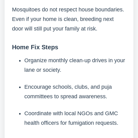
Mosquitoes do not respect house boundaries.
Even if your home is clean, breeding next
door will still put your family at risk.
Home Fix Steps
Organize monthly clean-up drives in your
lane or society.
Encourage schools, clubs, and puja
committees to spread awareness.
Coordinate with local NGOs and GMC
health officers for fumigation requests.