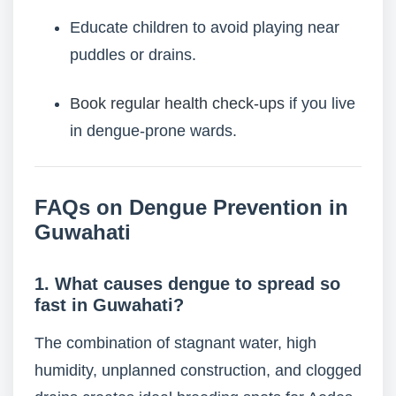
Educate children to avoid playing near
puddles or drains.
Book regular health check-ups
if you live
in dengue-prone wards.
FAQs on Dengue Prevention in
Guwahati
1. What causes dengue to spread so
fast in Guwahati?
The combination of stagnant water, high
humidity, unplanned construction, and clogged