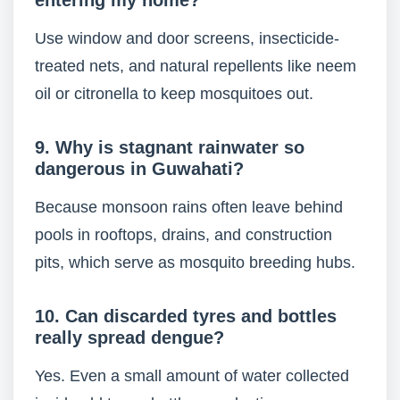
entering my home?
Use window and door screens, insecticide-
treated nets, and natural repellents like neem
oil or citronella to keep mosquitoes out.
9. Why is stagnant rainwater so
dangerous in Guwahati?
Because monsoon rains often leave behind
pools in rooftops, drains, and construction
pits, which serve as mosquito breeding hubs.
10. Can discarded tyres and bottles
really spread dengue?
Yes. Even a small amount of water collected