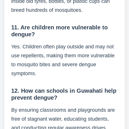
inside old tyres, bottles, or plastic cups can
breed hundreds of mosquitoes.
11. Are children more vulnerable to
dengue?
Yes. Children often play outside and may not
use repellents, making them more vulnerable
to mosquito bites and severe dengue
symptoms.
12. How can schools in Guwahati help
prevent dengue?
By ensuring classrooms and playgrounds are
free of stagnant water, educating students,
and conducting regular awareness drives.