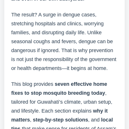
The result? A surge in dengue cases,
stretching hospitals and clinics, worrying
families, and disrupting daily life. Unlike
seasonal coughs and fevers, dengue can be
dangerous if ignored. That is why prevention
is not just the responsibility of the government
or health departments—it begins at home.
This blog provides
seven effective home
fixes to stop mosquito breeding today
,
tailored for Guwahati’s climate, urban setup,
and lifestyle. Each section explains
why it
matters
,
step-by-step solutions
, and
local
tips
that make sense for residents of Assam’s