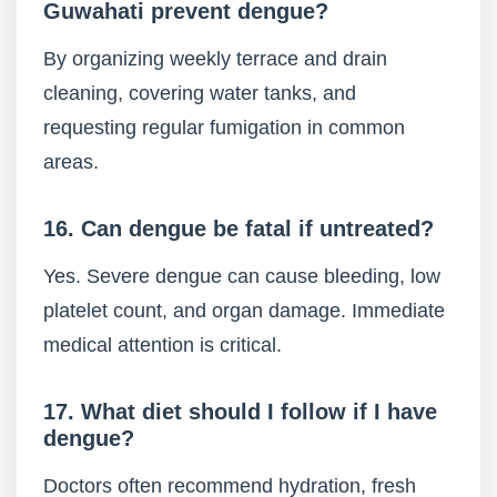
Guwahati prevent dengue?
By organizing weekly terrace and drain
cleaning, covering water tanks, and
requesting regular fumigation in common
areas.
16. Can dengue be fatal if untreated?
Yes. Severe dengue can cause bleeding, low
platelet count, and organ damage. Immediate
medical attention is critical.
17. What diet should I follow if I have
dengue?
Doctors often recommend hydration, fresh