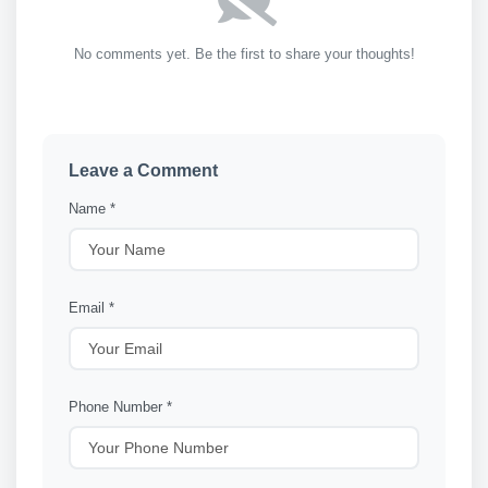
No comments yet. Be the first to share your thoughts!
Leave a Comment
Name *
Email *
Phone Number *