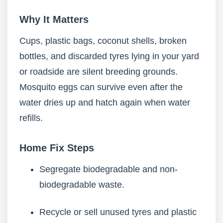
Why It Matters
Cups, plastic bags, coconut shells, broken
bottles, and discarded tyres lying in your yard
or roadside are silent breeding grounds.
Mosquito eggs can survive even after the
water dries up and hatch again when water
refills.
Home Fix Steps
Segregate biodegradable and non-
biodegradable waste.
Recycle or sell unused tyres and plastic