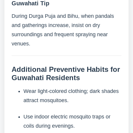
Guwahati Tip
During Durga Puja and Bihu, when pandals
and gatherings increase, insist on dry
surroundings and frequent spraying near
venues.
Additional Preventive Habits for
Guwahati Residents
Wear light-colored clothing; dark shades
attract mosquitoes.
Use indoor electric mosquito traps or
coils during evenings.