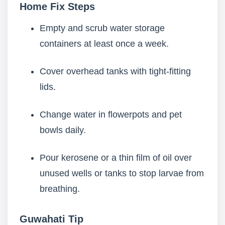
Home Fix Steps
Empty and scrub water storage
containers at least once a week.
Cover overhead tanks with tight-fitting
lids.
Change water in flowerpots and pet
bowls daily.
Pour kerosene or a thin film of oil over
unused wells or tanks to stop larvae from
breathing.
Guwahati Tip