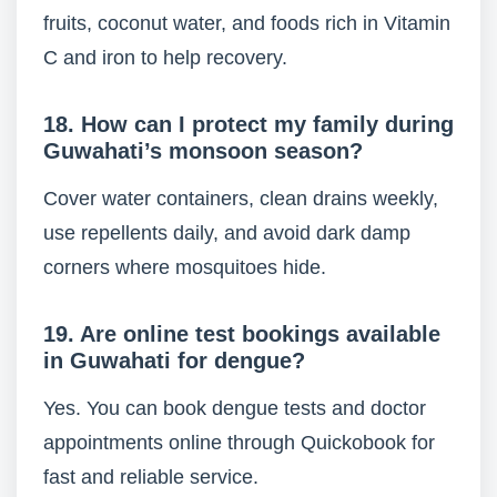
fruits, coconut water, and foods rich in Vitamin
C and iron to help recovery.
18. How can I protect my family during
Guwahati’s monsoon season?
Cover water containers, clean drains weekly,
use repellents daily, and avoid dark damp
corners where mosquitoes hide.
19. Are online test bookings available
in Guwahati for dengue?
Yes. You can book dengue tests and doctor
appointments online through Quickobook for
fast and reliable service.