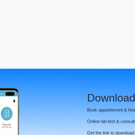
Download
Book appointment & hea
Online lab test & consult
Get the link to download