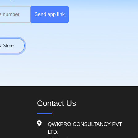
Send app link
y Store
Contact Us
QWKPRO CONSULTANCY PVT
LTD,