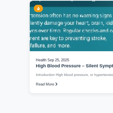
Health
Sep 25, 2025
High Blood Pressure – Silent Sym
Introduction High blood pressure, or hypertension, 
Read More