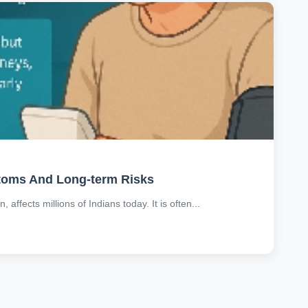
ptoms And Long-term Risks
affects millions of Indians today. It is often...