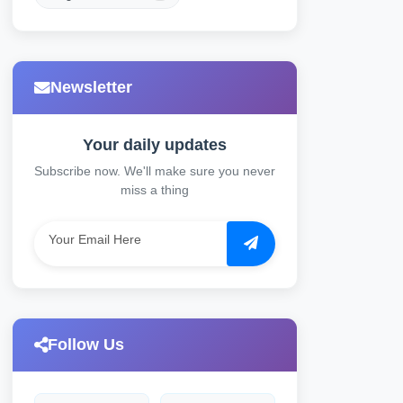
Newsletter
Your daily updates
Subscribe now. We'll make sure you never
miss a thing
Follow Us