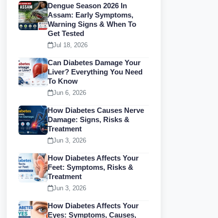
Dengue Season 2026 In
Assam: Early Symptoms,
Warning Signs & When To
Get Tested
Jul 18, 2026
Can Diabetes Damage Your
Liver? Everything You Need
To Know
Jun 6, 2026
How Diabetes Causes Nerve
Damage: Signs, Risks &
Treatment
Jun 3, 2026
How Diabetes Affects Your
Feet: Symptoms, Risks &
Treatment
Jun 3, 2026
How Diabetes Affects Your
Eyes: Symptoms, Causes,