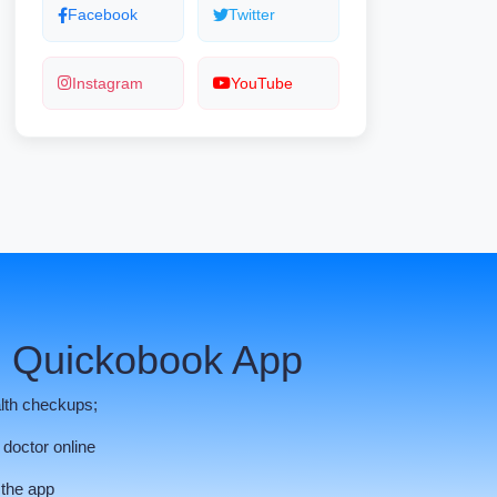
Facebook
Twitter
Instagram
YouTube
 Quickobook App
lth checkups;
 doctor online
 the app