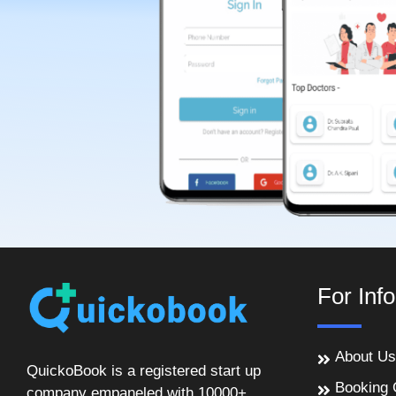
For Inf
About Us
QuickoBook is a registered start up
Booking 
company empaneled with 10000+