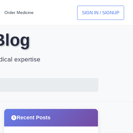
SIGN IN / SIGNUP
Order Medicine
Blog
dical expertise
Recent Posts