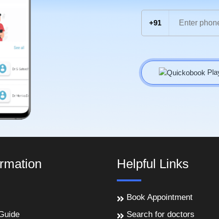
+91
Pla
ormation
Helpful Links
Book Appointment
Guide
Search for doctors