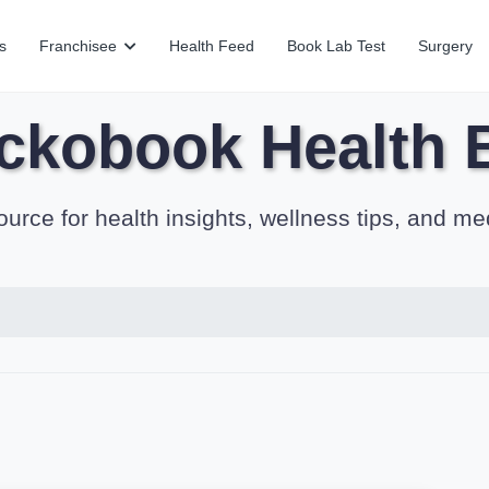
s
Franchisee
Health Feed
Book Lab Test
Surgery
ckobook Health 
ource for health insights, wellness tips, and me