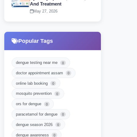
And Treatment
May 27, 2026
Popular Tags
dengue testing near me
0
doctor appointment assam
0
online lab booking
0
mosquito prevention
0
ors for dengue
0
paracetamol for dengue
0
dengue season 2026
0
dengue awareness
0