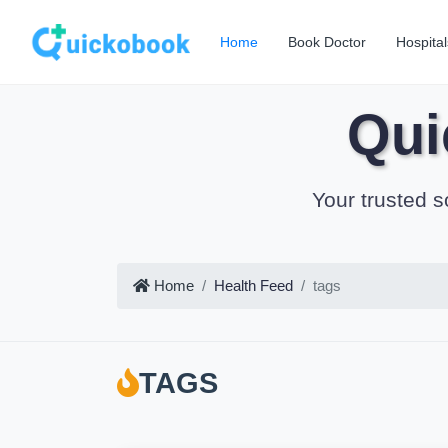
Home
Book Doctor
Hospital
Qui
Your trusted s
Home
Health Feed
tags
TAGS