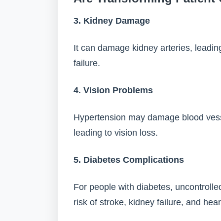
3. Kidney Damage
It can damage kidney arteries, leadin
failure.
4. Vision Problems
Hypertension may damage blood vessel
leading to vision loss.
5. Diabetes Complications
For people with diabetes, uncontrolle
risk of stroke, kidney failure, and hea