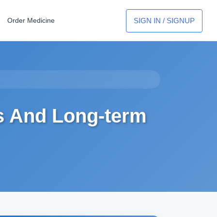
SIGN IN / SIGNUP
Order Medicine
s And Long-term