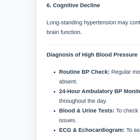
6. Cognitive Decline
Long-standing hypertension may cont
brain function.
Diagnosis of High Blood Pressure
Routine BP Check:
Regular mon
absent.
24-Hour Ambulatory BP Monit
throughout the day.
Blood & Urine Tests:
To check f
issues.
ECG & Echocardiogram:
To as