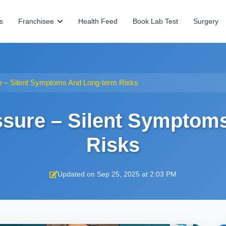
s
Franchisee
Health Feed
Book Lab Test
Surgery
e – Silent Symptoms And Long-term Risks
ssure – Silent Symptom
Risks
Updated on Sep 25, 2025 at 2:03 PM