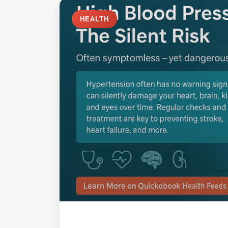
HEALTH