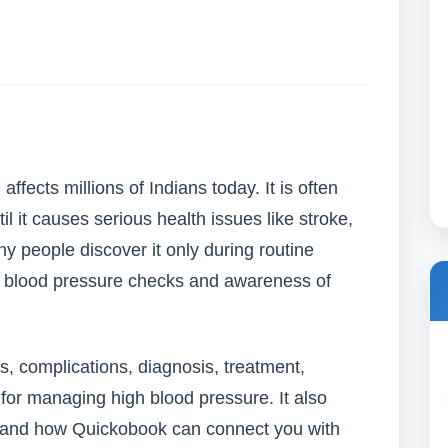
ffects millions of Indians today. It is often
l it causes serious health issues like stroke,
 people discover it only during routine
r blood pressure checks and awareness of
s, complications, diagnosis, treatment,
 for managing high blood pressure. It also
p and how Quickobook can connect you with