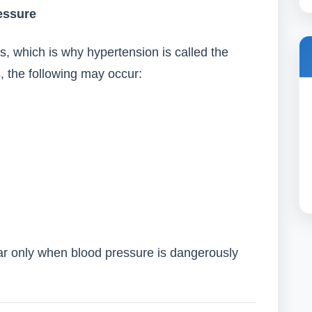
essure
, which is why hypertension is called the
s, the following may occur:
 only when blood pressure is dangerously