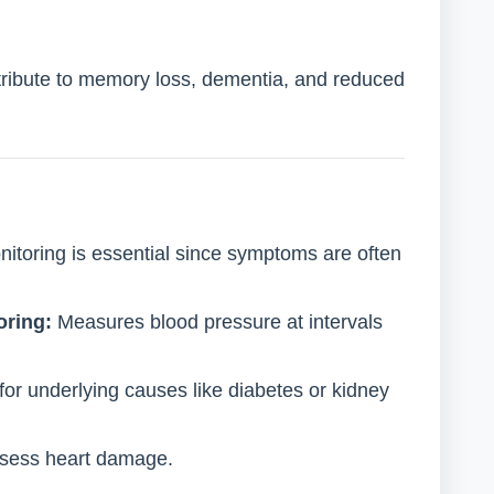
ribute to memory loss, dementia, and reduced
itoring is essential since symptoms are often
oring:
Measures blood pressure at intervals
or underlying causes like diabetes or kidney
sess heart damage.