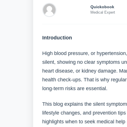
Quickobook
Medical Expert
Introduction
High blood pressure, or hypertension, a
silent, showing no clear symptoms unti
heart disease, or kidney damage. Many
health check-ups. That is why regula
long-term risks are essential.
This blog explains the silent symptom
lifestyle changes, and prevention tips
highlights when to seek medical hel