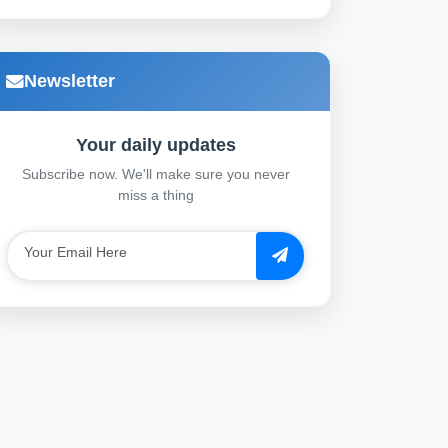
Newsletter
Your daily updates
Subscribe now. We'll make sure you never
miss a thing