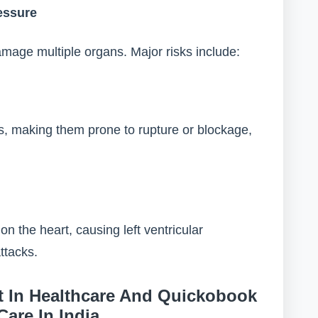
essure
mage multiple organs. Major risks include:
, making them prone to rupture or blockage,
n the heart, causing left ventricular
ttacks.
 In Healthcare And Quickobook
Care In India