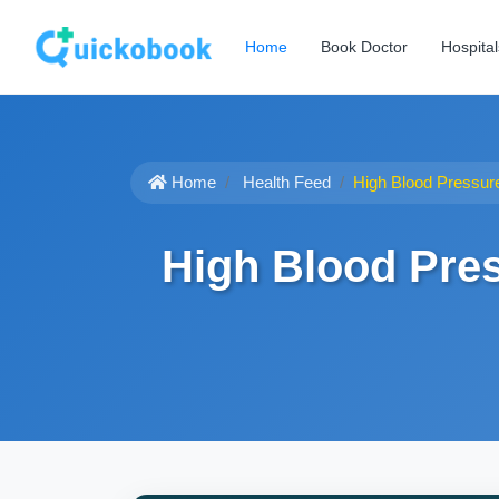
Home
Book Doctor
Hospital
Home
Health Feed
High Blood Pressur
High Blood Pre