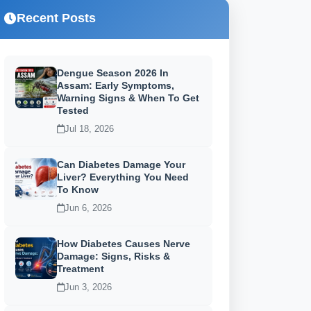
Recent Posts
Dengue Season 2026 In
Assam: Early Symptoms,
Warning Signs & When To Get
Tested
Jul 18, 2026
Can Diabetes Damage Your
Liver? Everything You Need
To Know
Jun 6, 2026
How Diabetes Causes Nerve
Damage: Signs, Risks &
Treatment
Jun 3, 2026