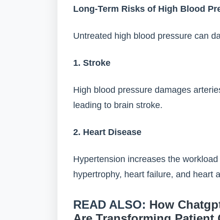
Long-Term Risks of High Blood Pr
Untreated high blood pressure can da
1. Stroke
High blood pressure damages arteries
leading to brain stroke.
2. Heart Disease
Hypertension increases the workload o
hypertrophy, heart failure, and heart a
READ ALSO:
How Chatgpt
Are Transforming Patient 