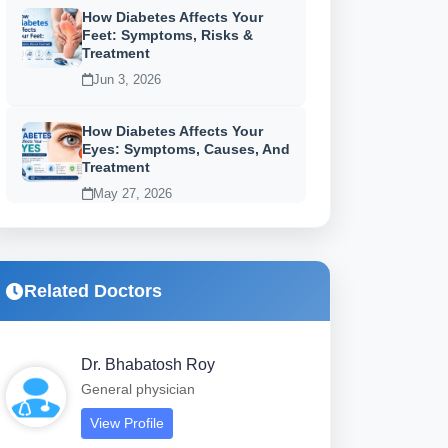
How Diabetes Affects Your
Feet: Symptoms, Risks &
Treatment
Jun 3, 2026
How Diabetes Affects Your
Eyes: Symptoms, Causes, And
Treatment
May 27, 2026
Related Doctors
Dr. Bhabatosh Roy
General physician
View Profile