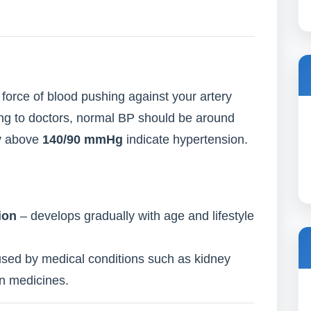
force of blood pushing against your artery
ding to doctors, normal BP should be around
ly above
140/90 mmHg
indicate hypertension.
ion
– develops gradually with age and lifestyle
sed by medical conditions such as kidney
in medicines.