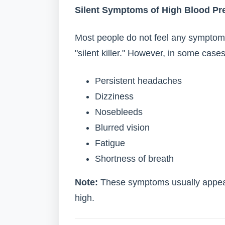
Silent Symptoms of High Blood Pr
Most people do not feel any symptoms
"silent killer." However, in some case
Persistent headaches
Dizziness
Nosebleeds
Blurred vision
Fatigue
Shortness of breath
Note:
These symptoms usually appear
high.