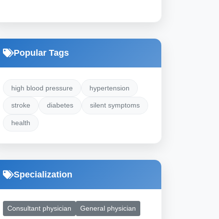
Popular Tags
high blood pressure
hypertension
stroke
diabetes
silent symptoms
health
Specialization
Consultant physician
General physician