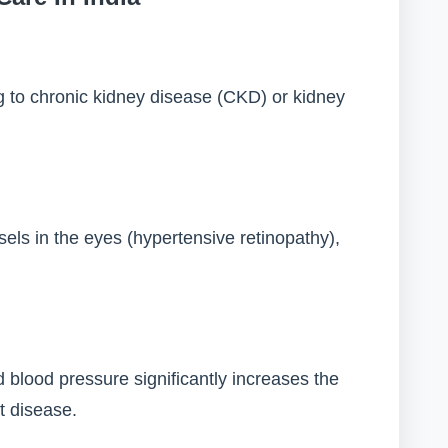
g to chronic kidney disease (CKD) or kidney
s in the eyes (hypertensive retinopathy),
d blood pressure significantly increases the
rt disease.