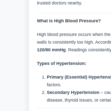
trusted doctors nearby.
What is
High Blood Pressure
?
High blood pressure occurs when the 
walls is consistently too high. Accor
120/80 mmHg
. Readings consistent
Types of Hypertension:
Primary (Essential) Hypertens
factors.
Secondary Hypertension
– cau
disease, thyroid issues, or certa