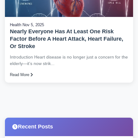
Health
Nov 5, 2025
Nearly Everyone Has At Least One Risk
Factor Before A Heart Attack, Heart Failure,
Or Stroke
Introduction Heart disease is no longer just a concern for the
elderly—it’s now strik...
Read More
Recent Posts