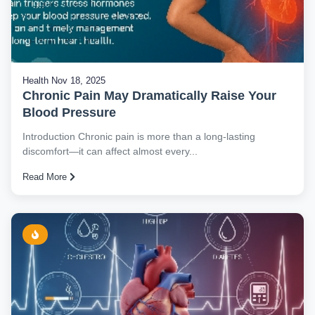
Health
Nov 18, 2025
Chronic Pain May Dramatically Raise Your
Blood Pressure
Introduction Chronic pain is more than a long-lasting
discomfort—it can affect almost every...
Read More