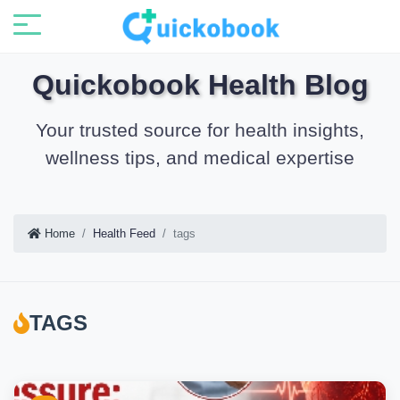
Quickobook Health Blog
Your trusted source for health insights,
wellness tips, and medical expertise
Home
Health Feed
tags
TAGS