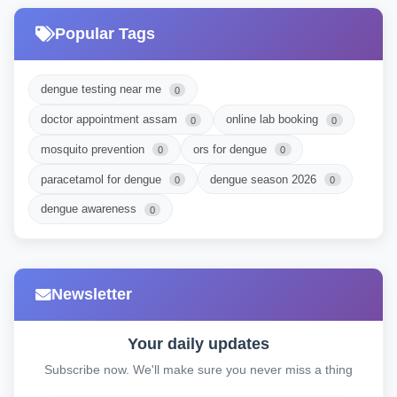
Popular Tags
dengue testing near me
0
doctor appointment assam
online lab booking
0
0
mosquito prevention
ors for dengue
0
0
paracetamol for dengue
dengue season 2026
0
0
dengue awareness
0
Newsletter
Your daily updates
Subscribe now. We'll make sure you never miss a thing