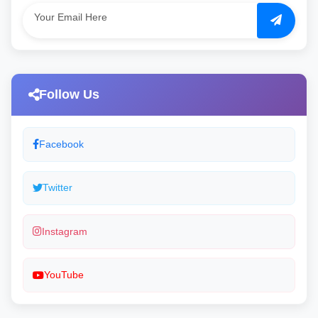
Follow Us
Facebook
Twitter
Instagram
YouTube