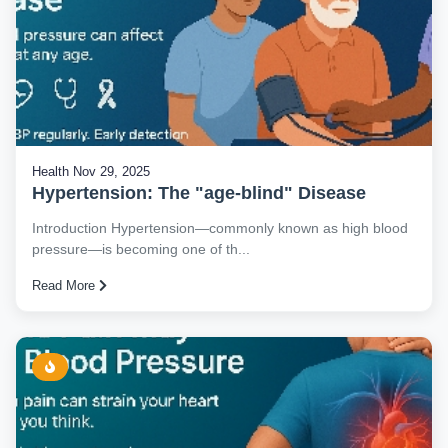
Health
Nov 29, 2025
Hypertension: The "age-blind" Disease
Introduction Hypertension—commonly known as high blood
pressure—is becoming one of th...
Read More