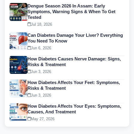
Dengue Season 2026 In Assam: Early
Symptoms, Warning Signs & When To Get
Tested
Jul 18, 2026
Can Diabetes Damage Your Liver? Everything
You Need To Know
Jun 6, 2026
How Diabetes Causes Nerve Damage: Signs,
Risks & Treatment
Jun 3, 2026
How Diabetes Affects Your Feet: Symptoms,
Risks & Treatment
Jun 3, 2026
How Diabetes Affects Your Eyes: Symptoms,
Causes, And Treatment
May 27, 2026