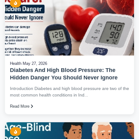
Health
May 27, 2026
Diabetes And High Blood Pressure: The
Hidden Danger You Should Never Ignore
Introduction Diabetes and high blood pressure are two of the
most common health conditions in Ind...
Read More