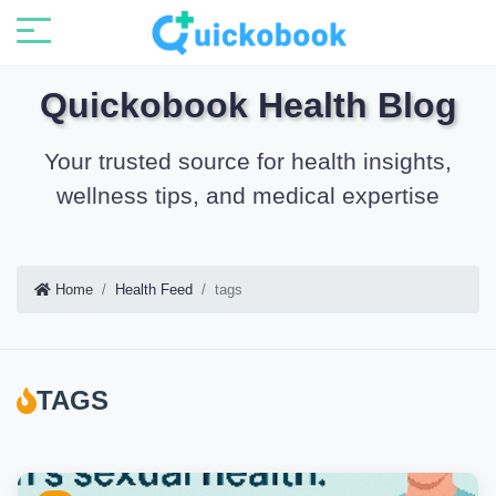
Quickobook Health Blog
Your trusted source for health insights,
wellness tips, and medical expertise
Home
Health Feed
tags
TAGS