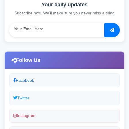
Your daily updates
Subscribe now. We'll make sure you never miss a thing
Follow Us
Facebook
Twitter
Instagram