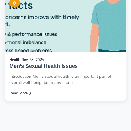
Health
Nov 28, 2025
Men’s Sexual Health Issues
Introduction Men’s sexual health is an important part of
overall well-being, but many men i...
Read More