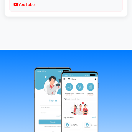
YouTube