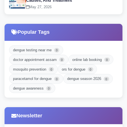
Causes, And Treatment
May 27, 2026
Popular Tags
dengue testing near me
0
doctor appointment assam
online lab booking
0
0
mosquito prevention
ors for dengue
0
0
paracetamol for dengue
dengue season 2026
0
0
dengue awareness
0
Newsletter