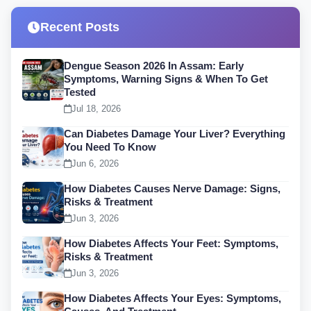
Recent Posts
Dengue Season 2026 In Assam: Early
Symptoms, Warning Signs & When To Get
Tested
Jul 18, 2026
Can Diabetes Damage Your Liver? Everything
You Need To Know
Jun 6, 2026
How Diabetes Causes Nerve Damage: Signs,
Risks & Treatment
Jun 3, 2026
How Diabetes Affects Your Feet: Symptoms,
Risks & Treatment
Jun 3, 2026
How Diabetes Affects Your Eyes: Symptoms,