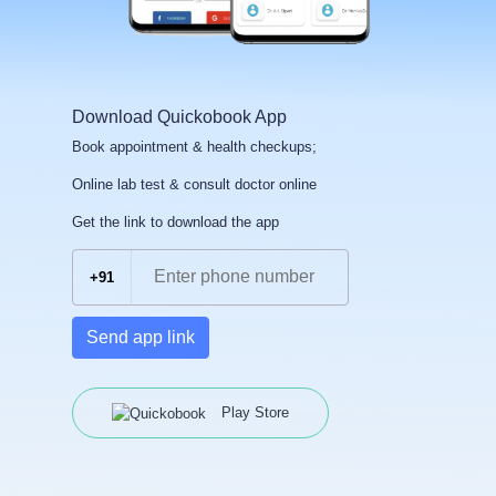
Download Quickobook App
Book appointment & health checkups;
Online lab test & consult doctor online
Get the link to download the app
+91
Send app link
Play Store