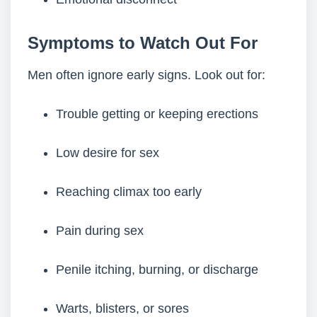
Symptoms to Watch Out For
Men often ignore early signs. Look out for:
Trouble getting or keeping erections
Low desire for sex
Reaching climax too early
Pain during sex
Penile itching, burning, or discharge
Warts, blisters, or sores