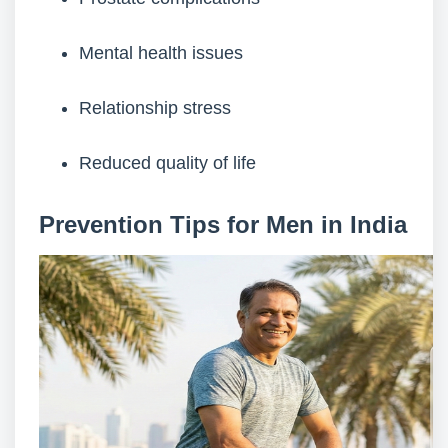
Mental health issues
Relationship stress
Reduced quality of life
Prevention Tips for Men in India