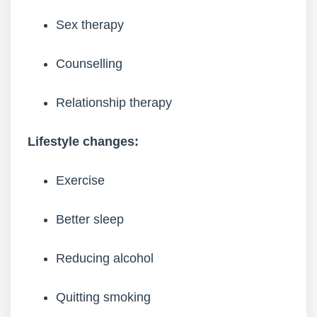
Sex therapy
Counselling
Relationship therapy
Lifestyle changes:
Exercise
Better sleep
Reducing alcohol
Quitting smoking