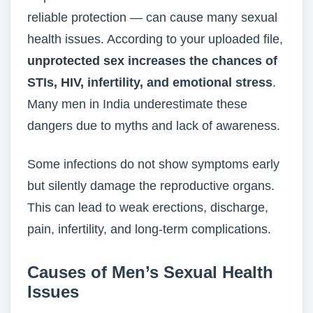
reliable protection — can cause many sexual
health issues. According to your uploaded file,
unprotected sex
increases the chances of
STIs,
HIV,
infertility, and emotional stress
.
Many men in India underestimate these
dangers due to myths and lack of awareness.
Some infections do not show symptoms early
but silently damage the reproductive organs.
This can lead to weak erections, discharge,
pain, infertility, and long-term complications.
Causes of Men’s Sexual Health
Issues