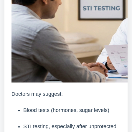
Doctors may suggest:
Blood tests (hormones, sugar levels)
STI testing, especially after unprotected