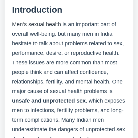
Introduction
Men’s sexual health
is an important part of
overall well-being, but many men in India
hesitate to talk about problems related to sex,
performance, desire, or reproductive health.
These issues are more common than most
people think and can affect confidence,
relationships, fertility, and mental health. One
major cause of sexual health problems is
unsafe and unprotected sex
, which exposes
men to infections, fertility problems, and long-
term complications. Many Indian men
underestimate the dangers of unprotected sex