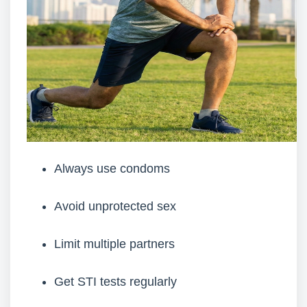
Always use condoms
Avoid unprotected sex
Limit multiple partners
Get STI tests regularly