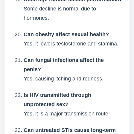
Some decline is normal due to
hormones.
Can obesity affect sexual health?
Yes, it lowers testosterone and stamina.
Can fungal infections affect the
penis?
Yes, causing itching and redness.
Is HIV transmitted through
unprotected sex?
Yes, it is a major transmission route.
Can untreated STIs cause long-term