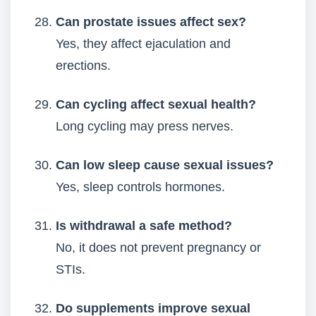
Can prostate issues affect sex?
Yes, they affect ejaculation and
erections.
Can cycling affect sexual health?
Long cycling may press nerves.
Can low sleep cause sexual issues?
Yes, sleep controls hormones.
Is withdrawal a safe method?
No, it does not prevent pregnancy or
STIs.
Do supplements improve sexual