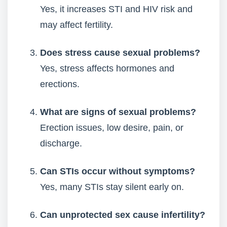
Yes, it increases STI and HIV risk and
may affect fertility.
Does stress cause sexual problems?
Yes, stress affects hormones and
erections.
What are signs of sexual problems?
Erection issues, low desire, pain, or
discharge.
Can STIs occur without symptoms?
Yes, many STIs stay silent early on.
Can unprotected sex cause infertility?