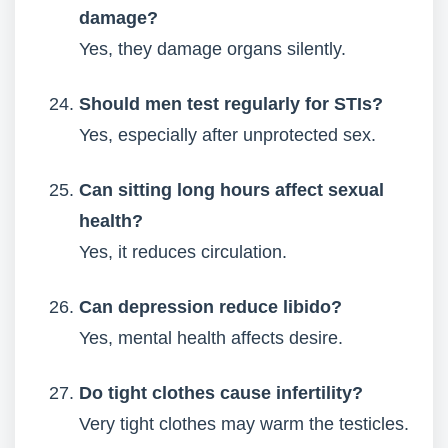
damage?
Yes, they damage organs silently.
Should men test regularly for STIs?
Yes, especially after unprotected sex.
Can sitting long hours affect sexual
health?
Yes, it reduces circulation.
Can depression reduce libido?
Yes, mental health affects desire.
Do tight clothes cause infertility?
Very tight clothes may warm the testicles.