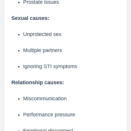
Prostate issues
Sexual causes:
Unprotected sex
Multiple partners
Ignoring STI symptoms
Relationship causes:
Miscommunication
Performance pressure
Emotional disconnect