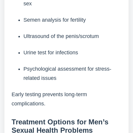
sex
Semen analysis for fertility
Ultrasound of the penis/scrotum
Urine test for infections
Psychological assessment for stress-
related issues
Early testing prevents long-term
complications.
Treatment Options for Men’s
Sexual Health Problems