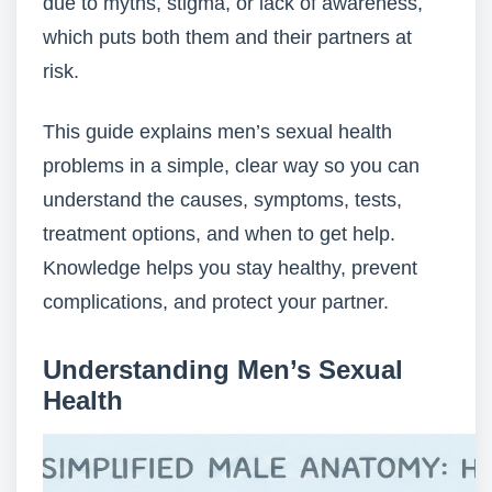
due to myths, stigma, or lack of awareness,
which puts both them and their partners at
risk.
This guide explains men’s sexual health
problems in a simple, clear way so you can
understand the causes, symptoms, tests,
treatment options, and when to get help.
Knowledge helps you stay healthy, prevent
complications, and protect your partner.
Understanding Men’s Sexual
Health