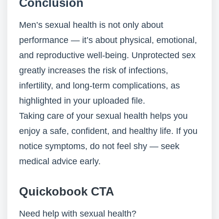
Conclusion
Men’s sexual health is not only about
performance — it’s about physical, emotional,
and reproductive well-being. Unprotected sex
greatly increases the risk of infections,
infertility, and long-term complications, as
highlighted in your uploaded file.
Taking care of your sexual health helps you
enjoy a safe, confident, and healthy life. If you
notice symptoms, do not feel shy — seek
medical advice early.
Quickobook CTA
Need help with sexual health?