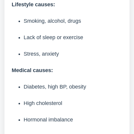
Lifestyle causes:
Smoking, alcohol, drugs
Lack of sleep or exercise
Stress, anxiety
Medical causes:
Diabetes, high BP, obesity
High cholesterol
Hormonal imbalance