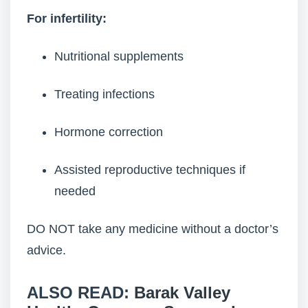
For infertility:
Nutritional supplements
Treating infections
Hormone correction
Assisted reproductive techniques if
needed
DO NOT take any medicine without a doctor’s
advice.
ALSO READ:
Barak Valley