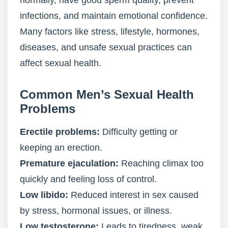
normally, have good sperm quality, prevent
infections, and maintain emotional confidence.
Many factors like stress, lifestyle, hormones,
diseases, and unsafe sexual practices can
affect sexual health.
Common Men’s Sexual Health
Problems
Erectile problems:
Difficulty getting or
keeping an erection.
Premature ejaculation:
Reaching climax too
quickly and feeling loss of control.
Low libido:
Reduced interest in sex caused
by stress, hormonal issues, or illness.
Low testosterone:
Leads to tiredness, weak