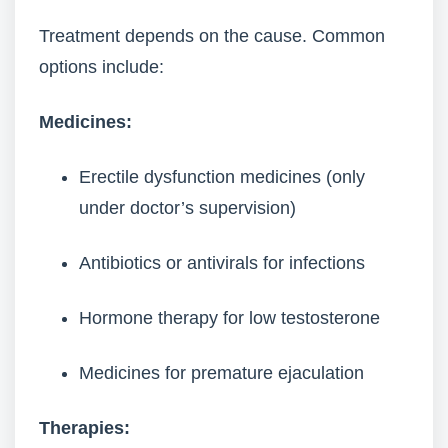
Treatment depends on the cause. Common
options include:
Medicines:
Erectile dysfunction medicines (only
under doctor’s supervision)
Antibiotics or antivirals for infections
Hormone therapy for low testosterone
Medicines for premature ejaculation
Therapies: