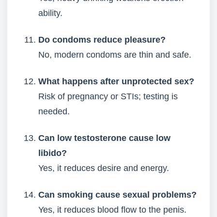
ability.
Do condoms reduce pleasure?
No, modern condoms are thin and safe.
What happens after unprotected sex?
Risk of pregnancy or STIs; testing is
needed.
Can low testosterone cause low
libido?
Yes, it reduces desire and energy.
Can smoking cause sexual problems?
Yes, it reduces blood flow to the penis.