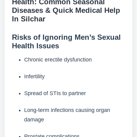
Health: Common Seasonal
Diseases & Quick Medical Help
In Silchar
Risks of Ignoring Men’s Sexual
Health Issues
Chronic erectile dysfunction
Infertility
Spread of STIs to partner
Long-term infections causing organ
damage
Prostate complications