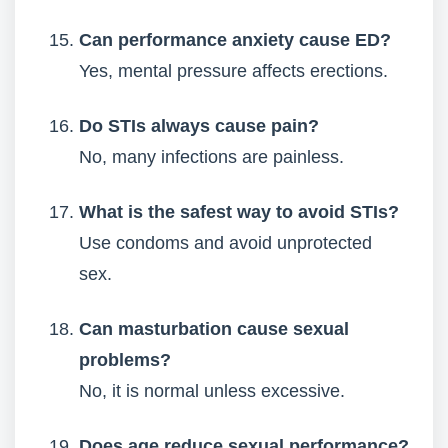
Can performance anxiety cause ED?
Yes, mental pressure affects erections.
Do STIs always cause pain?
No, many infections are painless.
What is the safest way to avoid STIs?
Use condoms and avoid unprotected
sex.
Can masturbation cause sexual
problems?
No, it is normal unless excessive.
Does age reduce sexual performance?