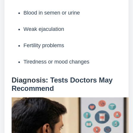
Blood in semen or urine
Weak ejaculation
Fertility problems
Tiredness or mood changes
Diagnosis
: Tests Doctors May
Recommend