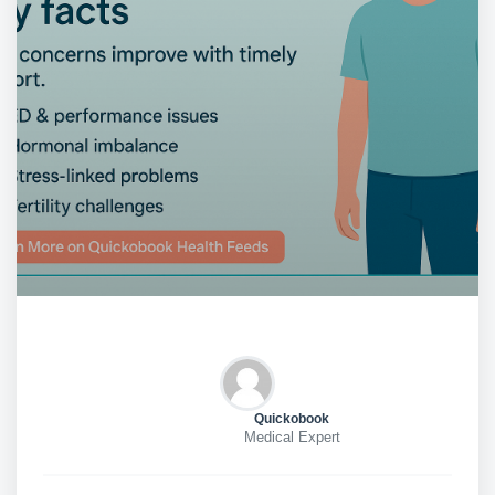
Quickobook
Medical Expert