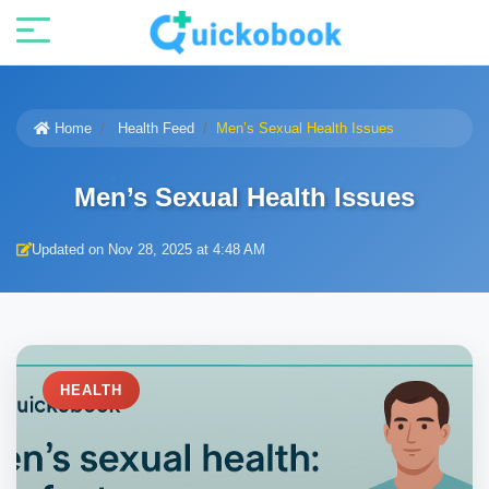
Home
Health Feed
Men’s Sexual Health Issues
Men’s Sexual Health Issues
Updated on Nov 28, 2025 at 4:48 AM
HEALTH