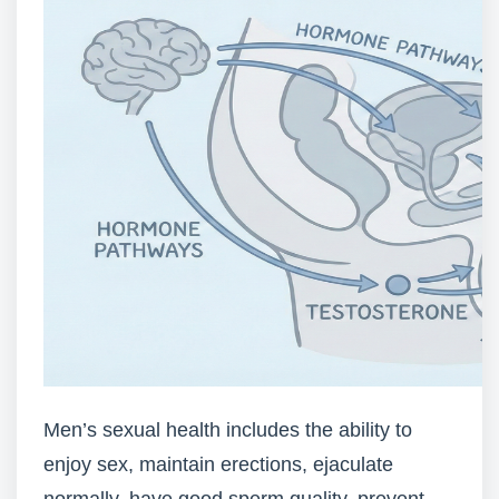
Men’s sexual health includes the ability to
enjoy sex, maintain erections, ejaculate