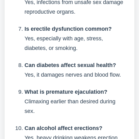
Yes, infections from unsafe sex damage
reproductive organs.
Is erectile dysfunction common?
Yes, especially with age, stress,
diabetes, or smoking.
Can diabetes affect sexual health?
Yes, it damages nerves and blood flow.
What is premature ejaculation?
Climaxing earlier than desired during
sex.
Can alcohol affect erections?
Yes, heavy drinking weakens erection