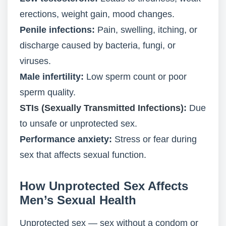
erections, weight gain, mood changes.
Penile infections:
Pain, swelling, itching, or
discharge caused by bacteria, fungi, or
viruses.
Male infertility:
Low sperm count or poor
sperm quality.
STIs (Sexually Transmitted Infections)
:
Due
to unsafe or unprotected sex.
Performance anxiety:
Stress or fear during
sex that affects sexual function.
How Unprotected Sex Affects
Men’s Sexual Health
Unprotected sex — sex without a condom or