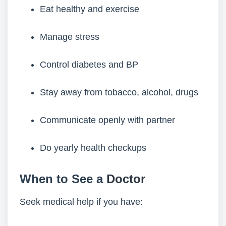
Eat healthy and exercise
Manage stress
Control diabetes and BP
Stay away from tobacco, alcohol, drugs
Communicate openly with partner
Do yearly health checkups
When to See a
Doctor
Seek medical help if you have: