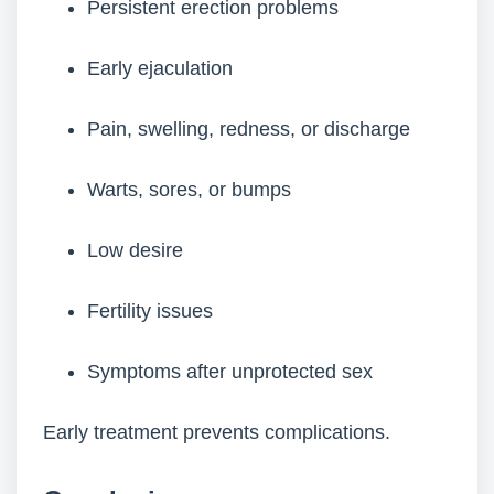
Persistent erection problems
Early ejaculation
Pain, swelling, redness, or discharge
Warts, sores, or bumps
Low desire
Fertility issues
Symptoms after unprotected sex
Early treatment prevents complications.