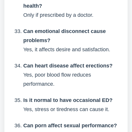
health?
Only if prescribed by a doctor.
Can emotional disconnect cause
problems?
Yes, it affects desire and satisfaction.
Can heart disease affect erections?
Yes, poor blood flow reduces
performance.
Is it normal to have occasional ED?
Yes, stress or tiredness can cause it.
Can porn affect sexual performance?