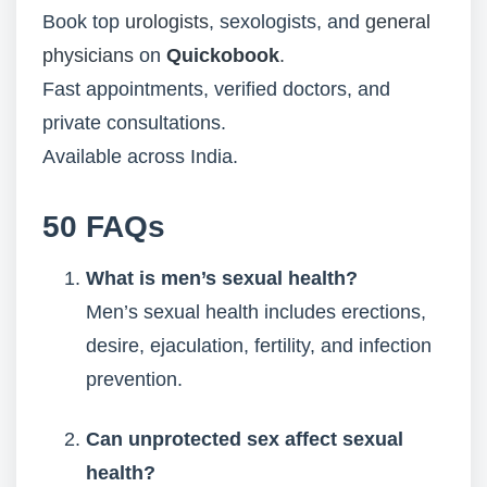
Book top
urologists
, sexologists, and
general
physicians
on
Quickobook
.
Fast appointments, verified doctors, and
private consultations.
Available across India.
50 FAQs
What is men’s sexual health?
Men’s sexual health includes erections,
desire, ejaculation, fertility, and infection
prevention.
Can unprotected sex affect sexual
health?