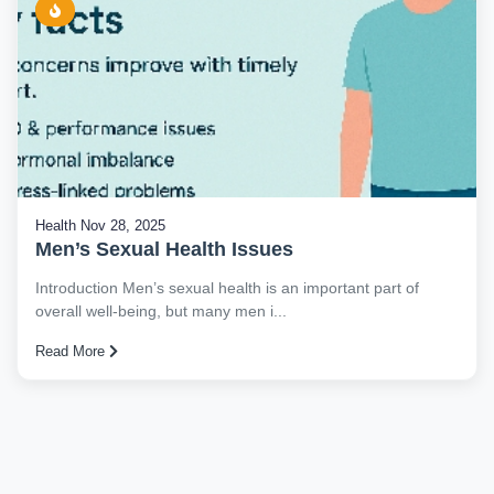
Health
Nov 28, 2025
Men’s Sexual Health Issues
Introduction Men’s sexual health is an important part of
overall well-being, but many men i...
Read More