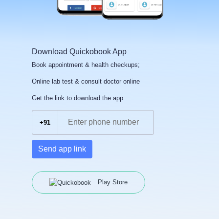
Download Quickobook App
Book appointment & health checkups;
Online lab test & consult doctor online
Get the link to download the app
+91
Send app link
Play Store