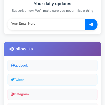
Your daily updates
Subscribe now. We'll make sure you never miss a thing
Follow Us
Facebook
Twitter
Instagram