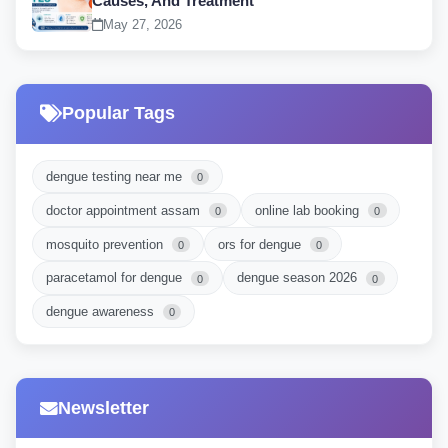
Causes, And Treatment
May 27, 2026
Popular Tags
dengue testing near me
0
doctor appointment assam
online lab booking
0
0
mosquito prevention
ors for dengue
0
0
paracetamol for dengue
dengue season 2026
0
0
dengue awareness
0
Newsletter