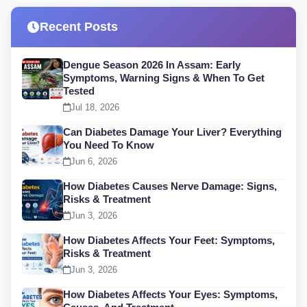
Recent Posts
Dengue Season 2026 In Assam: Early
Symptoms, Warning Signs & When To Get
Tested
Jul 18, 2026
Can Diabetes Damage Your Liver? Everything
You Need To Know
Jun 6, 2026
How Diabetes Causes Nerve Damage: Signs,
Risks & Treatment
Jun 3, 2026
How Diabetes Affects Your Feet: Symptoms,
Risks & Treatment
Jun 3, 2026
How Diabetes Affects Your Eyes: Symptoms,