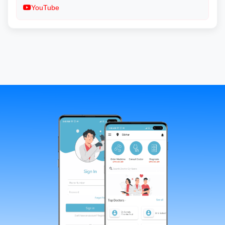
YouTube