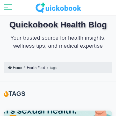
Quickobook Health Blog
Your trusted source for health insights,
wellness tips, and medical expertise
Home
Health Feed
tags
TAGS