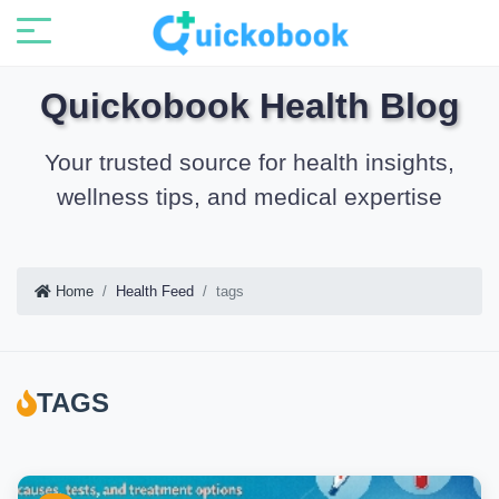
Quickobook Health Blog
Your trusted source for health insights,
wellness tips, and medical expertise
Home
Health Feed
tags
TAGS