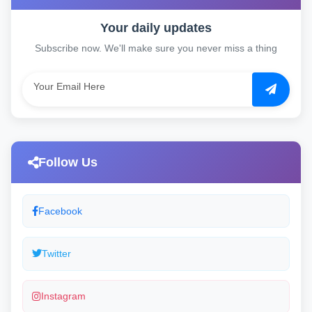
Your daily updates
Subscribe now. We'll make sure you never miss a thing
Follow Us
Facebook
Twitter
Instagram