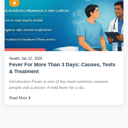
Health
Jan 22, 2026
Fever For More Than 3 Days: Causes, Tests
& Treatment
Introduction Fever is one of the most common reasons
people visit a doctor. A mild fever for a da...
Read More