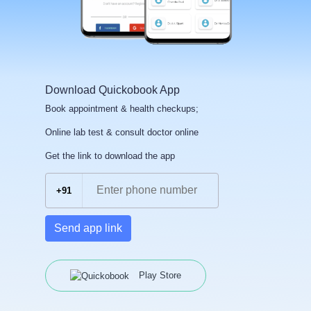
Download Quickobook App
Book appointment & health checkups;
Online lab test & consult doctor online
Get the link to download the app
+91
Send app link
Play Store