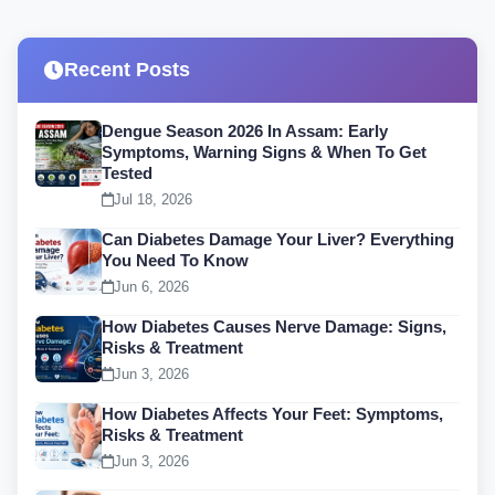
Recent Posts
Dengue Season 2026 In Assam: Early
Symptoms, Warning Signs & When To Get
Tested
Jul 18, 2026
Can Diabetes Damage Your Liver? Everything
You Need To Know
Jun 6, 2026
How Diabetes Causes Nerve Damage: Signs,
Risks & Treatment
Jun 3, 2026
How Diabetes Affects Your Feet: Symptoms,
Risks & Treatment
Jun 3, 2026