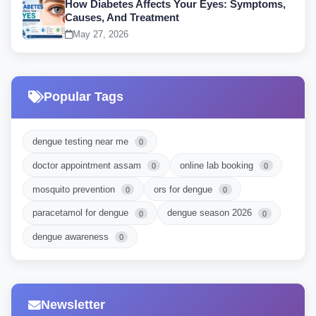
How Diabetes Affects Your Eyes: Symptoms,
Causes, And Treatment
May 27, 2026
Popular Tags
dengue testing near me
0
doctor appointment assam
online lab booking
0
0
mosquito prevention
ors for dengue
0
0
paracetamol for dengue
dengue season 2026
0
0
dengue awareness
0
Newsletter