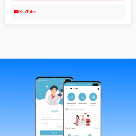
YouTube