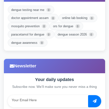
dengue testing near me
0
doctor appointment assam
online lab booking
0
0
mosquito prevention
ors for dengue
0
0
paracetamol for dengue
dengue season 2026
0
0
dengue awareness
0
Newsletter
Your daily updates
Subscribe now. We'll make sure you never miss a thing