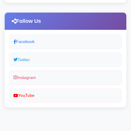
Follow Us
Facebook
Twitter
Instagram
YouTube