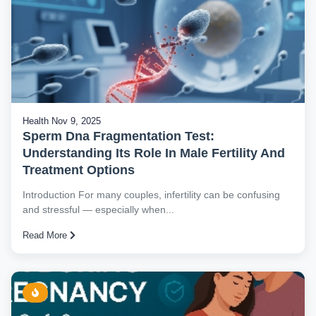
Health
Nov 9, 2025
Sperm Dna Fragmentation Test:
Understanding Its Role In Male Fertility And
Treatment Options
Introduction For many couples, infertility can be confusing
and stressful — especially when...
Read More