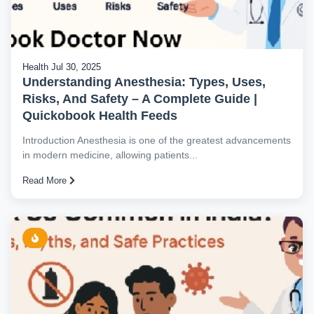
Health
Jul 30, 2025
Understanding Anesthesia: Types, Uses,
Risks, And Safety – A Complete Guide |
Quickobook Health Feeds
Introduction Anesthesia is one of the greatest advancements
in modern medicine, allowing patients...
Read More