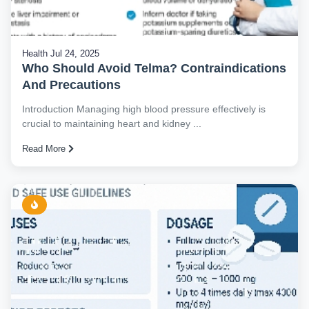
Health
Jul 24, 2025
Who Should Avoid Telma? Contraindications
And Precautions
Introduction Managing high blood pressure effectively is
crucial to maintaining heart and kidney ...
Read More