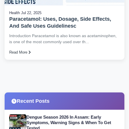
Health
Jul 22, 2025
Paracetamol: Uses, Dosage, Side Effects,
And Safe Uses Guidelinesc
Introduction Paracetamol is also known as acetaminophen,
is one of the most commonly used over th...
Read More
Recent Posts
Dengue Season 2026 In Assam: Early
Symptoms, Warning Signs & When To Get
Tested