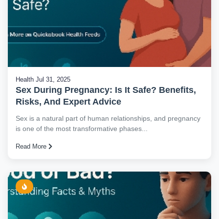
Health
Jul 31, 2025
Sex During Pregnancy: Is It Safe? Benefits,
Risks, And Expert Advice
Sex is a natural part of human relationships, and pregnancy
is one of the most transformative phases...
Read More