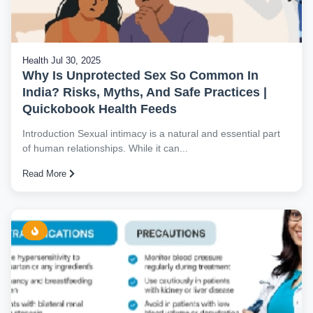
Health
Jul 30, 2025
Why Is Unprotected Sex So Common In
India? Risks, Myths, And Safe Practices |
Quickobook Health Feeds
Introduction Sexual intimacy is a natural and essential part
of human relationships. While it can...
Read More