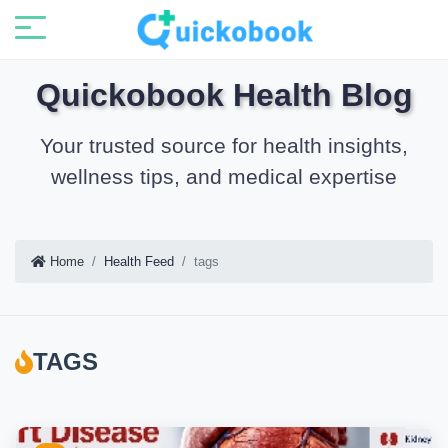
Quickobook Health Blog
Your trusted source for health insights,
wellness tips, and medical expertise
Home
Health Feed
tags
TAGS