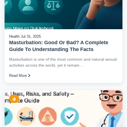
Health
Jul 31, 2025
Masturbation: Good Or Bad? A Complete
Guide To Understanding The Facts
Masturbation is one of the most common and natural sexual
activities across the world, yet it remain...
Read More