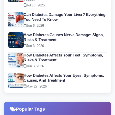
Jul 18, 2026
Can Diabetes Damage Your Liver? Everything
You Need To Know
Jun 6, 2026
How Diabetes Causes Nerve Damage: Signs,
Risks & Treatment
Jun 3, 2026
How Diabetes Affects Your Feet: Symptoms,
Risks & Treatment
Jun 3, 2026
How Diabetes Affects Your Eyes: Symptoms,
Causes, And Treatment
May 27, 2026
Popular Tags