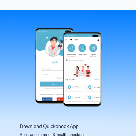
Download Quickobook App
Book appointment & health checkups;