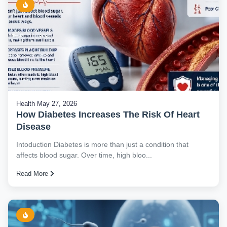
Health
May 27, 2026
How Diabetes Increases The Risk Of Heart
Disease
Intoduction Diabetes is more than just a condition that
affects blood sugar. Over time, high bloo...
Read More