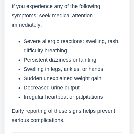
If you experience any of the following
symptoms, seek medical attention
immediately:
Severe allergic reactions: swelling, rash,
difficulty breathing
Persistent dizziness or fainting
Swelling in legs, ankles, or hands
Sudden unexplained weight gain
Decreased urine output
Irregular heartbeat or palpitations
Early reporting of these signs helps prevent
serious complications.