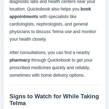
diagnostic labs and health centers near your
location. Quickobook also helps you
book
appointments
with specialists like
cardiologists, nephrologists, and general
physicians to discuss Telma use and monitor
your health closely.
After consultations, you can find a nearby
pharmacy
through Quickobook to get your
prescribed medicines quickly and reliably,
sometimes with home delivery options.
Signs to Watch for While Taking
Telma