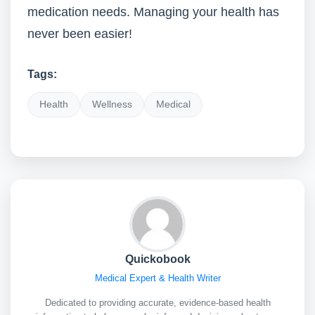
medication needs. Managing your health has
never been easier!
Tags:
Health
Wellness
Medical
Quickobook
Medical Expert & Health Writer
Dedicated to providing accurate, evidence-based health