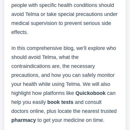
people with specific health conditions should
avoid Telma or take special precautions under
medical supervision to prevent serious side
effects.
In this comprehensive blog, we’ll explore who
should avoid Telma, what the
contraindications are, the necessary
precautions, and how you can safely monitor
your health while using Telma. We will also
highlight how platforms like
Quickobook
can
help you easily
book tests
and consult
doctors online, plus locate the nearest trusted
pharmacy
to get your medicine on time.