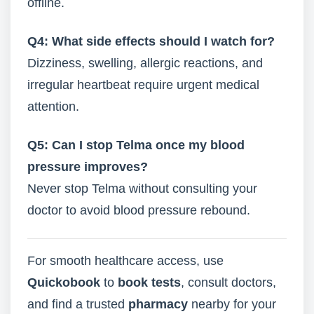
offline.
Q4: What side effects should I watch for?
Dizziness, swelling, allergic reactions, and
irregular heartbeat require urgent medical
attention.
Q5: Can I stop Telma once my blood
pressure improves?
Never stop Telma without consulting your
doctor to avoid blood pressure rebound.
For smooth healthcare access, use
Quickobook
to
book tests
, consult doctors,
and find a trusted
pharmacy
nearby for your