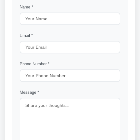
Name *
Email *
Phone Number *
Message *