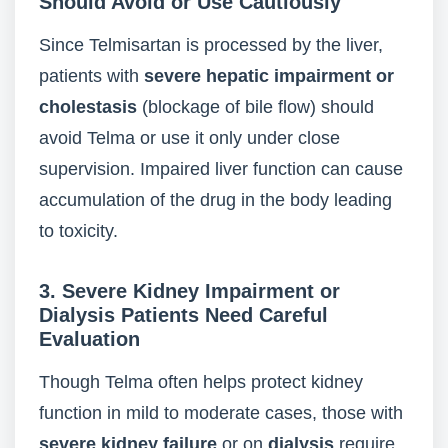
Should Avoid or Use Cautiously
Since Telmisartan is processed by the liver,
patients with
severe hepatic impairment or
cholestasis
(blockage of bile flow) should
avoid Telma or use it only under close
supervision. Impaired liver function can cause
accumulation of the drug in the body leading
to toxicity.
3. Severe Kidney Impairment or
Dialysis Patients Need Careful
Evaluation
Though Telma often helps protect kidney
function in mild to moderate cases, those with
severe kidney failure
or on
dialysis
require