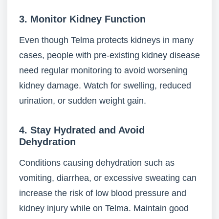
3. Monitor Kidney Function
Even though Telma protects kidneys in many
cases, people with pre-existing kidney disease
need regular monitoring to avoid worsening
kidney damage. Watch for swelling, reduced
urination, or sudden weight gain.
4. Stay Hydrated and Avoid
Dehydration
Conditions causing dehydration such as
vomiting, diarrhea, or excessive sweating can
increase the risk of low blood pressure and
kidney injury while on Telma. Maintain good