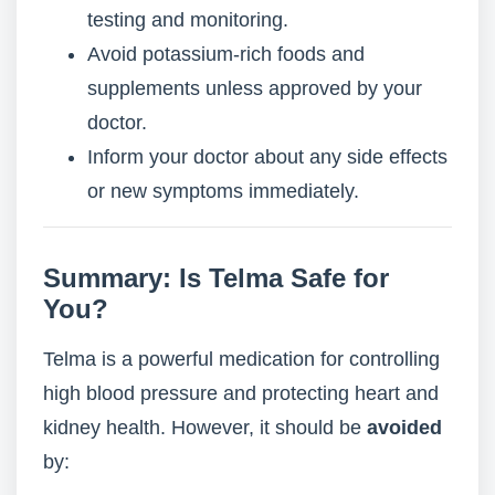
testing and monitoring.
Avoid potassium-rich foods and
supplements unless approved by your
doctor.
Inform your doctor about any side effects
or new symptoms immediately.
Summary: Is Telma Safe for
You?
Telma is a powerful medication for controlling
high blood pressure and protecting heart and
kidney health. However, it should be
avoided
by: