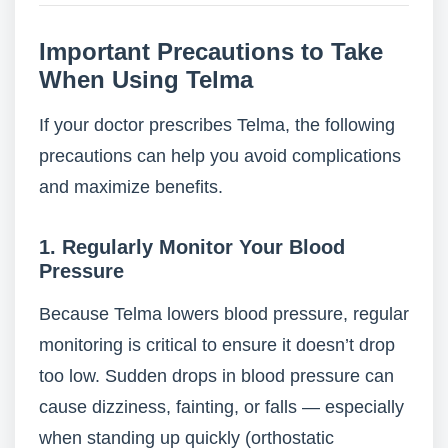
Important Precautions to Take
When Using Telma
If your doctor prescribes Telma, the following
precautions can help you avoid complications
and maximize benefits.
1. Regularly Monitor Your Blood
Pressure
Because Telma lowers blood pressure, regular
monitoring is critical to ensure it doesn’t drop
too low. Sudden drops in blood pressure can
cause dizziness, fainting, or falls — especially
when standing up quickly (orthostatic