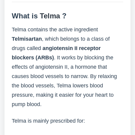
What is
Telma
?
Telma contains the active ingredient
Telmisartan
, which belongs to a class of
drugs called
angiotensin II receptor
blockers (ARBs)
. It works by blocking the
effects of angiotensin II, a hormone that
causes blood vessels to narrow. By relaxing
the blood vessels, Telma lowers blood
pressure, making it easier for your heart to
pump blood.
Telma is mainly prescribed for: