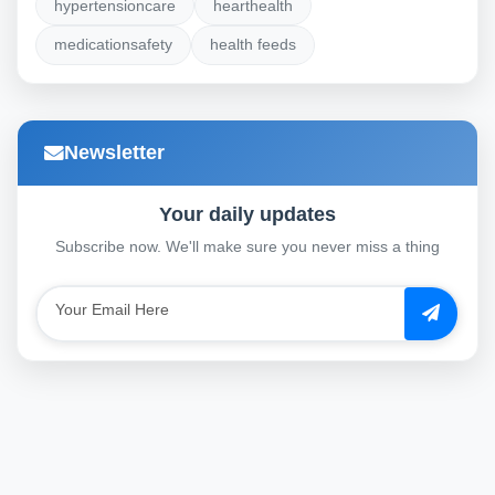
hypertensioncare
hearthealth
medicationsafety
health feeds
Newsletter
Your daily updates
Subscribe now. We'll make sure you never miss a thing