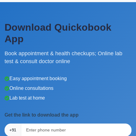
Download Quickobook
App
Book appointment & health checkups; Online lab
test & consult doctor online
Easy appointment booking
Online consultations
Lab test at home
Get the link to download the app
+91