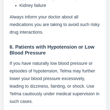
Kidney failure
Always inform your doctor about all
medications you are taking to avoid such risky
drug interactions.
6. Patients with Hypotension or Low
Blood Pressure
If you have naturally low blood pressure or
episodes of hypotension, Telma may further
lower your blood pressure excessively,
leading to dizziness, fainting, or shock. Use
Telma cautiously under medical supervision in
such cases.