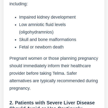
including:
Impaired kidney development
Low amniotic fluid levels
(oligohydramnios)
Skull and bone malformations
Fetal or newborn death
Pregnant women or those planning pregnancy
should immediately inform their healthcare
provider before taking Telma. Safer
alternatives are typically recommended during
pregnancy.
2. Patients with Severe Liver Disease