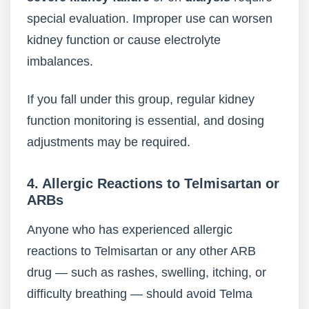
special evaluation. Improper use can worsen
kidney function or cause electrolyte
imbalances.
If you fall under this group, regular kidney
function monitoring is essential, and dosing
adjustments may be required.
4. Allergic Reactions to Telmisartan or
ARBs
Anyone who has experienced allergic
reactions to Telmisartan or any other ARB
drug — such as rashes, swelling, itching, or
difficulty breathing — should avoid Telma