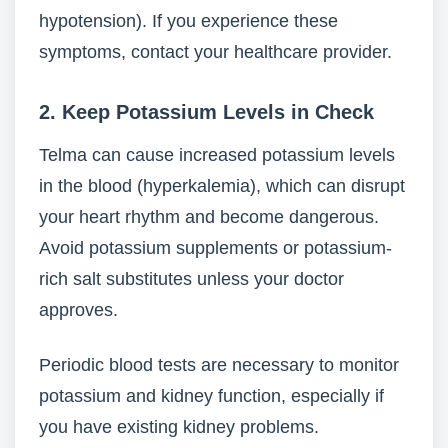
hypotension). If you experience these
symptoms, contact your healthcare provider.
2. Keep Potassium Levels in Check
Telma can cause increased potassium levels
in the blood (hyperkalemia), which can disrupt
your heart rhythm and become dangerous.
Avoid potassium supplements or potassium-
rich salt substitutes unless your doctor
approves.
Periodic blood tests are necessary to monitor
potassium and kidney function, especially if
you have existing kidney problems.