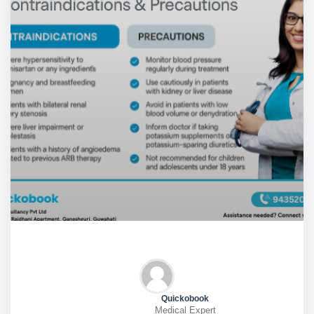
Quickobook
Medical Expert