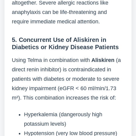
altogether. Severe allergic reactions like
anaphylaxis can be life-threatening and
require immediate medical attention.
5. Concurrent Use of Aliskiren in
Diabetics or Kidney Disease Patients
Using Telma in combination with
Aliskiren
(a
direct renin inhibitor) is contraindicated in
patients with diabetes or moderate to severe
kidney impairment (eGFR < 60 ml/min/1.73
m²). This combination increases the risk of:
Hyperkalemia (dangerously high
potassium levels)
Hypotension (very low blood pressure)