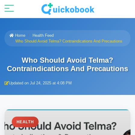
Home
Health Feed
Who Should Avoid Telma? Contraindications And Precautions
Who Should Avoid Telma?
Contraindications And Precautions
Updated on Jul 24, 2025 at 4:08 PM
HEALTH