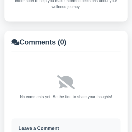
information to help you make informed decisions about your
wellness journey.
Comments (0)
No comments yet. Be the first to share your thoughts!
Leave a Comment