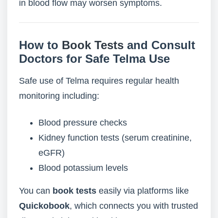
in blood flow may worsen symptoms.
How to
Book Tests
and Consult
Doctors for Safe Telma Use
Safe use of Telma requires regular health
monitoring including:
Blood pressure checks
Kidney function tests (serum creatinine,
eGFR)
Blood potassium levels
You can
book tests
easily via platforms like
Quickobook
, which connects you with trusted