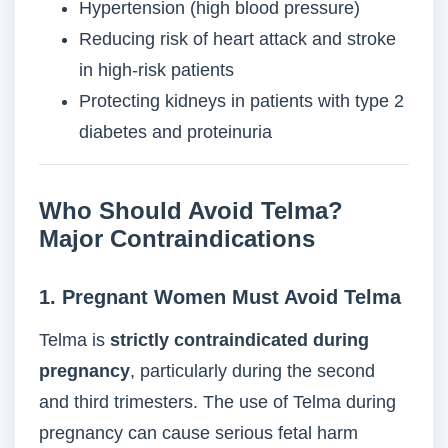
Hypertension (high blood pressure)
Reducing risk of heart attack and stroke
in high-risk patients
Protecting kidneys in patients with type 2
diabetes and proteinuria
Who Should Avoid Telma?
Major Contraindications
1. Pregnant Women Must Avoid Telma
Telma is
strictly contraindicated during
pregnancy
, particularly during the second
and third trimesters. The use of Telma during
pregnancy can cause serious fetal harm