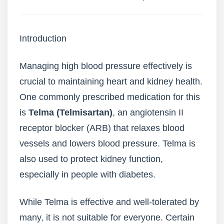
Introduction
Managing high blood pressure effectively is
crucial to maintaining heart and kidney health.
One commonly prescribed medication for this
is
Telma (Telmisartan)
, an angiotensin II
receptor blocker (ARB) that relaxes blood
vessels and lowers blood pressure. Telma is
also used to protect kidney function,
especially in people with diabetes.
While Telma is effective and well-tolerated by
many, it is not suitable for everyone. Certain