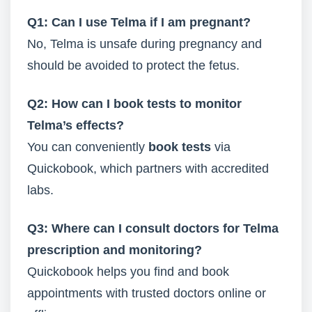
Q1: Can I use Telma if I am pregnant?
No, Telma is unsafe during pregnancy and
should be avoided to protect the fetus.
Q2: How can I book tests to monitor
Telma’s effects?
You can conveniently
book tests
via
Quickobook, which partners with accredited
labs.
Q3: Where can I consult doctors for Telma
prescription and monitoring?
Quickobook helps you find and book
appointments with trusted doctors online or