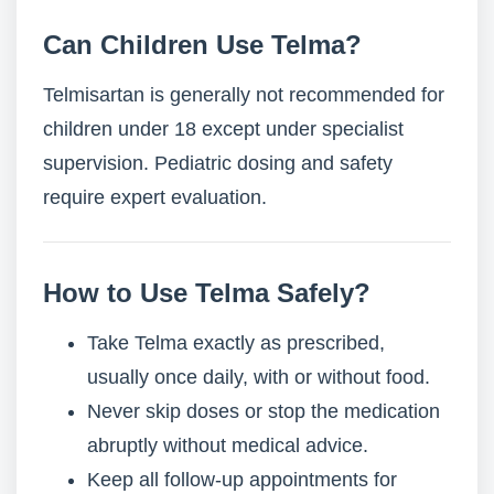
Can Children Use Telma?
Telmisartan is generally not recommended for
children under 18 except under specialist
supervision. Pediatric dosing and safety
require expert evaluation.
How to Use Telma Safely?
Take Telma exactly as prescribed,
usually once daily, with or without food.
Never skip doses or stop the medication
abruptly without medical advice.
Keep all follow-up appointments for