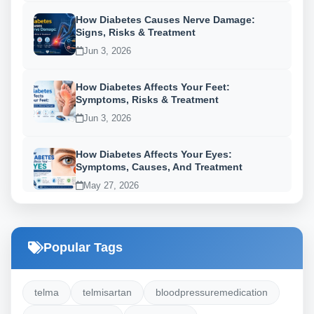
How Diabetes Causes Nerve Damage:
Signs, Risks & Treatment
Jun 3, 2026
How Diabetes Affects Your Feet:
Symptoms, Risks & Treatment
Jun 3, 2026
How Diabetes Affects Your Eyes:
Symptoms, Causes, And Treatment
May 27, 2026
Popular Tags
telma
telmisartan
bloodpressuremedication