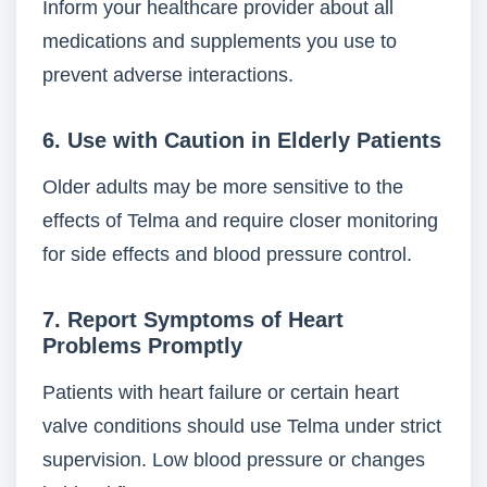
Inform your healthcare provider about all
medications and supplements you use to
prevent adverse interactions.
6. Use with Caution in Elderly Patients
Older adults may be more sensitive to the
effects of Telma and require closer monitoring
for side effects and blood pressure control.
7. Report Symptoms of Heart
Problems Promptly
Patients with heart failure or certain heart
valve conditions should use Telma under strict
supervision. Low blood pressure or changes