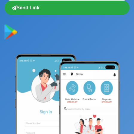
Send Link