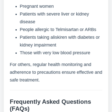
Pregnant women
Patients with severe liver or kidney
disease
People allergic to Telmisartan or ARBs
Patients taking aliskiren with diabetes or
kidney impairment
Those with very low blood pressure
For others, regular health monitoring and
adherence to precautions ensure effective and
safe treatment.
Frequently Asked Questions
(FAQs)