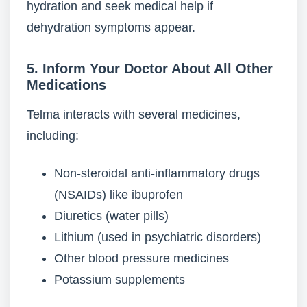
hydration and seek medical help if
dehydration symptoms appear.
5. Inform Your Doctor About All Other
Medications
Telma interacts with several medicines,
including:
Non-steroidal anti-inflammatory drugs
(NSAIDs) like ibuprofen
Diuretics (water pills)
Lithium (used in psychiatric disorders)
Other blood pressure medicines
Potassium supplements