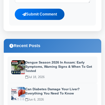
Submit Comment
Recent Posts
Dengue Season 2026 In Assam: Early
Symptoms, Warning Signs & When To Get
Tested
Jul 18, 2026
Can Diabetes Damage Your Liver?
Everything You Need To Know
Jun 6, 2026