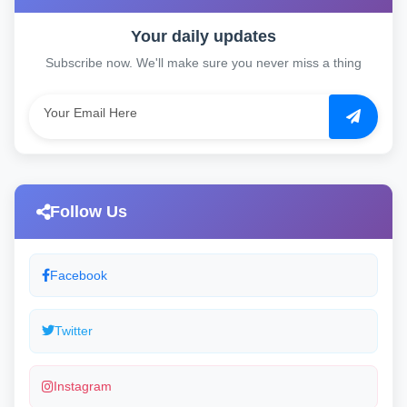
Your daily updates
Subscribe now. We'll make sure you never miss a thing
Follow Us
Facebook
Twitter
Instagram