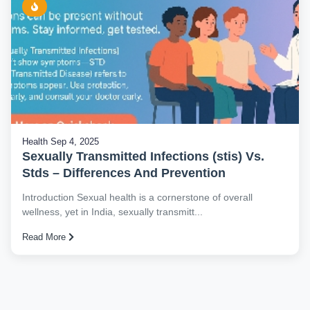
Health
Sep 4, 2025
Sexually Transmitted Infections (stis) Vs.
Stds – Differences And Prevention
Introduction Sexual health is a cornerstone of overall
wellness, yet in India, sexually transmitt...
Read More