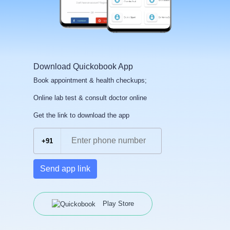
Download Quickobook App
Book appointment & health checkups;
Online lab test & consult doctor online
Get the link to download the app
+91
Send app link
Play Store