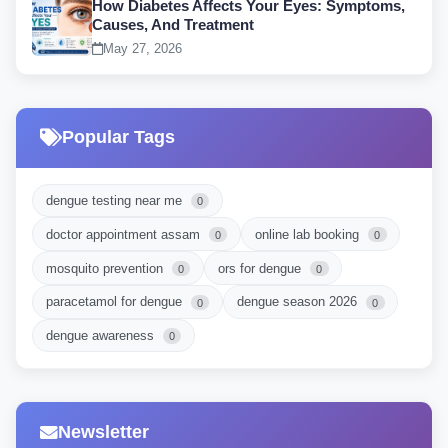
How Diabetes Affects Your Eyes: Symptoms,
Causes, And Treatment
May 27, 2026
Popular Tags
dengue testing near me
0
doctor appointment assam
online lab booking
0
0
mosquito prevention
ors for dengue
0
0
paracetamol for dengue
dengue season 2026
0
0
dengue awareness
0
Newsletter