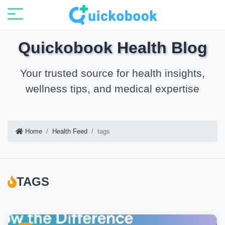
Quickobook Health Blog
Your trusted source for health insights,
wellness tips, and medical expertise
Home
Health Feed
tags
TAGS