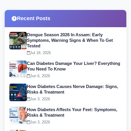
Recent Posts
Dengue Season 2026 In Assam: Early
Symptoms, Warning Signs & When To Get
Tested
Jul 18, 2026
Can Diabetes Damage Your Liver? Everything
You Need To Know
Jun 6, 2026
How Diabetes Causes Nerve Damage: Signs,
Risks & Treatment
Jun 3, 2026
How Diabetes Affects Your Feet: Symptoms,
Risks & Treatment
Jun 3, 2026