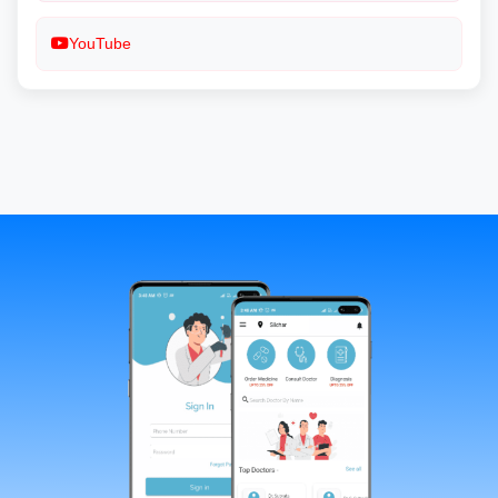
YouTube