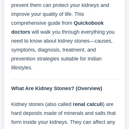
prevent them can protect your kidneys and
improve your quality of life. This
comprehensive guide from
Quickobook
doctors
will walk you through everything you
need to know about kidney stones—causes,
symptoms, diagnosis, treatment, and
prevention strategies suitable for Indian
lifestyles.
What Are Kidney Stones? (Overview)
Kidney stones (also called
renal calculi
) are
hard deposits made of minerals and salts that
form inside your kidneys. They can affect any