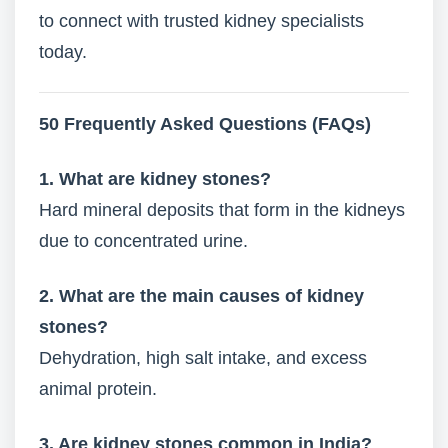
to connect with trusted kidney specialists
today.
50 Frequently Asked Questions (FAQs)
1. What are kidney stones?
Hard mineral deposits that form in the kidneys
due to concentrated urine.
2. What are the main causes of kidney
stones?
Dehydration, high salt intake, and excess
animal protein.
3. Are kidney stones common in India?