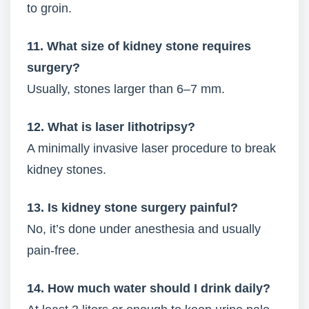
to groin.
11. What size of kidney stone requires
surgery?
Usually, stones larger than 6–7 mm.
12. What is laser lithotripsy?
A minimally invasive laser procedure to break
kidney stones.
13. Is kidney stone surgery painful?
No, it’s done under anesthesia and usually
pain-free.
14. How much water should I drink daily?