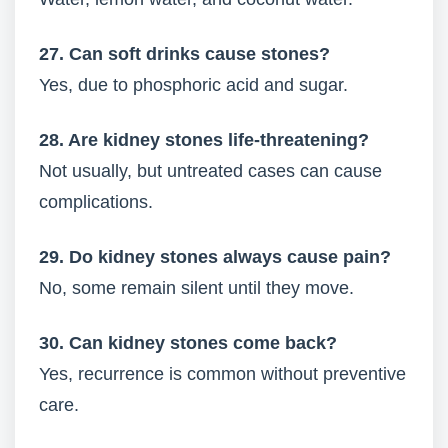
27. Can soft drinks cause stones?
Yes, due to phosphoric acid and sugar.
28. Are kidney stones life-threatening?
Not usually, but untreated cases can cause
complications.
29. Do kidney stones always cause pain?
No, some remain silent until they move.
30. Can kidney stones come back?
Yes, recurrence is common without preventive
care.