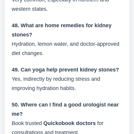
western states.
48. What are home remedies for kidney
stones?
Hydration, lemon water, and doctor-approved
diet changes.
49. Can yoga help prevent kidney stones?
Yes, indirectly by reducing stress and
improving hydration habits.
50. Where can I find a good urologist near
me?
Book trusted
Quickobook doctors
for
consultations and treatment.