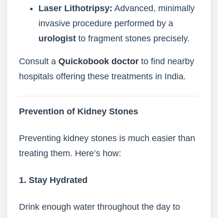
Laser Lithotripsy:
Advanced, minimally
invasive procedure performed by a
urologist
to fragment stones precisely.
Consult a
Quickobook doctor
to find nearby
hospitals offering these treatments in India.
Prevention of Kidney Stones
Preventing kidney stones is much easier than
treating them. Here’s how:
1. Stay Hydrated
Drink enough water throughout the day to