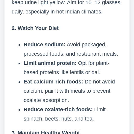
keep urine light yellow. Aim for 10–12 glasses
daily, especially in hot Indian climates.
2. Watch Your Diet
Reduce sodium:
Avoid packaged,
processed foods, and restaurant meals.
Limit animal protein:
Opt for plant-
based proteins like lentils or dal.
Eat calcium-rich foods:
Do not avoid
calcium; pair it with meals to prevent
oxalate absorption.
Reduce oxalate-rich foods:
Limit
spinach, beets, nuts, and tea.
3. Maintain Healthy Weight