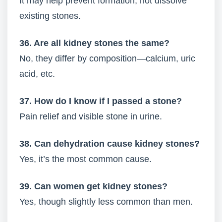
It may help prevent formation, not dissolve
existing stones.
36. Are all kidney stones the same?
No, they differ by composition—calcium, uric
acid, etc.
37. How do I know if I passed a stone?
Pain relief and visible stone in urine.
38. Can dehydration cause kidney stones?
Yes, it’s the most common cause.
39. Can women get kidney stones?
Yes, though slightly less common than men.