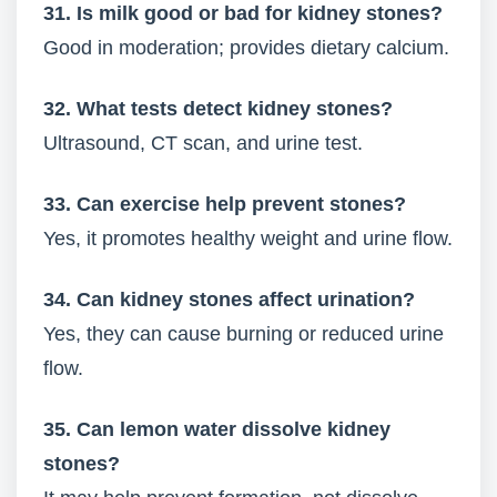
31. Is milk good or bad for kidney stones?
Good in moderation; provides dietary calcium.
32. What tests detect kidney stones?
Ultrasound, CT scan, and urine test.
33. Can exercise help prevent stones?
Yes, it promotes healthy weight and urine flow.
34. Can kidney stones affect urination?
Yes, they can cause burning or reduced urine
flow.
35. Can lemon water dissolve kidney
stones?