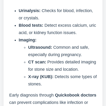
Urinalysis:
Checks for blood, infection,
or crystals.
Blood tests:
Detect excess calcium, uric
acid, or kidney function issues.
Imaging:
Ultrasound:
Common and safe,
especially during pregnancy.
CT scan:
Provides detailed imaging
for stone size and location.
X-ray (KUB):
Detects some types of
stones.
Early diagnosis through
Quickobook doctors
can prevent complications like infection or