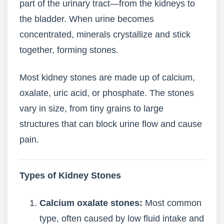
part of the urinary tract—from the kidneys to
the bladder. When urine becomes
concentrated, minerals crystallize and stick
together, forming stones.
Most kidney stones are made up of calcium,
oxalate, uric acid, or phosphate. The stones
vary in size, from tiny grains to large
structures that can block urine flow and cause
pain.
Types of Kidney Stones
Calcium oxalate stones:
Most common
type, often caused by low fluid intake and