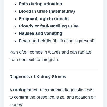
Pain during urination
Blood in urine (haematuria)
Frequent urge to urinate
Cloudy or foul-smelling urine
Nausea and vomiting
Fever and chills
(if infection is present)
Pain often comes in waves and can radiate
from the flank to the groin.
Diagnosis of Kidney Stones
A
urologist
will recommend diagnostic tests
to confirm the presence, size, and location of
stones: