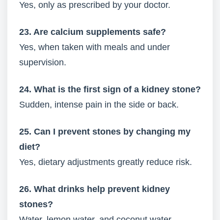
Yes, only as prescribed by your doctor.
23. Are calcium supplements safe?
Yes, when taken with meals and under
supervision.
24. What is the first sign of a kidney stone?
Sudden, intense pain in the side or back.
25. Can I prevent stones by changing my
diet?
Yes, dietary adjustments greatly reduce risk.
26. What drinks help prevent kidney
stones?
Water, lemon water, and coconut water.