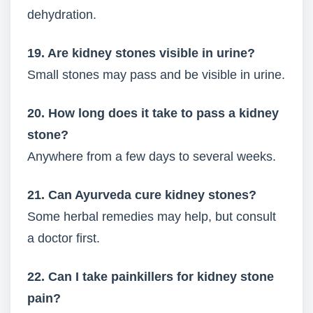
dehydration.
19. Are kidney stones visible in urine?
Small stones may pass and be visible in urine.
20. How long does it take to pass a kidney
stone?
Anywhere from a few days to several weeks.
21. Can Ayurveda cure kidney stones?
Some herbal remedies may help, but consult
a doctor first.
22. Can I take painkillers for kidney stone
pain?