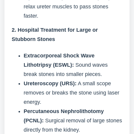
relax ureter muscles to pass stones
faster.
2. Hospital Treatment for Large or
Stubborn Stones
Extracorporeal Shock Wave
Lithotripsy (ESWL):
Sound waves
break stones into smaller pieces.
Ureteroscopy (URS):
A small scope
removes or breaks the stone using laser
energy.
Percutaneous Nephrolithotomy
(PCNL):
Surgical removal of large stones
directly from the kidney.