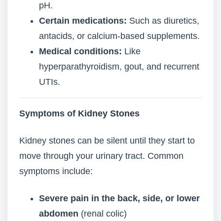
pH.
Certain medications:
Such as diuretics,
antacids, or calcium-based supplements.
Medical conditions:
Like
hyperparathyroidism, gout, and recurrent
UTIs.
Symptoms of
Kidney Stones
Kidney stones can be silent until they start to
move through your urinary tract. Common
symptoms include:
Severe pain in the back, side, or lower
abdomen
(renal colic)