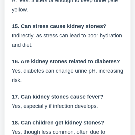
At least 3 liters or enough to keep urine pale
yellow.
15. Can stress cause kidney stones?
Indirectly, as stress can lead to poor hydration
and diet.
16. Are kidney stones related to diabetes?
Yes, diabetes can change urine pH, increasing
risk.
17. Can kidney stones cause fever?
Yes, especially if infection develops.
18. Can children get kidney stones?
Yes, though less common, often due to