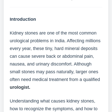
Introduction
Kidney stones are one of the most common
urological problems in India. Affecting millions
every year, these tiny, hard mineral deposits
can cause severe back or abdominal pain,
nausea, and urinary discomfort. Although
small stones may pass naturally, larger ones
often need medical treatment from a qualified
urologist.
Understanding what causes kidney stones,
how to recognize the symptoms, and how to