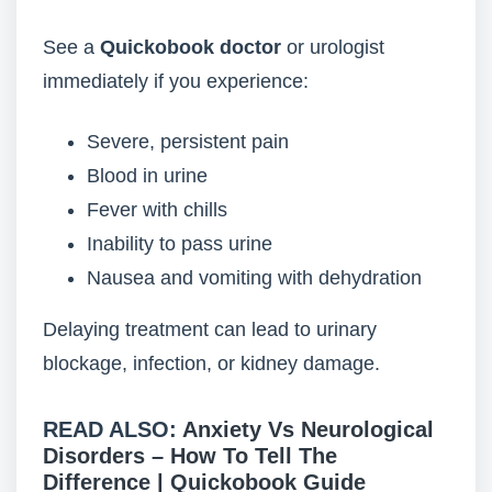
See a
Quickobook doctor
or urologist
immediately if you experience:
Severe, persistent pain
Blood in urine
Fever with chills
Inability to pass urine
Nausea and vomiting with dehydration
Delaying treatment can lead to urinary
blockage, infection, or kidney damage.
READ ALSO:
Anxiety Vs Neurological
Disorders – How To Tell The
Difference | Quickobook Guide