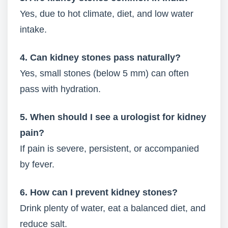
Yes, due to hot climate, diet, and low water
intake.
4. Can kidney stones pass naturally?
Yes, small stones (below 5 mm) can often
pass with hydration.
5. When should I see a urologist for kidney
pain?
If pain is severe, persistent, or accompanied
by fever.
6. How can I prevent kidney stones?
Drink plenty of water, eat a balanced diet, and
reduce salt.