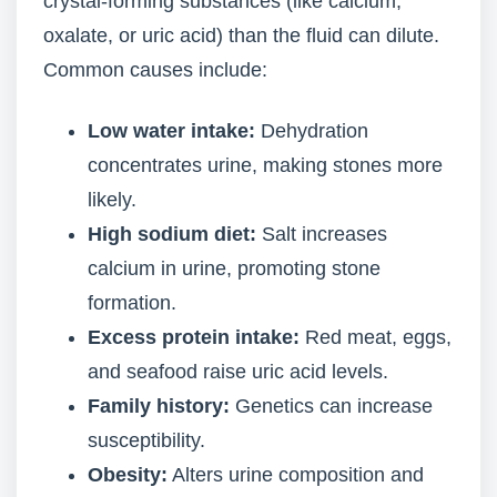
crystal-forming substances (like calcium,
oxalate, or uric acid) than the fluid can dilute.
Common causes include:
Low water intake:
Dehydration
concentrates urine, making stones more
likely.
High sodium diet:
Salt increases
calcium in urine, promoting stone
formation.
Excess protein intake:
Red meat, eggs,
and seafood raise uric acid levels.
Family history:
Genetics can increase
susceptibility.
Obesity:
Alters urine composition and