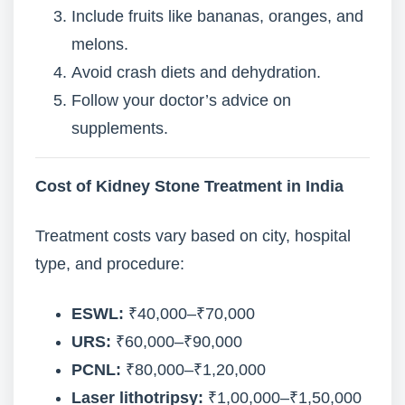
Include fruits like bananas, oranges, and
melons.
Avoid crash diets and dehydration.
Follow your doctor’s advice on
supplements.
Cost of Kidney Stone Treatment in India
Treatment costs vary based on city, hospital
type, and procedure:
ESWL:
₹40,000–₹70,000
URS:
₹60,000–₹90,000
PCNL:
₹80,000–₹1,20,000
Laser lithotripsy:
₹1,00,000–₹1,50,000