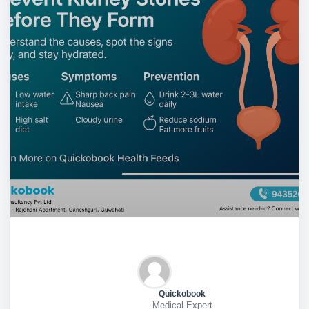
Quickobook
Medical Expert