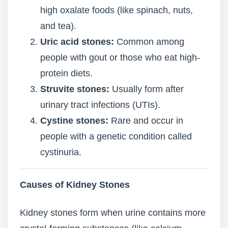
high oxalate foods (like spinach, nuts,
and tea).
Uric acid stones:
Common among
people with gout or those who eat high-
protein diets.
Struvite stones:
Usually form after
urinary tract infections (UTIs).
Cystine stones:
Rare and occur in
people with a genetic condition called
cystinuria.
Causes of Kidney Stones
Kidney stones form when urine contains more