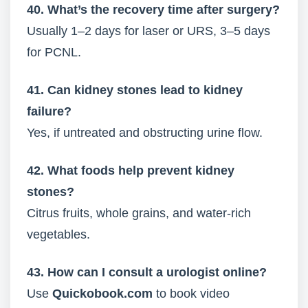
40. What’s the recovery time after surgery?
Usually 1–2 days for laser or URS, 3–5 days
for PCNL.
41. Can kidney stones lead to kidney
failure?
Yes, if untreated and obstructing urine flow.
42. What foods help prevent kidney
stones?
Citrus fruits, whole grains, and water-rich
vegetables.
43. How can I consult a urologist online?
Use
Quickobook.com
to book video