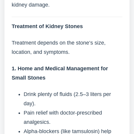
kidney damage.
Treatment of Kidney Stones
Treatment depends on the stone’s size,
location, and symptoms.
1. Home and Medical Management for
Small Stones
Drink plenty of fluids (2.5–3 liters per
day).
Pain relief with doctor-prescribed
analgesics.
Alpha-blockers (like tamsulosin) help