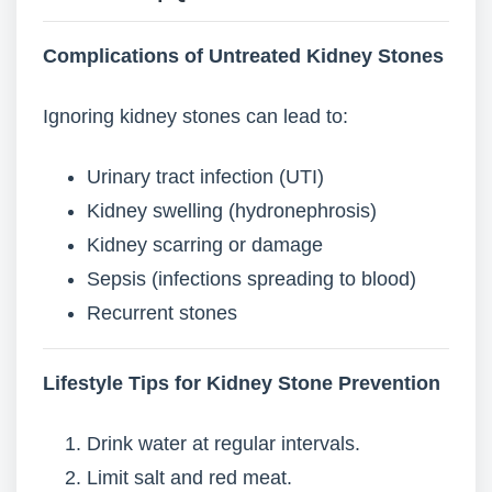
Complications of Untreated Kidney Stones
Ignoring kidney stones can lead to:
Urinary tract infection (UTI)
Kidney swelling (hydronephrosis)
Kidney scarring or damage
Sepsis (infections spreading to blood)
Recurrent stones
Lifestyle Tips for Kidney Stone Prevention
Drink water at regular intervals.
Limit salt and red meat.