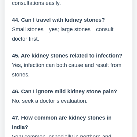
consultations easily.
44. Can I travel with kidney stones?
Small stones—yes; large stones—consult
doctor first.
45. Are kidney stones related to infection?
Yes, infection can both cause and result from
stones.
46. Can I ignore mild kidney stone pain?
No, seek a doctor’s evaluation.
47. How common are kidney stones in
India?
Very common, especially in northern and