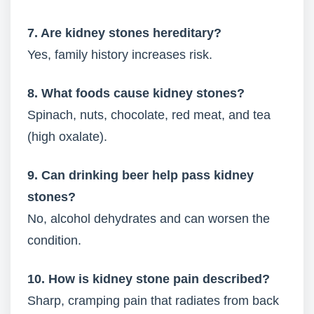
7. Are kidney stones hereditary?
Yes, family history increases risk.
8. What foods cause kidney stones?
Spinach, nuts, chocolate, red meat, and tea
(high oxalate).
9. Can drinking beer help pass kidney
stones?
No, alcohol dehydrates and can worsen the
condition.
10. How is kidney stone pain described?
Sharp, cramping pain that radiates from back