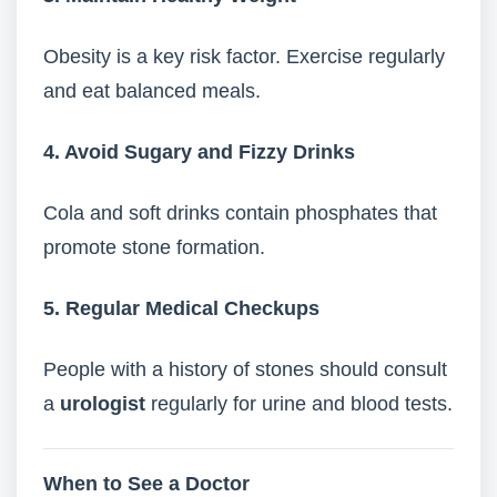
Obesity is a key risk factor. Exercise regularly
and eat balanced meals.
4. Avoid Sugary and Fizzy Drinks
Cola and soft drinks contain phosphates that
promote stone formation.
5. Regular Medical Checkups
People with a history of stones should consult
a
urologist
regularly for urine and blood tests.
When to See a Doctor