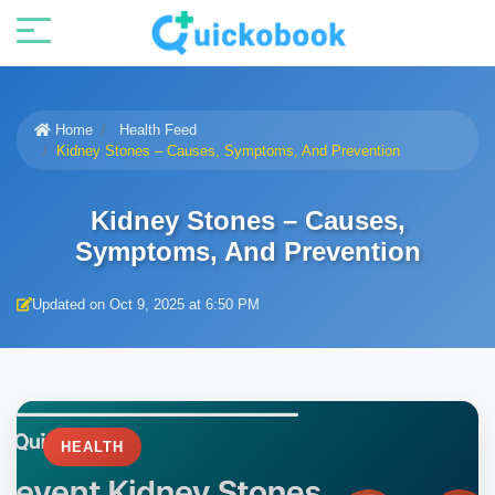
Home
Health Feed
Kidney Stones – Causes, Symptoms, And Prevention
Kidney Stones – Causes,
Symptoms, And Prevention
Updated on Oct 9, 2025 at 6:50 PM
HEALTH