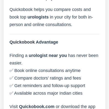
Quickobook helps you compare costs and
book top
urologists
in your city for both in-
person and online consultations.
Quickobook
Advantage
Finding a
urologist near you
has never been
easier.
✅ Book online consultations anytime
✅ Compare doctors’ ratings and fees
✅ Get reminders and follow-up support
✅ Available across major Indian cities
Visit
Quickobook.com
or download the app