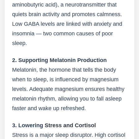
aminobutyric acid), a neurotransmitter that
quiets brain activity and promotes calmness.
Low GABA levels are linked with anxiety and
insomnia — two common causes of poor
sleep.
2. Supporting Melatonin Production
Melatonin, the hormone that tells the body
when to sleep, is influenced by magnesium
levels. Adequate magnesium ensures healthy
melatonin rhythm, allowing you to fall asleep
faster and wake up refreshed.
3. Lowering
Stress and Cortisol
Stress is a major sleep disruptor. High cortisol