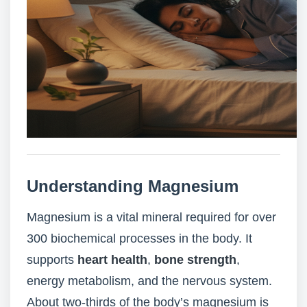
Understanding Magnesium
Magnesium is a vital mineral required for over
300 biochemical processes in the body. It
supports
heart health
,
bone strength
,
energy metabolism, and the nervous system.
About two-thirds of the body’s magnesium is