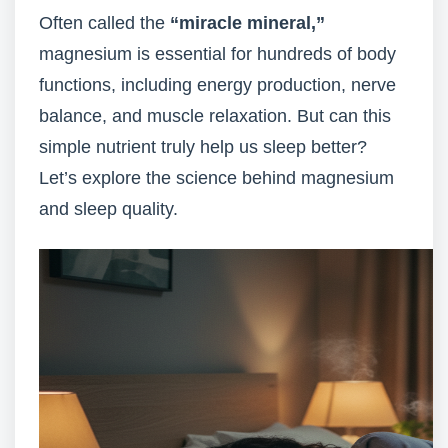
Often called the
“miracle mineral,”
magnesium is essential for hundreds of body
functions, including energy production, nerve
balance, and muscle relaxation. But can this
simple nutrient truly help us sleep better?
Let’s explore the science behind magnesium
and sleep quality.