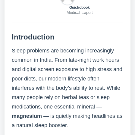
Quickobook
Medical Expert
Introduction
Sleep problems are becoming increasingly
common in India. From late-night work hours
and digital screen exposure to high stress and
poor diets, our modern lifestyle often
interferes with the body’s ability to rest. While
many people rely on herbal teas or sleep
medications, one essential mineral —
magnesium
— is quietly making headlines as
a natural sleep booster.