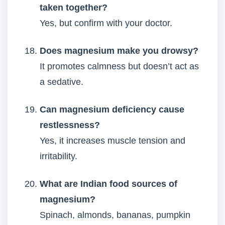
taken together?
Yes, but confirm with your doctor.
Does magnesium make you drowsy?
It promotes calmness but doesn’t act as
a sedative.
Can magnesium deficiency cause
restlessness?
Yes, it increases muscle tension and
irritability.
What are Indian food sources of
magnesium?
Spinach, almonds, bananas, pumpkin