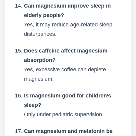
Can magnesium improve sleep in
elderly people?
Yes, it may reduce age-related sleep
disturbances.
Does caffeine affect magnesium
absorption?
Yes, excessive coffee can deplete
magnesium.
Is magnesium good for children’s
sleep?
Only under pediatric supervision.
Can magnesium and melatonin be