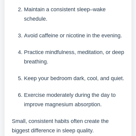
Maintain a consistent sleep–wake
schedule.
Avoid caffeine or nicotine in the evening.
Practice mindfulness, meditation, or deep
breathing.
Keep your bedroom dark, cool, and quiet.
Exercise moderately during the day to
improve magnesium absorption.
Small, consistent habits often create the
biggest difference in sleep quality.