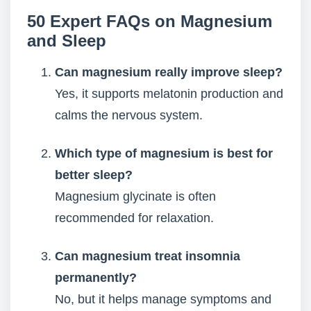
50 Expert FAQs on Magnesium
and Sleep
Can magnesium really improve sleep?
Yes, it supports melatonin production and
calms the nervous system.
Which type of magnesium is best for
better sleep?
Magnesium glycinate is often
recommended for relaxation.
Can magnesium treat insomnia
permanently?
No, but it helps manage symptoms and