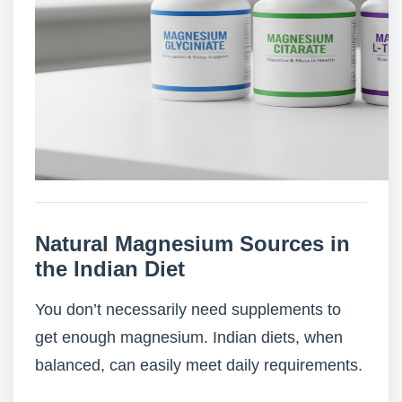
Natural Magnesium Sources in
the Indian Diet
You don’t necessarily need supplements to
get enough magnesium. Indian diets, when
balanced, can easily meet daily requirements.