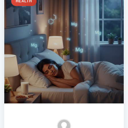
HEALTH