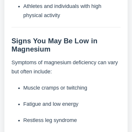
Athletes and individuals with high
physical activity
Signs You May Be Low in
Magnesium
Symptoms of magnesium deficiency can vary
but often include:
Muscle cramps or twitching
Fatigue and low energy
Restless leg syndrome