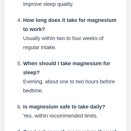
improve sleep quality.
How long does it take for magnesium
to work?
Usually within two to four weeks of
regular intake.
When should I take magnesium for
sleep?
Evening, about one to two hours before
bedtime.
Is magnesium safe to take daily?
Yes, within recommended limits.