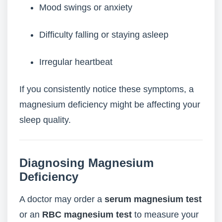
Mood swings or anxiety
Difficulty falling or staying asleep
Irregular heartbeat
If you consistently notice these symptoms, a
magnesium deficiency might be affecting your
sleep quality.
Diagnosing Magnesium
Deficiency
A doctor may order a
serum magnesium test
or an
RBC magnesium test
to measure your