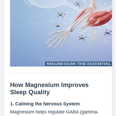
How Magnesium Improves
Sleep Quality
1. Calming the Nervous System
Magnesium helps regulate GABA (gamma-