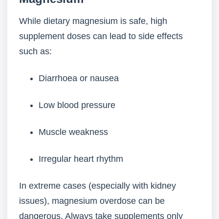
While dietary magnesium is safe, high
supplement doses can lead to side effects
such as:
Diarrhoea or nausea
Low blood pressure
Muscle weakness
Irregular heart rhythm
In extreme cases (especially with kidney
issues), magnesium overdose can be
dangerous. Always take supplements only