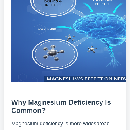
Why Magnesium Deficiency Is
Common?
Magnesium deficiency is more widespread