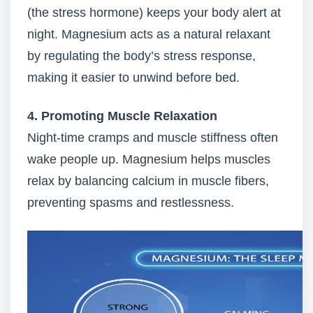
(the stress hormone) keeps your body alert at
night. Magnesium acts as a natural relaxant
by regulating the body’s stress response,
making it easier to unwind before bed.
4. Promoting Muscle Relaxation
Night-time cramps and muscle stiffness often
wake people up. Magnesium helps muscles
relax by balancing calcium in muscle fibers,
preventing spasms and restlessness.