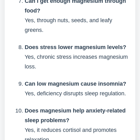
Can I get enough magnesium through
food?
Yes, through nuts, seeds, and leafy
greens.
Does stress lower magnesium levels?
Yes, chronic stress increases magnesium
loss.
Can low magnesium cause insomnia?
Yes, deficiency disrupts sleep regulation.
Does magnesium help anxiety-related
sleep problems?
Yes, it reduces cortisol and promotes
relaxation.