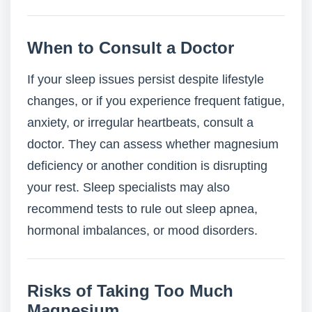
When to Consult a Doctor
If your sleep issues persist despite lifestyle
changes, or if you experience frequent fatigue,
anxiety, or irregular heartbeats, consult a
doctor. They can assess whether magnesium
deficiency or another condition is disrupting
your rest. Sleep specialists may also
recommend tests to rule out sleep apnea,
hormonal imbalances, or mood disorders.
Risks of Taking Too Much
Magnesium