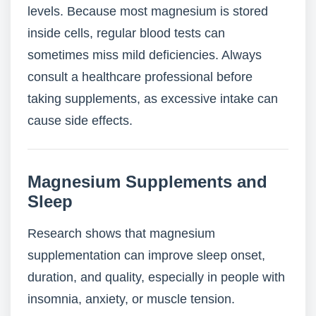
levels. Because most magnesium is stored
inside cells, regular blood tests can
sometimes miss mild deficiencies. Always
consult a healthcare professional before
taking supplements, as excessive intake can
cause side effects.
Magnesium Supplements and
Sleep
Research shows that magnesium
supplementation can improve sleep onset,
duration, and quality, especially in people with
insomnia, anxiety, or muscle tension.