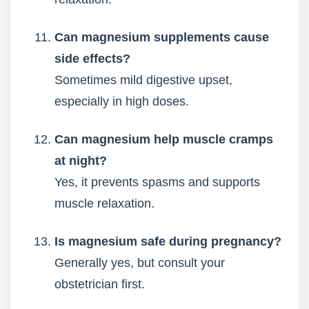
Can magnesium supplements cause
side effects?
Sometimes mild digestive upset,
especially in high doses.
Can magnesium help muscle cramps
at night?
Yes, it prevents spasms and supports
muscle relaxation.
Is magnesium safe during pregnancy?
Generally yes, but consult your
obstetrician first.