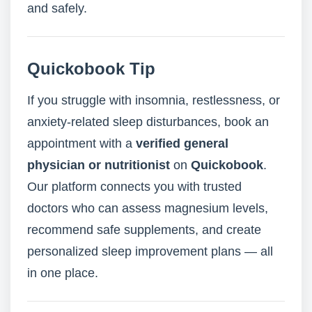
and safely.
Quickobook Tip
If you struggle with insomnia, restlessness, or
anxiety-related sleep disturbances, book an
appointment with a
verified general
physician or nutritionist
on
Quickobook
.
Our platform connects you with trusted
doctors who can assess magnesium levels,
recommend safe supplements, and create
personalized sleep improvement plans — all
in one place.