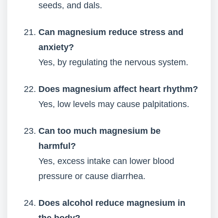
seeds, and dals.
Can magnesium reduce stress and
anxiety?
Yes, by regulating the nervous system.
Does magnesium affect heart rhythm?
Yes, low levels may cause palpitations.
Can too much magnesium be
harmful?
Yes, excess intake can lower blood
pressure or cause diarrhea.
Does alcohol reduce magnesium in