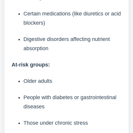
Certain medications (like diuretics or acid
blockers)
Digestive disorders affecting nutrient
absorption
At-risk groups:
Older adults
People with diabetes or gastrointestinal
diseases
Those under chronic stress