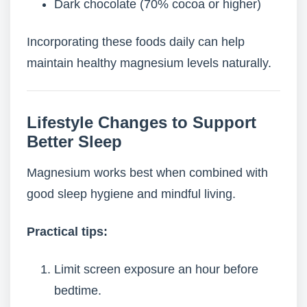
Dark chocolate (70% cocoa or higher)
Incorporating these foods daily can help
maintain healthy magnesium levels naturally.
Lifestyle Changes to Support
Better Sleep
Magnesium works best when combined with
good sleep hygiene and mindful living.
Practical tips:
Limit screen exposure an hour before
bedtime.