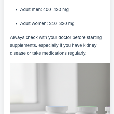
Adult men: 400–420 mg
Adult women: 310–320 mg
Always check with your doctor before starting
supplements, especially if you have kidney
disease or take medications regularly.