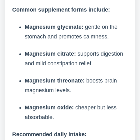
Common supplement forms include:
Magnesium glycinate:
gentle on the
stomach and promotes calmness.
Magnesium citrate:
supports digestion
and mild constipation relief.
Magnesium threonate:
boosts brain
magnesium levels.
Magnesium oxide:
cheaper but less
absorbable.
Recommended daily intake: