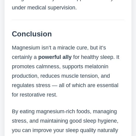
under medical supervision.
Conclusion
Magnesium isn’t a miracle cure, but it’s
certainly a
powerful ally
for healthy sleep. It
promotes calmness, supports melatonin
production, reduces muscle tension, and
regulates stress — all of which are essential
for restorative rest.
By eating magnesium-rich foods, managing
stress, and maintaining good sleep hygiene,
you can improve your sleep quality naturally