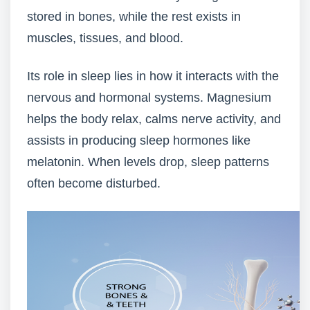
stored in bones, while the rest exists in
muscles, tissues, and blood.
Its role in sleep lies in how it interacts with the
nervous and hormonal systems. Magnesium
helps the body relax, calms nerve activity, and
assists in producing sleep hormones like
melatonin. When levels drop, sleep patterns
often become disturbed.