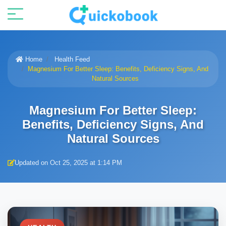
Home
Health Feed
Magnesium For Better Sleep: Benefits, Deficiency Signs, And
Natural Sources
Magnesium For Better Sleep:
Benefits, Deficiency Signs, And
Natural Sources
Updated on Oct 25, 2025 at 1:14 PM