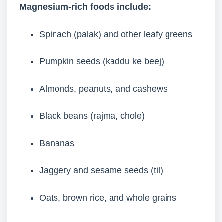
Magnesium-rich foods include:
Spinach (palak) and other leafy greens
Pumpkin seeds (kaddu ke beej)
Almonds, peanuts, and cashews
Black beans (rajma, chole)
Bananas
Jaggery and sesame seeds (til)
Oats, brown rice, and whole grains