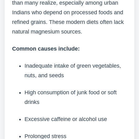
than many realize, especially among urban
Indians who depend on processed foods and
refined grains. These modern diets often lack
natural magnesium sources.
Common causes include:
Inadequate intake of green vegetables,
nuts, and seeds
High consumption of junk food or soft
drinks
Excessive caffeine or alcohol use
Prolonged stress