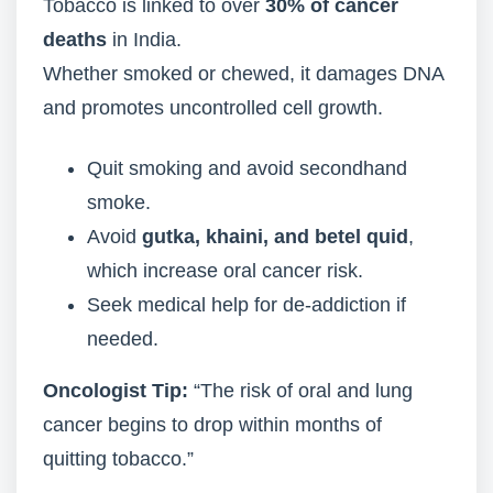
Tobacco is linked to over
30% of cancer
deaths
in India.
Whether smoked or chewed, it damages DNA
and promotes uncontrolled cell growth.
Quit smoking and avoid secondhand
smoke.
Avoid
gutka, khaini, and betel quid
,
which increase oral cancer risk.
Seek medical help for de-addiction if
needed.
Oncologist Tip:
“The risk of oral and lung
cancer begins to drop within months of
quitting tobacco.”