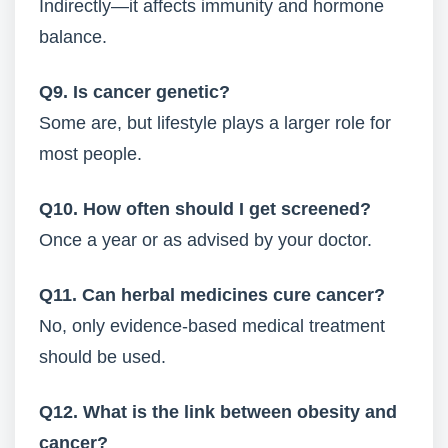
Indirectly—it affects immunity and hormone
balance.
Q9. Is cancer genetic?
Some are, but lifestyle plays a larger role for
most people.
Q10. How often should I get screened?
Once a year or as advised by your doctor.
Q11. Can herbal medicines cure cancer?
No, only evidence-based medical treatment
should be used.
Q12. What is the link between obesity and
cancer?