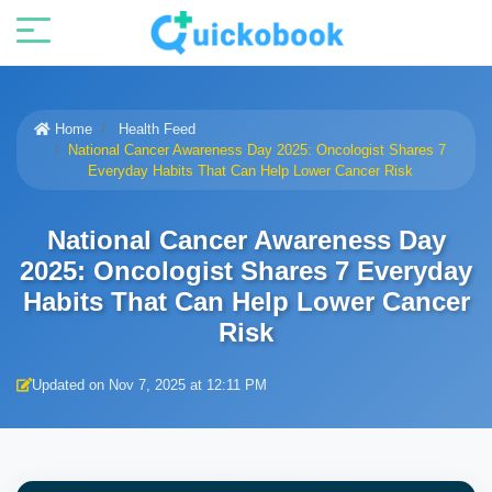
Home
Health Feed
National Cancer Awareness Day 2025: Oncologist Shares 7
Everyday Habits That Can Help Lower Cancer Risk
National Cancer Awareness Day
2025: Oncologist Shares 7 Everyday
Habits That Can Help Lower Cancer
Risk
Updated on Nov 7, 2025 at 12:11 PM