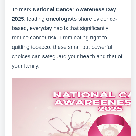
To mark
National Cancer Awareness Day
2025
, leading
oncologists
share evidence-
based, everyday habits that significantly
reduce cancer risk. From eating right to
quitting tobacco, these small but powerful
choices can safeguard your health and that of
your family.