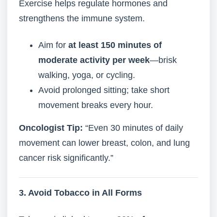
Exercise helps regulate hormones and
strengthens the immune system.
Aim for
at least 150 minutes of
moderate activity per week
—brisk
walking, yoga, or cycling.
Avoid prolonged sitting; take short
movement breaks every hour.
Oncologist Tip:
“Even 30 minutes of daily
movement can lower breast, colon, and lung
cancer risk significantly.”
3. Avoid Tobacco in All Forms