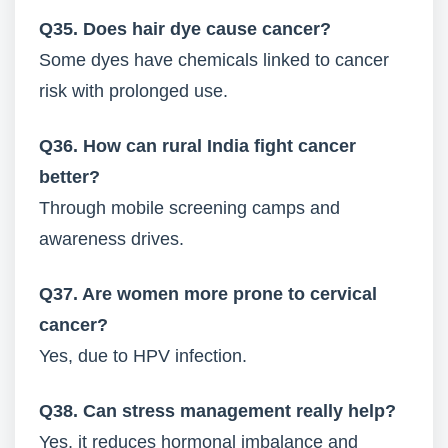
Q35. Does hair dye cause cancer?
Some dyes have chemicals linked to cancer
risk with prolonged use.
Q36. How can rural India fight cancer
better?
Through mobile screening camps and
awareness drives.
Q37. Are women more prone to cervical
cancer?
Yes, due to HPV infection.
Q38. Can stress management really help?
Yes, it reduces hormonal imbalance and