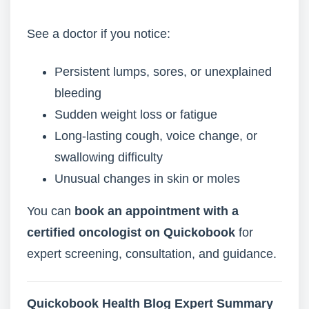
See a doctor if you notice:
Persistent lumps, sores, or unexplained
bleeding
Sudden weight loss or fatigue
Long-lasting cough, voice change, or
swallowing difficulty
Unusual changes in skin or moles
You can
book an appointment with a
certified oncologist on Quickobook
for
expert screening, consultation, and guidance.
Quickobook Health Blog Expert Summary