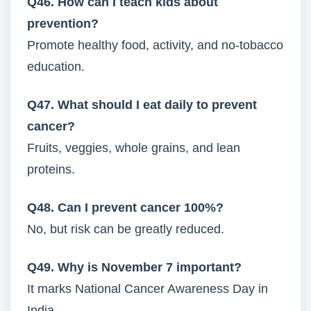
Q46. How can I teach kids about
prevention?
Promote healthy food, activity, and no-tobacco
education.
Q47. What should I eat daily to prevent
cancer?
Fruits, veggies, whole grains, and lean
proteins.
Q48. Can I prevent cancer 100%?
No, but risk can be greatly reduced.
Q49. Why is November 7 important?
It marks National Cancer Awareness Day in
India.