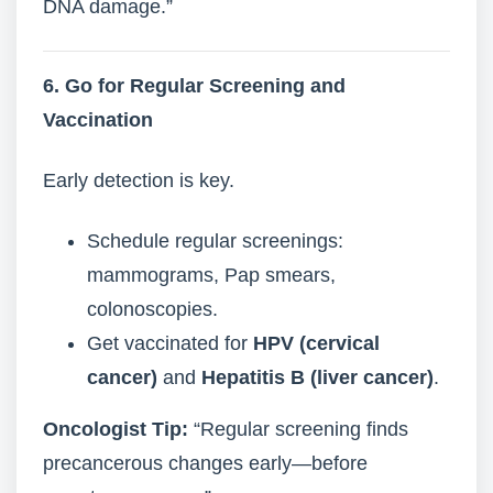
DNA damage.”
6. Go for Regular Screening and
Vaccination
Early detection is key.
Schedule regular screenings:
mammograms, Pap smears,
colonoscopies.
Get vaccinated for
HPV (cervical
cancer)
and
Hepatitis B (liver cancer)
.
Oncologist Tip:
“Regular screening finds
precancerous changes early—before