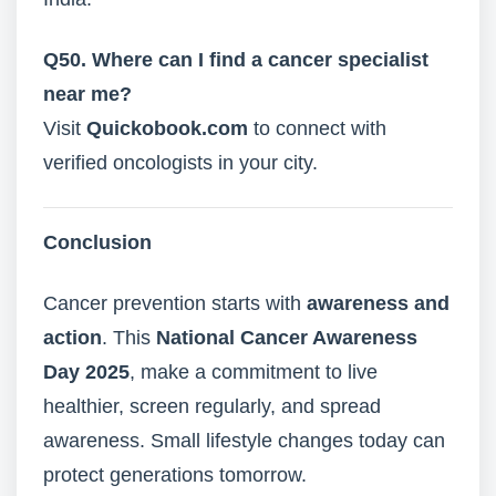
Q50. Where can I find a cancer specialist
near me?
Visit
Quickobook.com
to connect with
verified oncologists in your city.
Conclusion
Cancer prevention starts with
awareness and
action
. This
National Cancer Awareness
Day 2025
, make a commitment to live
healthier, screen regularly, and spread
awareness. Small lifestyle changes today can
protect generations tomorrow.