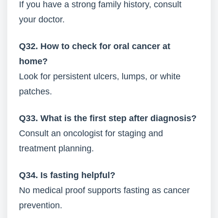
If you have a strong family history, consult
your doctor.
Q32. How to check for oral cancer at
home?
Look for persistent ulcers, lumps, or white
patches.
Q33. What is the first step after diagnosis?
Consult an oncologist for staging and
treatment planning.
Q34. Is fasting helpful?
No medical proof supports fasting as cancer
prevention.