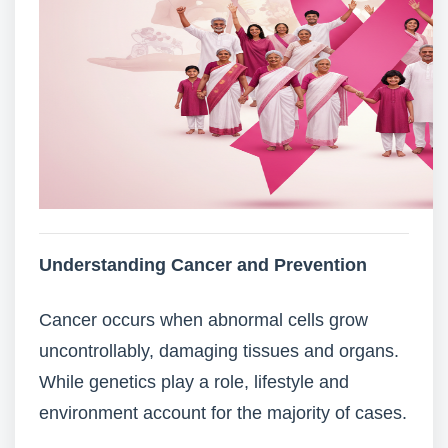
Understanding Cancer and Prevention
Cancer occurs when abnormal cells grow
uncontrollably, damaging tissues and organs.
While genetics play a role, lifestyle and
environment account for the majority of cases.