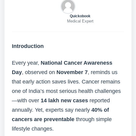
Quickobook
Medical Expert
Introduction
Every year,
National Cancer Awareness
Day
, observed on
November 7
, reminds us
that early action saves lives. Cancer remains
one of India’s most serious health challenges
—with over
14 lakh new cases
reported
annually. Yet, experts say nearly
40% of
cancers are preventable
through simple
lifestyle changes.