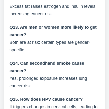
Excess fat raises estrogen and insulin levels,
increasing cancer risk.
Q13. Are men or women more likely to get
cancer?
Both are at risk; certain types are gender-
specific.
Q14. Can secondhand smoke cause
cancer?
Yes, prolonged exposure increases lung
cancer risk.
Q15. How does HPV cause cancer?
It triggers changes in cervical cells, leading to