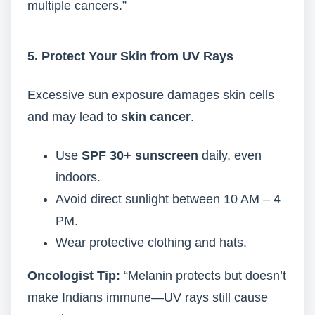
multiple cancers.”
5. Protect Your Skin from UV Rays
Excessive sun exposure damages skin cells
and may lead to
skin cancer
.
Use
SPF 30+ sunscreen
daily, even
indoors.
Avoid direct sunlight between 10 AM – 4
PM.
Wear protective clothing and hats.
Oncologist Tip:
“Melanin protects but doesn’t
make Indians immune—UV rays still cause