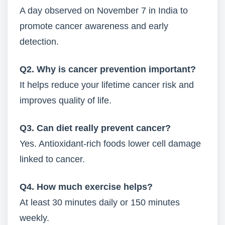
A day observed on November 7 in India to
promote cancer awareness and early
detection.
Q2. Why is cancer prevention important?
It helps reduce your lifetime cancer risk and
improves quality of life.
Q3. Can diet really prevent cancer?
Yes. Antioxidant-rich foods lower cell damage
linked to cancer.
Q4. How much exercise helps?
At least 30 minutes daily or 150 minutes
weekly.