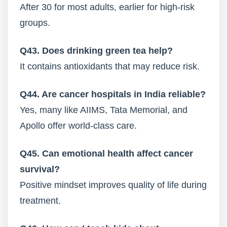
After 30 for most adults, earlier for high-risk
groups.
Q43. Does drinking green tea help?
It contains antioxidants that may reduce risk.
Q44. Are cancer hospitals in India reliable?
Yes, many like AIIMS, Tata Memorial, and
Apollo offer world-class care.
Q45. Can emotional health affect cancer
survival?
Positive mindset improves quality of life during
treatment.