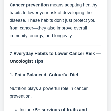
Cancer prevention
means adopting healthy
habits to lower your risk of developing the
disease. These habits don’t just protect you
from cancer—they also improve overall
immunity, energy, and longevity.
7 Everyday Habits to Lower Cancer Risk —
Oncologist
Tips
1. Eat a Balanced, Colourful Diet
Nutrition plays a powerful role in cancer
prevention.
Include
5+ servings of fruits and