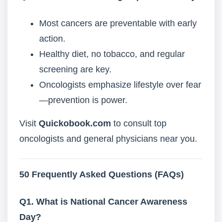
Most cancers are preventable with early
action.
Healthy diet, no tobacco, and regular
screening are key.
Oncologists emphasize lifestyle over fear
—prevention is power.
Visit
Quickobook.com
to consult top
oncologists and general physicians near you.
50 Frequently Asked Questions (FAQs)
Q1. What is National Cancer Awareness
Day?