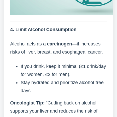
4. Limit Alcohol Consumption
Alcohol acts as a
carcinogen
—it increases
risks of liver, breast, and esophageal cancer.
If you drink, keep it minimal (≤1 drink/day
for women, ≤2 for men).
Stay hydrated and prioritize alcohol-free
days.
Oncologist Tip:
“Cutting back on alcohol
supports your liver and reduces the risk of