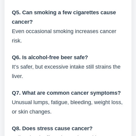
Q5. Can smoking a few cigarettes cause
cancer?
Even occasional smoking increases cancer
risk.
Q6. Is alcohol-free beer safe?
It’s safer, but excessive intake still strains the
liver.
Q7. What are common cancer symptoms?
Unusual lumps, fatigue, bleeding, weight loss,
or skin changes.
Q8. Does stress cause cancer?