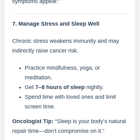
symptoms appear.”
7. Manage Stress and Sleep Well
Chronic stress weakens immunity and may
indirectly raise cancer risk.
Practice mindfulness, yoga, or
meditation.
Get
7–8 hours of sleep
nightly.
Spend time with loved ones and limit
screen time.
Oncologist Tip:
“Sleep is your body’s natural
repair time—don’t compromise on it.”