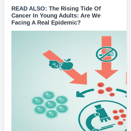
READ ALSO:
The Rising Tide Of
Cancer In Young Adults: Are We
Facing A Real Epidemic?