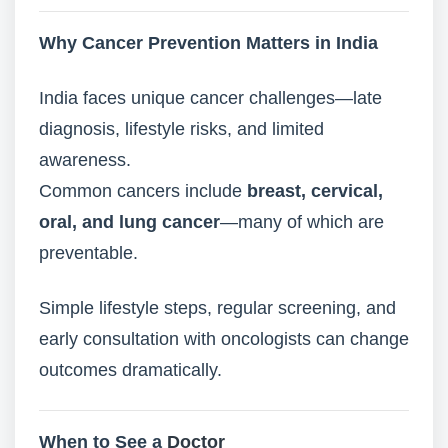
Why Cancer Prevention Matters in India
India faces unique cancer challenges—late
diagnosis, lifestyle risks, and limited
awareness.
Common cancers include
breast, cervical,
oral, and lung cancer
—many of which are
preventable.
Simple lifestyle steps, regular screening, and
early consultation with oncologists can change
outcomes dramatically.
When to See a
Doctor