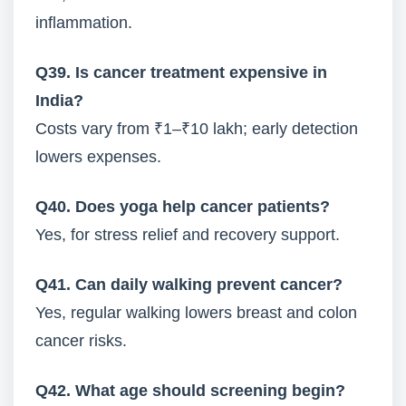
inflammation.
Q39. Is cancer treatment expensive in
India?
Costs vary from ₹1–₹10 lakh; early detection
lowers expenses.
Q40. Does yoga help cancer patients?
Yes, for stress relief and recovery support.
Q41. Can daily walking prevent cancer?
Yes, regular walking lowers breast and colon
cancer risks.
Q42. What age should screening begin?