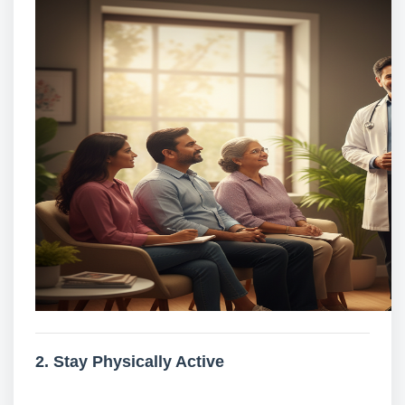
2. Stay Physically Active