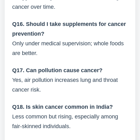
cancer over time.
Q16. Should I take supplements for cancer
prevention?
Only under medical supervision; whole foods
are better.
Q17. Can pollution cause cancer?
Yes, air pollution increases lung and throat
cancer risk.
Q18. Is skin cancer common in India?
Less common but rising, especially among
fair-skinned individuals.