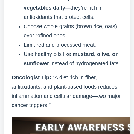
vegetables daily
—they’re rich in
antioxidants that protect cells.
Choose whole grains (brown rice, oats)
over refined ones.
Limit red and processed meat.
Use healthy oils like
mustard, olive, or
sunflower
instead of hydrogenated fats.
Oncologist Tip:
“A diet rich in fiber,
antioxidants, and plant-based foods reduces
inflammation and cellular damage—two major
cancer triggers.”