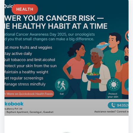
HEALTH