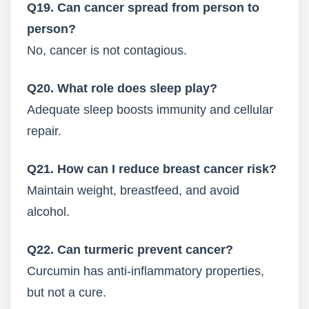
Q19. Can cancer spread from person to
person?
No, cancer is not contagious.
Q20. What role does sleep play?
Adequate sleep boosts immunity and cellular
repair.
Q21. How can I reduce breast cancer risk?
Maintain weight, breastfeed, and avoid
alcohol.
Q22. Can turmeric prevent cancer?
Curcumin has anti-inflammatory properties,
but not a cure.