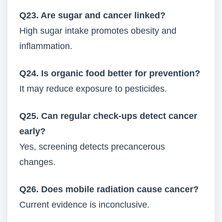
Q23. Are sugar and cancer linked?
High sugar intake promotes obesity and
inflammation.
Q24. Is organic food better for prevention?
It may reduce exposure to pesticides.
Q25. Can regular check-ups detect cancer
early?
Yes, screening detects precancerous
changes.
Q26. Does mobile radiation cause cancer?
Current evidence is inconclusive.