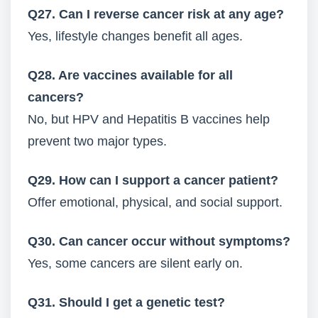
Q27. Can I reverse cancer risk at any age?
Yes, lifestyle changes benefit all ages.
Q28. Are vaccines available for all
cancers?
No, but HPV and Hepatitis B vaccines help
prevent two major types.
Q29. How can I support a cancer patient?
Offer emotional, physical, and social support.
Q30. Can cancer occur without symptoms?
Yes, some cancers are silent early on.
Q31. Should I get a genetic test?