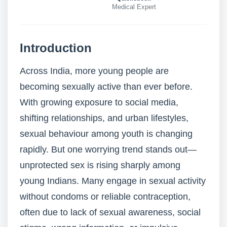
Medical Expert
Introduction
Across India, more young people are
becoming sexually active than ever before.
With growing exposure to social media,
shifting relationships, and urban lifestyles,
sexual behaviour among youth is changing
rapidly. But one worrying trend stands out—
unprotected sex is rising sharply among
young Indians. Many engage in sexual activity
without condoms or reliable contraception,
often due to lack of sexual awareness, social