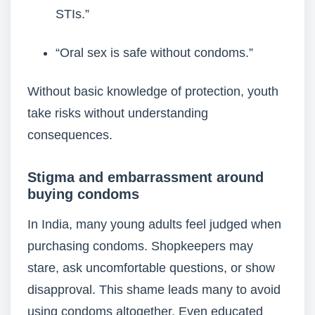
STIs.”
“Oral sex is safe without condoms.”
Without basic knowledge of protection, youth
take risks without understanding
consequences.
Stigma and embarrassment around
buying condoms
In India, many young adults feel judged when
purchasing condoms. Shopkeepers may
stare, ask uncomfortable questions, or show
disapproval. This shame leads many to avoid
using condoms altogether. Even educated