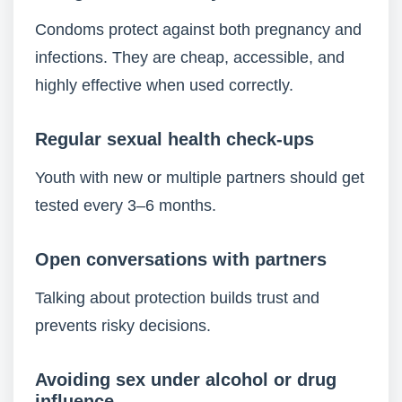
Condoms protect against both pregnancy and
infections. They are cheap, accessible, and
highly effective when used correctly.
Regular sexual health check-ups
Youth with new or multiple partners should get
tested every 3–6 months.
Open conversations with partners
Talking about protection builds trust and
prevents risky decisions.
Avoiding sex under alcohol or drug
influence