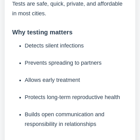
Tests are safe, quick, private, and affordable
in most cities.
Why testing matters
Detects silent infections
Prevents spreading to partners
Allows early treatment
Protects long-term reproductive health
Builds open communication and
responsibility in relationships