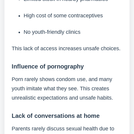
High cost of some contraceptives
No youth-friendly clinics
This lack of access increases unsafe choices.
Influence of pornography
Porn rarely shows condom use, and many
youth imitate what they see. This creates
unrealistic expectations and unsafe habits.
Lack of conversations at home
Parents rarely discuss sexual health due to