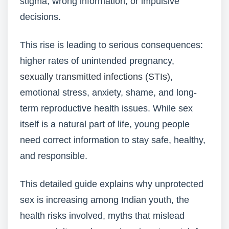
stigma, wrong information, or impulsive
decisions.
This rise is leading to serious consequences:
higher rates of unintended pregnancy,
sexually transmitted infections (STIs)
,
emotional stress, anxiety, shame, and long-
term reproductive health issues. While sex
itself is a natural part of life, young people
need correct information to stay safe, healthy,
and responsible.
This detailed guide explains why unprotected
sex is increasing among Indian youth, the
health risks involved, myths that mislead