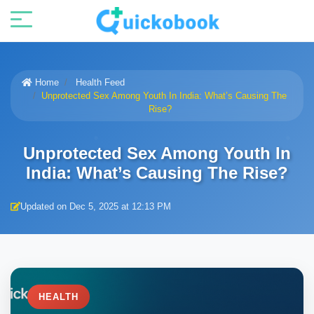
Home
Health Feed
Unprotected Sex Among Youth In India: What’s Causing The
Rise?
Unprotected Sex Among Youth In
India: What’s Causing The Rise?
Updated on Dec 5, 2025 at 12:13 PM
HEALTH