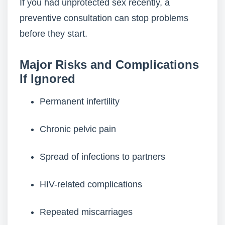
If you had unprotected sex recently, a
preventive consultation can stop problems
before they start.
Major Risks and Complications
If Ignored
Permanent infertility
Chronic pelvic pain
Spread of infections to partners
HIV-related complications
Repeated miscarriages