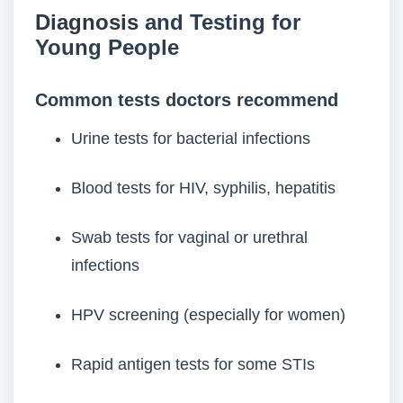
Diagnosis
and Testing for
Young People
Common tests doctors recommend
Urine tests for bacterial infections
Blood tests for HIV, syphilis, hepatitis
Swab tests for vaginal or urethral
infections
HPV screening (especially for women)
Rapid antigen tests for some STIs