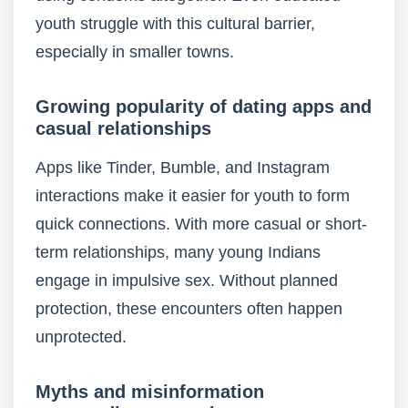
youth struggle with this cultural barrier,
especially in smaller towns.
Growing popularity of dating apps and
casual relationships
Apps like Tinder, Bumble, and Instagram
interactions make it easier for youth to form
quick connections. With more casual or short-
term relationships, many young Indians
engage in impulsive sex. Without planned
protection, these encounters often happen
unprotected.
Myths and misinformation