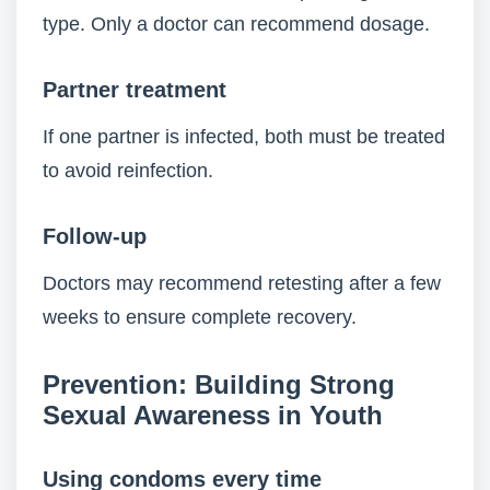
type. Only a doctor can recommend dosage.
Partner treatment
If one partner is infected, both must be treated
to avoid reinfection.
Follow-up
Doctors may recommend retesting after a few
weeks to ensure complete recovery.
Prevention: Building Strong
Sexual Awareness in Youth
Using condoms every time