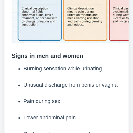
Signs in men and women
Burning sensation while urinating
Unusual discharge from penis or vagina
Pain during sex
Lower abdominal pain