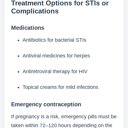
Treatment Options for STIs or
Complications
Medications
Antibiotics for bacterial STIs
Antiviral medicines for herpes
Antiretroviral therapy for HIV
Topical creams for mild infections
Emergency contraception
If pregnancy is a risk, emergency pills must be
taken within 72–120 hours depending on the