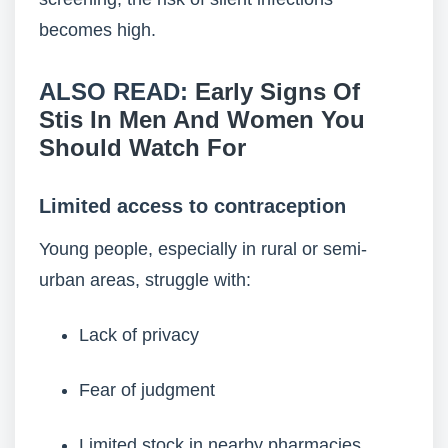
becomes high.
ALSO READ:
Early Signs Of
Stis In Men And Women You
Should Watch For
Limited access to contraception
Young people, especially in rural or semi-
urban areas, struggle with:
Lack of privacy
Fear of judgment
Limited stock in nearby pharmacies