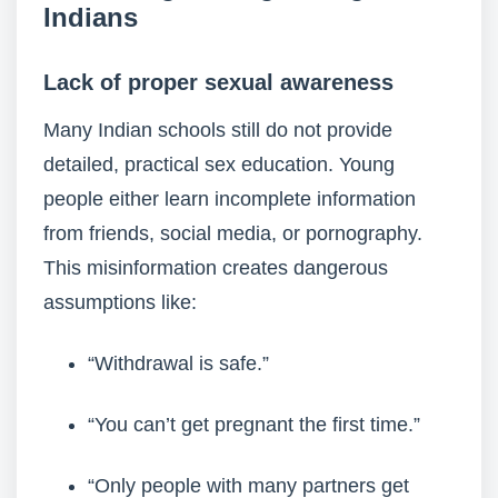
Indians
Lack of proper sexual awareness
Many Indian schools still do not provide
detailed, practical sex education. Young
people either learn incomplete information
from friends, social media, or pornography.
This misinformation creates dangerous
assumptions like:
“Withdrawal is safe.”
“You can’t get pregnant the first time.”
“Only people with many partners get