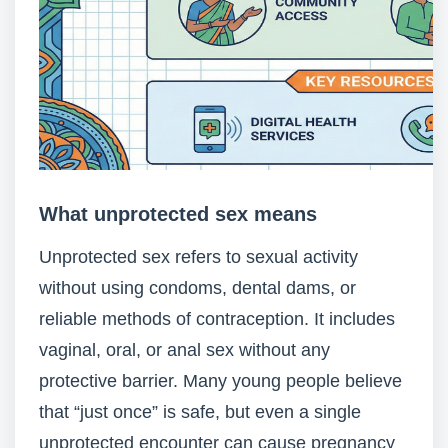
What unprotected sex means
Unprotected sex refers to sexual activity
without using condoms, dental dams, or
reliable methods of contraception. It includes
vaginal, oral, or anal sex without any
protective barrier. Many young people believe
that “just once” is safe, but even a single
unprotected encounter can cause pregnancy