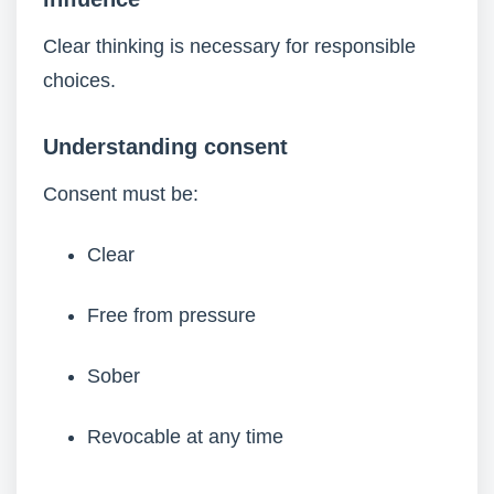
Clear thinking is necessary for responsible
choices.
Understanding consent
Consent must be:
Clear
Free from pressure
Sober
Revocable at any time