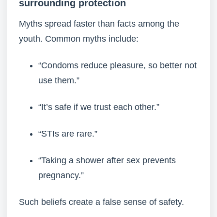
surrounding protection
Myths spread faster than facts among the
youth. Common myths include:
“Condoms reduce pleasure, so better not
use them.”
“It’s safe if we trust each other.”
“STIs are rare.”
“Taking a shower after sex prevents
pregnancy.”
Such beliefs create a false sense of safety.