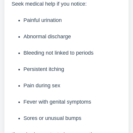
Seek medical help if you notice:
Painful urination
Abnormal discharge
Bleeding not linked to periods
Persistent itching
Pain during sex
Fever with genital symptoms
Sores or unusual bumps