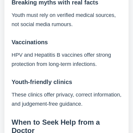
Breaking myths with real facts
Youth must rely on verified medical sources,
not social media rumours.
Vaccinations
HPV and Hepatitis B vaccines offer strong
protection from long-term infections.
Youth-friendly clinics
These clinics offer privacy, correct information,
and judgement-free guidance.
When to Seek Help from a
Doctor