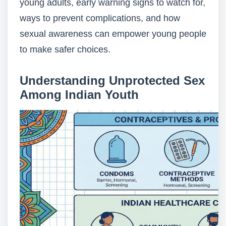
young adults, early warning signs to watch for,
ways to prevent complications, and how
sexual awareness can empower young people
to make safer choices.
Understanding Unprotected Sex
Among Indian Youth