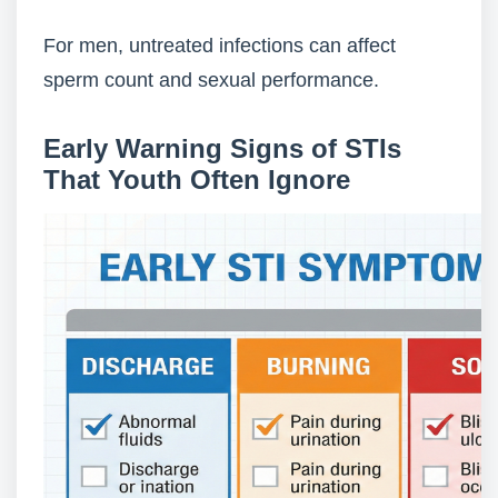
For men, untreated infections can affect
sperm count and sexual performance.
Early Warning Signs of STIs
That Youth Often Ignore