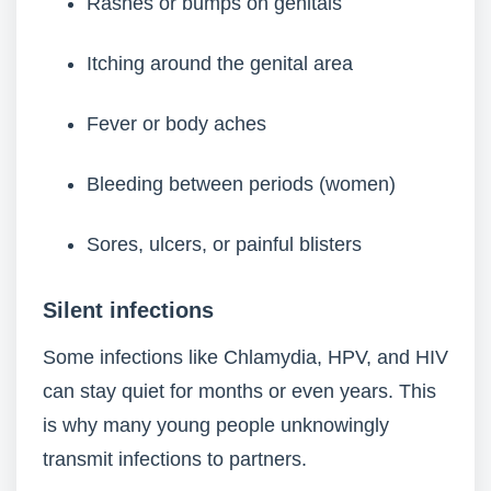
Rashes or bumps on genitals
Itching around the genital area
Fever or body aches
Bleeding between periods (women)
Sores, ulcers, or painful blisters
Silent infections
Some infections like Chlamydia, HPV, and HIV
can stay quiet for months or even years. This
is why many young people unknowingly
transmit infections to partners.