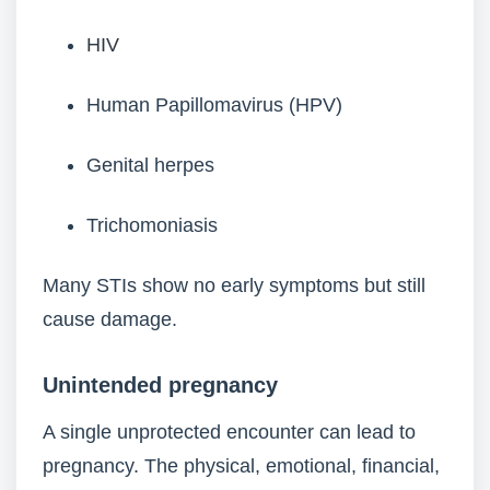
HIV
Human Papillomavirus (HPV)
Genital herpes
Trichomoniasis
Many STIs show no early symptoms but still
cause damage.
Unintended pregnancy
A single unprotected encounter can lead to
pregnancy. The physical, emotional, financial,