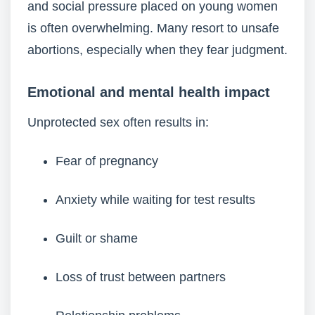
and social pressure placed on young women
is often overwhelming. Many resort to unsafe
abortions, especially when they fear judgment.
Emotional and mental health impact
Unprotected sex often results in:
Fear of pregnancy
Anxiety while waiting for test results
Guilt or shame
Loss of trust between partners