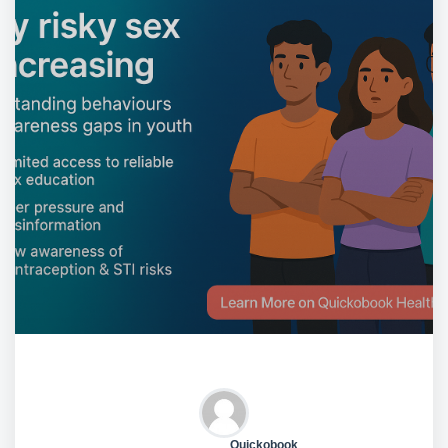
Quickobook