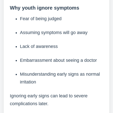
Why youth ignore symptoms
Fear of being judged
Assuming symptoms will go away
Lack of awareness
Embarrassment about seeing a doctor
Misunderstanding early signs as normal
irritation
Ignoring early signs can lead to severe
complications later.