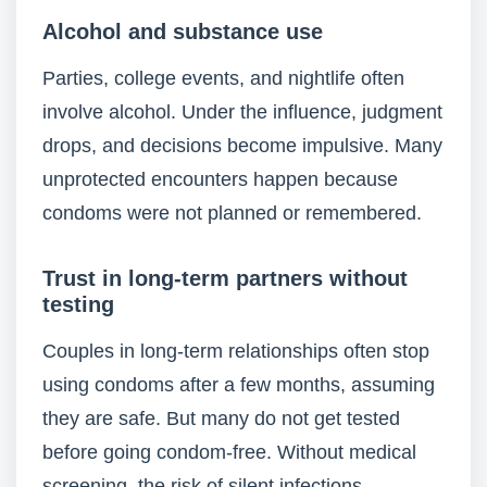
Alcohol and substance use
Parties, college events, and nightlife often
involve alcohol. Under the influence, judgment
drops, and decisions become impulsive. Many
unprotected encounters happen because
condoms were not planned or remembered.
Trust in long-term partners without
testing
Couples in long-term relationships often stop
using condoms after a few months, assuming
they are safe. But many do not get tested
before going condom-free. Without medical
screening, the risk of silent infections