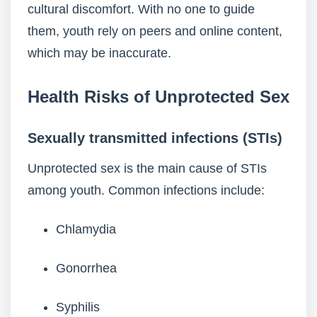
cultural discomfort. With no one to guide
them, youth rely on peers and online content,
which may be inaccurate.
Health Risks of Unprotected Sex
Sexually transmitted infections (STIs)
Unprotected sex is the main cause of STIs
among youth. Common infections include:
Chlamydia
Gonorrhea
Syphilis