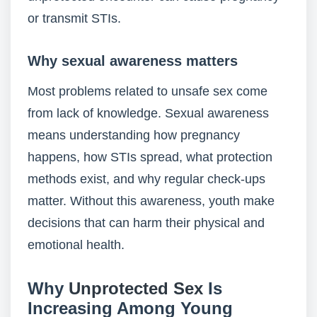
or transmit STIs.
Why sexual awareness matters
Most problems related to unsafe sex come
from lack of knowledge. Sexual awareness
means understanding how pregnancy
happens, how STIs spread, what protection
methods exist, and why regular check-ups
matter. Without this awareness, youth make
decisions that can harm their physical and
emotional health.
Why
Unprotected Sex
Is
Increasing Among Young