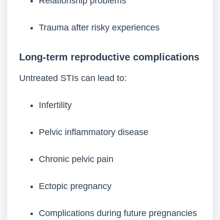
Relationship problems
Trauma after risky experiences
Long-term reproductive complications
Untreated STIs can lead to:
Infertility
Pelvic inflammatory disease
Chronic pelvic pain
Ectopic pregnancy
Complications during future pregnancies