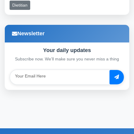
Dietitian
Newsletter
Your daily updates
Subscribe now. We'll make sure you never miss a thing