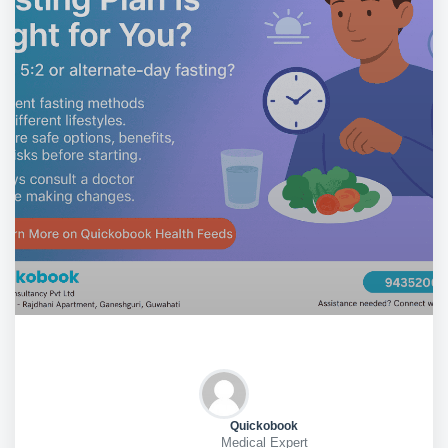
Quickobook
Medical Expert