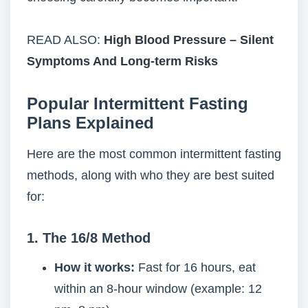
READ ALSO:
High Blood Pressure – Silent
Symptoms And Long-term Risks
Popular Intermittent Fasting
Plans Explained
Here are the most common intermittent fasting
methods, along with who they are best suited
for:
1. The 16/8 Method
How it works:
Fast for 16 hours, eat
within an 8-hour window (example: 12