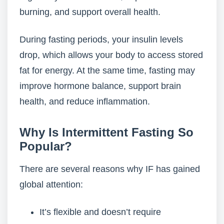
burning, and support overall health.
During fasting periods, your insulin levels
drop, which allows your body to access stored
fat for energy. At the same time, fasting may
improve hormone balance, support brain
health, and reduce inflammation.
Why Is Intermittent Fasting So
Popular?
There are several reasons why IF has gained
global attention:
It’s flexible and doesn’t require