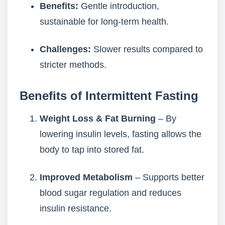
Benefits:
Gentle introduction,
sustainable for long-term health.
Challenges:
Slower results compared to
stricter methods.
Benefits of Intermittent Fasting
Weight Loss & Fat Burning
– By
lowering insulin levels, fasting allows the
body to tap into stored fat.
Improved Metabolism
– Supports better
blood sugar regulation and reduces
insulin resistance.