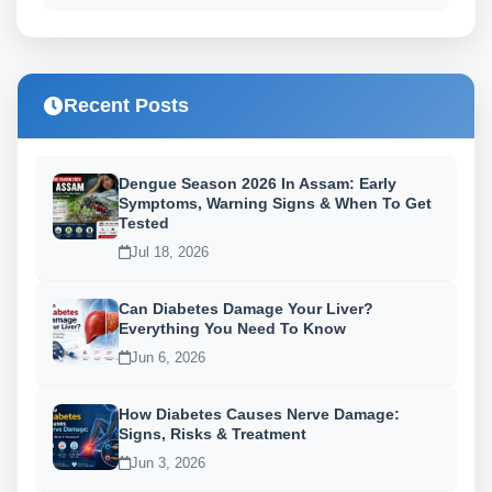
Recent Posts
Dengue Season 2026 In Assam: Early
Symptoms, Warning Signs & When To Get
Tested
Jul 18, 2026
Can Diabetes Damage Your Liver?
Everything You Need To Know
Jun 6, 2026
How Diabetes Causes Nerve Damage:
Signs, Risks & Treatment
Jun 3, 2026