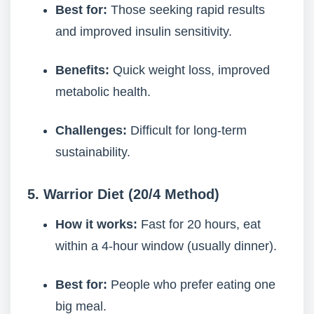
Best for:
Those seeking rapid results
and improved insulin sensitivity.
Benefits:
Quick weight loss, improved
metabolic health.
Challenges:
Difficult for long-term
sustainability.
5. Warrior Diet (20/4 Method)
How it works:
Fast for 20 hours, eat
within a 4-hour window (usually dinner).
Best for:
People who prefer eating one
big meal.