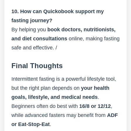
10. How can Quickobook support my
fasting journey?
By helping you
book doctors, nutritionists,
and diet consultations
online, making fasting
safe and effective. /
Final Thoughts
Intermittent fasting is a powerful lifestyle tool,
but the right plan depends on
your health
goals, lifestyle, and medical needs
.
Beginners often do best with
16/8 or 12/12
,
while advanced fasters may benefit from
ADF
or Eat-Stop-Eat
.