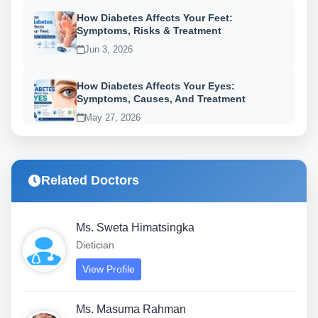
How Diabetes Affects Your Feet:
Symptoms, Risks & Treatment
Jun 3, 2026
How Diabetes Affects Your Eyes:
Symptoms, Causes, And Treatment
May 27, 2026
Related Doctors
Ms. Sweta Himatsingka
Dietician
View Profile
Ms. Masuma Rahman