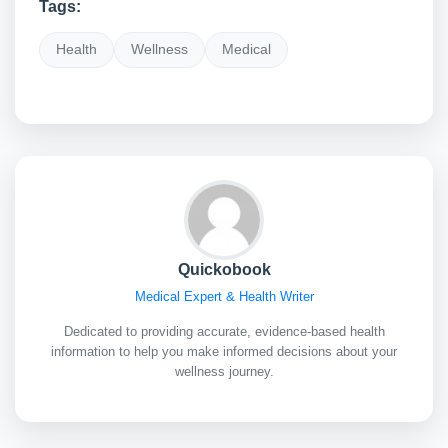
Tags:
Health
Wellness
Medical
Quickobook
Medical Expert & Health Writer
Dedicated to providing accurate, evidence-based health
information to help you make informed decisions about your
wellness journey.