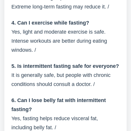
Extreme long-term fasting may reduce it. /
4. Can I exercise while fasting?
Yes, light and moderate exercise is safe.
Intense workouts are better during eating
windows. /
5. Is intermittent fasting safe for everyone?
It is generally safe, but people with chronic
conditions should consult a doctor. /
6. Can I lose belly fat with intermittent
fasting?
Yes, fasting helps reduce visceral fat,
including belly fat. /