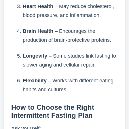
Heart Health
– May reduce cholesterol,
blood pressure, and inflammation.
Brain Health
– Encourages the
production of brain-protective proteins.
Longevity
– Some studies link fasting to
slower aging and cellular repair.
Flexibility
– Works with different eating
habits and cultures.
How to Choose the Right
Intermittent Fasting Plan
Ask yourself: