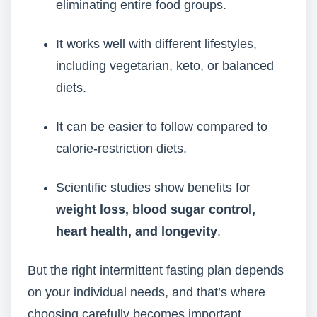
eliminating entire food groups.
It works well with different lifestyles,
including vegetarian, keto, or balanced
diets.
It can be easier to follow compared to
calorie-restriction diets.
Scientific studies show benefits for
weight loss, blood sugar control,
heart health, and longevity
.
But the right intermittent fasting plan depends
on your individual needs, and that’s where
choosing carefully becomes important.