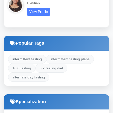
Dietitian
View Profile
Popular Tags
intermittent fasting
intermittent fasting plans
16/8 fasting
5:2 fasting diet
alternate day fasting
Specialization