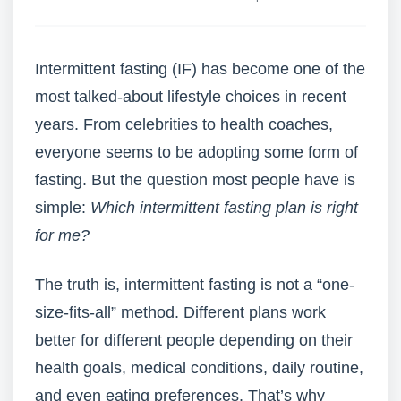
Intermittent fasting (IF) has become one of the
most talked-about lifestyle choices in recent
years. From celebrities to health coaches,
everyone seems to be adopting some form of
fasting. But the question most people have is
simple:
Which intermittent fasting plan is right
for me?
The truth is, intermittent fasting is not a “one-
size-fits-all” method. Different plans work
better for different people depending on their
health goals, medical conditions, daily routine,
and even eating preferences. That’s why