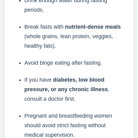
Drink enough water during fasting
periods.
Break fasts with
nutrient-dense meals
(whole grains, lean protein, veggies,
healthy fats).
Avoid binge eating after fasting.
If you have
diabetes, low blood
pressure, or any chronic illness
,
consult a doctor first.
Pregnant and breastfeeding women
should avoid strict fasting without
medical supervision.