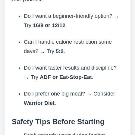
Do I want a beginner-friendly option? →
Try
16/8 or 12/12
.
Can I handle calorie restriction some
days? → Try
5:2
.
Do I want faster results and discipline?
→ Try
ADF or Eat-Stop-Eat
.
Do I prefer one big meal? → Consider
Warrior Diet
.
Safety Tips Before Starting