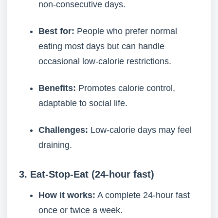
non-consecutive days.
Best for:
People who prefer normal
eating most days but can handle
occasional low-calorie restrictions.
Benefits:
Promotes calorie control,
adaptable to social life.
Challenges:
Low-calorie days may feel
draining.
3. Eat-Stop-Eat (24-hour fast)
How it works:
A complete 24-hour fast
once or twice a week.