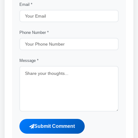
Email *
Phone Number *
Message *
Submit Comment