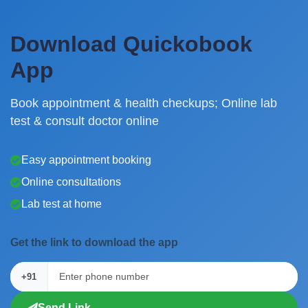
Download Quickobook
App
Book appointment & health checkups; Online lab
test & consult doctor online
Easy appointment booking
Online consultations
Lab test at home
Get the link to download the app
+91
Send Link