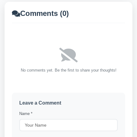
Comments (0)
No comments yet. Be the first to share your thoughts!
Leave a Comment
Name *