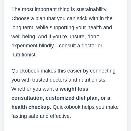
The most important thing is sustainability.
Choose a plan that you can stick with in the
long term, while supporting your health and
well-being. And if you’re unsure, don’t
experiment blindly—consult a doctor or
nutritionist.
Quickobook makes this easier by connecting
you with trusted doctors and nutritionists.
Whether you want a
weight loss
consultation, customized diet plan, or a
health checkup
, Quickobook helps you make
fasting safe and effective.