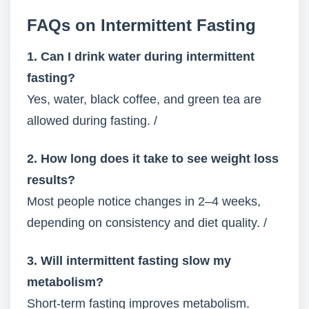
FAQs on Intermittent Fasting
1. Can I drink water during intermittent
fasting?
Yes, water, black coffee, and green tea are
allowed during fasting. /
2. How long does it take to see weight loss
results?
Most people notice changes in 2–4 weeks,
depending on consistency and diet quality. /
3. Will intermittent fasting slow my
metabolism?
Short-term fasting improves metabolism.