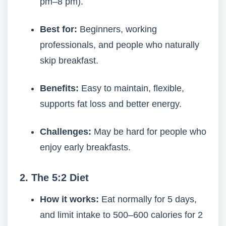
pm–8 pm).
Best for:
Beginners, working
professionals, and people who naturally
skip breakfast.
Benefits:
Easy to maintain, flexible,
supports fat loss and better energy.
Challenges:
May be hard for people who
enjoy early breakfasts.
2. The 5:2 Diet
How it works:
Eat normally for 5 days,
and limit intake to 500–600 calories for 2