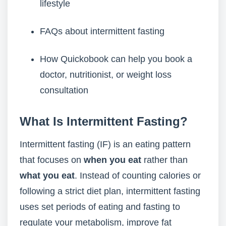
lifestyle
FAQs about intermittent fasting
How Quickobook can help you book a
doctor, nutritionist, or weight loss
consultation
What Is Intermittent Fasting?
Intermittent fasting (IF) is an eating pattern
that focuses on
when you eat
rather than
what you eat
. Instead of counting calories or
following a strict diet plan, intermittent fasting
uses set periods of eating and fasting to
regulate your metabolism, improve fat