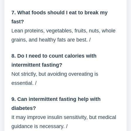
7. What foods should I eat to break my
fast?
Lean proteins, vegetables, fruits, nuts, whole
grains, and healthy fats are best. /
8. Do I need to count calories with
intermittent fasting?
Not strictly, but avoiding overeating is
essential. /
9. Can intermittent fasting help with
diabetes?
It may improve insulin sensitivity, but medical
guidance is necessary. /