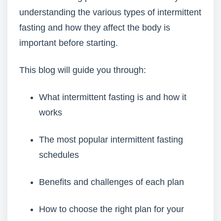
understanding the various types of intermittent
fasting and how they affect the body is
important before starting.
This blog will guide you through:
What intermittent fasting is and how it
works
The most popular intermittent fasting
schedules
Benefits and challenges of each plan
How to choose the right plan for your