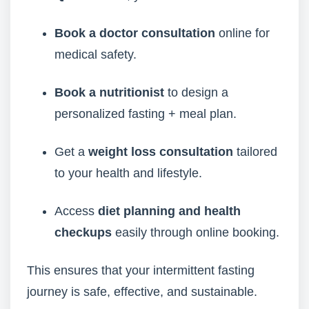
Book a doctor consultation
online for
medical safety.
Book a nutritionist
to design a
personalized fasting + meal plan.
Get a
weight loss consultation
tailored
to your health and lifestyle.
Access
diet planning and health
checkups
easily through online booking.
This ensures that your intermittent fasting
journey is safe, effective, and sustainable.