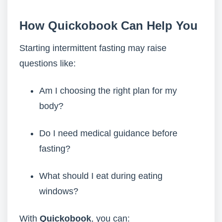
How Quickobook Can Help You
Starting intermittent fasting may raise
questions like:
Am I choosing the right plan for my
body?
Do I need medical guidance before
fasting?
What should I eat during eating
windows?
With
Quickobook
, you can: