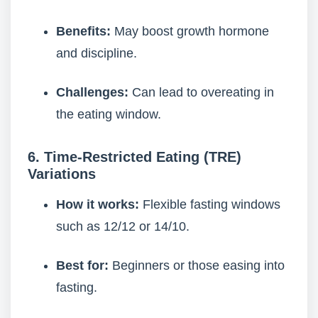
Benefits:
May boost growth hormone
and discipline.
Challenges:
Can lead to overeating in
the eating window.
6. Time-Restricted Eating (TRE)
Variations
How it works:
Flexible fasting windows
such as 12/12 or 14/10.
Best for:
Beginners or those easing into
fasting.