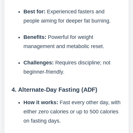
Best for:
Experienced fasters and
people aiming for deeper fat burning.
Benefits:
Powerful for weight
management and metabolic reset.
Challenges:
Requires discipline; not
beginner-friendly.
4. Alternate-Day Fasting (ADF)
How it works:
Fast every other day, with
either zero calories or up to 500 calories
on fasting days.