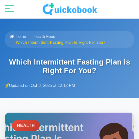
Home
Health Feed
Which Intermittent Fasting Plan Is Right For You?
Which Intermittent Fasting Plan Is
Right For You?
Updated on Oct 3, 2025 at 12:12 PM
HEALTH