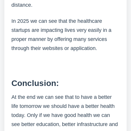
distance.
In 2025 we can see that the healthcare
startups are impacting lives very easily in a
proper manner by offering many services
through their websites or application.
Conclusion:
At the end we can see that to have a better
life tomorrow we should have a better health
today. Only if we have good health we can
see better education, better infrastructure and