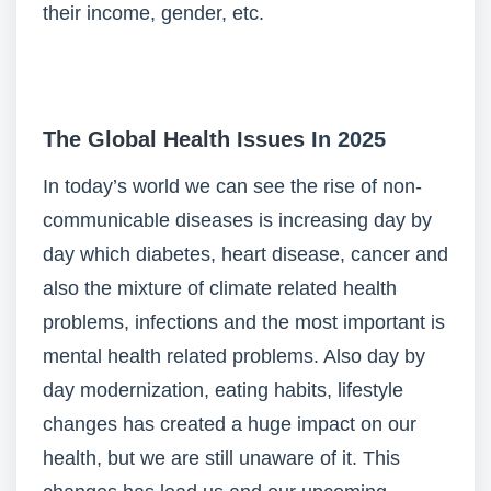
their income, gender, etc.
The Global Health Issues
In 2025
In today’s world we can see the rise of non-
communicable diseases is increasing day by
day which diabetes, heart disease, cancer and
also the mixture of climate related health
problems, infections and the most important is
mental health related problems. Also day by
day modernization, eating habits, lifestyle
changes has created a huge impact on our
health, but we are still unaware of it. This