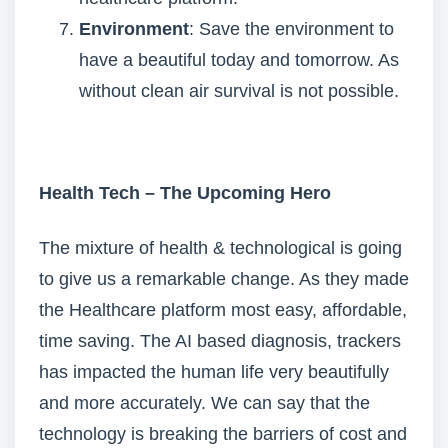
Environment
: Save the environment to
have a beautiful today and tomorrow. As
without clean air survival is not possible.
Health Tech – The Upcoming Hero
The mixture of health & technological is going
to give us a remarkable change. As they made
the Healthcare platform most easy, affordable,
time saving. The AI based diagnosis, trackers
has impacted the human life very beautifully
and more accurately. We can say that the
technology is breaking the barriers of cost and