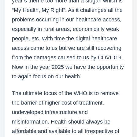
year’s theme too more than a slogan which is
“My Health, My Right”. As it challenges all the
problems occurring in our healthcare access,
especially in rural areas, economically weak
people, etc. With time the digital healthcare
access came to us but we are still recovering
from the damages caused to us by COVID19.
Now in the year 2025 we have the opportunity
to again focus on our health.
The ultimate focus of the WHO is to remove
the barrier of higher cost of treatment,
undeveloped infrastructure and
misinformation. Health should always be
affordable and available to all irrespective of