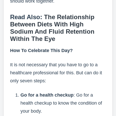
should work together.
Read Also:
The Relationship
Between Diets With High
Sodium And Fluid Retention
Within The Eye
How To Celebrate This Day?
It is not necessary that you have to go to a
healthcare professional for this. But can do it
only seven steps:
Go for a health checkup
: Go for a
health checkup to know the condition of
your body.