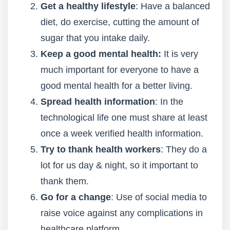
Get a healthy lifestyle
: Have a balanced
diet, do exercise, cutting the amount of
sugar that you intake daily.
Keep a good mental health:
It is very
much important for everyone to have a
good mental health for a better living.
Spread health information
: In the
technological life one must share at least
once a week verified health information.
Try to thank health workers
: They do a
lot for us day & night, so it important to
thank them.
Go for a change
: Use of social media to
raise voice against any complications in
healthcare platform.