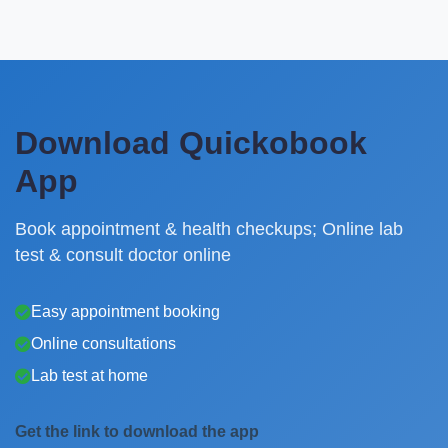
Download Quickobook
App
Book appointment & health checkups; Online lab
test & consult doctor online
Easy appointment booking
Online consultations
Lab test at home
Get the link to download the app