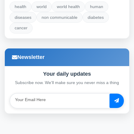
health
world
world health
human
diseases
non communicable
diabetes
cancer
Newsletter
Your daily updates
Subscribe now. We'll make sure you never miss a thing