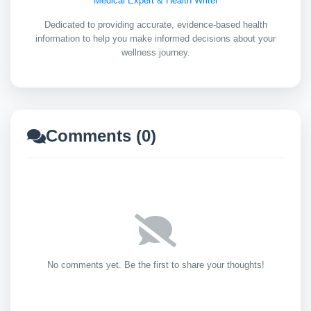
Medical Expert & Health Writer
Dedicated to providing accurate, evidence-based health
information to help you make informed decisions about your
wellness journey.
Comments (0)
No comments yet. Be the first to share your thoughts!