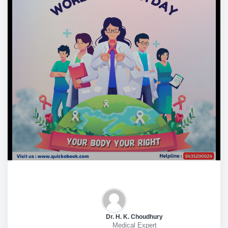
Dr. H. K. Choudhury
Medical Expert