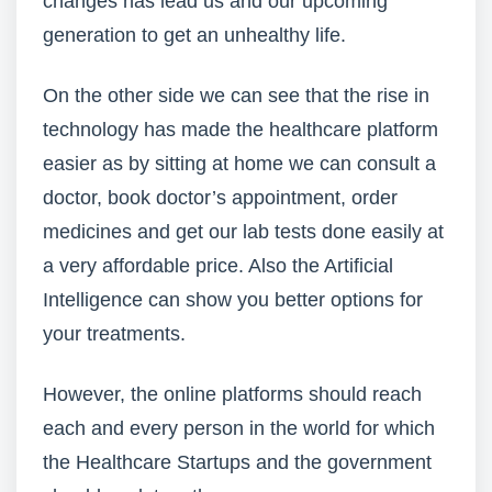
changes has lead us and our upcoming
generation to get an unhealthy life.
On the other side we can see that the rise in
technology has made the healthcare platform
easier as by sitting at home we can consult a
doctor, book doctor’s appointment, order
medicines and get our lab tests done easily at
a very affordable price. Also the Artificial
Intelligence can show you better options for
your treatments.
However, the online platforms should reach
each and every person in the world for which
the Healthcare Startups and the government