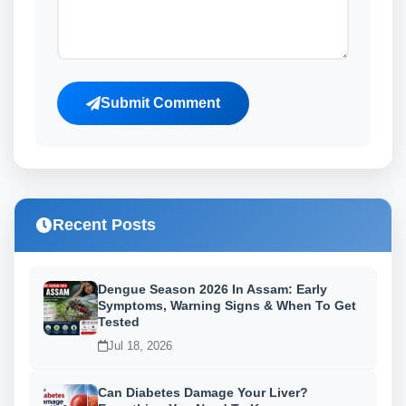
Submit Comment
Recent Posts
Dengue Season 2026 In Assam: Early
Symptoms, Warning Signs & When To Get
Tested
Jul 18, 2026
Can Diabetes Damage Your Liver?