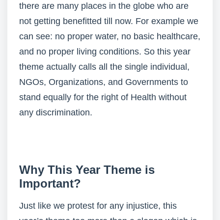
there are many places in the globe who are
not getting benefitted till now. For example we
can see: no proper water, no basic healthcare,
and no proper living conditions. So this year
theme actually calls all the single individual,
NGOs, Organizations, and Governments to
stand equally for the right of Health without
any discrimination.
Why This Year Theme is
Important?
Just like we protest for any injustice, this