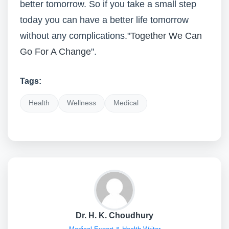
better tomorrow. So if you take a small step
today you can have a better life tomorrow
without any complications."
Together We Can
Go For A Change
".
Tags:
Health
Wellness
Medical
Dr. H. K. Choudhury