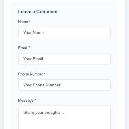
Leave a Comment
Name *
Email *
Phone Number *
Message *