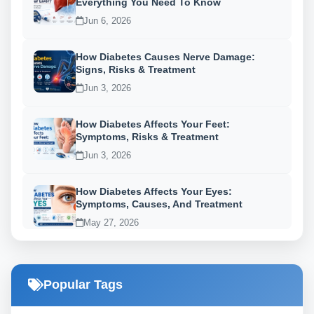
Everything You Need To Know
Jun 6, 2026
How Diabetes Causes Nerve Damage:
Signs, Risks & Treatment
Jun 3, 2026
How Diabetes Affects Your Feet:
Symptoms, Risks & Treatment
Jun 3, 2026
How Diabetes Affects Your Eyes:
Symptoms, Causes, And Treatment
May 27, 2026
Popular Tags