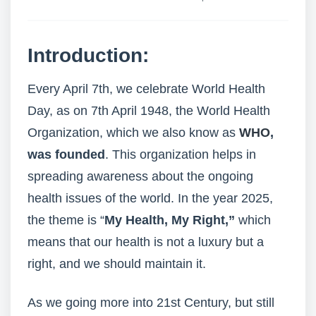
Introduction:
Every April 7th, we celebrate World Health
Day, as on 7th April 1948, the World Health
Organization, which we also know as
WHO
,
was founded
. This organization helps in
spreading awareness about the ongoing
health issues of the world. In the year 2025,
the theme is “
My Health, My Right,”
which
means that our health is not a luxury but a
right, and we should maintain it.
As we going more into 21st Century, but still