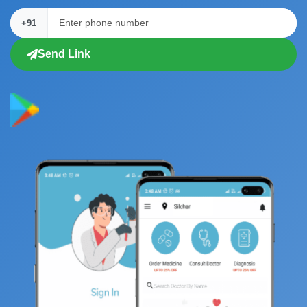
+91
Send Link