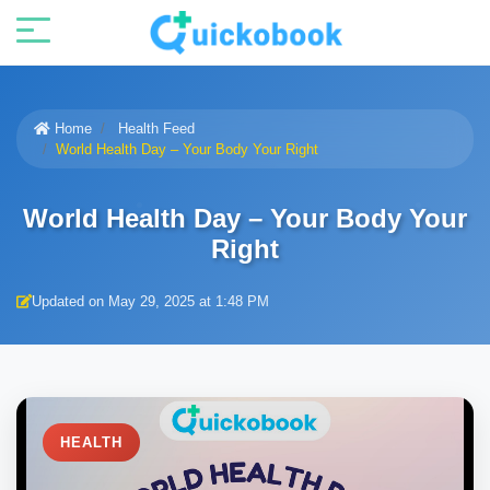
Home
Health Feed
World Health Day – Your Body Your Right
World Health Day – Your Body Your
Right
Updated on May 29, 2025 at 1:48 PM
HEALTH