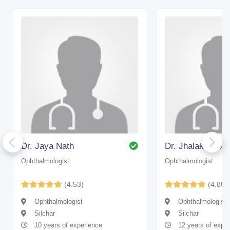
Dr. Jaya Nath
Dr. Jhalak Deb 
Ophthalmologist
Ophthalmologist
(4.53)
(4.80)
Ophthalmologist
Ophthalmologist
Silchar
Silchar
10 years of experience
12 years of expe