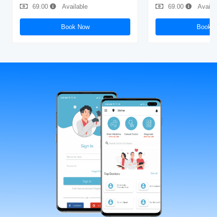
69.00
Available
69.00
Availa
Book Now
Book 