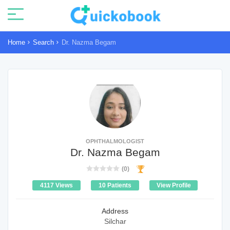
Home
Search
Dr. Nazma Begam
OPHTHALMOLOGIST
Dr. Nazma Begam
(0)
4117 Views
10 Patients
View Profile
Address
Silchar