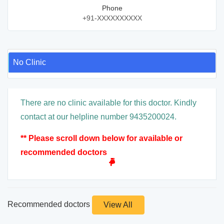
Phone
+91-XXXXXXXXXX
No Clinic
There are no clinic available for this doctor. Kindly
contact at our helpline number 9435200024.
** Please scroll down below for available or
recommended doctors
Recommended doctors
View All