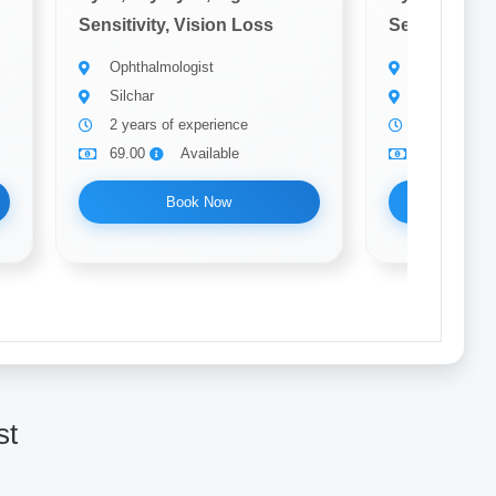
Sensitivity, Vision Loss
Sensitivity, 
Ophthalmologist
Ophthalmolo
Silchar
Silchar
2 years of experience
10 years of
69.00
Available
69.00
Book Now
Bo
st