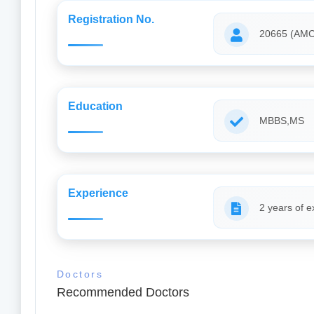
Registration No.
20665 (AMC
Education
MBBS,MS
Experience
2 years of e
Doctors
Recommended Doctors