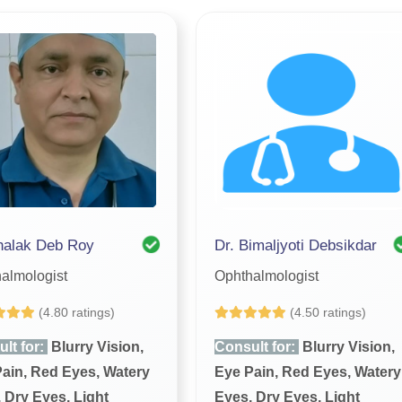
halak Deb Roy
Dr. Bimaljyoti Debsikdar
almologist
Ophthalmologist
(4.80 ratings)
(4.50 ratings)
lt for:
Blurry Vision,
Consult for:
Blurry Vision,
ain, Red Eyes, Watery
Eye Pain, Red Eyes, Watery
 Dry Eyes, Light
Eyes, Dry Eyes, Light