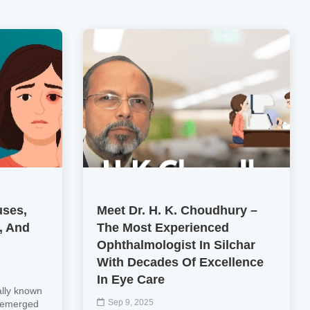
uses,
Meet Dr. H. K. Choudhury –
, And
The Most Experienced
Ophthalmologist In Silchar
With Decades Of Excellence
In Eye Care
ally known
Sep 9, 2025
y emerged