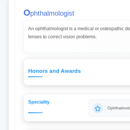
O
phthalmologist
An ophthalmologist is a medical or osteopathic do
lenses to correct vision problems.
Honors and Awards
Speciality
Ophthalmolo