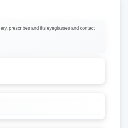
ery, prescribes and fits eyeglasses and contact