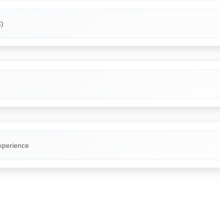
)
xperience