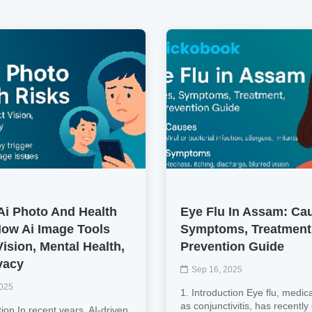
Ai Photo And Health
Eye Flu In Assam: Ca
How Ai Image Tools
Symptoms, Treatment
ision, Mental Health,
Prevention Guide
vacy
Sep 16, 2025
2025
1. Introduction Eye flu, medic
as conjunctivitis, has recentl
tion In recent years, AI‑driven