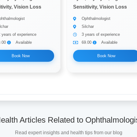
tivity, Vision Loss
Sensitivity, Vision Loss
hthalmologist
Ophthalmologist
lchar
Silchar
 years of experience
3 years of experience
9.00
Available
69.00
Available
Book Now
Book Now
ealth Articles Related to Ophthalmologi
Read expert insights and health tips from our blog