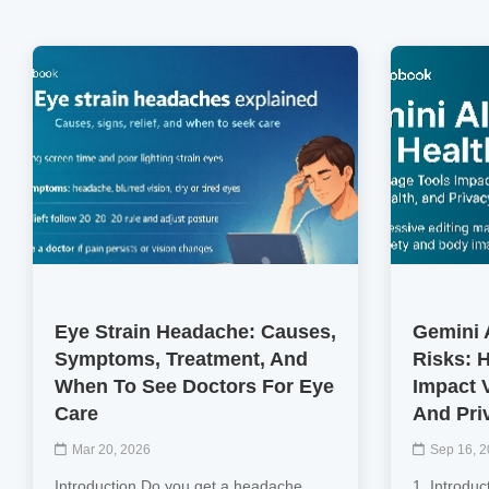
Eye Strain Headache: Causes,
Gemini 
Symptoms, Treatment, And
Risks: 
When To See Doctors For Eye
Impact V
Care
And Pri
Mar 20, 2026
Sep 16, 
Introduction Do you get a headache
1. Introduc