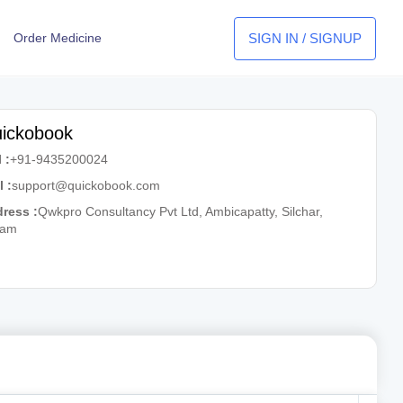
SIGN IN / SIGNUP
Order Medicine
ickobook
 :
+91-9435200024
l :
support@quickobook.com
ress :
Qwkpro Consultancy Pvt Ltd, Ambicapatty, Silchar,
sam