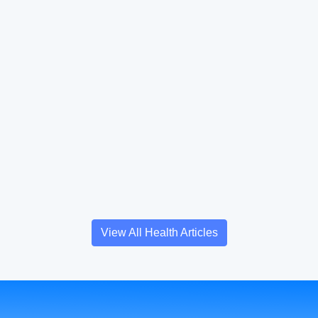
View All Health Articles