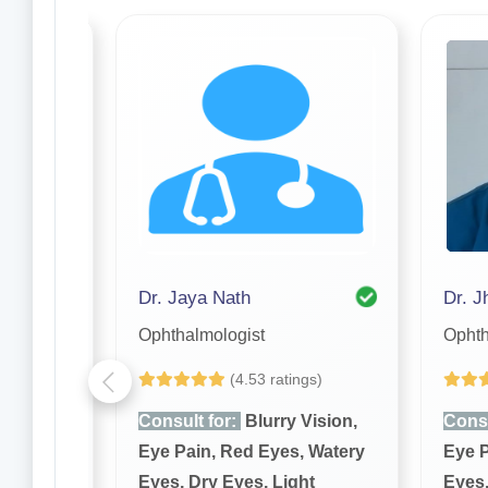
askar
Dr. Jaya Nath
Dr. J
Ophthalmologist
Ophth
gs)
(4.53 ratings)
Vision,
Consult for:
Blurry Vision,
Consu
 Watery
Eye Pain, Red Eyes, Watery
Eye P
ht
Eyes, Dry Eyes, Light
Eyes,