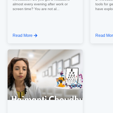
almost every evening after work or
tools for g
screen time? You are not al...
have explo
Read More
Read Mo