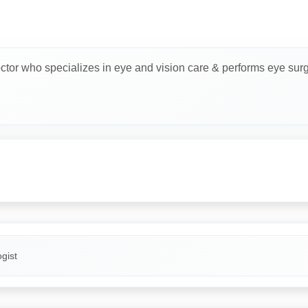
ctor who specializes in eye and vision care & performs eye surg
gist