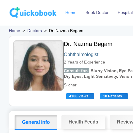
Home
Book Doctor
Hospital
Home
>
Doctors
>
Dr. Nazma Begam
Dr. Nazma Begam
Ophthalmologist
2 Years of Experience
Consult for:
Blurry Vision, Eye Pa
Dry Eyes, Light Sensitivity, Visio
Silchar
4108 Views
10 Patients
Health Feeds
Revie
General info