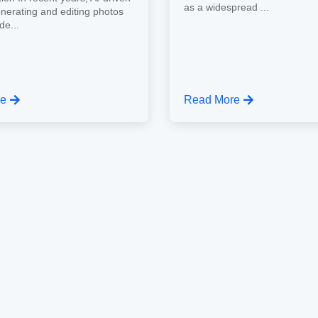
as a widespread ...
enerating and editing photos
de...
re
Read More