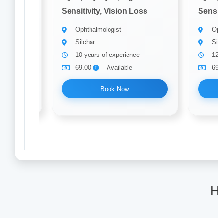
Loss
Sensitivity, Vision Loss
Sensi
Ophthalmologist
Op
Silchar
Si
10 years of experience
12
69.00
Available
6
Book Now
H