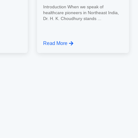
Introduction When we speak of
healthcare pioneers in Northeast India,
Dr. H. K. Choudhury stands ...
Read More