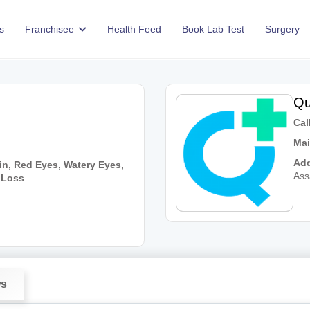
s
Franchisee
Health Feed
Book Lab Test
Surgery
Qu
Call
Mai
Add
in, Red Eyes, Watery Eyes,
As
n Loss
ws