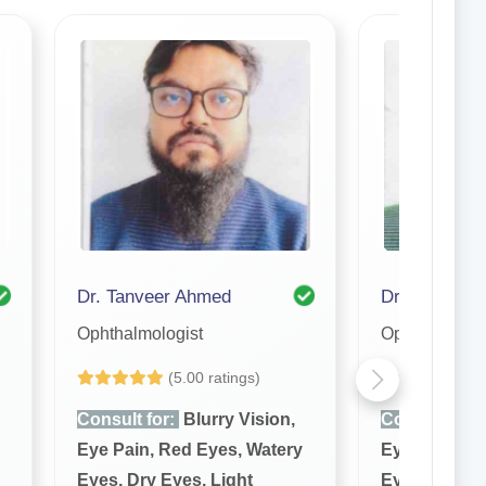
Dr. Tanveer Ahmed
Ophthalmologist
Ophthalmolog
(5.00 ratings)
Yet to be Revi
Consult for:
Blurry Vision,
Consult for:
Eye Pain, Red Eyes, Watery
Eye Pain, Re
Eyes, Dry Eyes, Light
Eyes, Dry Ey