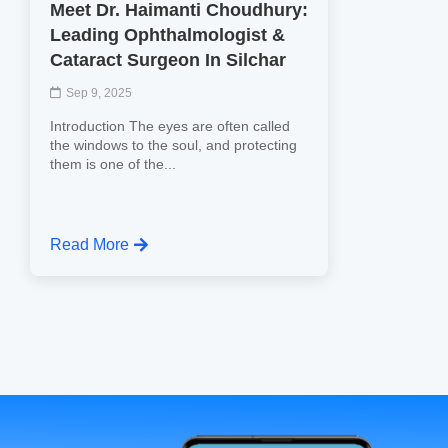
Meet Dr. Haimanti Choudhury:
Leading Ophthalmologist &
Cataract Surgeon In Silchar
Sep 9, 2025
Introduction The eyes are often called
the windows to the soul, and protecting
them is one of the...
Read More