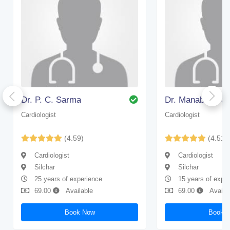
Dr. P. C. Sarma
Dr. Manabendra
Cardiologist
Cardiologist
(4.59)
(4.51)
Cardiologist
Cardiologist
Silchar
Silchar
25 years of experience
15 years of expe
69.00
Available
69.00
Availa
Book Now
Book 