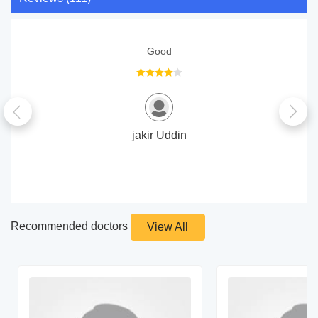
Good
jakir Uddin
Recommended doctors
View All