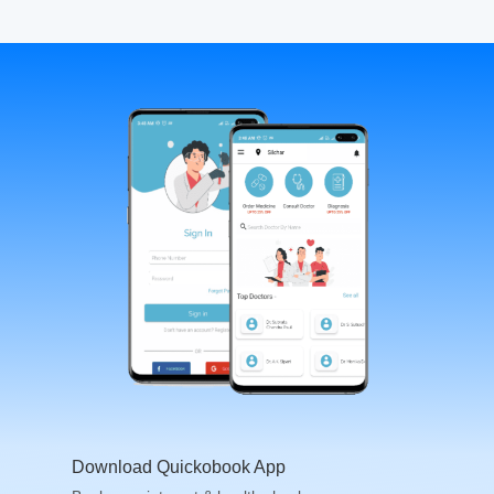
Download Quickobook App