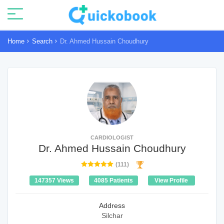
Home
Search
Dr. Ahmed Hussain Choudhury
CARDIOLOGIST
Dr. Ahmed Hussain Choudhury
(111)
147357 Views
4085 Patients
View Profile
Address
Silchar