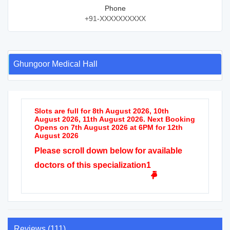
Phone
+91-XXXXXXXXXX
Ghungoor Medical Hall
Slots are full for 8th August 2026, 10th
August 2026, 11th August 2026. Next Booking
Opens on 7th August 2026 at 6PM for 12th
August 2026
Please scroll down below for available
doctors of this specialization1
Reviews (111)