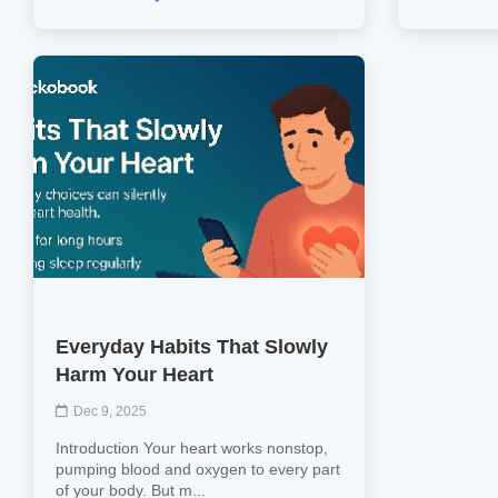
Everyday Habits That Slowly
Harm Your Heart
Dec 9, 2025
Introduction Your heart works nonstop,
pumping blood and oxygen to every part
of your body. But m...