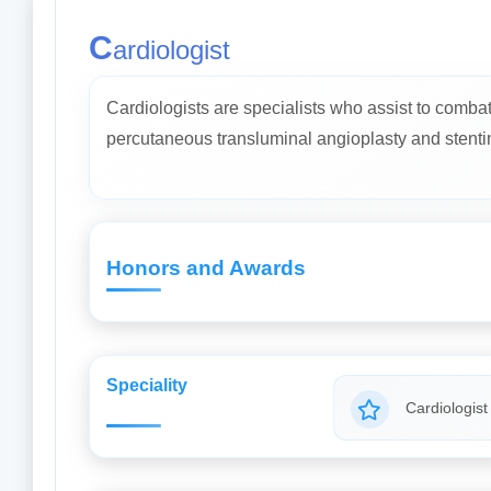
C
ardiologist
Cardiologists are specialists who assist to comba
percutaneous transluminal angioplasty and stenti
Honors and Awards
Speciality
Cardiologist