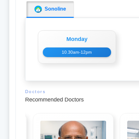
Sonoline
Monday
10.30am-12pm
Doctors
Recommended Doctors