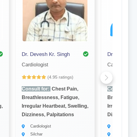
Dr. Devesh Kr. Singh
Dr. A. Hasma
Cardiologist
Cardiologist
(4.95 ratings)
Yet to be Revi
Consult for:
Chest Pain,
Consult for:
Breathlessness, Fatigue,
Breathlessne
g,
Irregular Heartbeat, Swelling,
Irregular Hea
Dizziness, Palpitations
Dizziness, Pa
Cardiologist
Cardiologist
Silchar
Silchar