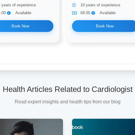
 years of experience
10 years of experience
9.00
Available
69.00
Available
Book Now
Book Now
Health Articles Related to Cardiologist
Read expert insights and health tips from our blog