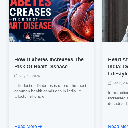
How Diabetes Increases The
Heart At
Risk Of Heart Disease
India: 
Lifestyl
May 21, 2026
Jan 2, 20
Introduction Diabetes is one of the most
common health conditions in India. It
Introductio
affects millions o...
increased s
decades. Ea
Read More
Read Mo