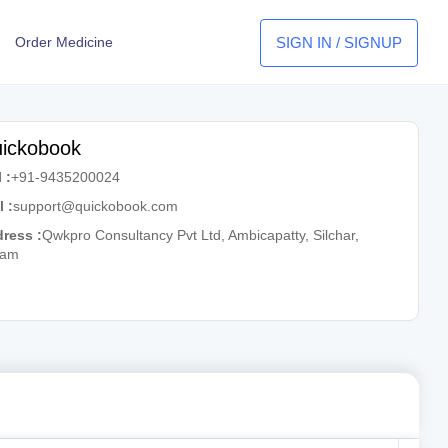
SIGN IN / SIGNUP
Order Medicine
ickobook
 :
+91-9435200024
l :
support@quickobook.com
ress :
Qwkpro Consultancy Pvt Ltd, Ambicapatty, Silchar,
sam