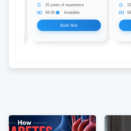
25 years of experience
22
69.00
Available
6
Book Now