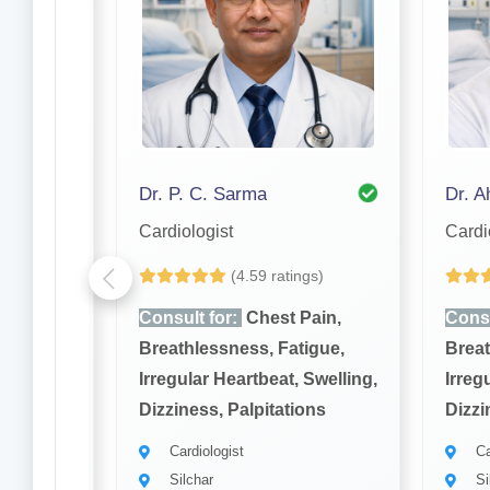
Dr. Raj Kumar Bhattacharjee
Dr. P. C. Sarma
Cardiologist
Cardi
gs)
(4.59 ratings)
ain,
Consult for:
Chest Pain,
Consu
igue,
Breathlessness, Fatigue,
Breat
Swelling,
Irregular Heartbeat, Swelling,
Irreg
ons
Dizziness, Palpitations
Dizzi
Cardiologist
Ca
Silchar
Si