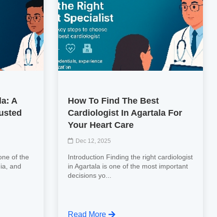
la: A
How To Find The Best
usted
Cardiologist In Agartala For
Your Heart Care
Dec 12, 2025
one of the
Introduction Finding the right cardiologist
ia, and
in Agartala is one of the most important
decisions yo...
Read More