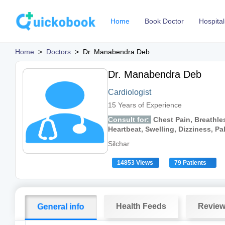
Home
Book Doctor
Hospital
Home
>
Doctors
>
Dr. Manabendra Deb
Dr. Manabendra Deb
Cardiologist
15 Years of Experience
Consult for:
Chest Pain, Breathles
Heartbeat, Swelling, Dizziness, Pa
Silchar
14853 Views
79 Patients
Health Feeds
Revie
General info