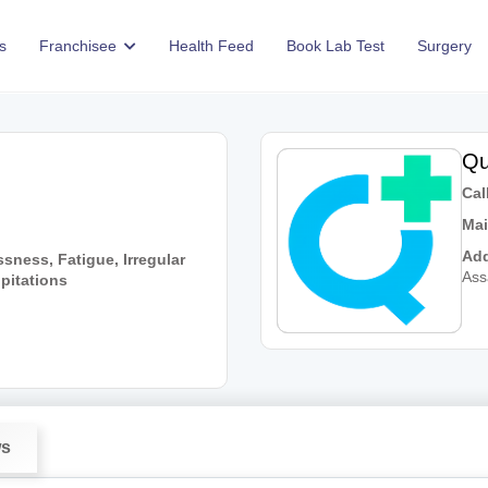
s
Franchisee
Health Feed
Book Lab Test
Surgery
Qu
Call
Mai
Add
sness, Fatigue, Irregular
As
lpitations
ws