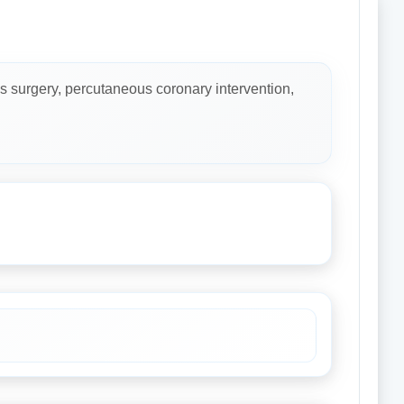
s surgery, percutaneous coronary intervention,