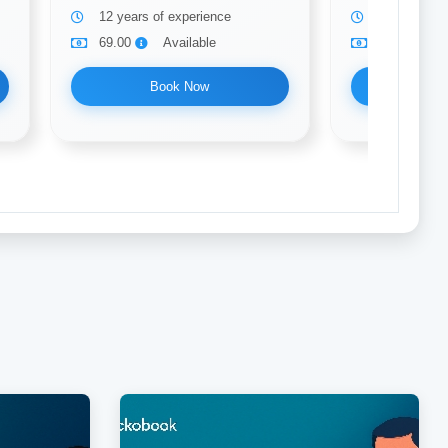
12 years of experience
5 years of 
69.00
Available
69.00
Book Now
Bo