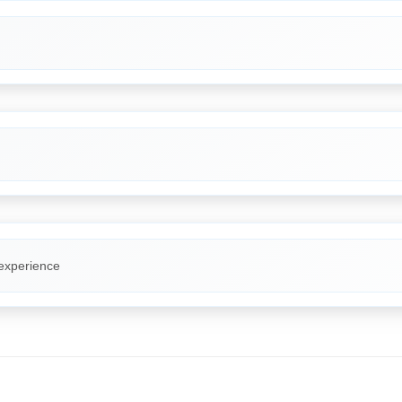
 experience