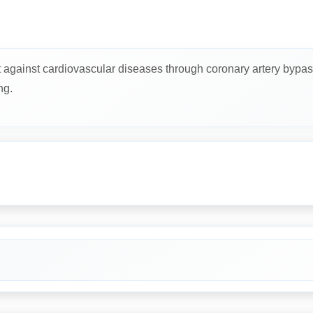
t against cardiovascular diseases through coronary artery bypas
ng.