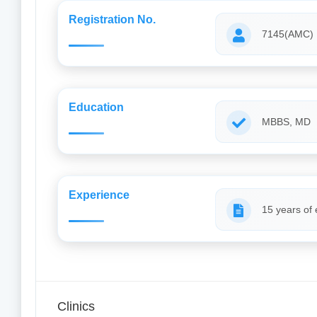
Registration No.
7145(AMC)
Education
MBBS, MD
Experience
15 years of
Clinics