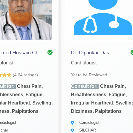
Dr. Ahmed Hussain Choudhury
Dr. Dipankar Das
ologist
Cardiologist
(4.64 ratings)
Yet to be Reviewed
lt for:
Chest Pain,
Consult for:
Chest Pain,
hlessness, Fatigue,
Breathlessness, Fatigue,
ular Heartbeat, Swelling,
Irregular Heartbeat, Swellin
ness, Palpitations
Dizziness, Palpitations
rdiologist
Cardiologist
lchar
SILCHAR