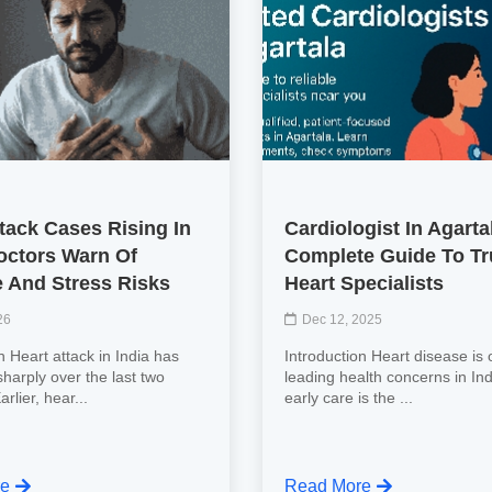
tack Cases Rising In
Cardiologist In Agarta
Doctors Warn Of
Complete Guide To Tr
e And Stress Risks
Heart Specialists
26
Dec 12, 2025
n Heart attack in India has
Introduction Heart disease is 
harply over the last two
leading health concerns in Ind
rlier, hear...
early care is the ...
re
Read More