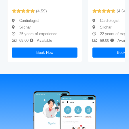
(4.59)
(4.64)
Cardiologist
Cardiologist
Silchar
Silchar
25 years of experience
22 years of expe
69.00
Available
69.00
Availa
Book Now
Book 