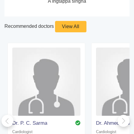
A Ingtappa singha
Recommended doctors
View All
Dr. P. C. Sarma
Cardiologist
Cardiologist