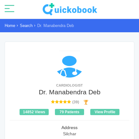
Home
Search
Dr. Manabendra Deb
CARDIOLOGIST
Dr. Manabendra Deb
(39)
14852 Views
79 Patients
View Profile
Address
Silchar