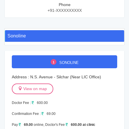
Phone
+91-XXXXXXXXXX
Sonoline
1
SONOLINE
Address : N.S. Avenue - Silchar (Near LIC Office)
View on map
Doctor Fee :
600.00
Confirmation Fee :
69.00
Pay
69.00
online, Doctor's Fee
600.00 at clinic