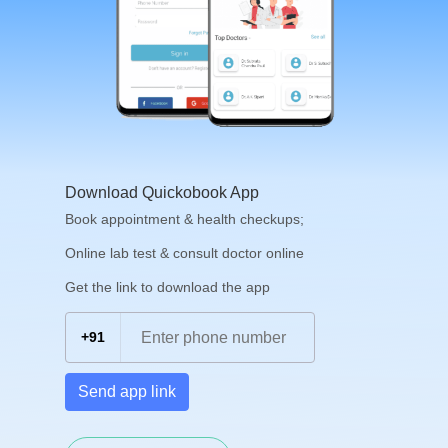
Download Quickobook App
Book appointment & health checkups;
Online lab test & consult doctor online
Get the link to download the app
+91
Send app link