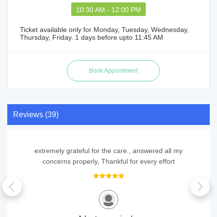
10:30 AM - 12:00 PM
Ticket available only for Monday, Tuesday, Wednesday,
Thursday, Friday. 1 days before upto 11:45 AM
Reviews (39)
extremely grateful for the care., answered all my
concerns properly, Thankful for every effort