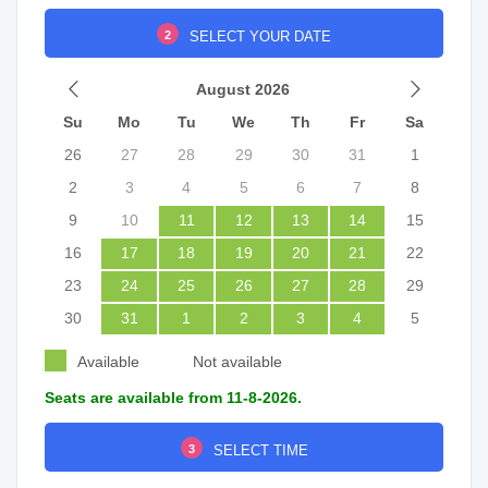
2
SELECT YOUR DATE
August 2026
Su
Mo
Tu
We
Th
Fr
Sa
26
27
28
29
30
31
1
2
3
4
5
6
7
8
9
10
11
12
13
14
15
16
17
18
19
20
21
22
23
24
25
26
27
28
29
30
31
1
2
3
4
5
Available
Not available
Seats are available from 11-8-2026.
3
SELECT TIME