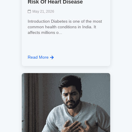
Risk Of Heart Disease
May 21, 2026
Introduction Diabetes is one of the most
common health conditions in India. It
affects millions o...
Read More