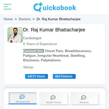
Home
>
Doctors
>
Dr. Raj Kumar Bhattacharjee
Dr. Raj Kumar Bhattacharjee
Cardiologist
6 Years of Experience
Consult for:
Chest Pain, Breathlessness,
Fatigue, Irregular Heartbeat, Swelling,
Dizziness, Palpitations
Silchar
34075 Views
884 Patients
General info
Health Feeds
Reviews