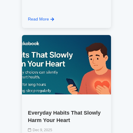
Read More
Everyday Habits That Slowly
Harm Your Heart
Dec 9, 2025