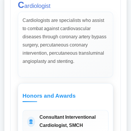
C
ardiologist
Cardiologists are specialists who assist
to combat against cardiovascular
diseases through coronary artery bypass
surgery, percutaneous coronary
intervention, percutaneous transluminal
angioplasty and stenting.
Honors and Awards
Consultant Interventional
Cardiologist, SMCH