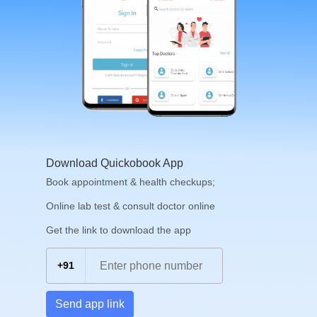
Download Quickobook App
Book appointment & health checkups;
Online lab test & consult doctor online
Get the link to download the app
+91
Send app link