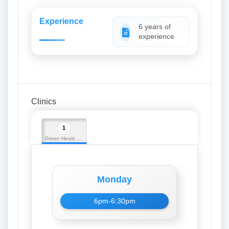
Experience
6 years of
experience
Clinics
1
Green Heals Hospital
Monday
6pm-6:30pm