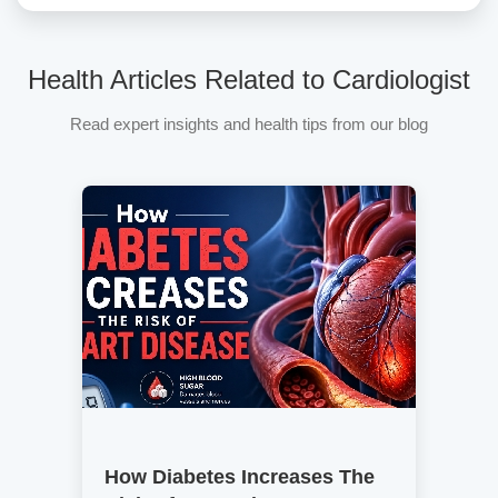
Health Articles Related to Cardiologist
Read expert insights and health tips from our blog
How Diabetes Increases The