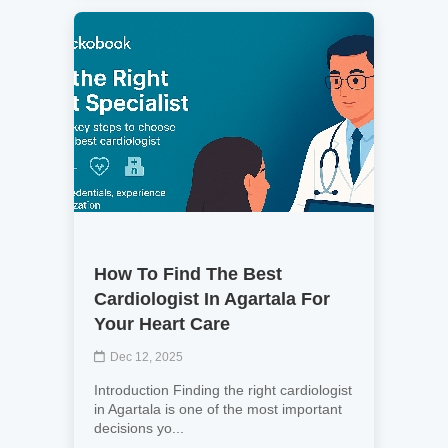
How To Find The Best
Cardiologist In Agartala For
Your Heart Care
Dec 12, 2025
Introduction Finding the right cardiologist
in Agartala is one of the most important
decisions yo...