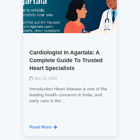
Cardiologist In Agartala: A
Complete Guide To Trusted
Heart Specialists
Dec 12, 2025
Introduction Heart disease is one of the
leading health concerns in India, and
early care is the ...
Read More