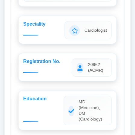
Speciality
Cardiologist
Registration No.
20962
(ACMR)
Education
MD
(Medicine),
DM
(Cardiology)