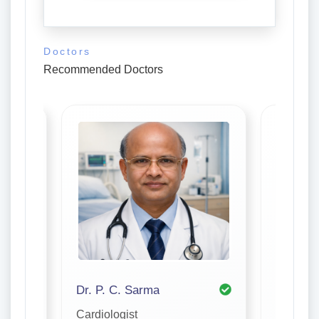
Doctors
Recommended Doctors
Dr. P. C. Sarma
Cardiologist
Cardiolo