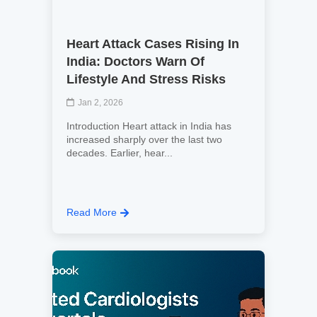
Heart Attack Cases Rising In
India: Doctors Warn Of
Lifestyle And Stress Risks
Jan 2, 2026
Introduction Heart attack in India has
increased sharply over the last two
decades. Earlier, hear...
Read More