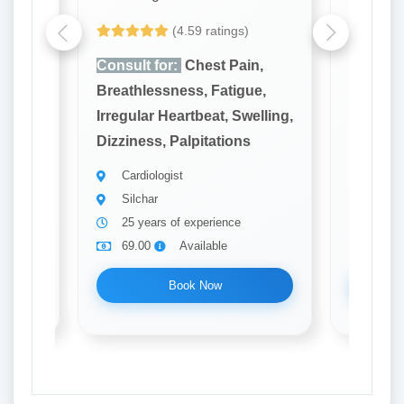
(4.59 ratings)
n,
Consult for:
Chest Pain,
Consult
e,
Breathlessness, Fatigue,
Breathl
elling,
Irregular Heartbeat, Swelling,
Irregula
Dizziness, Palpitations
Dizzines
Cardiologist
Cardi
Silchar
Silch
25 years of experience
22 ye
69.00
Available
69.0
Book Now