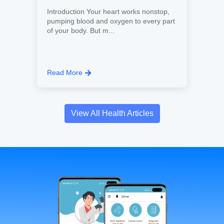
Introduction Your heart works nonstop,
pumping blood and oxygen to every part
of your body. But m...
Read More
View All Health Articles