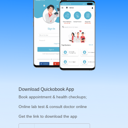
Download Quickobook App
Book appointment & health checkups;
Online lab test & consult doctor online
Get the link to download the app