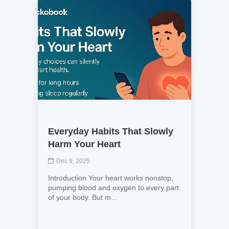
Everyday Habits That Slowly
Harm Your Heart
Dec 9, 2025
Introduction Your heart works nonstop,
pumping blood and oxygen to every part
of your body. But m...