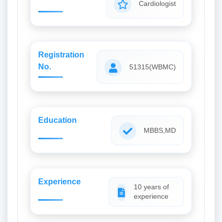
Cardiologist
Registration
No.
51315(WBMC)
Education
MBBS,MD
Experience
10 years of
experience