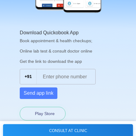
Download Quickobook App
Book appointment & health checkups;
Online lab test & consult doctor online
Get the link to download the app
+91
Send app link
Play Store
CONSULT AT CLINIC