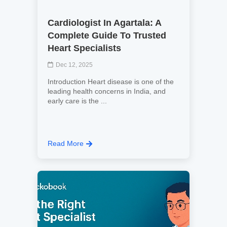
Cardiologist In Agartala: A
Complete Guide To Trusted
Heart Specialists
Dec 12, 2025
Introduction Heart disease is one of the
leading health concerns in India, and
early care is the ...
Read More