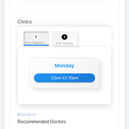
Clinics
1
2
Cure Diagnostic Centre
S.R. Chanda
Monday
12pm-12.30pm
Doctors
Recommended Doctors