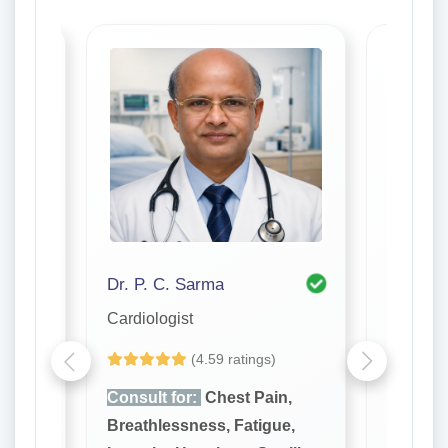
Dr. P. C. Sarma
Cardiologist
Cardiolo
(4.59 ratings)
n,
Consult for:
Chest Pain,
Consult
e,
Breathlessness, Fatigue,
Breathl