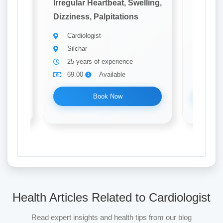
elling,
Irregular Heartbeat, Swelling,
Irregula
Dizziness, Palpitations
Dizzines
Cardiologist
Cardi
Silchar
Silch
25 years of experience
22 ye
69.00
Available
69.0
Book Now
Health Articles Related to Cardiologist
Read expert insights and health tips from our blog