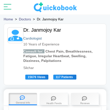
Home
>
Doctors
>
Dr. Janmojoy Kar
Dr. Janmojoy Kar
Cardiologist
10 Years of Experience
Consult for:
Chest Pain, Breathlessness,
Fatigue, Irregular Heartbeat, Swelling,
Dizziness, Palpitations
Silchar
15676 Views
117 Patients
General info
Health Feeds
Reviews