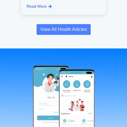
Read More
View All Health Articles