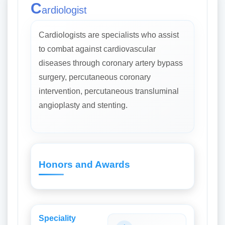
C
ardiologist
Cardiologists are specialists who assist
to combat against cardiovascular
diseases through coronary artery bypass
surgery, percutaneous coronary
intervention, percutaneous transluminal
angioplasty and stenting.
Honors and Awards
Speciality