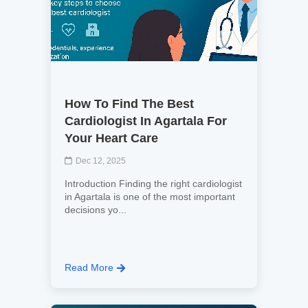
How To Find The Best
Cardiologist In Agartala For
Your Heart Care
Dec 12, 2025
Introduction Finding the right cardiologist
in Agartala is one of the most important
decisions yo...
Read More