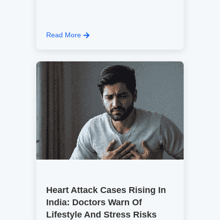
Read More
Heart Attack Cases Rising In
India: Doctors Warn Of
Lifestyle And Stress Risks