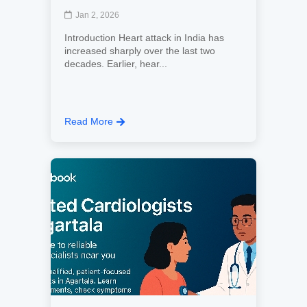
Jan 2, 2026
Introduction Heart attack in India has
increased sharply over the last two
decades. Earlier, hear...
Read More