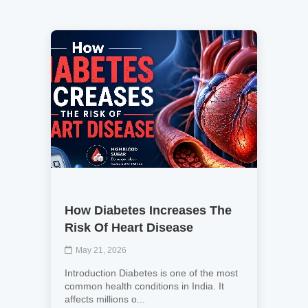
How Diabetes Increases The
Risk Of Heart Disease
May 21, 2026
Introduction Diabetes is one of the most
common health conditions in India. It
affects millions o...