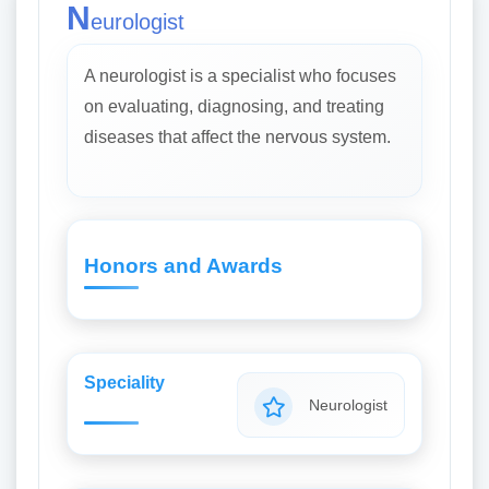
N
eurologist
A neurologist is a specialist who focuses
on evaluating, diagnosing, and treating
diseases that affect the nervous system.
Honors and Awards
Speciality
Neurologist