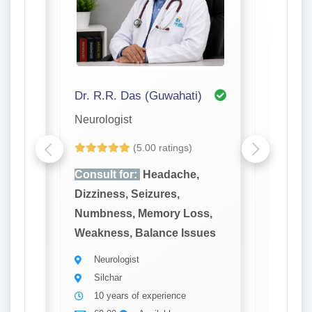
 Mandal (Kolkata)
Dr. R.R. Das (Guwahati)
Neurologist
Neurolog
(5.00 ratings)
Yet to be
,
Consult for:
Headache,
Consult
Dizziness, Seizures,
Dizzines
ss,
Numbness, Memory Loss,
Numbne
sues
Weakness, Balance Issues
Weaknes
Neurologist
Neuro
Silchar
Silch
10 years of experience
23 ye