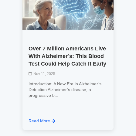
Over 7 Million Americans Live
With Alzheimer’s: This Blood
Test Could Help Catch It Early
Nov 11, 2025
Introduction: A New Era in Alzheimer’s
Detection Alzheimer’s disease, a
progressive b...
Read More