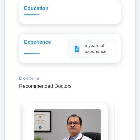
Education
Experience
5 years of
experience
Doctors
Recommended Doctors