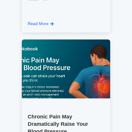
Read More
Chronic Pain May
Dramatically Raise Your
Blood Pressure