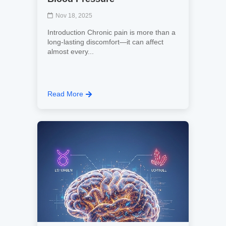
Nov 18, 2025
Introduction Chronic pain is more than a
long-lasting discomfort—it can affect
almost every...
Read More