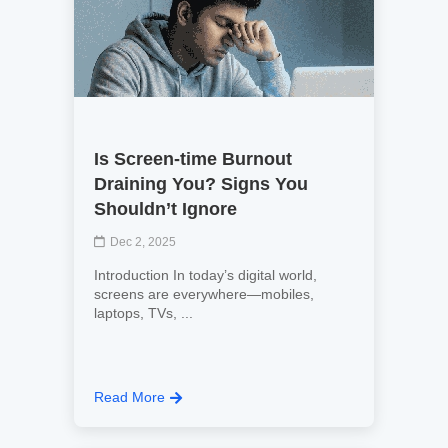
Is Screen-time Burnout
Draining You? Signs You
Shouldn’t Ignore
Dec 2, 2025
Introduction In today’s digital world,
screens are everywhere—mobiles,
laptops, TVs, ...
Read More