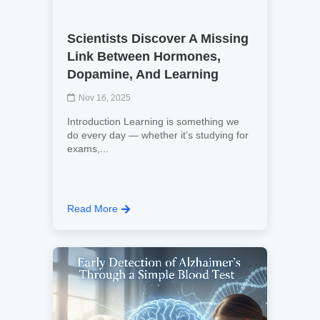
Scientists Discover A Missing
Link Between Hormones,
Dopamine, And Learning
Nov 16, 2025
Introduction Learning is something we
do every day — whether it’s studying for
exams,...
Read More