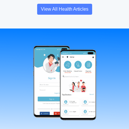
View All Health Articles