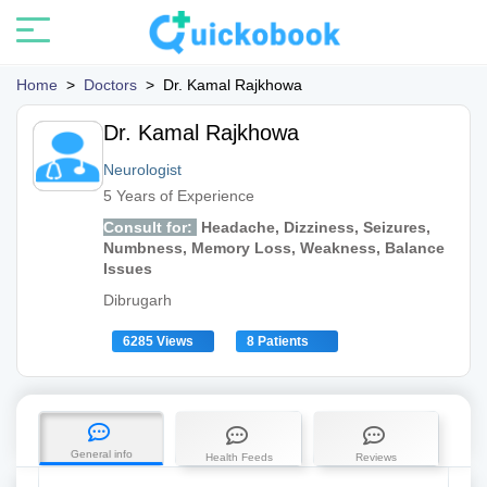
Home
>
Doctors
>
Dr. Kamal Rajkhowa
Dr. Kamal Rajkhowa
Neurologist
5 Years of Experience
Consult for:
Headache, Dizziness, Seizures,
Numbness, Memory Loss, Weakness, Balance
Issues
Dibrugarh
6285 Views
8 Patients
General info
Health Feeds
Reviews