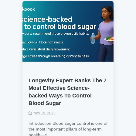
Longevity Expert Ranks The 7
Most Effective Science-
backed Ways To Control
Blood Sugar
Nov 19, 2025
Introduction Blood sugar control is one of
the most important pillars of long-term
health—e...