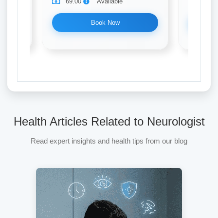
69.00
Available
69.0
Book Now
Health Articles Related to Neurologist
Read expert insights and health tips from our blog