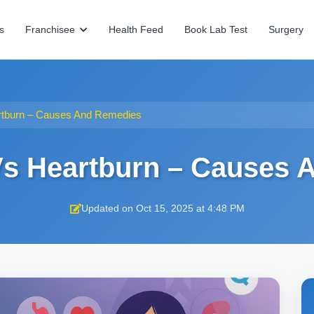
s
Franchisee
Health Feed
Book Lab Test
Surgery
rtburn – Causes And Remedies
Vs Heartburn – Causes
Updated on Oct 15, 2025 at 4:48 PM