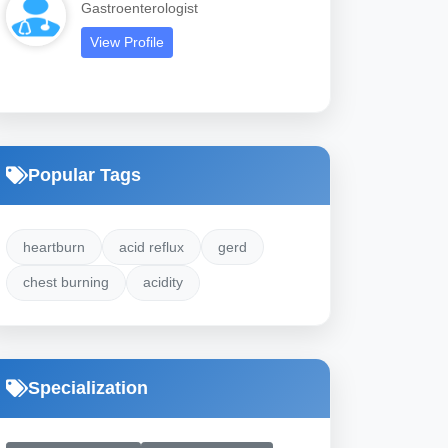
Gastroenterologist
View Profile
Popular Tags
heartburn
acid reflux
gerd
chest burning
acidity
Specialization