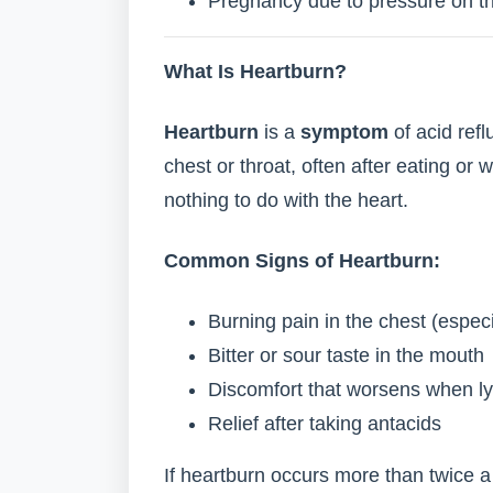
Pregnancy due to pressure on t
What Is Heartburn?
Heartburn
is a
symptom
of acid refl
chest or throat, often after eating or 
nothing to do with the heart.
Common Signs of Heartburn:
Burning pain in the chest (especi
Bitter or sour taste in the mouth
Discomfort that worsens when lyi
Relief after taking antacids
If heartburn occurs more than twice a