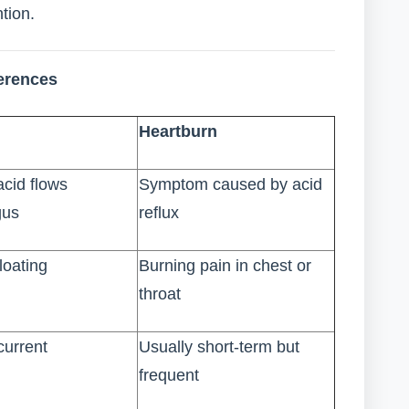
tion.
ferences
Heartburn
cid flows
Symptom caused by acid
gus
reflux
loating
Burning pain in chest or
throat
current
Usually short-term but
frequent