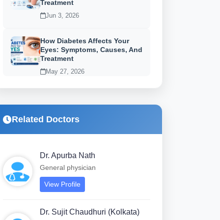
Treatment
Jun 3, 2026
How Diabetes Affects Your
Eyes: Symptoms, Causes, And
Treatment
May 27, 2026
Related Doctors
Dr. Apurba Nath
General physician
View Profile
Dr. Sujit Chaudhuri (Kolkata)