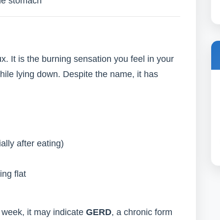
he stomach
ux. It is the burning sensation you feel in your
while lying down. Despite the name, it has
ally after eating)
ng flat
 week, it may indicate
GERD
, a chronic form