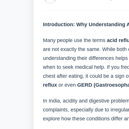
Introduction: Why Understanding A
Many people use the terms
acid refl
are not exactly the same. While both 
understanding their differences hel
when to seek medical help. If you fre
chest after eating, it could be a sign 
reflux
or even
GERD (Gastroesophag
In India, acidity and digestive prob
complaints, especially due to irregular
explore how these conditions differ an