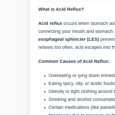
What Is Acid Reflux?
Acid reflux
occurs when stomach aci
connecting your mouth and stomach. 
esophageal sphincter (LES)
prevent
relaxes too often, acid escapes into t
Common Causes of Acid Reflux:
Overeating or lying down immedi
Eating spicy, oily, or acidic foods
Obesity or tight clothing aroun
Smoking and alcohol consumpti
Certain medications (like painkil