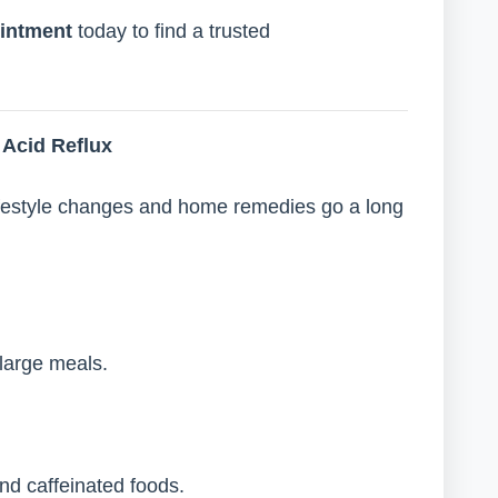
intment
today to find a trusted
Acid Reflux
ifestyle changes and home remedies go a long
large meals.
and caffeinated foods.