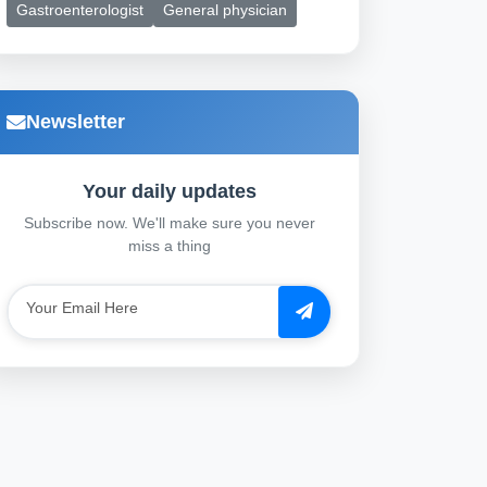
Gastroenterologist
General physician
Newsletter
Your daily updates
Subscribe now. We'll make sure you never
miss a thing