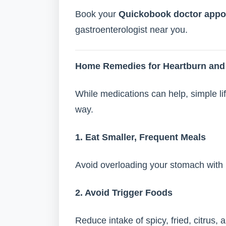
Book your
Quickobook doctor appo
gastroenterologist near you.
Home Remedies for Heartburn and 
While medications can help, simple l
way.
1. Eat Smaller, Frequent Meals
Avoid overloading your stomach with 
2. Avoid Trigger Foods
Reduce intake of spicy, fried, citrus, 