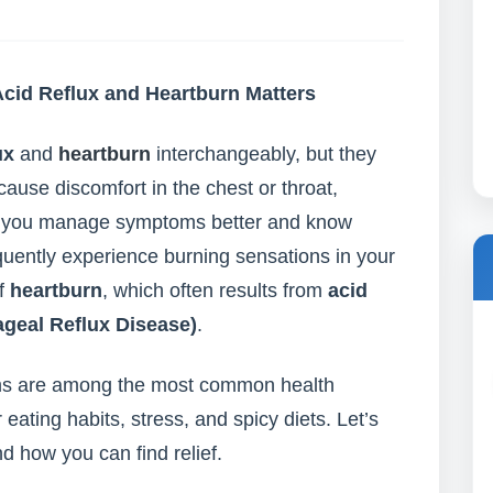
cid Reflux and Heartburn Matters
ux
and
heartburn
interchangeably, but they
cause discomfort in the chest or throat,
ps you manage symptoms better and know
quently experience burning sensations in your
of
heartburn
, which often results from
acid
eal Reflux Disease)
.
lems are among the most common health
 eating habits, stress, and spicy diets. Let’s
d how you can find relief.