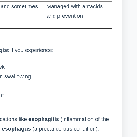
s and sometimes
Managed with antacids
and prevention
gist
if you experience:
ek
en swallowing
rt
cations like
esophagitis
(inflammation of the
’s esophagus
(a precancerous condition).