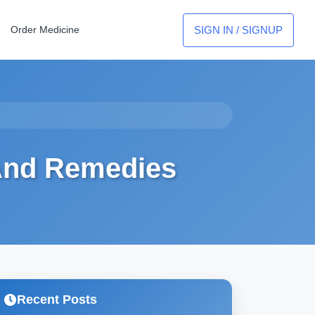
SIGN IN / SIGNUP
Order Medicine
 And Remedies
Recent Posts