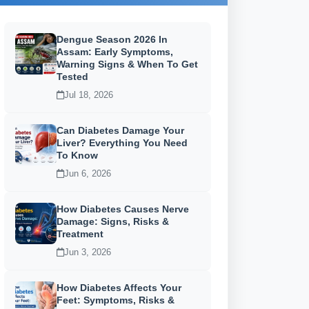
Dengue Season 2026 In
Assam: Early Symptoms,
Warning Signs & When To Get
Tested
Jul 18, 2026
Can Diabetes Damage Your
Liver? Everything You Need
To Know
Jun 6, 2026
How Diabetes Causes Nerve
Damage: Signs, Risks &
Treatment
Jun 3, 2026
How Diabetes Affects Your
Feet: Symptoms, Risks &