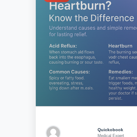
Quickobook
Medical Expert