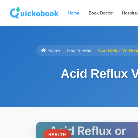
Home
Book Doctor
Hospital
Home
Health Feed
Acid Reflux Vs Hea
Acid Reflux 
HEALTH