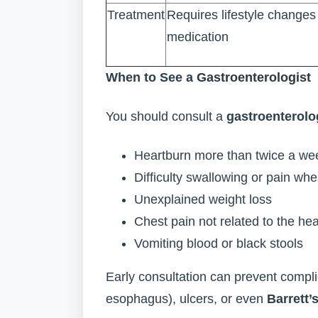
Treatment
Requires lifestyle change
medication
When to See a
Gastroenterologist
You should consult a
gastroenterolo
Heartburn more than twice a we
Difficulty swallowing or pain wh
Unexplained weight loss
Chest pain not related to the hea
Vomiting blood or black stools
Early consultation can prevent compli
esophagus), ulcers, or even
Barrett