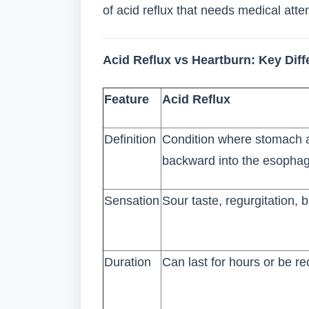
of acid reflux that needs medical atten
Acid Reflux vs Heartburn: Key Dif
Feature
Acid Reflux
Definition
Condition where stomach a
backward into the esopha
Sensation
Sour taste, regurgitation, b
Duration
Can last for hours or be re