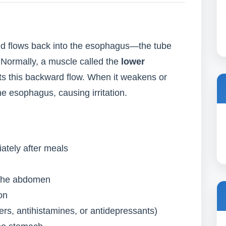
d flows back into the esophagus—the tube
Normally, a muscle called the
lower
s this backward flow. When it weakens or
he esophagus, causing irritation.
ately after meals
d the abdomen
on
lers, antihistamines, or antidepressants)