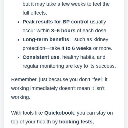
but it may take a few weeks to feel the
full effects.
Peak results for BP control
usually
occur within
3–6 hours
of each dose.
Long-term benefits
—such as kidney
protection—take
4 to 6 weeks
or more.
Consistent use
, healthy habits, and
regular monitoring are key to its success.
Remember, just because you don’t “feel” it
working immediately doesn’t mean it isn’t
working.
With tools like
Quickobook
, you can stay on
top of your health by
booking tests
,