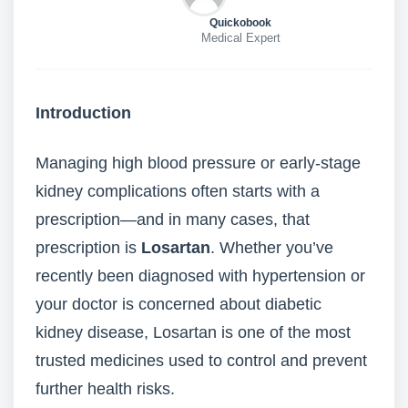
Quickobook
Medical Expert
Introduction
Managing high blood pressure or early-stage
kidney complications often starts with a
prescription—and in many cases, that
prescription is
Losartan
. Whether you’ve
recently been diagnosed with hypertension or
your doctor is concerned about diabetic
kidney disease, Losartan is one of the most
trusted medicines used to control and prevent
further health risks.