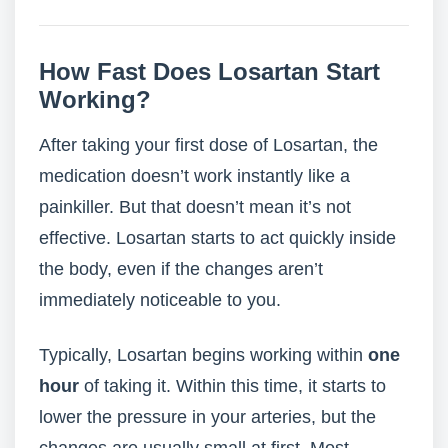
How Fast Does Losartan Start
Working?
After taking your first dose of Losartan, the
medication doesn’t work instantly like a
painkiller. But that doesn’t mean it’s not
effective. Losartan starts to act quickly inside
the body, even if the changes aren’t
immediately noticeable to you.
Typically, Losartan begins working within
one
hour
of taking it. Within this time, it starts to
lower the pressure in your arteries, but the