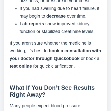
dizziness, or pressure in your chest.
If you had swelling due to heart failure, it
may begin to
decrease
over time.
Lab reports
show improved kidney
function or stabilized creatinine levels.
If you aren’t sure whether the medicine is
working, it’s best to
book a consultation
with
your doctor through Quickobook
or book a
test online
for quick clarification.
What If You Don’t See Results
Right Away?
Many people expect blood pressure