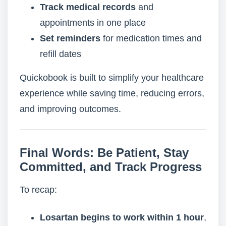
Track medical records
and
appointments in one place
Set reminders
for medication times and
refill dates
Quickobook is built to simplify your healthcare
experience while saving time, reducing errors,
and improving outcomes.
Final Words: Be Patient, Stay
Committed, and Track Progress
To recap:
Losartan begins to work within 1 hour
,