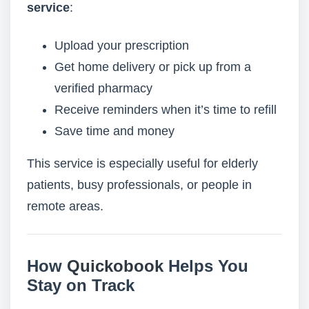
service
:
Upload your prescription
Get home delivery or pick up from a
verified pharmacy
Receive reminders when it’s time to refill
Save time and money
This service is especially useful for elderly
patients, busy professionals, or people in
remote areas.
How
Quickobook
Helps You
Stay on Track