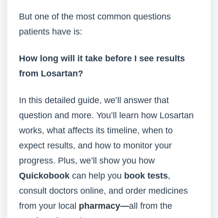
But one of the most common questions
patients have is:
How long will it take before I see results
from Losartan?
In this detailed guide, we’ll answer that
question and more. You’ll learn how Losartan
works, what affects its timeline, when to
expect results, and how to monitor your
progress. Plus, we’ll show you how
Quickobook
can help you
book tests
,
consult doctors online, and order medicines
from your local
pharmacy—
all from the