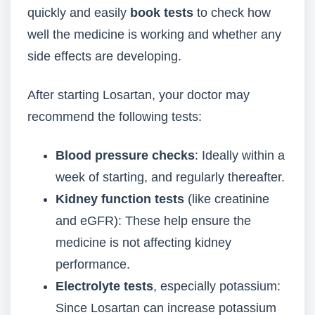
quickly and easily
book tests
to check how
well the medicine is working and whether any
side effects are developing.
After starting Losartan, your doctor may
recommend the following tests:
Blood pressure checks
: Ideally within a
week of starting, and regularly thereafter.
Kidney function tests
(like creatinine
and eGFR): These help ensure the
medicine is not affecting kidney
performance.
Electrolyte tests
, especially potassium:
Since Losartan can increase potassium