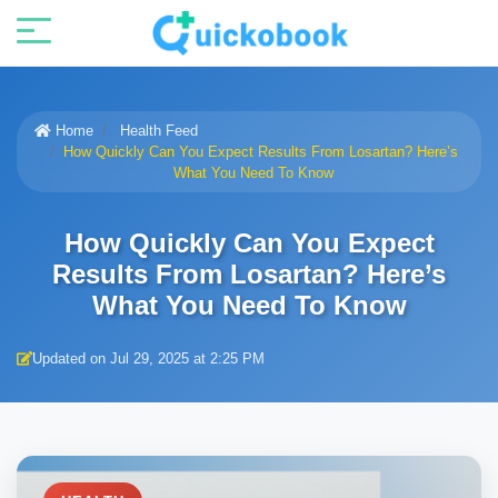
Home
Health Feed
How Quickly Can You Expect Results From Losartan? Here’s
What You Need To Know
How Quickly Can You Expect
Results From Losartan? Here’s
What You Need To Know
Updated on Jul 29, 2025 at 2:25 PM