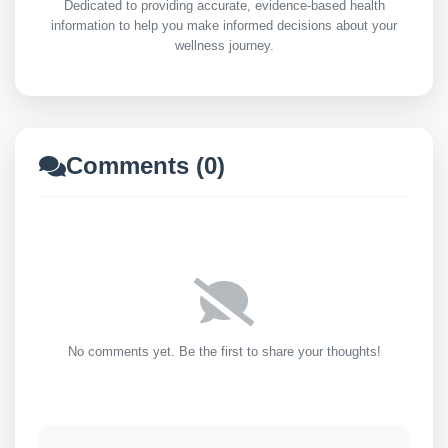
Dedicated to providing accurate, evidence-based health
information to help you make informed decisions about your
wellness journey.
Comments (0)
No comments yet. Be the first to share your thoughts!