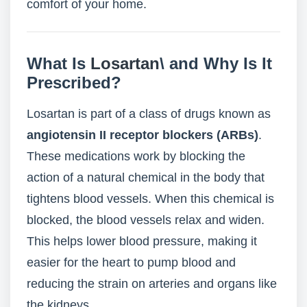
comfort of your home.
What Is
Losartan
\ and Why Is It
Prescribed?
Losartan is part of a class of drugs known as
angiotensin II receptor blockers (ARBs)
.
These medications work by blocking the
action of a natural chemical in the body that
tightens blood vessels. When this chemical is
blocked, the blood vessels relax and widen.
This helps lower blood pressure, making it
easier for the heart to pump blood and
reducing the strain on arteries and organs like
the kidneys.