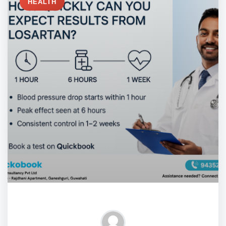
HEALTH