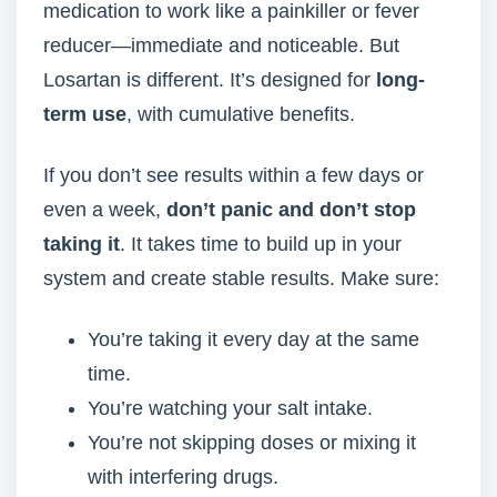
medication to work like a painkiller or fever
reducer—immediate and noticeable. But
Losartan is different. It’s designed for
long-
term use
, with cumulative benefits.
If you don’t see results within a few days or
even a week,
don’t panic and don’t stop
taking it
. It takes time to build up in your
system and create stable results. Make sure:
You’re taking it every day at the same
time.
You’re watching your salt intake.
You’re not skipping doses or mixing it
with interfering drugs.