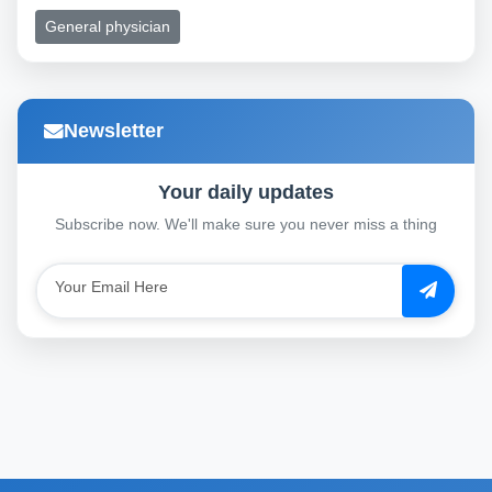
General physician
Newsletter
Your daily updates
Subscribe now. We'll make sure you never miss a thing