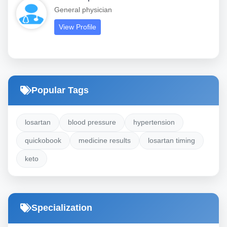
General physician
View Profile
Popular Tags
losartan
blood pressure
hypertension
quickobook
medicine results
losartan timing
keto
Specialization