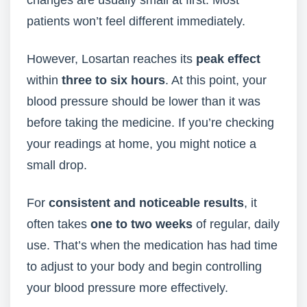
changes are usually small at first. Most
patients won’t feel different immediately.
However, Losartan reaches its
peak effect
within
three to six hours
. At this point, your
blood pressure should be lower than it was
before taking the medicine. If you’re checking
your readings at home, you might notice a
small drop.
For
consistent and noticeable results
, it
often takes
one to two weeks
of regular, daily
use. That’s when the medication has had time
to adjust to your body and begin controlling
your blood pressure more effectively.