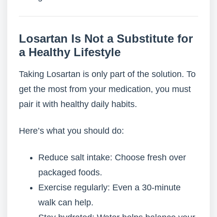
Losartan Is Not a Substitute for
a Healthy Lifestyle
Taking Losartan is only part of the solution. To
get the most from your medication, you must
pair it with healthy daily habits.
Here’s what you should do:
Reduce salt intake: Choose fresh over
packaged foods.
Exercise regularly: Even a 30-minute
walk can help.