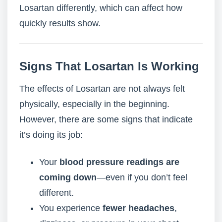
Losartan differently, which can affect how
quickly results show.
Signs That Losartan Is Working
The effects of Losartan are not always felt
physically, especially in the beginning.
However, there are some signs that indicate
it’s doing its job:
Your
blood pressure readings are
coming down
—even if you don’t feel
different.
You experience
fewer headaches
,