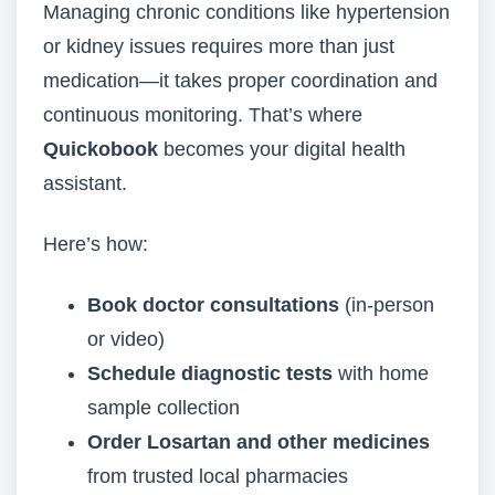
Managing chronic conditions like hypertension
or kidney issues requires more than just
medication—it takes proper coordination and
continuous monitoring. That’s where
Quickobook
becomes your digital health
assistant.
Here’s how:
Book doctor consultations
(in-person
or video)
Schedule diagnostic tests
with home
sample collection
Order Losartan and other medicines
from trusted local pharmacies