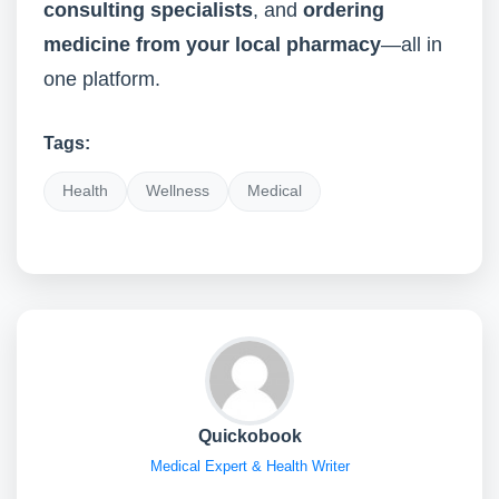
consulting specialists
, and
ordering
medicine from your local pharmacy
—all in
one platform.
Tags:
Health
Wellness
Medical
Quickobook
Medical Expert & Health Writer