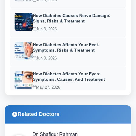
How Diabetes Causes Nerve Damage:
Signs, Risks & Treatment
Jun 3, 2026
How Diabetes Affects Your Feet:
Symptoms, Risks & Treatment
Jun 3, 2026
How Diabetes Affects Your Eyes:
Symptoms, Causes, And Treatment
May 27, 2026
Related Doctors
Dr. Shafiqur Rahman