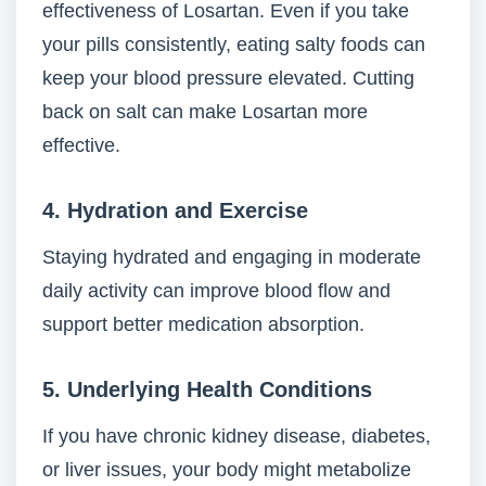
effectiveness of Losartan. Even if you take
your pills consistently, eating salty foods can
keep your blood pressure elevated. Cutting
back on salt can make Losartan more
effective.
4.
Hydration and Exercise
Staying hydrated and engaging in moderate
daily activity can improve blood flow and
support better medication absorption.
5.
Underlying Health Conditions
If you have chronic kidney disease, diabetes,
or liver issues, your body might metabolize