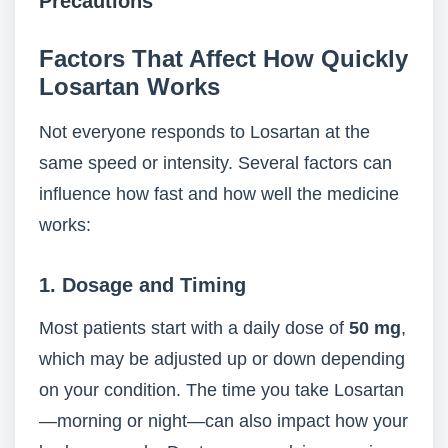
Precautions
Factors That Affect How Quickly
Losartan Works
Not everyone responds to Losartan at the
same speed or intensity. Several factors can
influence how fast and how well the medicine
works:
1.
Dosage and Timing
Most patients start with a daily dose of
50 mg
,
which may be adjusted up or down depending
on your condition. The time you take Losartan
—morning or night—can also impact how your