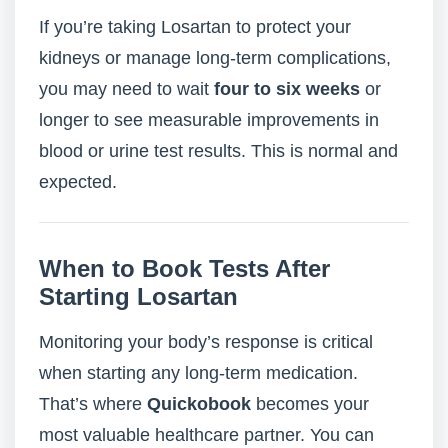
If you’re taking Losartan to protect your
kidneys or manage long-term complications,
you may need to wait
four to six weeks
or
longer to see measurable improvements in
blood or urine test results. This is normal and
expected.
When to Book Tests After
Starting Losartan
Monitoring your body’s response is critical
when starting any long-term medication.
That’s where
Quickobook
becomes your
most valuable healthcare partner. You can