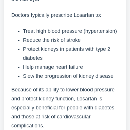
Doctors typically prescribe Losartan to:
Treat high blood pressure (hypertension)
Reduce the risk of stroke
Protect kidneys in patients with type 2
diabetes
Help manage heart failure
Slow the progression of kidney disease
Because of its ability to lower blood pressure
and protect kidney function, Losartan is
especially beneficial for people with diabetes
and those at risk of cardiovascular
complications.