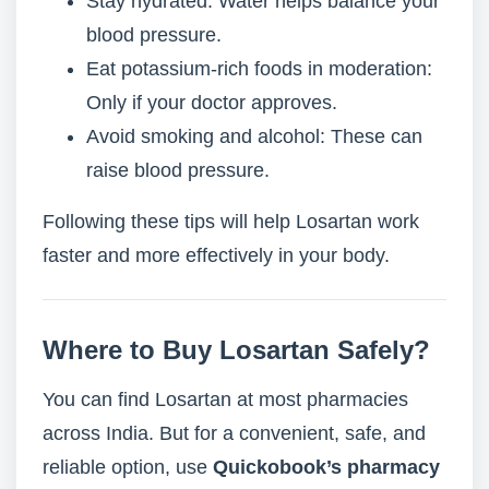
Stay hydrated: Water helps balance your
blood pressure.
Eat potassium-rich foods in moderation:
Only if your doctor approves.
Avoid smoking and alcohol: These can
raise blood pressure.
Following these tips will help Losartan work
faster and more effectively in your body.
Where to Buy Losartan Safely?
You can find Losartan at most pharmacies
across India. But for a convenient, safe, and
reliable option, use
Quickobook’s pharmacy