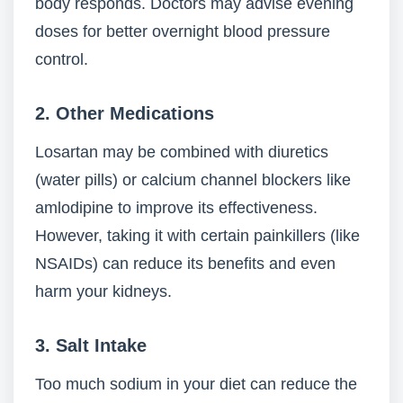
body responds. Doctors may advise evening
doses for better overnight blood pressure
control.
2.
Other Medications
Losartan may be combined with diuretics
(water pills) or calcium channel blockers like
amlodipine to improve its effectiveness.
However, taking it with certain painkillers (like
NSAIDs) can reduce its benefits and even
harm your kidneys.
3.
Salt Intake
Too much sodium in your diet can reduce the