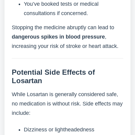
You’ve booked tests or medical
consultations if concerned.
Stopping the medicine abruptly can lead to
dangerous spikes in blood pressure
,
increasing your risk of stroke or heart attack.
Potential Side Effects of
Losartan
While Losartan is generally considered safe,
no medication is without risk. Side effects may
include:
Dizziness or lightheadedness