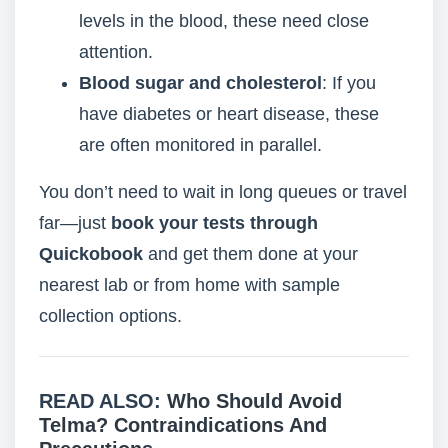
levels in the blood, these need close
attention.
Blood sugar and cholesterol
: If you
have diabetes or heart disease, these
are often monitored in parallel.
You don’t need to wait in long queues or travel
far—just
book your tests through
Quickobook
and get them done at your
nearest lab or from home with sample
collection options.
READ ALSO:
Who Should Avoid
Telma? Contraindications And