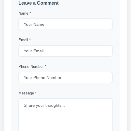
Leave a Comment
Name *
Email *
Phone Number *
Message *