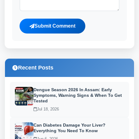
Submit Comment
Recent Posts
Dengue Season 2026 In Assam: Early
Symptoms, Warning Signs & When To Get
Tested
Jul 18, 2026
Can Diabetes Damage Your Liver?
Everything You Need To Know
Jun 6, 2026