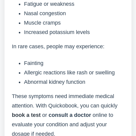
Fatigue or weakness
Nasal congestion
Muscle cramps
Increased potassium levels
In rare cases, people may experience:
Fainting
Allergic reactions like rash or swelling
Abnormal kidney function
These symptoms need immediate medical
attention. With Quickobook, you can quickly
book a test
or
consult a doctor
online to
evaluate your condition and adjust your
dosage if needed.