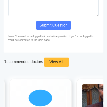
Submit Question
Note: You need to be logged in to submit a question. If you're not logged in,
you'll be redirected to the login page.
Recommended doctors
View All