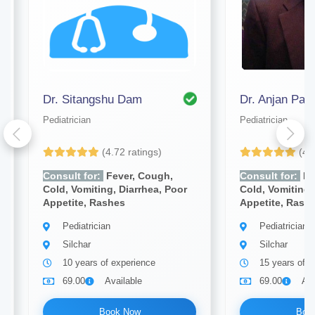
Dr. Sitangshu Dam
Dr. Anjan Paul
Pediatrician
Pediatrician
(4.72 ratings)
(4.
Consult for:
Fever, Cough,
Consult for:
Fe
Cold, Vomiting, Diarrhea, Poor
Cold, Vomiting,
Appetite, Rashes
Appetite, Rash
Pediatrician
Pediatrician
Silchar
Silchar
10 years of experience
15 years of e
69.00
Available
69.00
Ava
Book Now
Boo