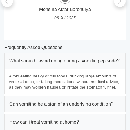
Mohsina Aktar Barbhuiya
06 Jul 2025
Frequently Asked Questions
What should i avoid doing during a vomiting episode?
Avoid eating heavy or oily foods, drinking large amounts of
water at once, or taking medications without medical advice,
as they may worsen nausea or irritate the stomach further.
Can vomiting be a sign of an underlying condition?
How can i treat vomiting at home?