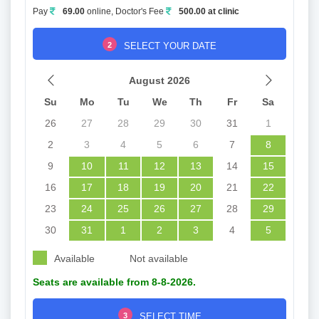
Pay
69.00
online, Doctor's Fee
500.00 at clinic
2
SELECT YOUR DATE
August 2026
Su
Mo
Tu
We
Th
Fr
Sa
26
27
28
29
30
31
1
2
3
4
5
6
7
8
9
10
11
12
13
14
15
16
17
18
19
20
21
22
23
24
25
26
27
28
29
30
31
1
2
3
4
5
Available
Not available
Seats are available from 8-8-2026.
3
SELECT TIME