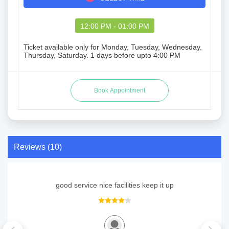
12:00 PM - 01:00 PM
Ticket available only for Monday, Tuesday, Wednesday,
Thursday, Saturday. 1 days before upto 4:00 PM
Reviews (10)
good service nice facilities keep it up