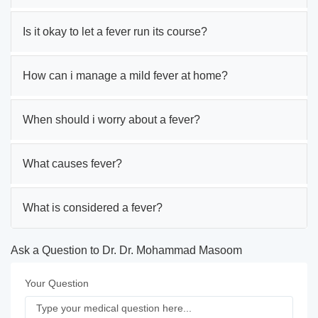
Is it okay to let a fever run its course?
How can i manage a mild fever at home?
When should i worry about a fever?
What causes fever?
What is considered a fever?
Ask a Question to Dr. Dr. Mohammad Masoom
Your Question