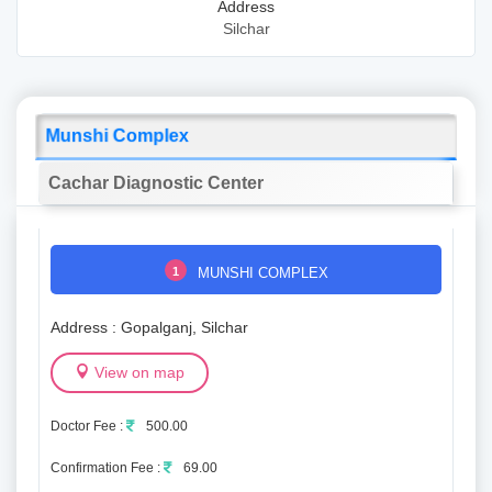
Address
Silchar
Munshi Complex
Cachar Diagnostic Center
1
MUNSHI COMPLEX
Address : Gopalganj, Silchar
View on map
Doctor Fee :
500.00
Confirmation Fee :
69.00