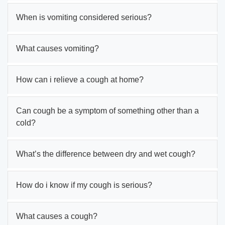
When is vomiting considered serious?
What causes vomiting?
How can i relieve a cough at home?
Can cough be a symptom of something other than a
cold?
What’s the difference between dry and wet cough?
How do i know if my cough is serious?
What causes a cough?