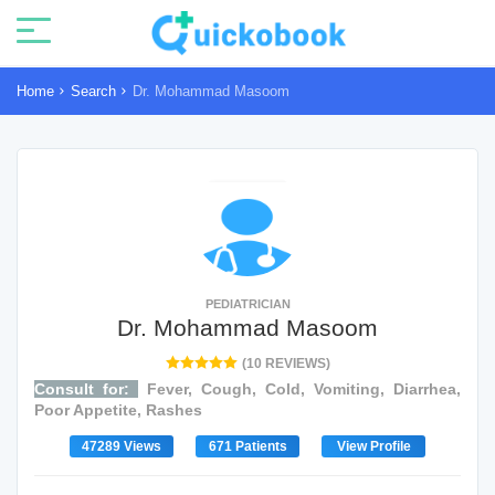
Home
Search
Dr. Mohammad Masoom
PEDIATRICIAN
Dr. Mohammad Masoom
(10 REVIEWS)
Consult for:
Fever, Cough, Cold, Vomiting, Diarrhea,
Poor Appetite, Rashes
47289 Views
671 Patients
View Profile