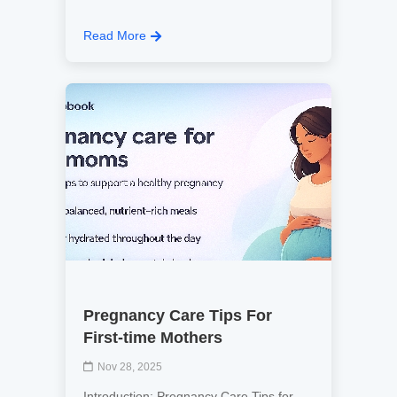
Read More
Pregnancy Care Tips For
First-time Mothers
Nov 28, 2025
Introduction: Pregnancy Care Tips for