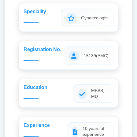
Speciality
Gynaecologist
Registration No.
15139(AMC)
Education
MBBS,
MD
Experience
10 years of
experience