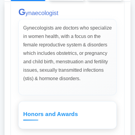
G
ynaecologist
Gynecologists are doctors who specialize
in women health, with a focus on the
female reproductive system & disorders
which includes obstetrics, or pregnancy
and child birth, menstruation and fertility
issues, sexually transmitted infections
(stis) & hormone disorders.
Honors and Awards