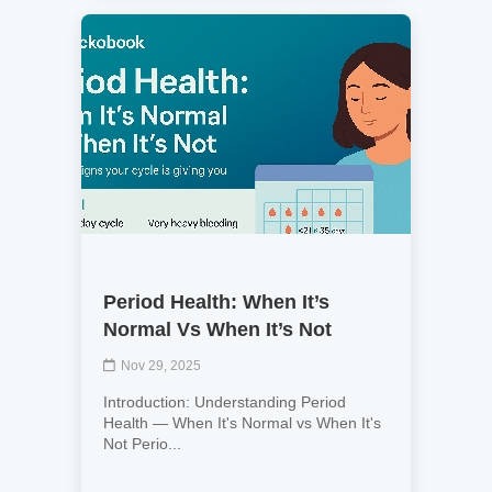
Period Health: When It’s
Normal Vs When It’s Not
Nov 29, 2025
Introduction: Understanding Period
Health — When It's Normal vs When It's
Not Perio...