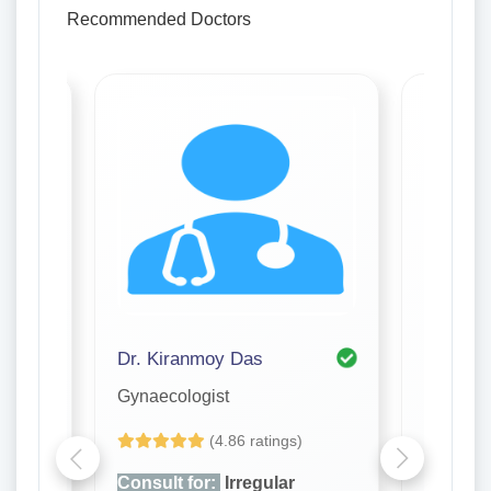
Recommended Doctors
Dr. Kiranmoy Das
Dr. Pro
Gynaecologist
Gynaeco
(4.86 ratings)
Consult for:
Irregular
Consult