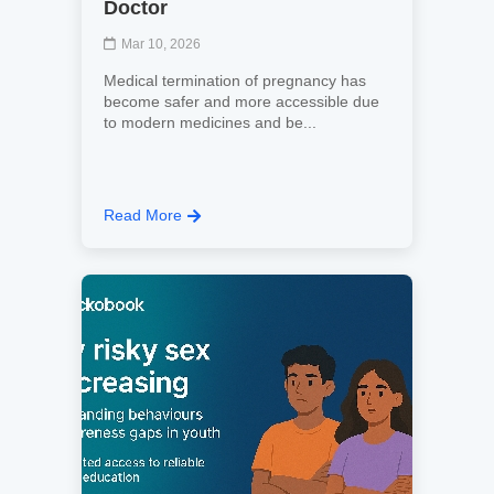
Doctor
Mar 10, 2026
Medical termination of pregnancy has
become safer and more accessible due
to modern medicines and be...
Read More