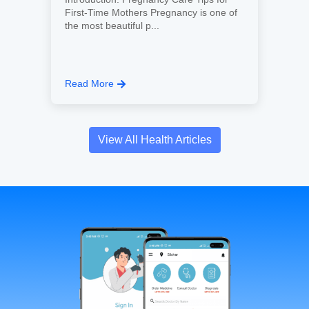
First-Time Mothers Pregnancy is one of
the most beautiful p...
Read More
View All Health Articles