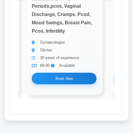
Periods,pcos, Vaginal
Periods
cod,
Discharge, Cramps, Pcod,
Dischar
ain,
Mood Swings, Breast Pain,
Mood Sw
Pcos, Infertility
Pcos, Inf
Gynaecologist
Gynae
Silchar
Silch
30 years of experience
10 ye
69.00
Available
69.0
Book Now