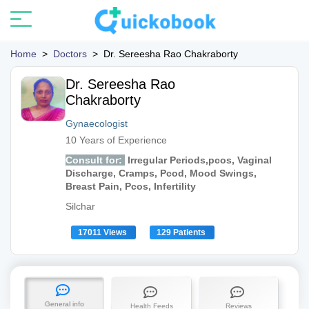
Home
>
Doctors
>
Dr. Sereesha Rao Chakraborty
Dr. Sereesha Rao
Chakraborty
Gynaecologist
10 Years of Experience
Consult for:
Irregular Periods,pcos, Vaginal
Discharge, Cramps, Pcod, Mood Swings,
Breast Pain, Pcos, Infertility
Silchar
17011 Views
129 Patients
General info
Health Feeds
Reviews