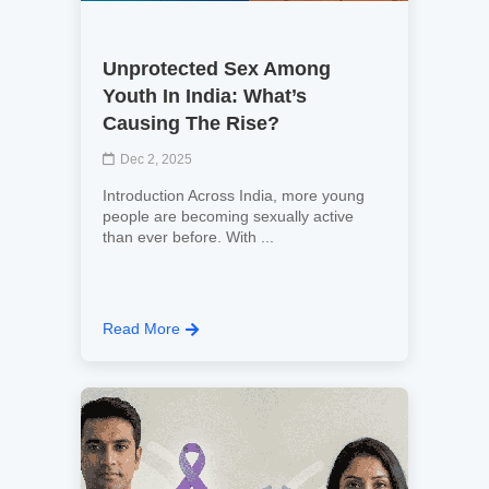
Unprotected Sex Among
Youth In India: What’s
Causing The Rise?
Dec 2, 2025
Introduction Across India, more young
people are becoming sexually active
than ever before. With ...
Read More