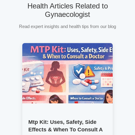
Health Articles Related to
Gynaecologist
Read expert insights and health tips from our blog
Mtp Kit: Uses, Safety, Side
Effects & When To Consult A