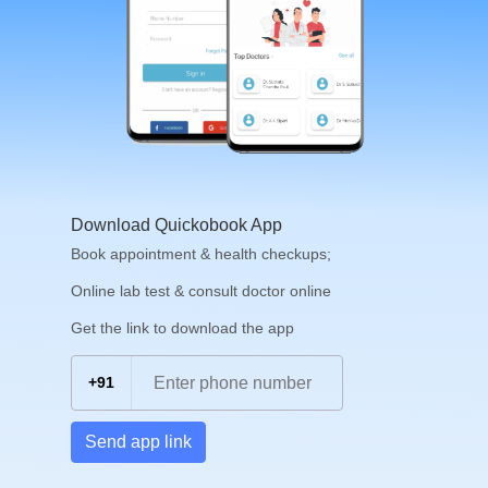
Download Quickobook App
Book appointment & health checkups;
Online lab test & consult doctor online
Get the link to download the app
+91
Send app link