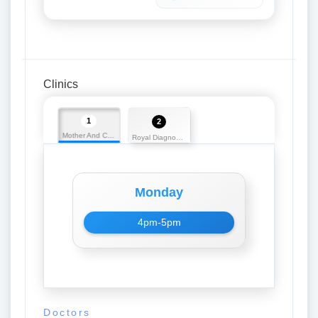
Clinics
1
2
Mother And Child Care Centre
Royal Diagnostics
Monday
4pm-5pm
Doctors