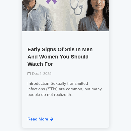
Early Signs Of Stis In Men
And Women You Should
Watch For
Dec 2, 2025
Introduction Sexually transmitted
infections (STIs) are common, but many
people do not realize th...
Read More