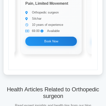
t
Pain, Limited Movement
Pain, L
Orthopedic surgeon
Ortho
Silchar
Silch
10 years of experience
10 ye
69.00
Available
69.0
Book Now
Health Articles Related to Orthopedic
surgeon
Read expert insights and health tips from our blog