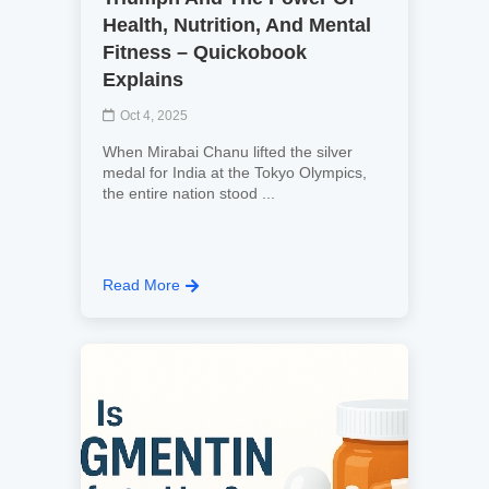
Health, Nutrition, And Mental
Fitness – Quickobook
Explains
Oct 4, 2025
When Mirabai Chanu lifted the silver
medal for India at the Tokyo Olympics,
the entire nation stood ...
Read More