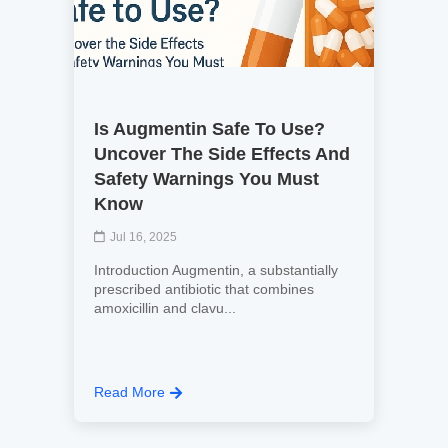
Is Augmentin Safe To Use?
Uncover The Side Effects And
Safety Warnings You Must
Know
Jul 16, 2025
Introduction Augmentin, a substantially
prescribed antibiotic that combines
amoxicillin and clavu...
Read More