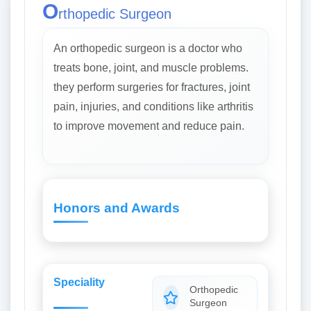
O
rthopedic Surgeon
An orthopedic surgeon is a doctor who
treats bone, joint, and muscle problems.
they perform surgeries for fractures, joint
pain, injuries, and conditions like arthritis
to improve movement and reduce pain.
Honors and Awards
Speciality
Orthopedic
Surgeon