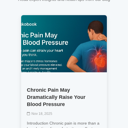
Chronic Pain May
Dramatically Raise Your
Blood Pressure
Nov 18, 2025
Introduction Chronic pain is more than a