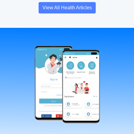
View All Health Articles