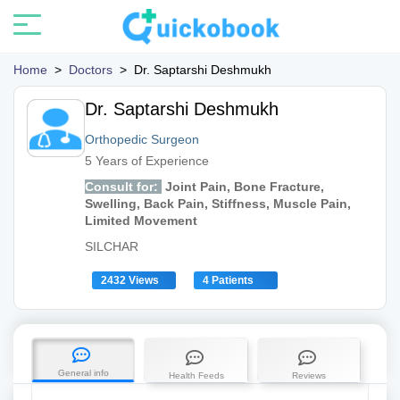
Home
>
Doctors
>
Dr. Saptarshi Deshmukh
Dr. Saptarshi Deshmukh
Orthopedic Surgeon
5 Years of Experience
Consult for:
Joint Pain, Bone Fracture,
Swelling, Back Pain, Stiffness, Muscle Pain,
Limited Movement
SILCHAR
2432 Views
4 Patients
General info
Health Feeds
Reviews