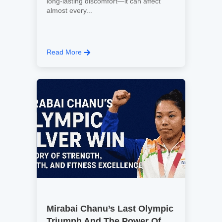
long-lasting discomfort—it can affect
almost every...
Read More
Mirabai Chanu’s Last Olympic
Triumph And The Power Of