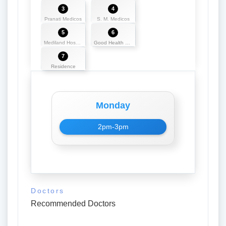
3
4
Pranati Medicos
S. M. Medicos
5
6
Mediland Hospital and Research Centre
Good Health Centre
7
Residence
Monday
2pm-3pm
Doctors
Recommended Doctors