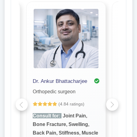
di Purkayastha
Dr. Ankur Bhattacharjee
Dr. Ariji
Orthopedic surgeon
Orthope
(4.84 ratings)
,
Consult for:
Joint Pain,
Consult
g,
Bone Fracture, Swelling,
Bone Fr
Muscle
Back Pain, Stiffness, Muscle
Back Pa