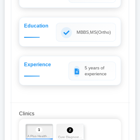
Education
MBBS,MS(Ortho)
Experience
5 years of
experience
Clinics
1
2
A Plus Health Care
Cure Diagnostic Centre