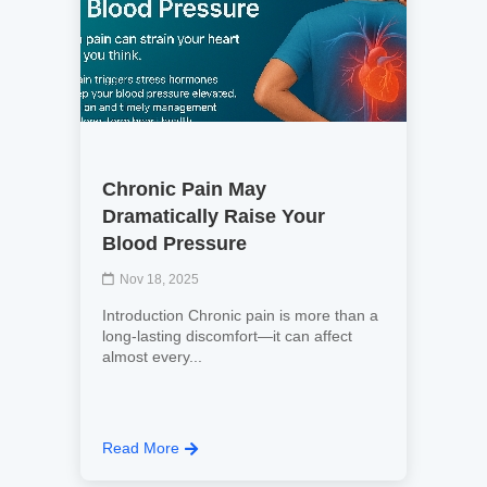
Chronic Pain May
Dramatically Raise Your
Blood Pressure
Nov 18, 2025
Introduction Chronic pain is more than a
long-lasting discomfort—it can affect
almost every...
Read More