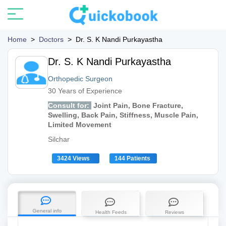
Home
>
Doctors
>
Dr. S. K Nandi Purkayastha
Dr. S. K Nandi Purkayastha
Orthopedic Surgeon
30 Years of Experience
Consult for:
Joint Pain, Bone Fracture,
Swelling, Back Pain, Stiffness, Muscle Pain,
Limited Movement
Silchar
3424 Views
144 Patients
General info
Health Feeds
Reviews