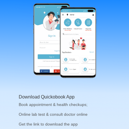
Download Quickobook App
Book appointment & health checkups;
Online lab test & consult doctor online
Get the link to download the app