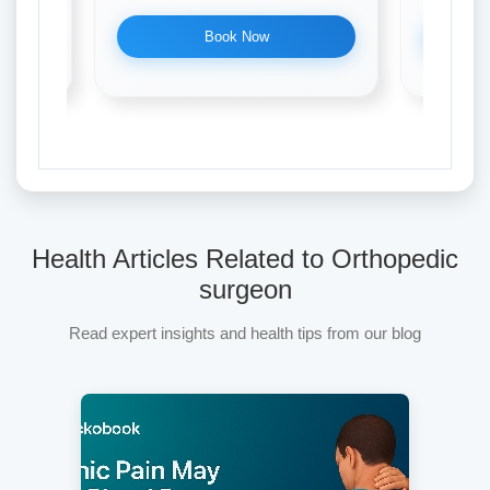
Book Now
Health Articles Related to Orthopedic
surgeon
Read expert insights and health tips from our blog