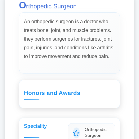
O
rthopedic Surgeon
An orthopedic surgeon is a doctor who
treats bone, joint, and muscle problems.
they perform surgeries for fractures, joint
pain, injuries, and conditions like arthritis
to improve movement and reduce pain.
Honors and Awards
Speciality
Orthopedic
Surgeon