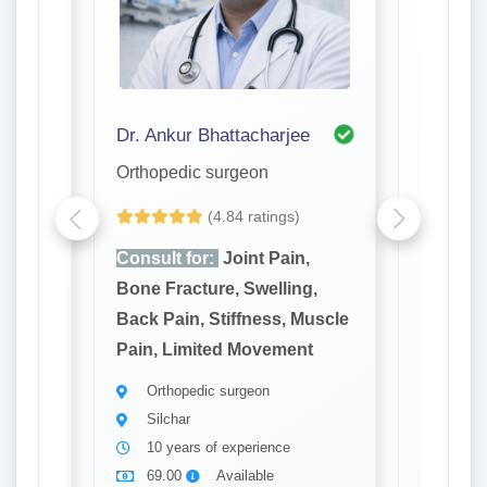
Dr. Ankur Bhattacharjee
Dr. A. K
Orthopedic surgeon
Orthope
(4.84 ratings)
,
Consult for:
Joint Pain,
Consult
g,
Bone Fracture, Swelling,
Bone Fr
Muscle
Back Pain, Stiffness, Muscle
Back Pa
t
Pain, Limited Movement
Pain, L
Orthopedic surgeon
Ortho
Silchar
Silch
10 years of experience
20 ye
69.00
Available
69.0