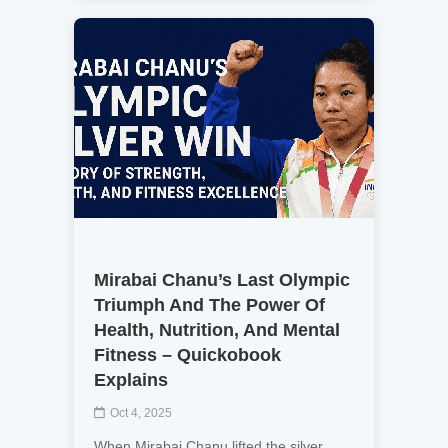
Mirabai Chanu’s Last Olympic
Triumph And The Power Of
Health, Nutrition, And Mental
Fitness – Quickobook
Explains
Oct 4, 2025
When Mirabai Chanu lifted the silver