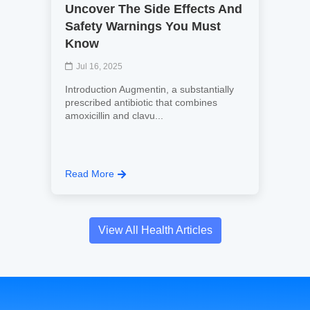
Uncover The Side Effects And
Safety Warnings You Must
Know
Jul 16, 2025
Introduction Augmentin, a substantially
prescribed antibiotic that combines
amoxicillin and clavu...
Read More
View All Health Articles