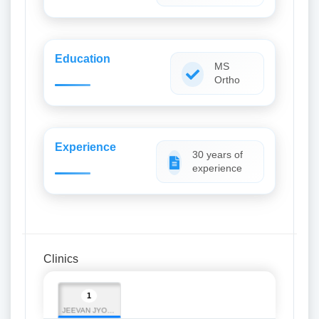
Education
MS
Ortho
Experience
30 years of
experience
Clinics
1
JEEVAN JYOTI INSTITUTE OF MEDICAL SCIENCE (JJIMS)