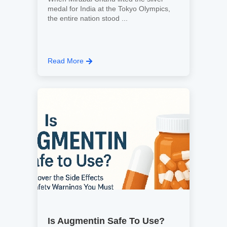
medal for India at the Tokyo Olympics,
the entire nation stood ...
Read More
Is Augmentin Safe To Use?