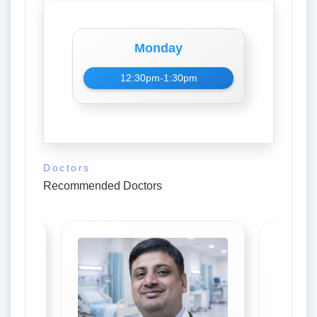
Monday
12:30pm-1:30pm
Doctors
Recommended Doctors