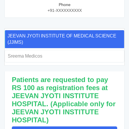
Phone
+91-XXXXXXXXXX
JEEVAN JYOTI INSTITUTE OF MEDICAL SCIENCE
(JJIMS)
Sreema Medicos
Patients are requested to pay
RS 100 as registration fees at
JEEVAN JYOTI INSTITUTE
HOSPITAL. (Applicable only for
JEEVAN JYOTI INSTITUTE
HOSPITAL)