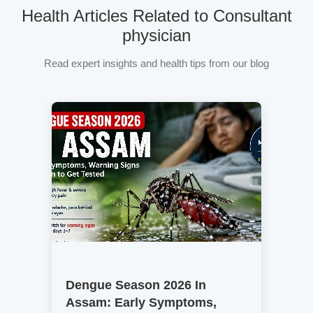
Health Articles Related to Consultant
physician
Read expert insights and health tips from our blog
Dengue Season 2026 In
Assam: Early Symptoms,