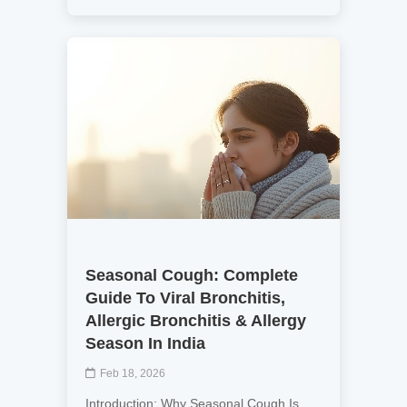
Seasonal Cough: Complete
Guide To Viral Bronchitis,
Allergic Bronchitis & Allergy
Season In India
Feb 18, 2026
Introduction: Why Seasonal Cough Is