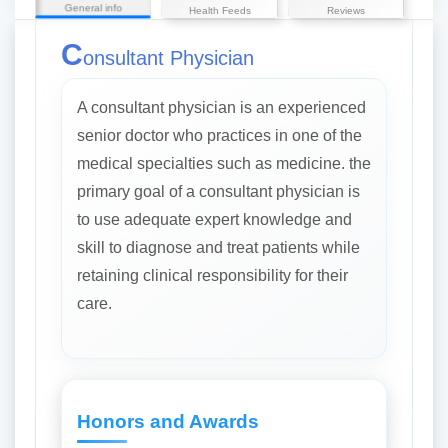
General info
Health Feeds
Reviews
C
onsultant Physician
A consultant physician is an experienced
senior doctor who practices in one of the
medical specialties such as medicine. the
primary goal of a consultant physician is
to use adequate expert knowledge and
skill to diagnose and treat patients while
retaining clinical responsibility for their
care.
Honors and Awards