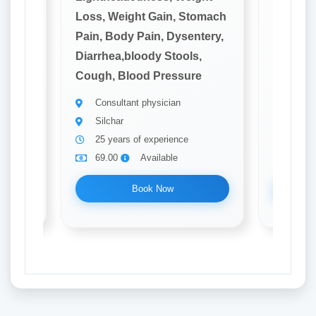
omach
Loss, Weight Gain, Stomach
Loss, W
tery,
Pain, Body Pain, Dysentery,
Pain, B
,
Diarrhea,bloody Stools,
Diarrhe
e
Cough, Blood Pressure
Cough, 
Consultant physician
Consu
Silchar
Silch
25 years of experience
20 ye
69.00
Available
69.0
Book Now