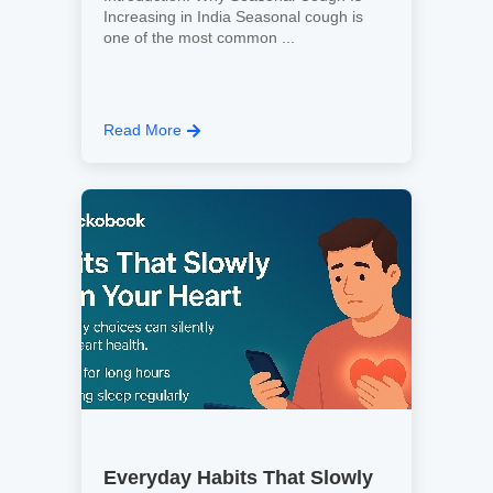
Increasing in India Seasonal cough is
one of the most common ...
Read More
Everyday Habits That Slowly