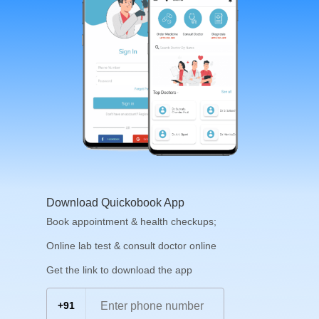
Download Quickobook App
Book appointment & health checkups;
Online lab test & consult doctor online
Get the link to download the app
+91