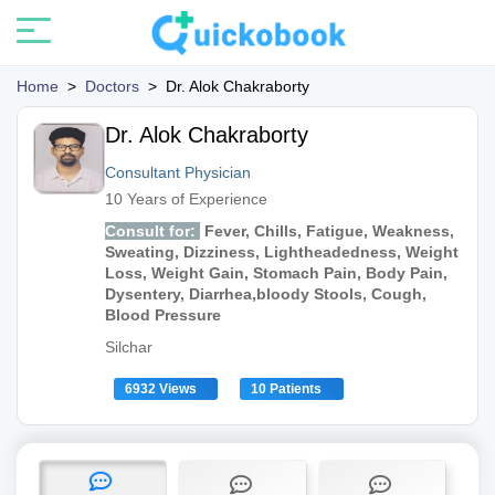
Home
>
Doctors
>
Dr. Alok Chakraborty
Dr. Alok Chakraborty
Consultant Physician
10 Years of Experience
Consult for:
Fever, Chills, Fatigue, Weakness,
Sweating, Dizziness, Lightheadedness, Weight
Loss, Weight Gain, Stomach Pain, Body Pain,
Dysentery, Diarrhea,bloody Stools, Cough,
Blood Pressure
Silchar
6932 Views
10 Patients