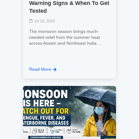
Warning Signs & When To Get
Tested
Jul 18, 2026
The monsoon season brings much-
needed relief from the summer heat
across Assam and Northeast India. ...
Read More