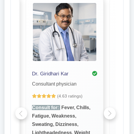
Dr. Giridhari Kar
Dr. S. R
Consultant physician
Consulta
(4.63 ratings)
lls,
Consult for:
Fever, Chills,
Consult
Fatigue, Weakness,
Fatigue
Sweating, Dizziness,
Sweatin
ght
Lightheadedness, Weight
Lighthe