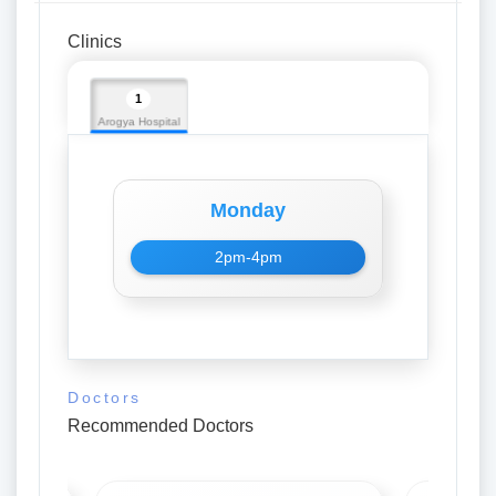
Clinics
1
Arogya Hospital
Monday
2pm-4pm
Doctors
Recommended Doctors