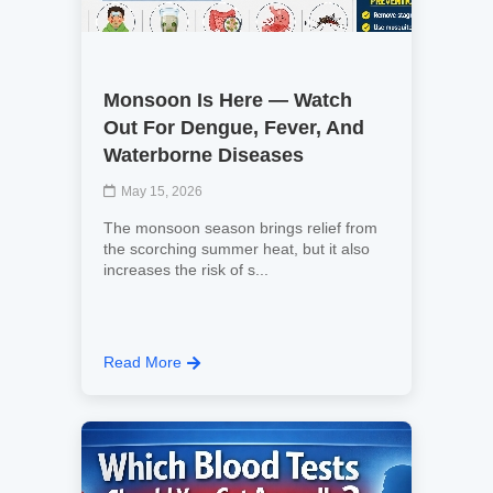
Monsoon Is Here — Watch
Out For Dengue, Fever, And
Waterborne Diseases
May 15, 2026
The monsoon season brings relief from
the scorching summer heat, but it also
increases the risk of s...
Read More