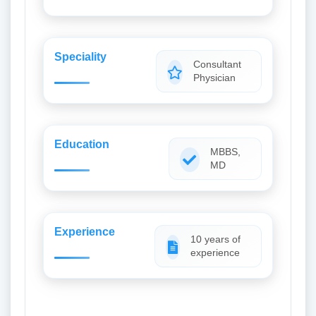
Speciality
Consultant
Physician
Education
MBBS,
MD
Experience
10 years of
experience