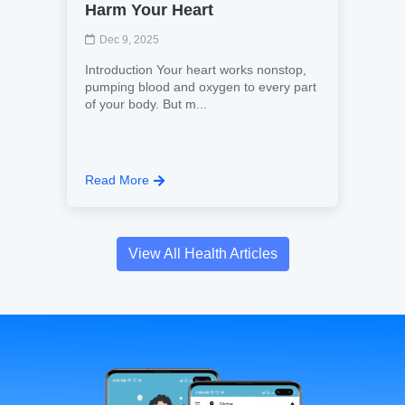
Harm Your Heart
Dec 9, 2025
Introduction Your heart works nonstop,
pumping blood and oxygen to every part
of your body. But m...
Read More
View All Health Articles