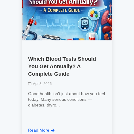
Which Blood Tests Should
You Get Annually? A
Complete Guide
Apr 3, 2026
Good health isn't just about how you feel
today. Many serious conditions —
diabetes, thyro...
Read More