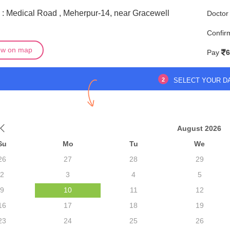
 : Medical Road , Meherpur-14, near Gracewell
Doctor
l
Confir
ew on map
Pay
6
2
SELECT YOUR D
August 2026
Su
Mo
Tu
We
26
27
28
29
2
3
4
5
9
10
11
12
16
17
18
19
23
24
25
26