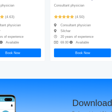
 physician
Consultant physician
(4.63)
(4.50)
tant physician
Consultant physician
r
Silchar
rs of experience
20 years of experience
Available
69.00
Available
Book Now
Book Now
Download