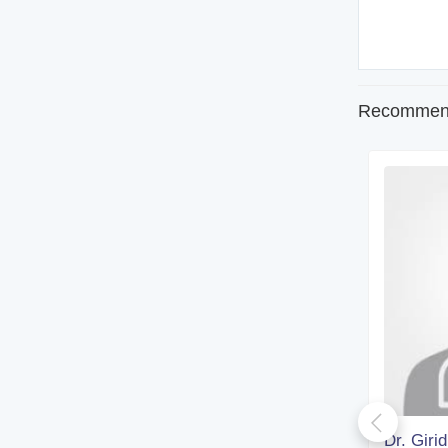
Recommend
Dr. Rohan Biswas
Dr. Giri