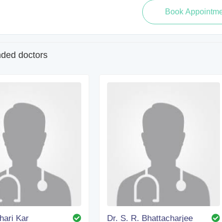
ed doctors
dhari Kar
Dr. S. R. Bhattacharjee