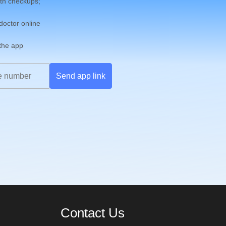
th checkups;
 doctor online
 the app
Send app link
Contact Us