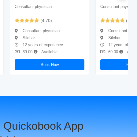
Consultant physician
Consultant physicia
(4.70)
(4.73
Consultant physician
Consultant phys
Silchar
Silchar
12 years of experience
12 years of exp
69.00
Available
69.00
Avail
Book Now
Book
 Quickobook App