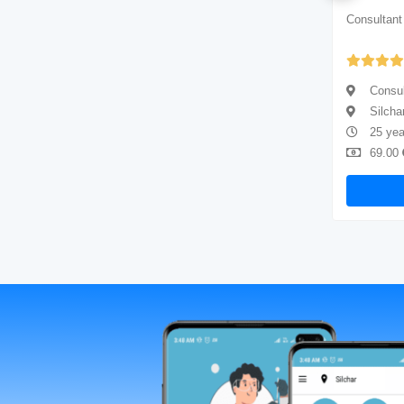
Consultant physician
Consultant
Yet to be Reviewed
Consultant physician
Consul
Silchar
Silcha
10 years of experience
25 yea
69.00
Available
69.00
Book Now