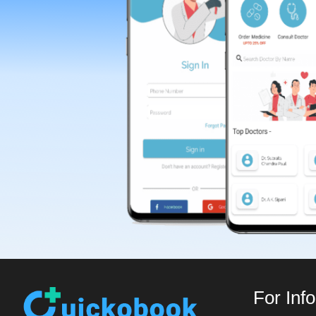
For Inf