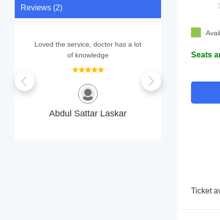
Reviews (2)
Avai
Loved the service, doctor has a lot
Support sta
Seats a
of knowledge
S
Abdul Sattar Laskar
Ticket a