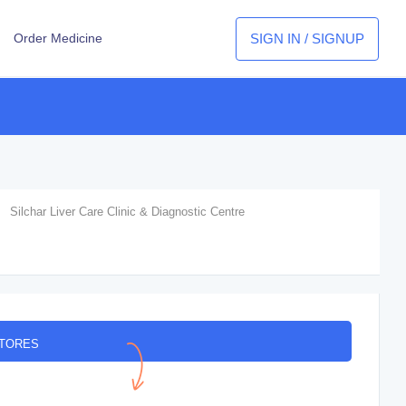
SIGN IN / SIGNUP
Order Medicine
Silchar Liver Care Clinic & Diagnostic Centre
STORES