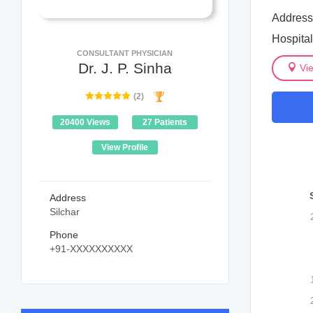
Address
Hospita
CONSULTANT PHYSICIAN
Dr. J. P. Sinha
Vi
(2)
20400 Views
27 Patients
View Profile
Address
Silchar
Phone
+91-XXXXXXXXXX