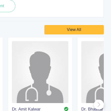
View All
Dr. Amit Kalwar
Dr. Bhaskar Kan