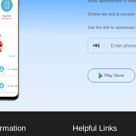
Book appointment & heal
Online lab test & consult
Get the link to download
+91
Play Store
ormation
Helpful Links