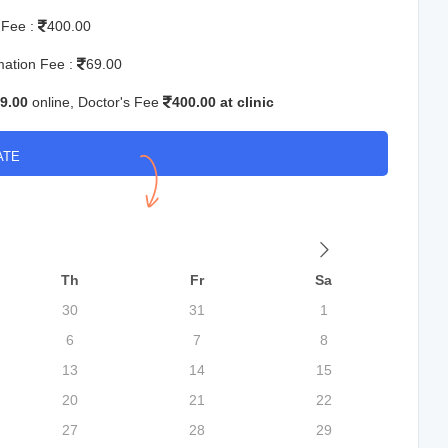
 Fee :
400.00
mation Fee :
69.00
9.00
online, Doctor's Fee
400.00 at clinic
ATE
Th
Fr
Sa
30
31
1
6
7
8
13
14
15
20
21
22
27
28
29