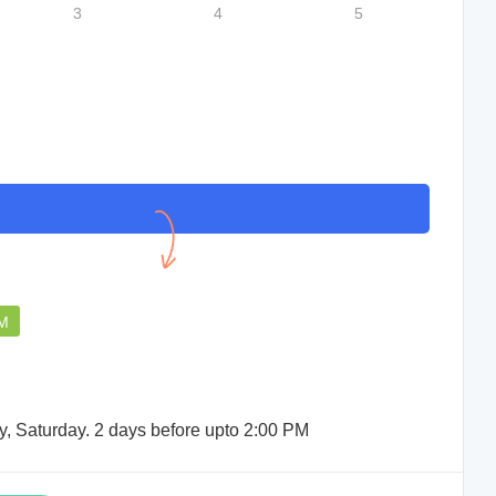
3
4
5
Support staff were very helpful.
Sudip Das
PM
y, Saturday. 2 days before upto 2:00 PM