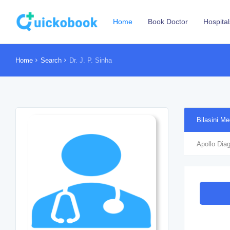
Home
Book Doctor
Hospital
Home
Search
Dr. J. P. Sinha
Bilasini Me
Apollo Diag