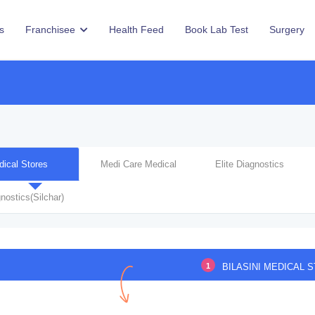
s
Franchisee
Health Feed
Book Lab Test
Surgery
dical Stores
Medi Care Medical
Elite Diagnostics
nostics(Silchar)
1
BILASINI MEDICAL 