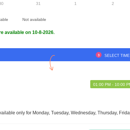
30
31
1
2
lable
Not available
ff were very helpful.
Loved the service, doctor has a lot
re available on 10-8-2026.
of knowledge
3
SELECT TIME
udip Das
Abdul Sattar Laskar
01:00 PM - 10:00 
vailable only for Monday, Tuesday, Wednesday, Thursday, Frida