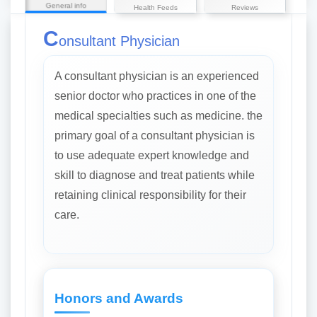
General info
Health Feeds
Reviews
C
onsultant Physician
A consultant physician is an experienced
senior doctor who practices in one of the
medical specialties such as medicine. the
primary goal of a consultant physician is
to use adequate expert knowledge and
skill to diagnose and treat patients while
retaining clinical responsibility for their
care.
Honors and Awards