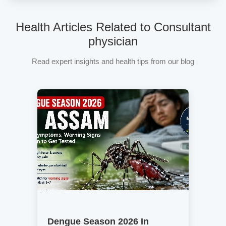
Health Articles Related to Consultant
physician
Read expert insights and health tips from our blog
Dengue Season 2026 In