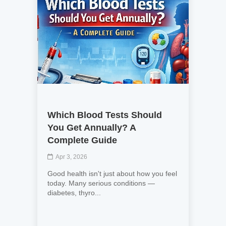
Which Blood Tests Should
You Get Annually? A
Complete Guide
Apr 3, 2026
Good health isn't just about how you feel
today. Many serious conditions —
diabetes, thyro...