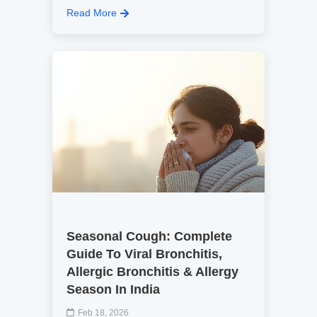
Read More
Seasonal Cough: Complete
Guide To Viral Bronchitis,
Allergic Bronchitis & Allergy
Season In India
Feb 18, 2026