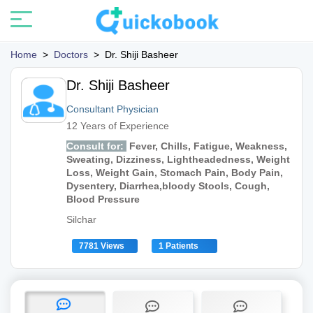
Home
>
Doctors
>
Dr. Shiji Basheer
Dr. Shiji Basheer
Consultant Physician
12 Years of Experience
Consult for:
Fever, Chills, Fatigue, Weakness,
Sweating, Dizziness, Lightheadedness, Weight
Loss, Weight Gain, Stomach Pain, Body Pain,
Dysentery, Diarrhea,bloody Stools, Cough,
Blood Pressure
Silchar
7781 Views
1 Patients