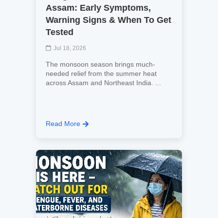
Assam: Early Symptoms,
Warning Signs & When To Get
Tested
Jul 18, 2026
The monsoon season brings much-
needed relief from the summer heat
across Assam and Northeast India. ...
Read More