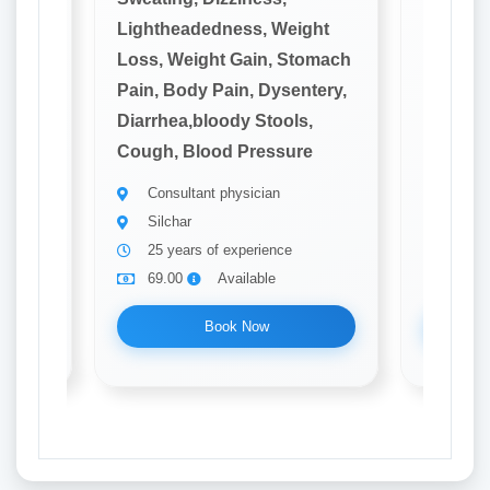
ght
Lightheadedness, Weight
Lighthe
omach
Loss, Weight Gain, Stomach
Loss, W
tery,
Pain, Body Pain, Dysentery,
Pain, B
,
Diarrhea,bloody Stools,
Diarrhe
e
Cough, Blood Pressure
Cough, 
Consultant physician
Consu
Silchar
Silch
25 years of experience
20 ye
69.00
Available
69.0
Book Now