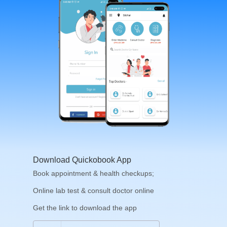
Download Quickobook App
Book appointment & health checkups;
Online lab test & consult doctor online
Get the link to download the app