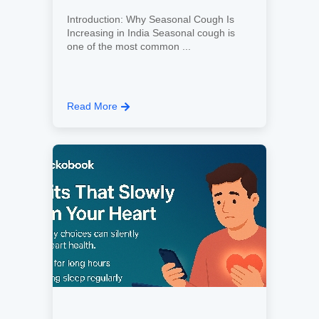
Introduction: Why Seasonal Cough Is
Increasing in India Seasonal cough is
one of the most common ...
Read More