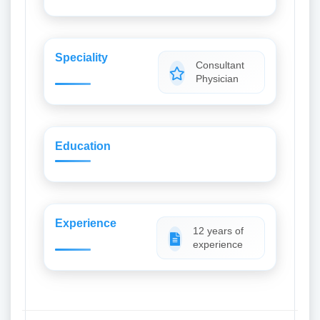
Speciality
Consultant
Physician
Education
Experience
12 years of
experience