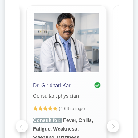
Dr. Giridhari Kar
Dr. S. R
Consultant physician
Consulta
(4.63 ratings)
lls,
Consult for:
Fever, Chills,
Consult
Fatigue, Weakness,
Fatigue
Sweating, Dizziness,
Sweatin