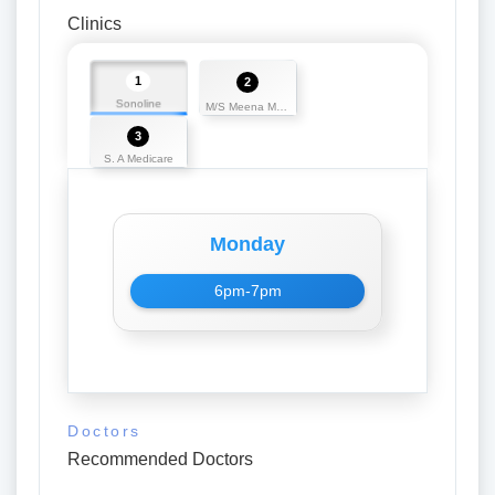
Clinics
1
2
Sonoline
M/S Meena Medicos
3
S. A Medicare
Monday
6pm-7pm
Doctors
Recommended Doctors