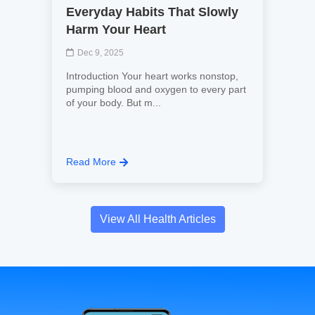
Everyday Habits That Slowly
Harm Your Heart
Dec 9, 2025
Introduction Your heart works nonstop,
pumping blood and oxygen to every part
of your body. But m...
Read More
View All Health Articles