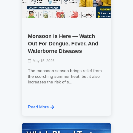
Monsoon Is Here — Watch
Out For Dengue, Fever, And
Waterborne Diseases
May 15, 2026
The monsoon season brings relief from
the scorching summer heat, but it also
increases the risk of s...
Read More