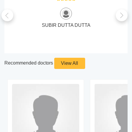
SUBIR DUTTA DUTTA
Recommended doctors
View All