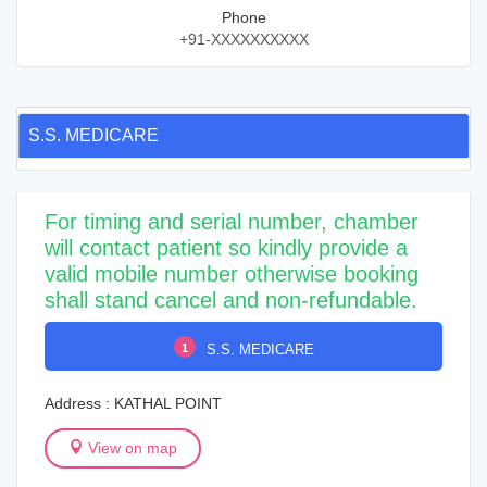
Phone
+91-XXXXXXXXXX
S.S. MEDICARE
For timing and serial number, chamber
will contact patient so kindly provide a
valid mobile number otherwise booking
shall stand cancel and non-refundable.
1
S.S. MEDICARE
Address : KATHAL POINT
View on map