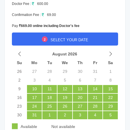
Doctor Fee :
600.00
Confirmation Fee :
69.00
Pay
₹669.00 online including Doctor's fee
2
SELECT YOUR DATE
August 2026
Su
Mo
Tu
We
Th
Fr
Sa
26
27
28
29
30
31
1
2
3
4
5
6
7
8
9
10
11
12
13
14
15
16
17
18
19
20
21
22
23
24
25
26
27
28
29
30
31
1
2
3
4
5
Available
Not available