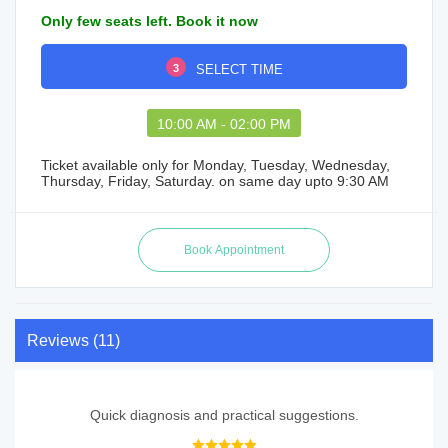
Only few seats left. Book it now
3
SELECT TIME
10:00 AM - 02:00 PM
Ticket available only for Monday, Tuesday, Wednesday,
Thursday, Friday, Saturday. on same day upto 9:30 AM
Reviews (11)
Quick diagnosis and practical suggestions.