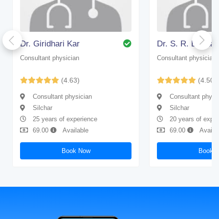
Dr. Giridhari Kar
Dr. S. R. Bhatta
Consultant physician
Consultant physician
(4.63)
(4.50)
Consultant physician
Consultant physi
Silchar
Silchar
25 years of experience
20 years of expe
69.00
Available
69.00
Availa
Book Now
Book 