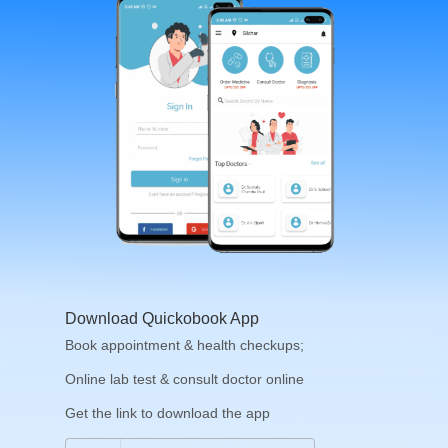
Download Quickobook App
Book appointment & health checkups;
Online lab test & consult doctor online
Get the link to download the app