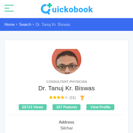
Home
Search
Dr. Tanuj Kr. Biswas
CONSULTANT PHYSICIAN
Dr. Tanuj Kr. Biswas
(11)
20723 Views
307 Patients
View Profile
Address
Silchar