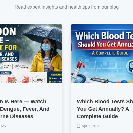
Read expert insights and health tips from our blog
 Is Here — Watch
Which Blood Tests S
 Dengue, Fever, And
You Get Annually? A
rne Diseases
Complete Guide
2026
Apr 3, 2026