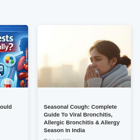
hould
Seasonal Cough: Complete
Guide To Viral Bronchitis,
Allergic Bronchitis & Allergy
Season In India