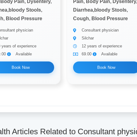
 Body Pain, Dysentery,
Pain, Body Pain, Dysentery
hea,bloody Stools,
Diarrhea,bloody Stools,
h, Blood Pressure
Cough, Blood Pressure
nsultant physician
Consultant physician
lchar
Silchar
 years of experience
12 years of experience
9.00
Available
69.00
Available
Book Now
Book Now
lth Articles Related to Consultant physi