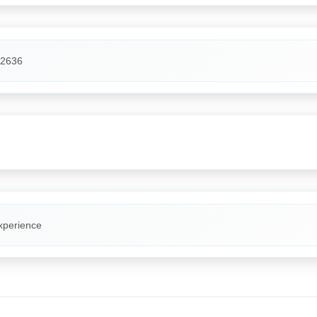
2636
xperience