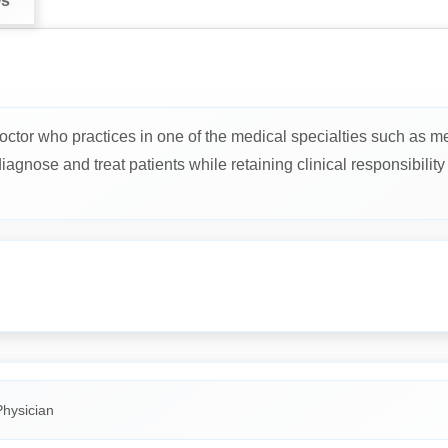
ws
octor who practices in one of the medical specialties such as me
gnose and treat patients while retaining clinical responsibility f
Physician