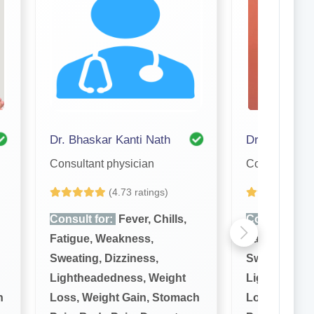
Dr. Bhaskar Kanti Nath
Dr. Tanuj Kr
Consultant physician
Consultant ph
(4.73 ratings)
(4
Consult for:
Fever, Chills,
Consult for:
Fatigue, Weakness,
Fatigue, We
Sweating, Dizziness,
Sweating, Di
Lightheadedness, Weight
Lightheaded
h
Loss, Weight Gain, Stomach
Loss, Weigh