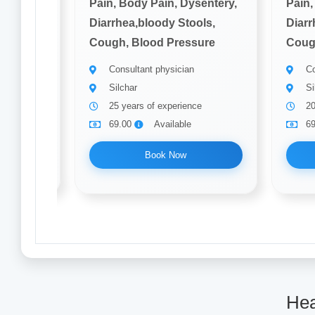
sentery,
Pain, Body Pain, Dysentery,
Pain,
ols,
Diarrhea,bloody Stools,
Diarr
ure
Cough, Blood Pressure
Coug
Consultant physician
Co
Silchar
Si
25 years of experience
20
69.00
Available
6
Book Now
Hea