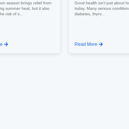
n season brings relief from
Good health isn't just about h
ing summer heat, but it also
today. Many serious conditio
e risk of s...
diabetes, thyro...
re
Read More