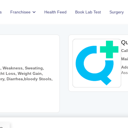
s
Franchisee
Health Feed
Book Lab Test
Surgery
Qu
Call
Mai
Add
e, Weakness, Sweating,
As
ht Loss, Weight Gain,
y, Diarrhea,bloody Stools,