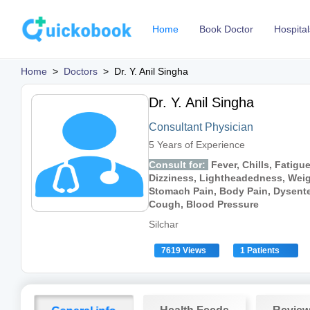
Home
Book Doctor
Hospital
Home
>
Doctors
>
Dr. Y. Anil Singha
Dr. Y. Anil Singha
Consultant Physician
5 Years of Experience
Consult for:
Fever, Chills, Fatigu
Dizziness, Lightheadedness, Weig
Stomach Pain, Body Pain, Dysenter
Cough, Blood Pressure
Silchar
7619 Views
1 Patients