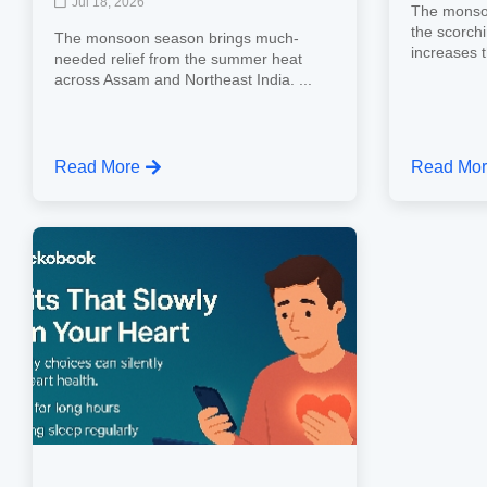
Jul 18, 2026
The monsoo
the scorch
The monsoon season brings much-
increases th
needed relief from the summer heat
across Assam and Northeast India. ...
Read More
Read Mo