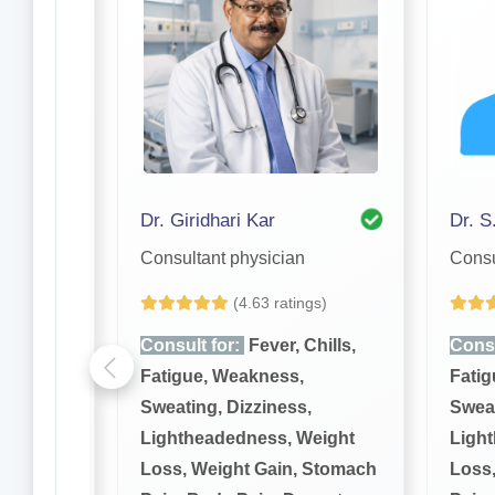
borty
Dr. Giridhari Kar
Dr. S
Consultant physician
Consu
(4.63 ratings)
hills,
Consult for:
Fever, Chills,
Consu
Fatigue, Weakness,
Fatig
,
Sweating, Dizziness,
Sweat
eight
Lightheadedness, Weight
Ligh
 Stomach
Loss, Weight Gain, Stomach
Loss,