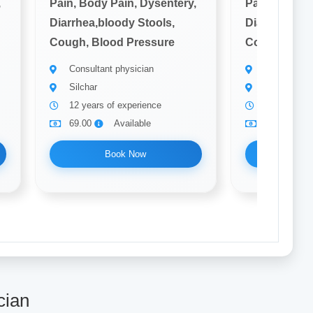
,
Pain, Body Pain, Dysentery,
Pain, Body P
Diarrhea,bloody Stools,
Diarrhea,blo
Cough, Blood Pressure
Cough, Bloo
Consultant physician
Consultant 
Silchar
Silchar
12 years of experience
10 years of
69.00
Available
69.00
Book Now
Bo
cian