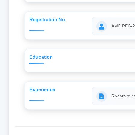
Registration No.
AMC REG-2
Education
Experience
5 years of e