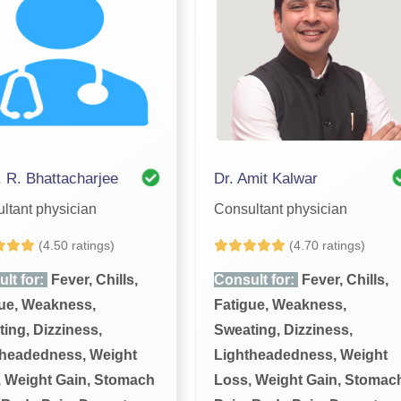
. R. Bhattacharjee
Dr. Amit Kalwar
ltant physician
Consultant physician
(4.50 ratings)
(4.70 ratings)
lt for:
Fever, Chills,
Consult for:
Fever, Chills,
ue, Weakness,
Fatigue, Weakness,
ing, Dizziness,
Sweating, Dizziness,
theadedness, Weight
Lightheadedness, Weight
 Weight Gain, Stomach
Loss, Weight Gain, Stomac