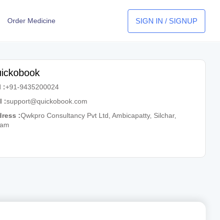
SIGN IN / SIGNUP
Order Medicine
ickobook
 :
+91-9435200024
l :
support@quickobook.com
ress :
Qwkpro Consultancy Pvt Ltd, Ambicapatty, Silchar,
sam