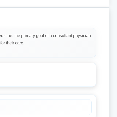
dicine. the primary goal of a consultant physician
or their care.