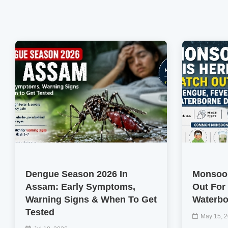
Dengue Season 2026 In
Monsoon
Assam: Early Symptoms,
Out For
Warning Signs & When To Get
Waterbo
Tested
May 15, 