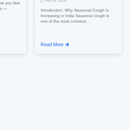
Feb 18, 2026
ow you feel
ns —
Introduction: Why Seasonal Cough Is
Increasing in India Seasonal cough is
one of the most common ...
Read More