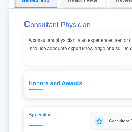
Health Feeds
Revie
General info
C
onsultant Physician
A consultant physician is an experienced senior d
is to use adequate expert knowledge and skill to dia
Honors and Awards
Speciality
Consultant 