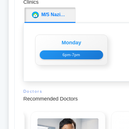
Clinics
M/S Nazima Medicos
Monday
6pm-7pm
Doctors
Recommended Doctors