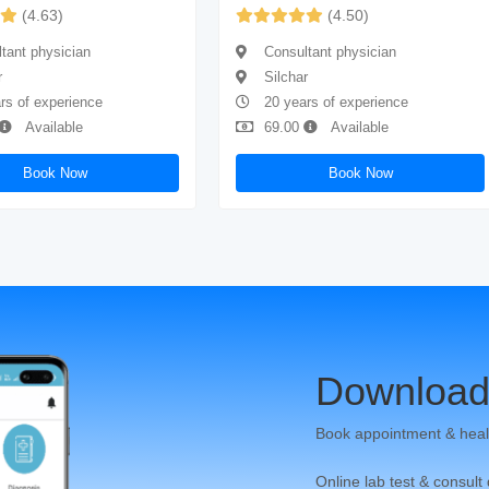
(4.63)
(4.50)
tant physician
Consultant physician
r
Silchar
rs of experience
20 years of experience
Available
69.00
Available
Book Now
Book Now
Download
Book appointment & heal
Online lab test & consult