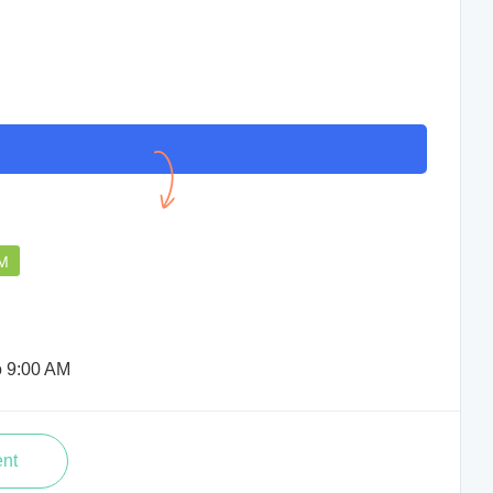
The Doctor is attentive,
professional, and explains
everything clearly. I had a smooth
consultation and effective treatment.
PM
Babli Deb
o 9:00 AM