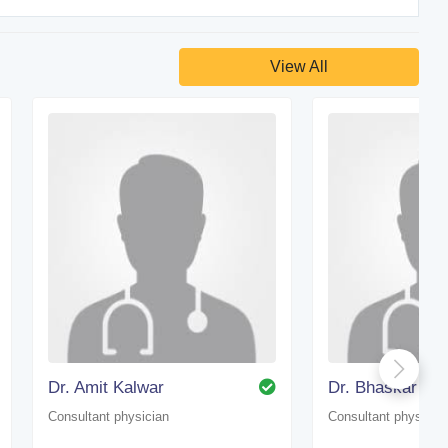
View All
Dr. Amit Kalwar
Dr. Bhaskar Kan
Consultant physician
Consultant physicia