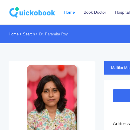
Home
Book Doctor
Hospital
Home
Search
Dr. Paramita Roy
Mallika Me
Address