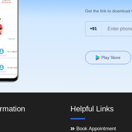
Get the link to download
+91
Play Store
ormation
Helpful Links
Book Appointment