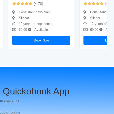
(4.70)
(4.73
Consultant physician
Consultant phys
Silchar
Silchar
12 years of experience
12 years of exp
69.00
Available
69.00
Avail
Book Now
Book
 Quickobook App
th checkups;
 doctor online