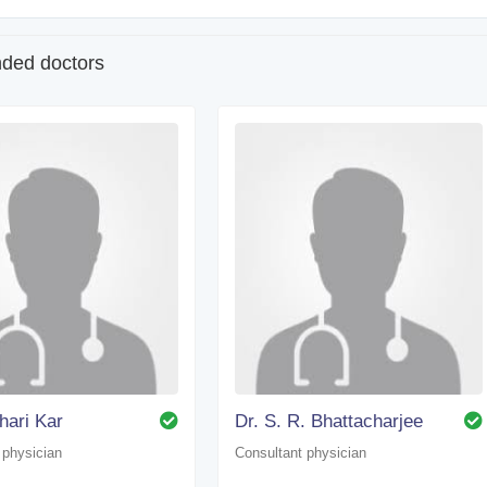
ed doctors
dhari Kar
Dr. S. R. Bhattacharjee
 physician
Consultant physician