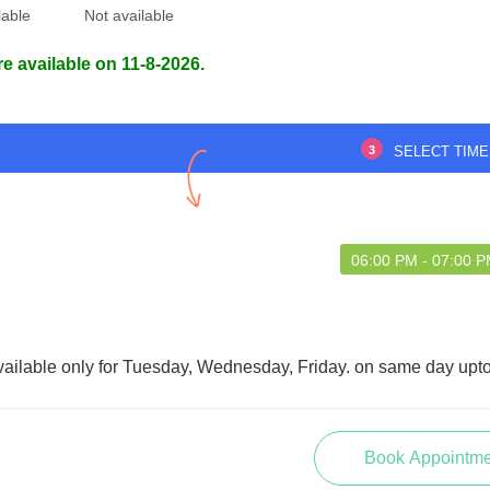
lable
Not available
re available on 11-8-2026.
tor is attentive,
Excellent
onal, and explains
learly. I had a smooth
3
SELECT TIME
and effective treatment.
Dr Manash Mazumdar
06:00 PM - 07:00 
abli Deb
vailable only for Tuesday, Wednesday, Friday. on same day upt