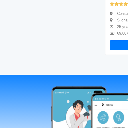
Yet to be Reviewed
Consultant physician
Consul
Silchar
Silcha
5 years of experience
25 yea
69.00
Available
69.00
Book Now