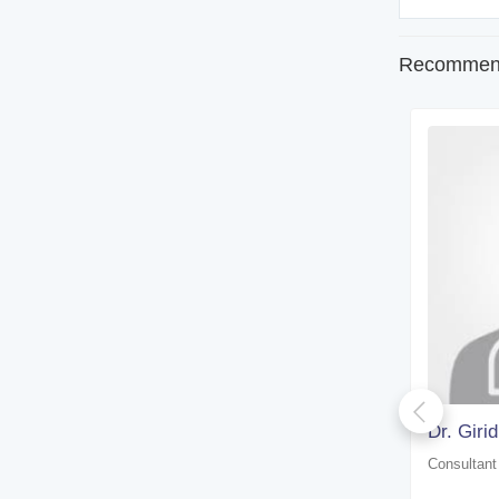
Recommend
Dr. Susweta Chakraborty
Dr. Giri
Consultant physician
Consultant