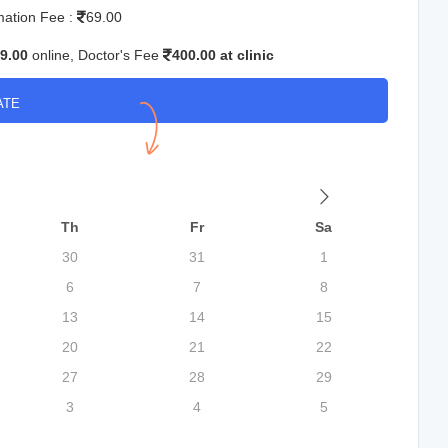
mation Fee :
69.00
9.00
online, Doctor's Fee
400.00 at clinic
ATE
Th
Fr
Sa
30
31
1
6
7
8
13
14
15
20
21
22
27
28
29
3
4
5