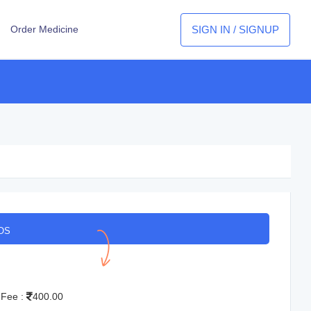
SIGN IN / SIGNUP
Order Medicine
OS
 Fee :
400.00