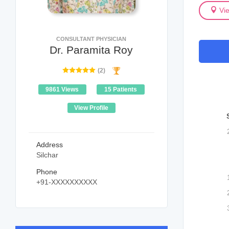
Vi
CONSULTANT PHYSICIAN
Dr. Paramita Roy
(2)
9861 Views
15 Patients
View Profile
Address
Silchar
Phone
+91-XXXXXXXXXX