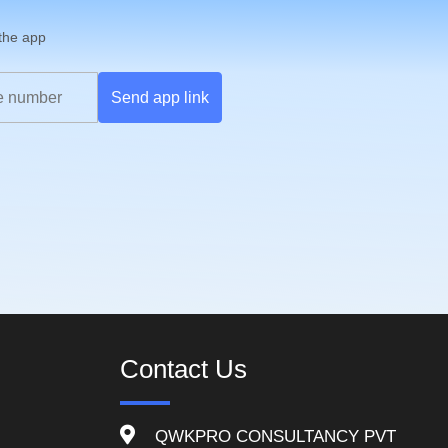
 the app
Send app link
Contact Us
QWKPRO CONSULTANCY PVT