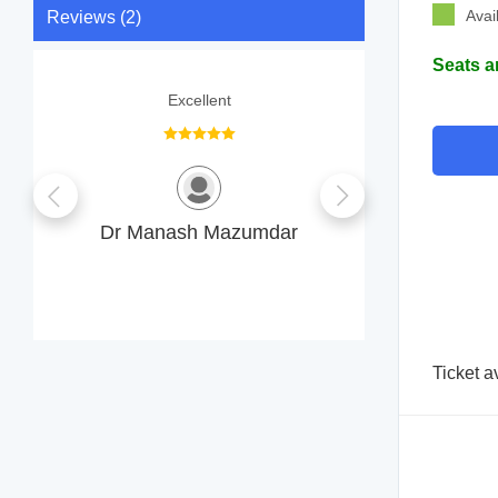
Avai
Reviews (2)
Seats a
Excellent
The Doc
professi
everything c
consultation 
Dr Manash Mazumdar
B
Ticket a