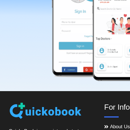
For Inf
About Us