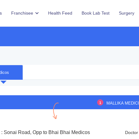
s
Franchisee
Health Feed
Book Lab Test
Surgery
dicos
1
MALLIKA MEDIC
 : Sonai Road, Opp to Bhai Bhai Medicos
Doctor