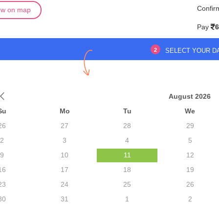
Confir
ew on map
Pay
6
2
SELECT YOUR D
August 2026
Su
Mo
Tu
We
26
27
28
29
2
3
4
5
9
10
11
12
16
17
18
19
23
24
25
26
30
31
1
2