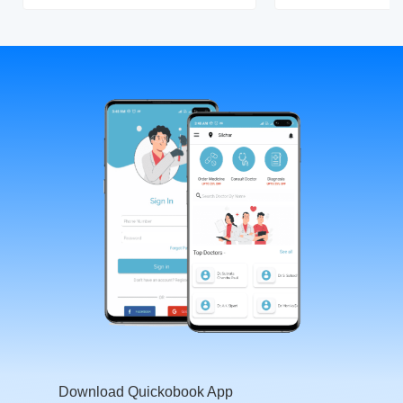
Download Quickobook App