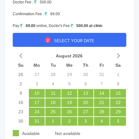
Doctor Fee :
500.00
Confirmation Fee :
69.00
Pay
69.00
online, Doctor's Fee
500.00 at clinic
2
SELECT YOUR DATE
August 2026
Su
Mo
Tu
We
Th
Fr
Sa
26
27
28
29
30
31
1
2
3
4
5
6
7
8
9
10
11
12
13
14
15
16
17
18
19
20
21
22
23
24
25
26
27
28
29
30
31
1
2
3
4
5
Available
Not available