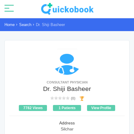
Home
Search
Dr. Shiji Basheer
CONSULTANT PHYSICIAN
Dr. Shiji Basheer
(0)
7782 Views
1 Patients
View Profile
Address
Silchar