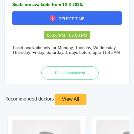
Seats are available from 10-8-2026.
3
SELECT TIME
06:00 PM - 07:00 PM
Ticket available only for Monday, Tuesday, Wednesday,
Thursday, Friday, Saturday. 1 days before upto 11:45 AM
Recommended doctors
View All