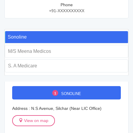
Phone
+91-XXXXXXXXXX
Sonoline
M/S Meena Medicos
S. A Medicare
1
SONOLINE
Address : N.S Avenue, Silchar (Near LIC Office)
View on map