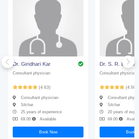
Dr. Giridhari Kar
Dr. S. R. Bhatta
Consultant physician
Consultant physician
(4.63)
(4.50)
Consultant physician
Consultant physi
Silchar
Silchar
25 years of experience
20 years of expe
69.00
Available
69.00
Availa
Book Now
Book 