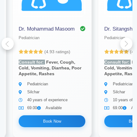
Dr. Mohammad Masoom
Dr. Sitangsh
Pediatrician
Pediatrician
(4.93 ratings)
(4.
Consult for:
Fever, Cough,
Consult for:
Fe
Cold, Vomiting, Diarrhea, Poor
Cold, Vomiting,
Appetite, Rashes
Appetite, Rash
Pediatrician
Pediatrician
Silchar
Silchar
40 years of experience
10 years of e
69.00
Available
69.00
Ava
Book Now
Boo