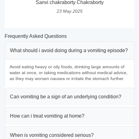
Sanvi chakraborty Chakraborty
23 May 2025
Frequently Asked Questions
What should i avoid doing during a vomiting episode?
Avoid eating heavy or oily foods, drinking large amounts of
water at once, or taking medications without medical advice,
as they may worsen nausea or irritate the stomach further.
Can vomiting be a sign of an underlying condition?
How can i treat vomiting at home?
When is vomiting considered serious?