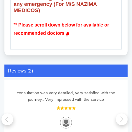
any emergency (For M/S NAZIMA
MEDICOS)
** Please scroll down below for available or
recommended doctors
Reviews (2)
consultation was very detailed, very satisfied with the
journey., Very impressed with the service