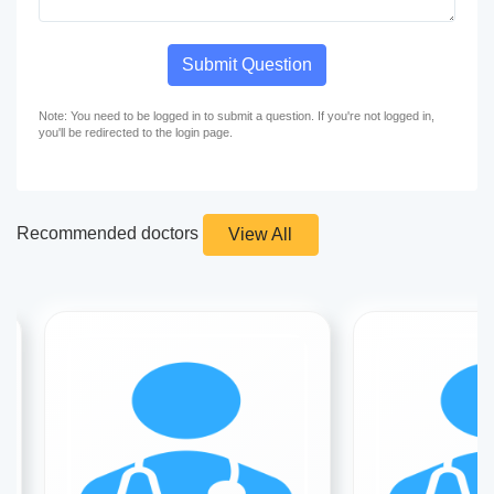
Submit Question
Note: You need to be logged in to submit a question. If you're not logged in,
you'll be redirected to the login page.
Recommended doctors
View All