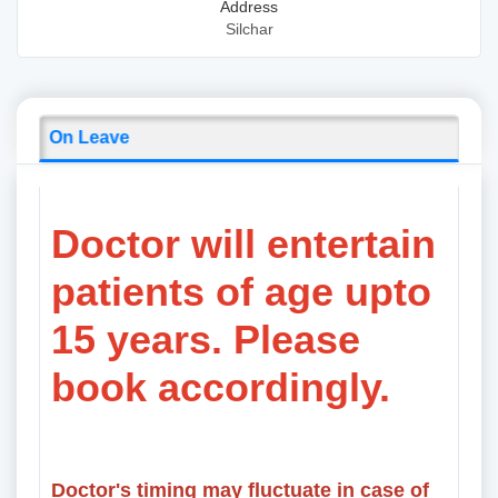
Address
Silchar
On Leave
Doctor will entertain
patients of age upto
15 years. Please
book accordingly.
Doctor's timing may fluctuate in case of