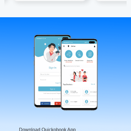
Download Quickobook App