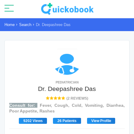
Home
Search
Dr. Deepashree Das
PEDIATRICIAN
Dr. Deepashree Das
(2 REVIEWS)
Consult for:
Fever, Cough, Cold, Vomiting, Diarrhea,
Poor Appetite, Rashes
9202 Views
26 Patients
View Profile