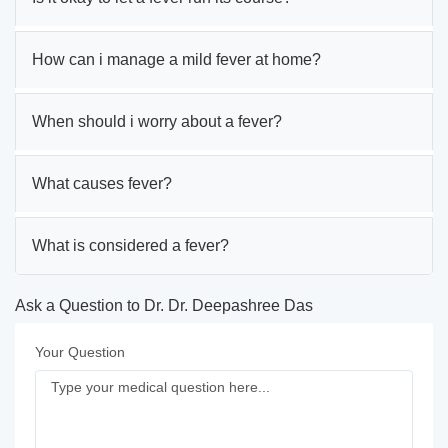
How can i manage a mild fever at home?
When should i worry about a fever?
What causes fever?
What is considered a fever?
Ask a Question to Dr. Dr. Deepashree Das
Your Question