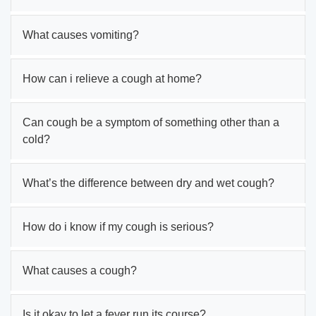
What causes vomiting?
How can i relieve a cough at home?
Can cough be a symptom of something other than a
cold?
What’s the difference between dry and wet cough?
How do i know if my cough is serious?
What causes a cough?
Is it okay to let a fever run its course?