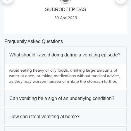
SUBRODEEP DAS
30 Apr 2023
Frequently Asked Questions
What should i avoid doing during a vomiting episode?
Avoid eating heavy or oily foods, drinking large amounts of
water at once, or taking medications without medical advice,
as they may worsen nausea or irritate the stomach further.
Can vomiting be a sign of an underlying condition?
How can i treat vomiting at home?