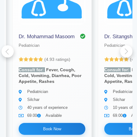
Dr. Mohammad Masoom
Dr. Sitangsh
Pediatrician
Pediatrician
(4.93 ratings)
(4.
Consult for:
Fever, Cough,
Consult for:
Fe
Cold, Vomiting, Diarrhea, Poor
Cold, Vomiting,
Appetite, Rashes
Appetite, Rash
Pediatrician
Pediatrician
Silchar
Silchar
40 years of experience
10 years of e
69.00
Available
69.00
Ava
Book Now
Boo