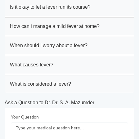
Is it okay to let a fever run its course?
How can i manage a mild fever at home?
When should i worry about a fever?
What causes fever?
What is considered a fever?
Ask a Question to Dr. Dr. S. A. Mazumder
Your Question