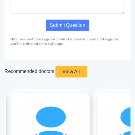
Submit Question
Note: You need to be logged in to submit a question. If you're not logged in,
you'll be redirected to the login page.
Recommended doctors
View All