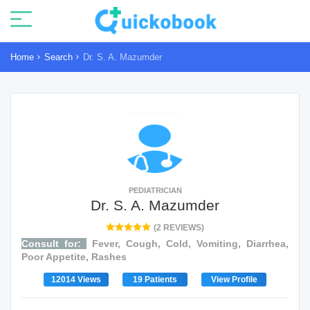
Home
Search
Dr. S. A. Mazumder
PEDIATRICIAN
Dr. S. A. Mazumder
(2 REVIEWS)
Consult for:
Fever, Cough, Cold, Vomiting, Diarrhea,
Poor Appetite, Rashes
12014 Views
19 Patients
View Profile