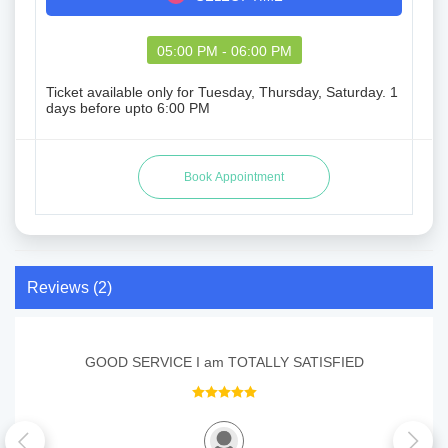
05:00 PM - 06:00 PM
Ticket available only for Tuesday, Thursday, Saturday. 1
days before upto 6:00 PM
Reviews (2)
GOOD SERVICE I am TOTALLY SATISFIED