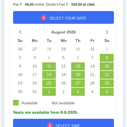
Pay
69.00
online, Doctor's Fee
500.00 at clinic
2
SELECT YOUR DATE
August 2026
Su
Mo
Tu
We
Th
Fr
Sa
26
27
28
29
30
31
1
2
3
4
5
6
7
8
9
10
11
12
13
14
15
16
17
18
19
20
21
22
23
24
25
26
27
28
29
30
31
1
2
3
4
5
Available
Not available
Seats are available from 8-8-2026.
3
SELECT TIME