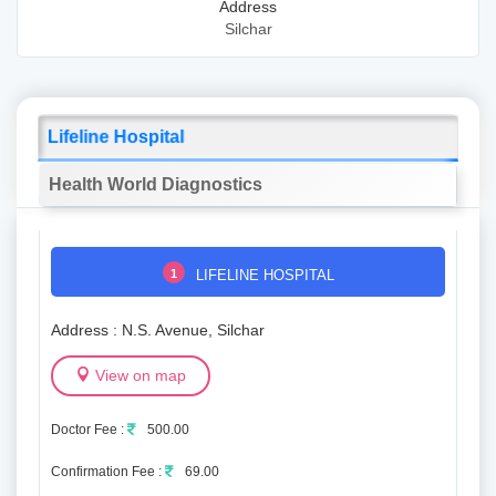
Address
Silchar
Lifeline Hospital
Health World Diagnostics
1
LIFELINE HOSPITAL
Address : N.S. Avenue, Silchar
View on map
Doctor Fee :
500.00
Confirmation Fee :
69.00