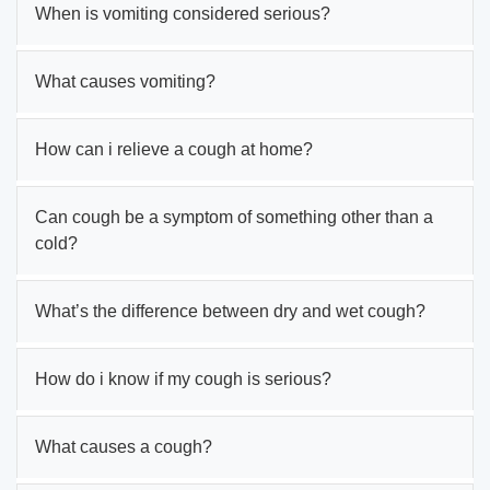
When is vomiting considered serious?
What causes vomiting?
How can i relieve a cough at home?
Can cough be a symptom of something other than a
cold?
What’s the difference between dry and wet cough?
How do i know if my cough is serious?
What causes a cough?