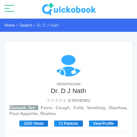
Home
Search
Dr. D J Nath
PEDIATRICIAN
Dr. D J Nath
(0 REVIEWS)
Consult for:
Fever, Cough, Cold, Vomiting, Diarrhea,
Poor Appetite, Rashes
3203 Views
71 Patients
View Profile