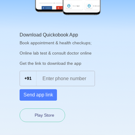
Download Quickobook App
Book appointment & health checkups;
Online lab test & consult doctor online
Get the link to download the app
+91
Send app link
Play Store