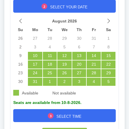
2
SELECT YOUR DATE
August 2026
Su
Mo
Tu
We
Th
Fr
Sa
26
27
28
29
30
31
1
2
3
4
5
6
7
8
9
10
11
12
13
14
15
16
17
18
19
20
21
22
23
24
25
26
27
28
29
30
31
1
2
3
4
5
Available
Not available
Seats are available from 10-8-2026.
3
SELECT TIME