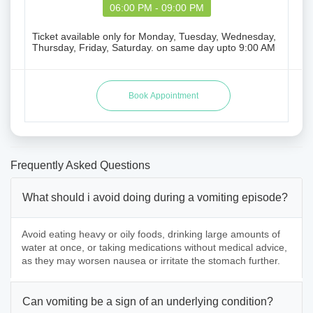
06:00 PM - 09:00 PM
Ticket available only for Monday, Tuesday, Wednesday,
Thursday, Friday, Saturday. on same day upto 9:00 AM
Frequently Asked Questions
What should i avoid doing during a vomiting episode?
Avoid eating heavy or oily foods, drinking large amounts of
water at once, or taking medications without medical advice,
as they may worsen nausea or irritate the stomach further.
Can vomiting be a sign of an underlying condition?