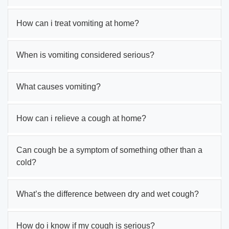
How can i treat vomiting at home?
When is vomiting considered serious?
What causes vomiting?
How can i relieve a cough at home?
Can cough be a symptom of something other than a
cold?
What’s the difference between dry and wet cough?
How do i know if my cough is serious?