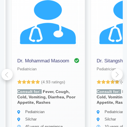
Dr. Mohammad Masoom
Dr. Sitangsh
Pediatrician
Pediatrician
(4.93 ratings)
(4.
Consult for:
Fever, Cough,
Consult for:
Fe
Cold, Vomiting, Diarrhea, Poor
Cold, Vomiting,
Appetite, Rashes
Appetite, Rash
Pediatrician
Pediatrician
Silchar
Silchar
40 years of experience
10 years of e