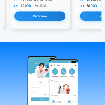
69.00
Available
69.00
Ava
Book Now
Boo