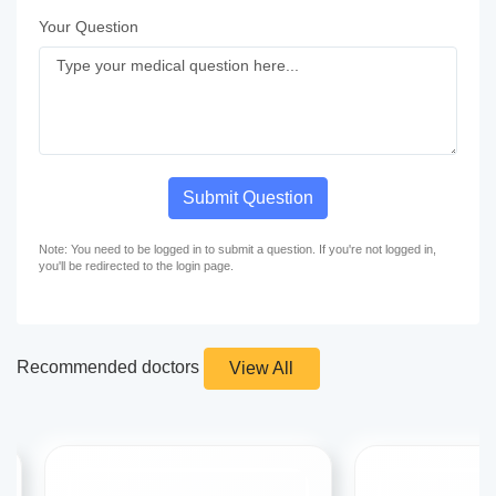
Your Question
Submit Question
Note: You need to be logged in to submit a question. If you're not logged in,
you'll be redirected to the login page.
Recommended doctors
View All