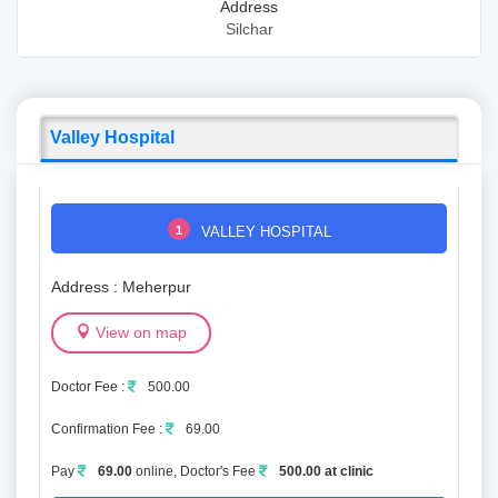
Address
Silchar
Valley Hospital
1
VALLEY HOSPITAL
Address : Meherpur
View on map
Doctor Fee :
500.00
Confirmation Fee :
69.00
Pay
69.00
online, Doctor's Fee
500.00 at clinic