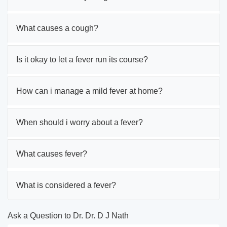
What causes a cough?
Is it okay to let a fever run its course?
How can i manage a mild fever at home?
When should i worry about a fever?
What causes fever?
What is considered a fever?
Ask a Question to Dr. Dr. D J Nath