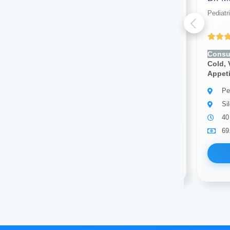
Pediatrician
Pediatr
Yet to be Reviewed
Consult for:
Fever, Cough,
Consul
Cold, Vomiting, Diarrhea, Poor
Cold, 
Appetite, Rashes
Appet
Pediatrician
Pe
Silchar
Si
3 years of experience
40
69.00
Available
69
Book Now