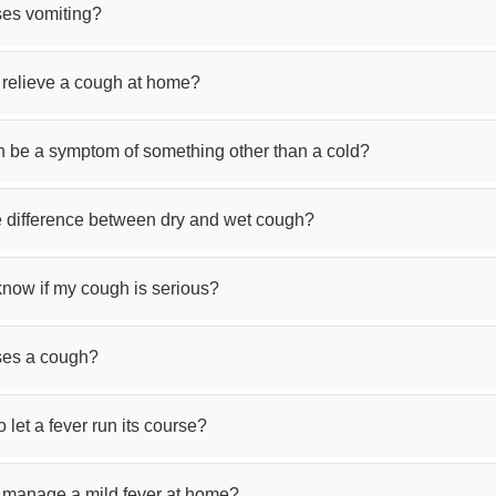
es vomiting?
 relieve a cough at home?
 be a symptom of something other than a cold?
e difference between dry and wet cough?
know if my cough is serious?
ses a cough?
to let a fever run its course?
 manage a mild fever at home?