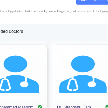
to be logged in to submit a question. If you're not logged in, you'll be redirected to the login 
ed doctors
Mohammad Masoom
Dr. Sitangshu Dam