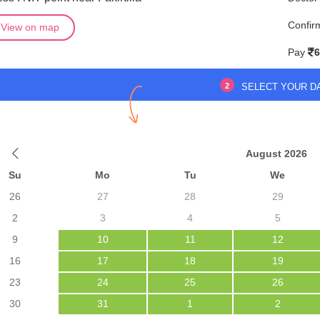
Confir
View on map
Pay
6
2
SELECT YOUR D
August 2026
Su
Mo
Tu
We
26
27
28
29
2
3
4
5
9
10
11
12
16
17
18
19
23
24
25
26
30
31
1
2