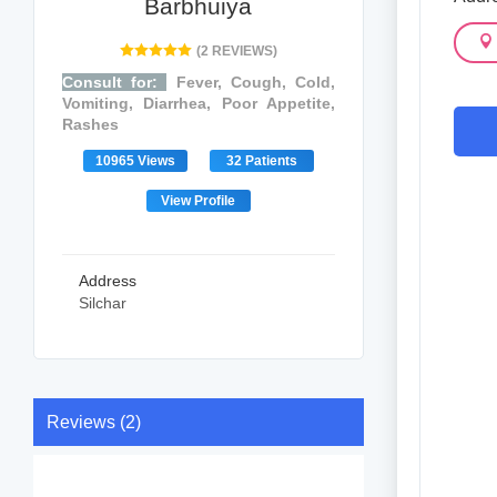
Barbhuiya
(2 REVIEWS)
Consult for:
Fever, Cough, Cold,
Vomiting, Diarrhea, Poor Appetite,
Rashes
10965 Views
32 Patients
View Profile
Address
Silchar
Reviews (2)