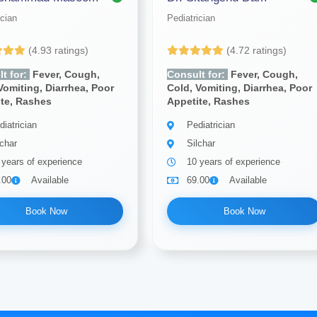
ician
Pediatrician
(4.93 ratings)
(4.72 ratings)
t for:
Fever, Cough,
Consult for:
Fever, Cough,
Vomiting, Diarrhea, Poor
Cold, Vomiting, Diarrhea, Poor
ite, Rashes
Appetite, Rashes
diatrician
Pediatrician
lchar
Silchar
 years of experience
10 years of experience
.00
Available
69.00
Available
Book Now
Book Now