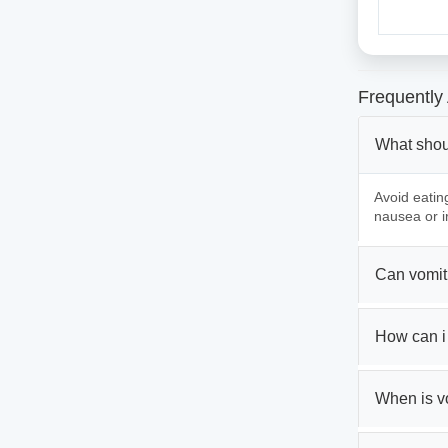
Frequently
What shou
Avoid eatin
nausea or ir
Can vomiti
How can i 
When is v