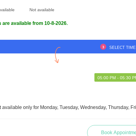
d experience overall.
Dr sir is fantastic. All are very well.
vailable
Not available
 are available from 10-8-2026.
HMAAN SINHA
Haidar Ali
4 Apr 2023
08 Aug 2026
3
SELECT TIME
05:00 PM - 05:30 
t available only for Monday, Tuesday, Wednesday, Thursday, Fr