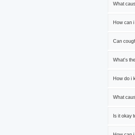
What caus
How can i
Can cough
What’s th
How do i 
What cau
Is it okay 
How can i