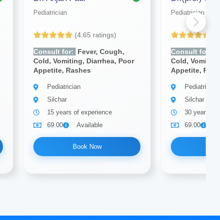
Pediatrician
Pediatrician
(4.65 ratings)
(4
Consult for:
Fever, Cough,
Consult for:
F
Cold, Vomiting, Diarrhea, Poor
Cold, Vomiting
Appetite, Rashes
Appetite, Ras
Pediatrician
Pediatrician
Silchar
Silchar
15 years of experience
30 years of
69.00
Available
69.00
A
Book Now
Bo