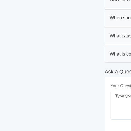
When shou
What caus
What is c
Ask a Quest
Your Quest