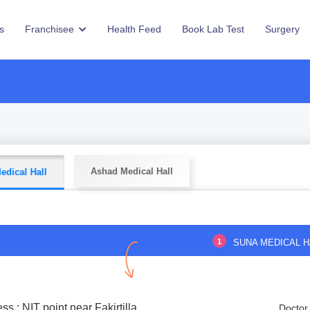
s
Franchisee
Health Feed
Book Lab Test
Surgery
Ashad Medical Hall
edical Hall
1
SUNA MEDICAL H
ss : NIT point near Fakirtilla
Doctor