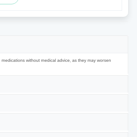
ing medications without medical advice, as they may worsen