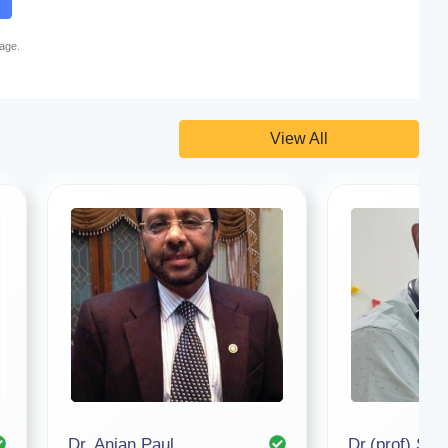
page.
View All
Dr. Anjan Paul
Dr.(prof) Su