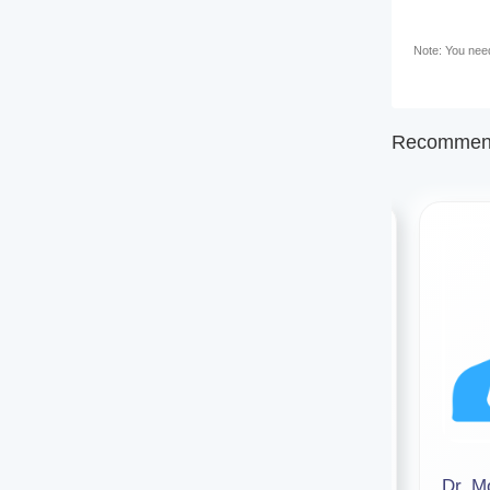
Note: You need 
Recommend
Dr. Punall Nath
Dr. 