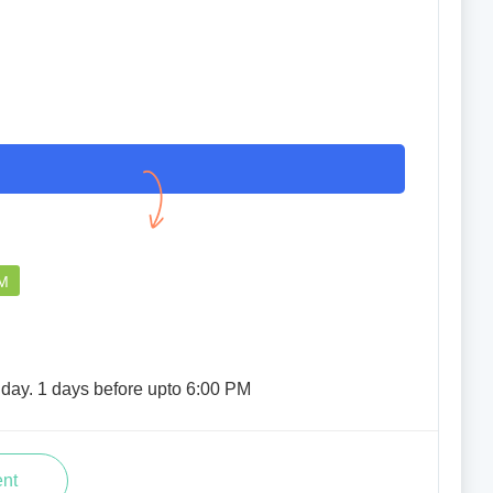
I had a good experience overall.
AYUSHMAAN SINHA
04 Apr 2023
PM
iday. 1 days before upto 6:00 PM