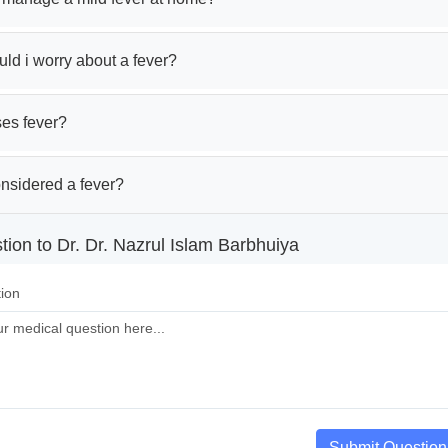
ld i worry about a fever?
es fever?
onsidered a fever?
ion to Dr. Dr. Nazrul Islam Barbhuiya
ion
Submit Question