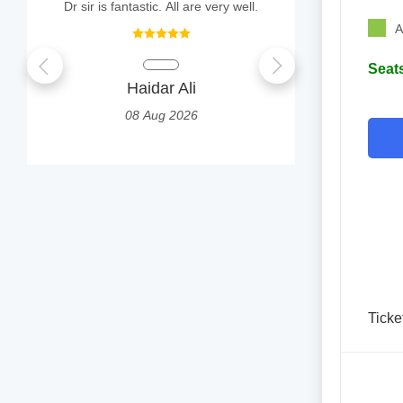
Dr sir is fantastic. All are very well.
I had a goo
A
Seats
Haidar Ali
AYUS
08 Aug 2026
0
Ticke