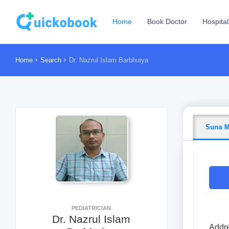
Home
Book Doctor
Hospital
Home
Search
Dr. Nazrul Islam Barbhuiya
Suna M
PEDIATRICIAN
Dr. Nazrul Islam
Addre