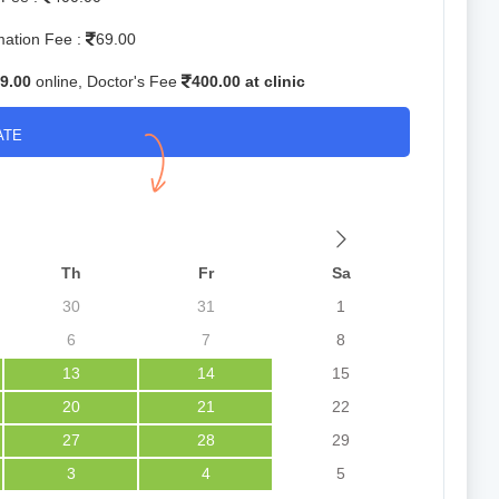
mation Fee :
69.00
9.00
online, Doctor's Fee
400.00 at clinic
ATE
Th
Fr
Sa
30
31
1
6
7
8
13
14
15
20
21
22
27
28
29
3
4
5