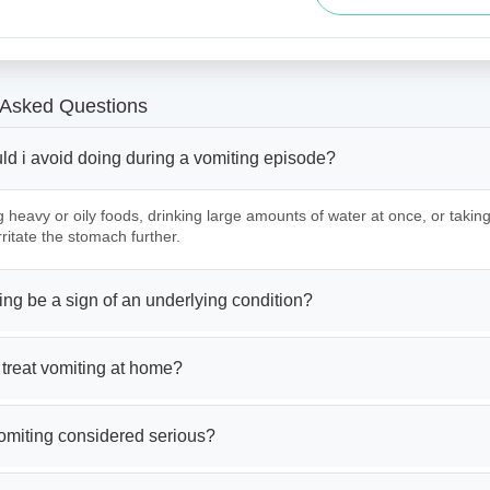
 Asked Questions
ld i avoid doing during a vomiting episode?
g heavy or oily foods, drinking large amounts of water at once, or tak
ritate the stomach further.
ng be a sign of an underlying condition?
treat vomiting at home?
omiting considered serious?