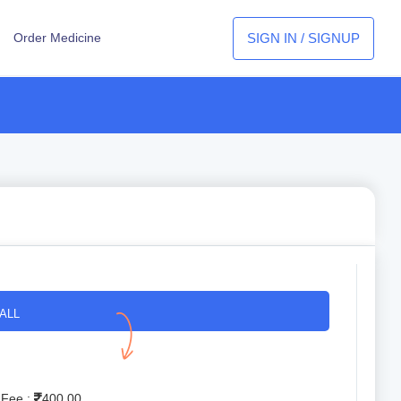
SIGN IN / SIGNUP
Order Medicine
ALL
 Fee :
400.00