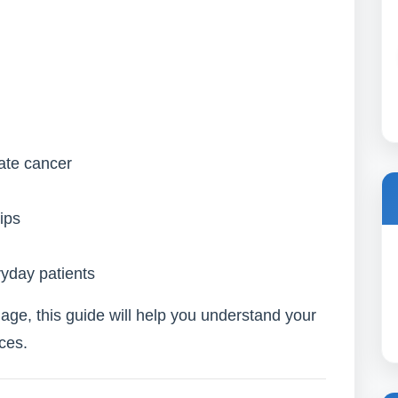
tate cancer
ips
ryday patients
uage, this guide will help you understand your
ces.