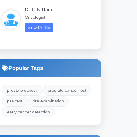
Dr. H.K Daru
Oncologist
View Profile
Popular Tags
prostate cancer
prostate cancer test
psa test
dre examination
early cancer detection