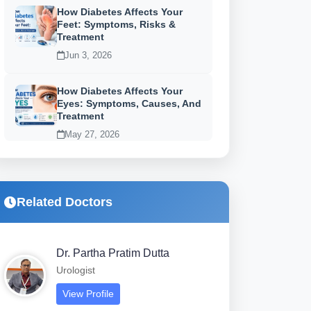
How Diabetes Affects Your
Feet: Symptoms, Risks &
Treatment
Jun 3, 2026
How Diabetes Affects Your
Eyes: Symptoms, Causes, And
Treatment
May 27, 2026
Related Doctors
Dr. Partha Pratim Dutta
Urologist
View Profile