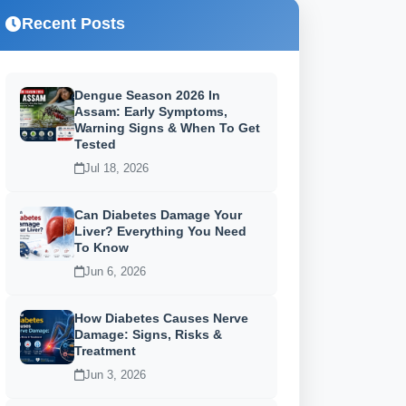
Recent Posts
Dengue Season 2026 In
Assam: Early Symptoms,
Warning Signs & When To Get
Tested
Jul 18, 2026
Can Diabetes Damage Your
Liver? Everything You Need
To Know
Jun 6, 2026
How Diabetes Causes Nerve
Damage: Signs, Risks &
Treatment
Jun 3, 2026