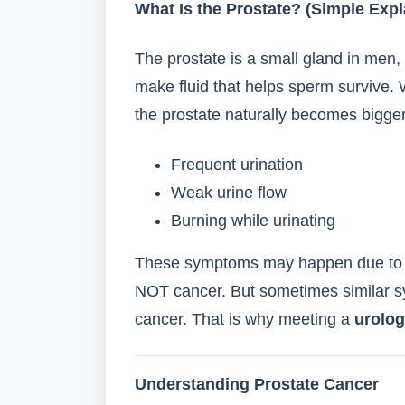
What Is the Prostate? (Simple Expl
The prostate is a small gland in men, 
make fluid that helps sperm survive. 
the prostate naturally becomes bigger
Frequent urination
Weak urine flow
Burning while urinating
These symptoms may happen due to b
NOT cancer. But sometimes similar s
cancer. That is why meeting a
urolog
Understanding Prostate Cancer