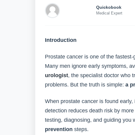
Quickobook
Medical Expert
Introduction
Prostate cancer is one of the fastes
Many men ignore early symptoms, avo
urologist
, the specialist doctor who 
problems. But the truth is simple:
a p
When prostate cancer is found early, i
detection reduces death risk by more t
testing, diagnosing, and guiding you 
prevention
steps.