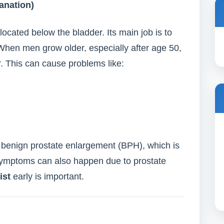
anation)
located below the bladder. Its main job is to
When men grow older, especially after age 50,
. This can cause problems like:
enign prostate enlargement (BPH), which is
ymptoms can also happen due to prostate
ist
early is important.