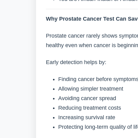
Why Prostate Cancer Test Can Sav
Prostate cancer rarely shows symptom
healthy even when cancer is beginning
Early detection helps by:
Finding cancer before symptom
Allowing simpler treatment
Avoiding cancer spread
Reducing treatment costs
Increasing survival rate
Protecting long-term quality of li