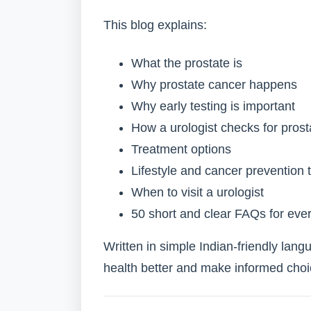
This blog explains:
What the prostate is
Why prostate cancer happens
Why early testing is important
How a urologist checks for pros
Treatment options
Lifestyle and cancer prevention t
When to visit a urologist
50 short and clear FAQs for eve
Written in simple Indian-friendly lang
health better and make informed choi