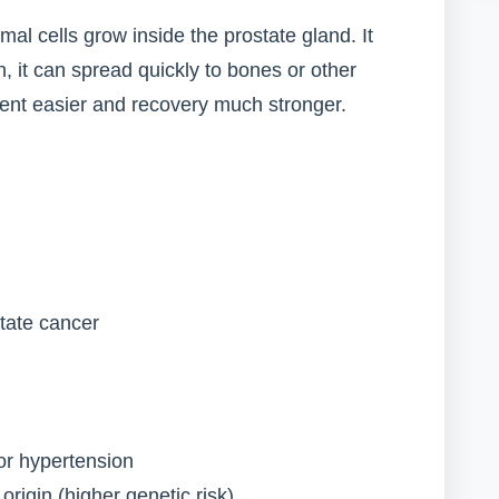
l cells grow inside the prostate gland. It
, it can spread quickly to bones or other
ent easier and recovery much stronger.
state cancer
or hypertension
origin (higher genetic risk)