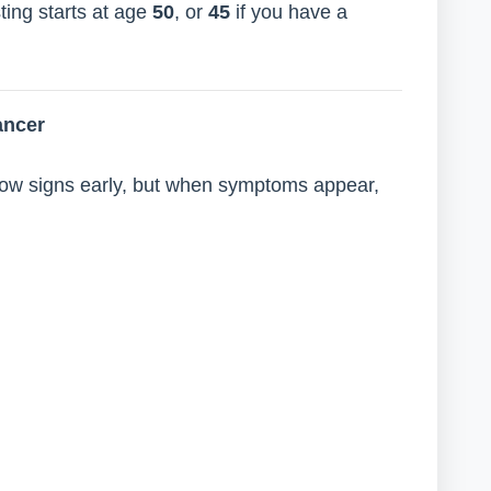
ting starts at age
50
, or
45
if you have a
ancer
ow signs early, but when symptoms appear,