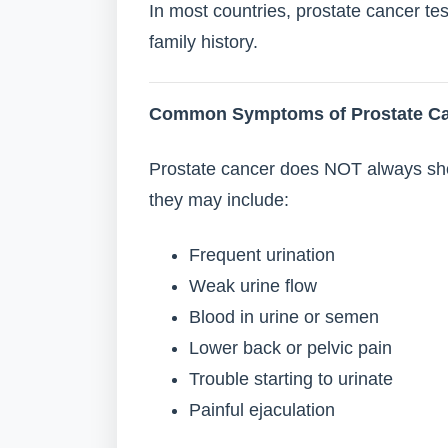
In most countries, prostate cancer tes
family history.
Common Symptoms of Prostate C
Prostate cancer does NOT always sh
they may include:
Frequent urination
Weak urine flow
Blood in urine or semen
Lower back or pelvic pain
Trouble starting to urinate
Painful ejaculation