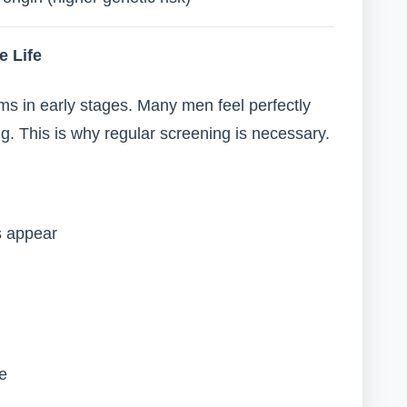
e Life
s in early stages. Many men feel perfectly
. This is why regular screening is necessary.
s appear
fe