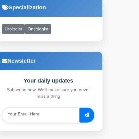
Specialization
Urologist
Oncologist
Newsletter
Your daily updates
Subscribe now. We'll make sure you never
miss a thing