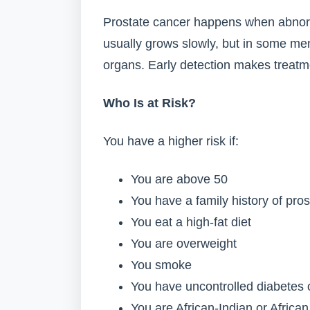
Prostate cancer happens when abnorma
usually grows slowly, but in some men
organs. Early detection makes treatm
Who Is at Risk?
You have a higher risk if:
You are above 50
You have a family history of pro
You eat a high-fat diet
You are overweight
You smoke
You have uncontrolled diabetes 
You are African-Indian or African 