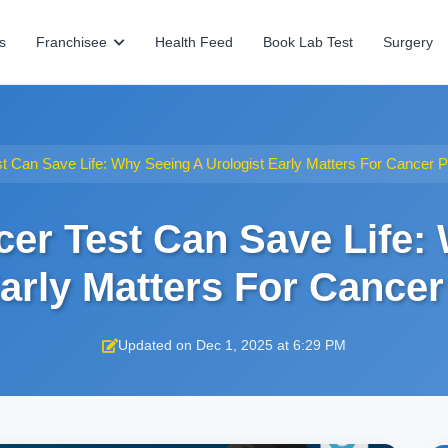
s
Franchisee
Health Feed
Book Lab Test
Surgery
t Can Save Life: Why Seeing A Urologist Early Matters For Cancer P
cer Test Can Save Life:
Early Matters For Cancer
Updated on Dec 1, 2025 at 6:29 PM