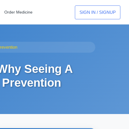
SIGN IN / SIGNUP
Order Medicine
revention
 Why Seeing A
 Prevention