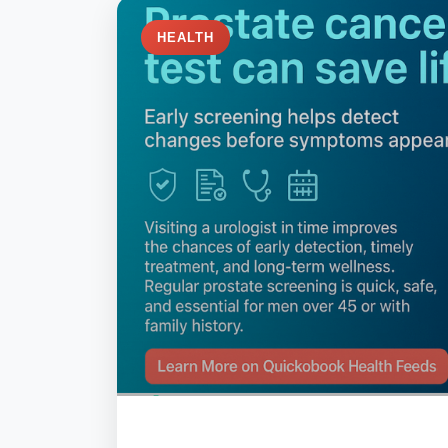
HEALTH