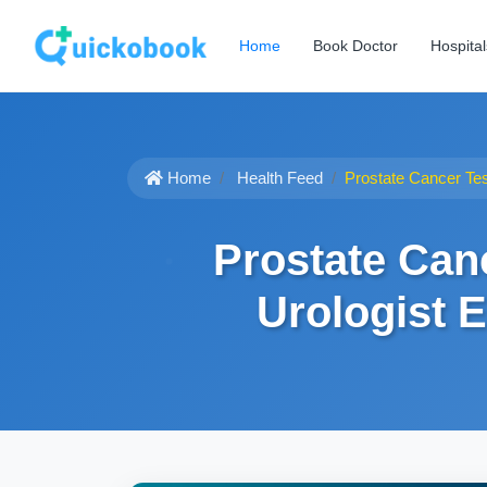
Home
Book Doctor
Hospital
Home
Health Feed
Prostate Cancer Tes
Prostate Can
Urologist 