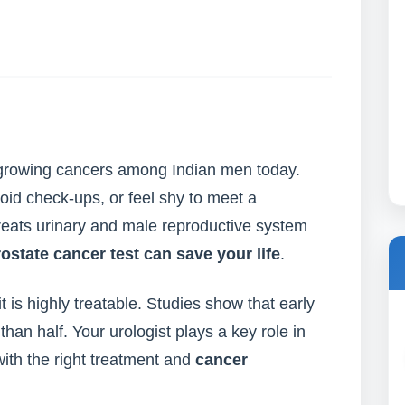
t-growing cancers among Indian men today.
id check-ups, or feel shy to meet a
treats urinary and male reproductive system
rostate cancer test can save your life
.
t is highly treatable. Studies show that early
han half. Your urologist plays a key role in
with the right treatment and
cancer