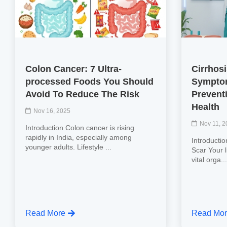
Colon Cancer: 7 Ultra-
Cirrhos
processed Foods You Should
Symptom
Avoid To Reduce The Risk
Preventi
Health
Nov 16, 2025
Nov 11, 
Introduction Colon cancer is rising
rapidly in India, especially among
Introductio
younger adults. Lifestyle ...
Scar Your l
vital orga..
Read More
Read Mo