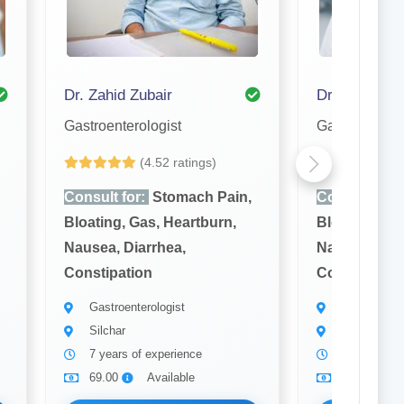
Dr. Zahid Zubair
Dr. Dibya Jy
Gastroenterologist
Gastroenterol
(4.52 ratings)
(4
Consult for:
Stomach Pain,
Consult for:
Bloating, Gas, Heartburn,
Bloating, Ga
Nausea, Diarrhea,
Nausea, Diar
Constipation
Constipatio
Gastroenterologist
Gastroenter
Silchar
Silchar
7 years of experience
15 years of
69.00
Available
69.00