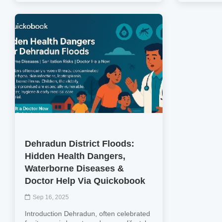
Dehradun District Floods:
Hidden Health Dangers,
Waterborne Diseases &
Doctor Help Via Quickobook
Sep 16, 2025
Introduction Dehradun, often celebrated