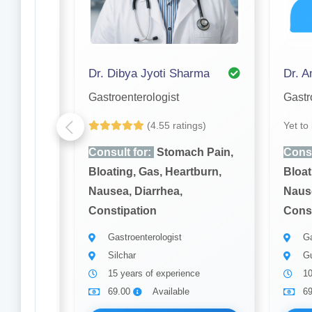
Dr. Dibya Jyoti Sharma
Dr. 
Gastroenterologist
Gastr
gs)
(4.55 ratings)
Yet to
h Pain,
Consult for:
Stomach Pain,
Consu
burn,
Bloating, Gas, Heartburn,
Bloat
Nausea, Diarrhea,
Nause
Constipation
Const
Gastroenterologist
Ga
Silchar
Gu
15 years of experience
10
69.00
Available
6