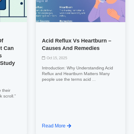
Of
Acid Reflux Vs Heartburn –
et Can
Causes And Remedies
s
Oct 15, 2025
 Study
Introduction: Why Understanding Acid
Reflux and Heartburn Matters Many
people use the terms acid ...
 their
k scroll.”
Read More