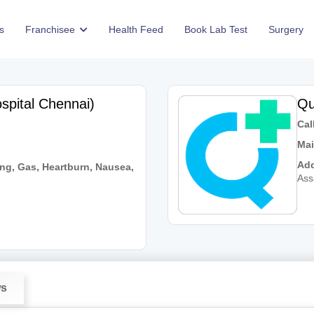
s
Franchisee
Health Feed
Book Lab Test
Surgery
spital Chennai)
Qu
Call
Mai
Add
ng, Gas, Heartburn, Nausea,
As
ws