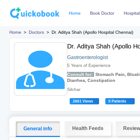
Home
Book Doctor
Hospital
Home
>
Doctors
>
Dr. Aditya Shah (Apollo Hospital Chennai)
Dr. Aditya Shah (Apollo Ho
Gastroenterologist
5 Years of Experience
Consult for:
Stomach Pain, Bloati
Diarrhea, Constipation
Silchar
2661 Views
0 Patients
Health Feeds
Revie
General info