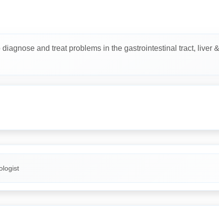
diagnose and treat problems in the gastrointestinal tract, liver 
logist