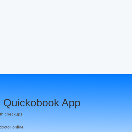
 Quickobook App
th checkups;
 doctor online