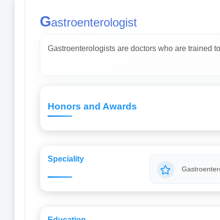
G
astroenterologist
Gastroenterologists are doctors who are trained to 
Honors and Awards
Speciality
Gastroentero
Education