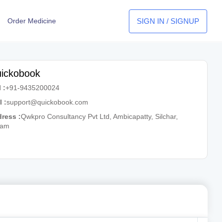
SIGN IN / SIGNUP
Order Medicine
ickobook
 :
+91-9435200024
l :
support@quickobook.com
ress :
Qwkpro Consultancy Pvt Ltd, Ambicapatty, Silchar,
sam