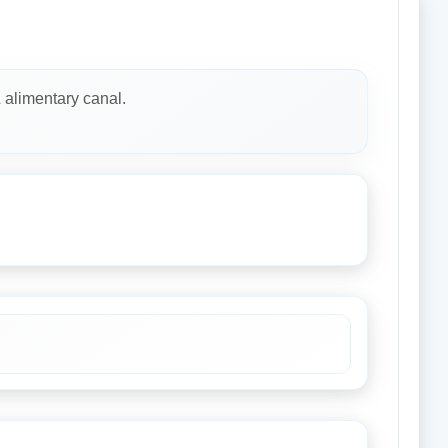
& alimentary canal.