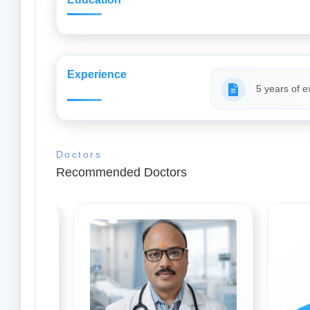
Experience
5 years of e
Doctors
Recommended Doctors