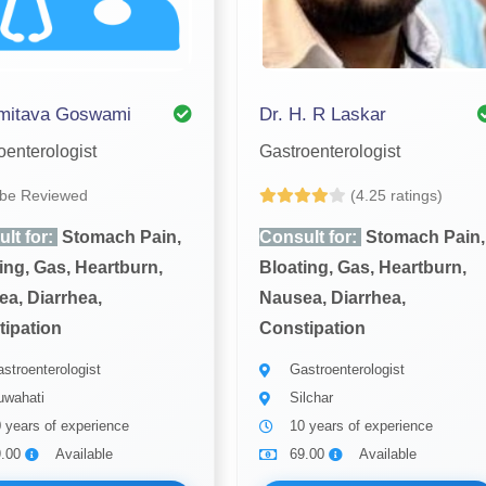
Amitava Goswami
Dr. H. R Laskar
oenterologist
Gastroenterologist
 be Reviewed
(4.25 ratings)
lt for:
Stomach Pain,
Consult for:
Stomach Pain,
ing, Gas, Heartburn,
Bloating, Gas, Heartburn,
a, Diarrhea,
Nausea, Diarrhea,
ipation
Constipation
stroenterologist
Gastroenterologist
wahati
Silchar
 years of experience
10 years of experience
9.00
Available
69.00
Available