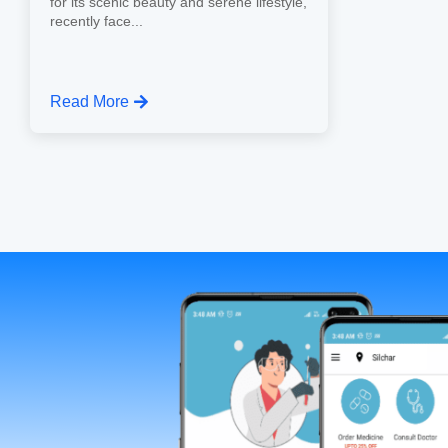
for its scenic beauty and serene lifestyle,
recently face...
Read More