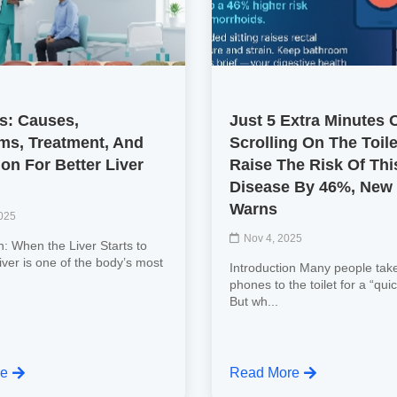
is: Causes,
Just 5 Extra Minutes 
s, Treatment, And
Scrolling On The Toil
on For Better Liver
Raise The Risk Of Thi
Disease By 46%, New
Warns
2025
Nov 4, 2025
n: When the Liver Starts to
iver is one of the body’s most
Introduction Many people take
.
phones to the toilet for a “quic
But wh...
re
Read More