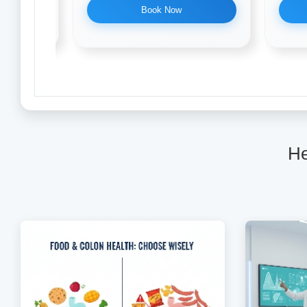
Book Now
He