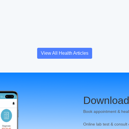
View All Health Articles
Download
Book appointment & heal
Online lab test & consult