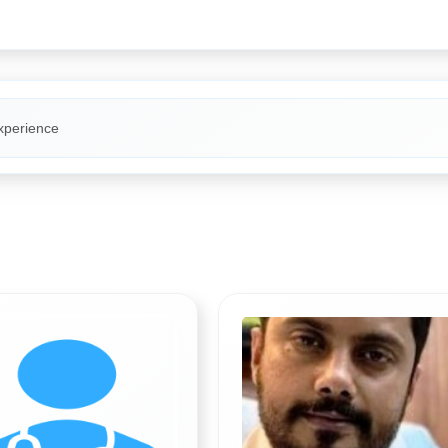
xperience