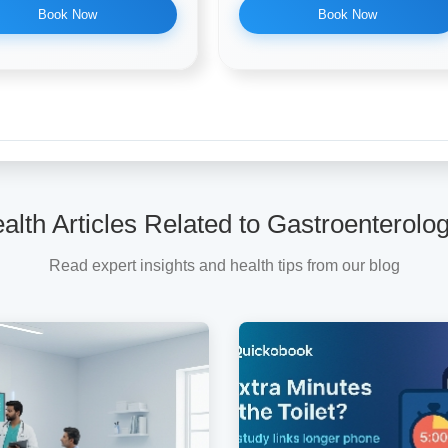
Book Now
Book Now
alth Articles Related to Gastroenterolog
Read expert insights and health tips from our blog