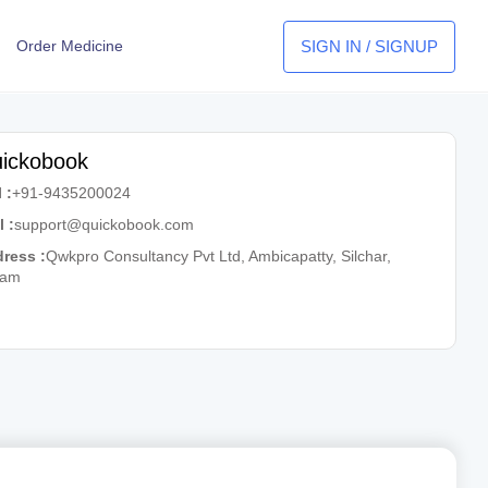
SIGN IN / SIGNUP
Order Medicine
ickobook
 :
+91-9435200024
l :
support@quickobook.com
ress :
Qwkpro Consultancy Pvt Ltd, Ambicapatty, Silchar,
sam