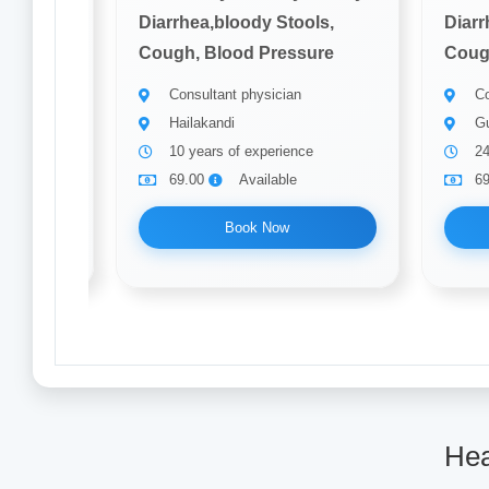
ols,
Diarrhea,bloody Stools,
Diarr
ure
Cough, Blood Pressure
Coug
Consultant physician
Co
Hailakandi
Gu
ce
10 years of experience
24
69.00
Available
6
Book Now
Hea