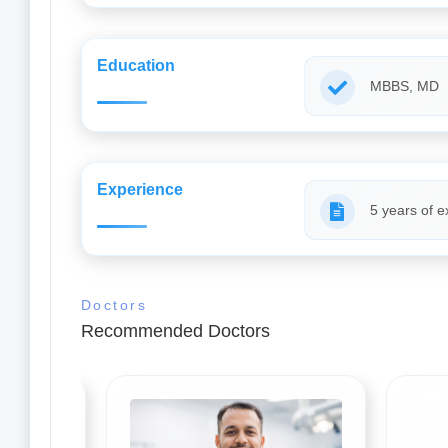
Education
MBBS, MD
Experience
5 years of e
Doctors
Recommended Doctors