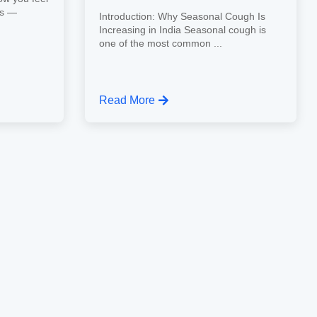
ns —
Introduction: Why Seasonal Cough Is
Increasing in India Seasonal cough is
one of the most common ...
Read More