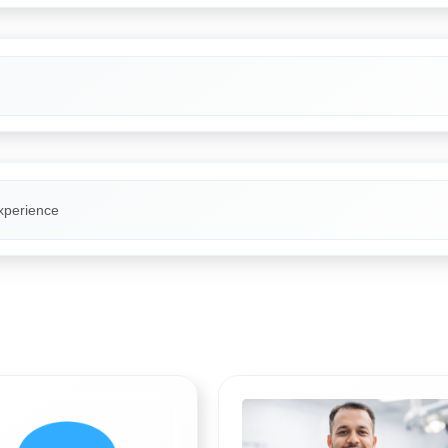
xperience