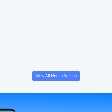
View All Health Articles