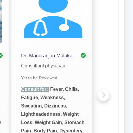
Dr. Manoranjan Malakar
Consultant physician
Yet to be Reviewed
Consult for:
Fever, Chills,
Fatigue, Weakness,
Sweating, Dizziness,
Lightheadedness, Weight
h
Loss, Weight Gain, Stomach
,
Pain, Body Pain, Dysentery,