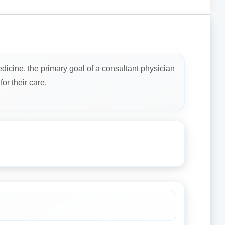
dicine. the primary goal of a consultant physician
or their care.