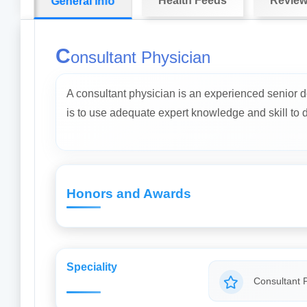
Health Feeds
Revie
General info
C
onsultant Physician
A consultant physician is an experienced senior d
is to use adequate expert knowledge and skill to dia
Honors and Awards
Speciality
Consultant 