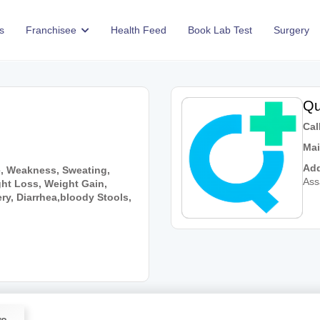
s
Franchisee
Health Feed
Book Lab Test
Surgery
Qu
Call
Mai
Add
e, Weakness, Sweating,
As
ht Loss, Weight Gain,
y, Diarrhea,bloody Stools,