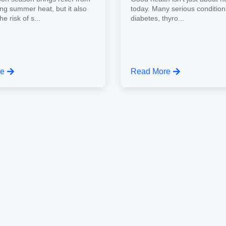
ing summer heat, but it also
today. Many serious conditio
e risk of s...
diabetes, thyro...
re
Read More