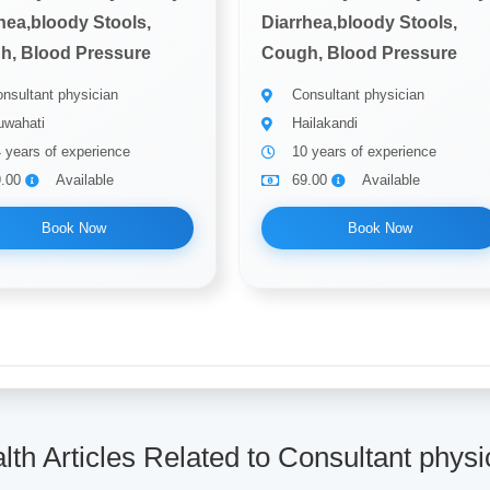
hea,bloody Stools,
Diarrhea,bloody Stools,
h, Blood Pressure
Cough, Blood Pressure
nsultant physician
Consultant physician
wahati
Hailakandi
 years of experience
10 years of experience
9.00
Available
69.00
Available
Book Now
Book Now
lth Articles Related to Consultant physi