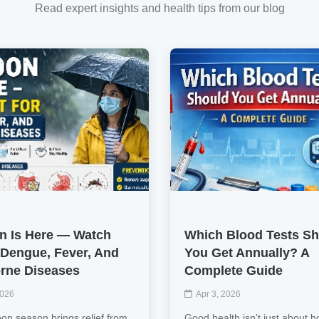
Read expert insights and health tips from our blog
 Is Here — Watch
Which Blood Tests S
 Dengue, Fever, And
You Get Annually? A
rne Diseases
Complete Guide
2026
Apr 3, 2026
n season brings relief from
Good health isn't just about h