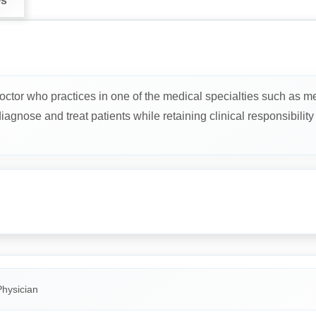
ws
octor who practices in one of the medical specialties such as me
gnose and treat patients while retaining clinical responsibility f
Physician