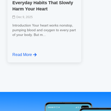
Everyday Habits That Slowly
Harm Your Heart
Dec 9, 2025
Introduction Your heart works nonstop,
pumping blood and oxygen to every part
of your body. But m...
Read More