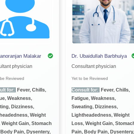
anoranjan Malakar
Dr. Ubaidullah Barbhuiya
ltant physician
Consultant physician
 be Reviewed
Yet to be Reviewed
lt for:
Fever, Chills,
Consult for:
Fever, Chills,
ue, Weakness,
Fatigue, Weakness,
ing, Dizziness,
Sweating, Dizziness,
theadedness, Weight
Lightheadedness, Weight
 Weight Gain, Stomach
Loss, Weight Gain, Stomac
 Body Pain, Dysentery,
Pain, Body Pain, Dysentery