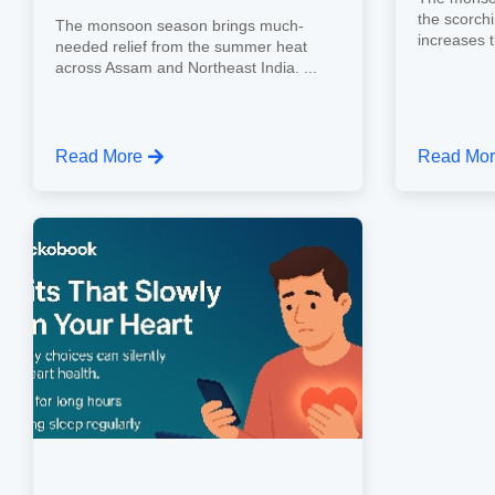
the scorch
The monsoon season brings much-
increases th
needed relief from the summer heat
across Assam and Northeast India. ...
Read More
Read Mo