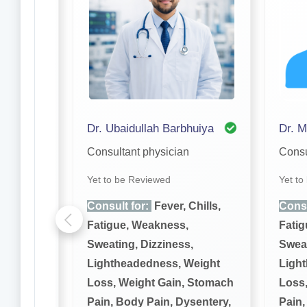
akar
Dr. Ubaidullah Barbhuiya
Dr. M
Consultant physician
Consu
Yet to be Reviewed
Yet to
hills,
Consult for:
Fever, Chills,
Consu
Fatigue, Weakness,
Fatig
,
Sweating, Dizziness,
Sweat
eight
Lightheadedness, Weight
Ligh
 Stomach
Loss, Weight Gain, Stomach
Loss,
sentery,
Pain, Body Pain, Dysentery,
Pain,