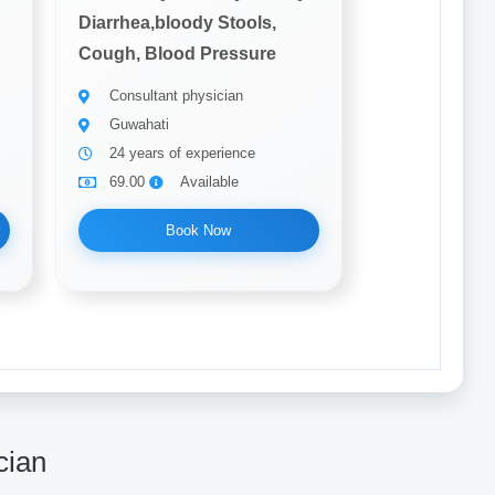
Diarrhea,bloody Stools,
Cough, Blood Pressure
Consultant physician
Guwahati
24 years of experience
69.00
Available
Book Now
cian