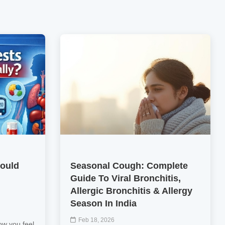
hould
Seasonal Cough: Complete
Guide To Viral Bronchitis,
Allergic Bronchitis & Allergy
Season In India
Feb 18, 2026
ow you feel