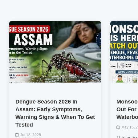
Dengue Season 2026 In
Monsoon
Assam: Early Symptoms,
Out For
Warning Signs & When To Get
Waterbo
Tested
May 15, 
Jul 18, 2026
The monsoo