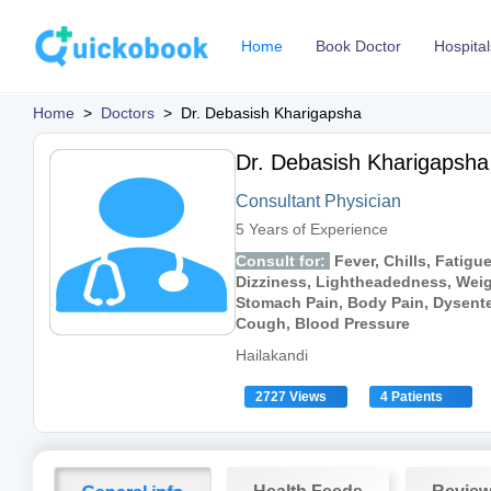
Home
Book Doctor
Hospital
Home
>
Doctors
>
Dr. Debasish Kharigapsha
Dr. Debasish Kharigapsha
Consultant Physician
5 Years of Experience
Consult for:
Fever, Chills, Fatigu
Dizziness, Lightheadedness, Weig
Stomach Pain, Body Pain, Dysenter
Cough, Blood Pressure
Hailakandi
2727 Views
4 Patients