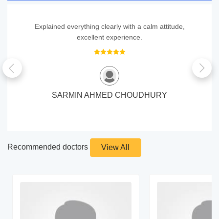
Explained everything clearly with a calm attitude,
excellent experience.
SARMIN AHMED CHOUDHURY
Recommended doctors
View All