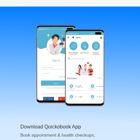
Download Quickobook App
Book appointment & health checkups;