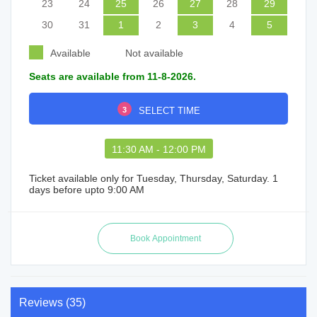
23
24
25
26
27
28
29
30
31
1
2
3
4
5
Available
Not available
Seats are available from 11-8-2026.
3
SELECT TIME
11:30 AM - 12:00 PM
Ticket available only for Tuesday, Thursday, Saturday. 1
days before upto 9:00 AM
Reviews (35)