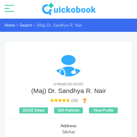
Home
Search
(Maj) Dr. Sandhya R. Nair
GYNAECOLOGIST
(Maj) Dr. Sandhya R. Nair
(35)
35192 Views
564 Patients
View Profile
Address
Silchar