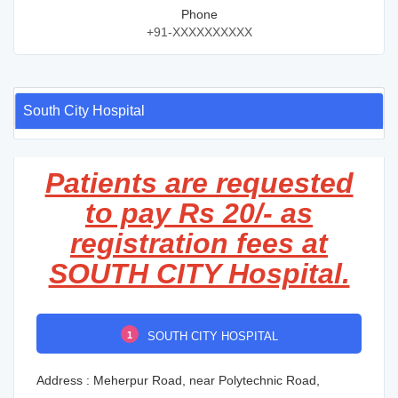
Phone
+91-XXXXXXXXXX
South City Hospital
Patients are requested
to pay Rs 20/- as
registration fees at
SOUTH CITY Hospital.
1
SOUTH CITY HOSPITAL
Address : Meherpur Road, near Polytechnic Road,