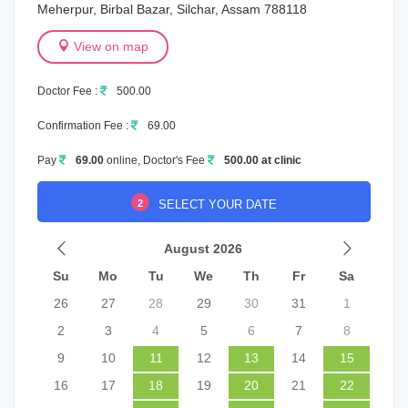
Meherpur, Birbal Bazar, Silchar, Assam 788118
View on map
Doctor Fee :
500.00
Confirmation Fee :
69.00
Pay
69.00
online, Doctor's Fee
500.00 at clinic
2
SELECT YOUR DATE
August 2026
Su
Mo
Tu
We
Th
Fr
Sa
26
27
28
29
30
31
1
2
3
4
5
6
7
8
9
10
11
12
13
14
15
16
17
18
19
20
21
22