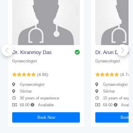
Dr. Kiranmoy Das
Dr. Arun Debnat
Gynaecologist
Gynaecologist
(4.86)
(4.74)
Gynaecologist
Gynaecologist
Silchar
Silchar
30 years of experience
15 years of expe
69.00
Available
69.00
Availa
Book Now
Book 