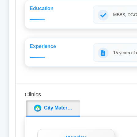
Education
MBBS, DG
Experience
15 years of
Clinics
City Maternity Nursing Home