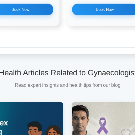
Book Now
Book Now
Health Articles Related to Gynaecologis
Read expert insights and health tips from our blog