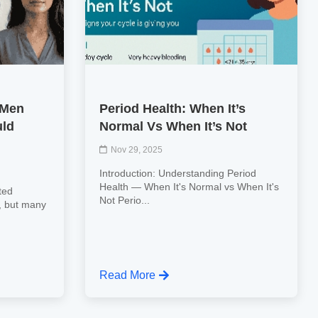
 Men
Period Health: When It’s
ld
Normal Vs When It’s Not
Nov 29, 2025
Introduction: Understanding Period
Health — When It's Normal vs When It's
ted
Not Perio...
, but many
Read More