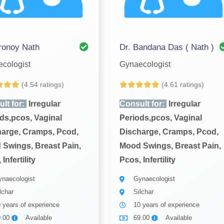
ronoy Nath
Dr. Bandana Das ( Nath )
cologist
Gynaecologist
(4.54 ratings)
(4.61 ratings)
lt for:
Irregular
Consult for:
Irregular
ds,pcos, Vaginal
Periods,pcos, Vaginal
arge, Cramps, Pcod,
Discharge, Cramps, Pcod,
Swings, Breast Pain,
Mood Swings, Breast Pain,
Infertility
Pcos, Infertility
naecologist
Gynaecologist
lchar
Silchar
 years of experience
10 years of experience
9.00
Available
69.00
Available