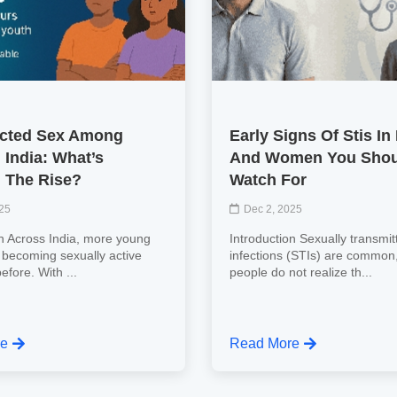
cted Sex Among
Early Signs Of Stis In
 India: What’s
And Women You Shou
 The Rise?
Watch For
025
Dec 2, 2025
on Across India, more young
Introduction Sexually transmit
 becoming sexually active
infections (STIs) are common
efore. With ...
people do not realize th...
re
Read More