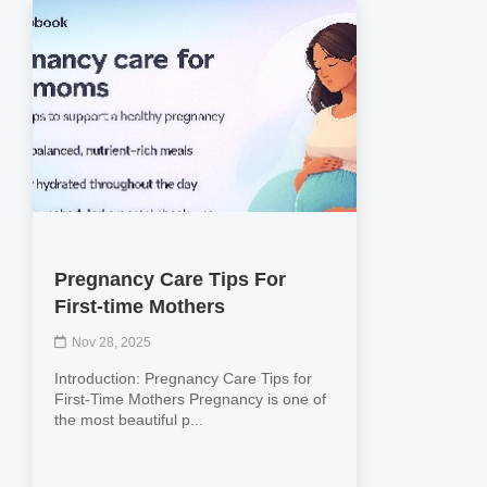
Pregnancy Care Tips For
First-time Mothers
Nov 28, 2025
Introduction: Pregnancy Care Tips for
First-Time Mothers Pregnancy is one of
the most beautiful p...