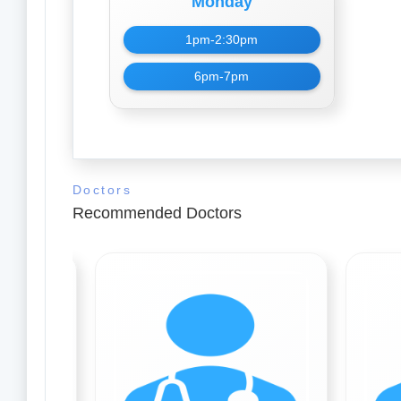
Monday
1pm-2:30pm
6pm-7pm
Doctors
Recommended Doctors