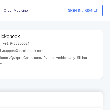
SIGN IN / SIGNUP
Order Medicine
ickobook
 :
+91-9435200024
l :
support@quickobook.com
ress :
Qwkpro Consultancy Pvt Ltd, Ambicapatty, Silchar,
sam