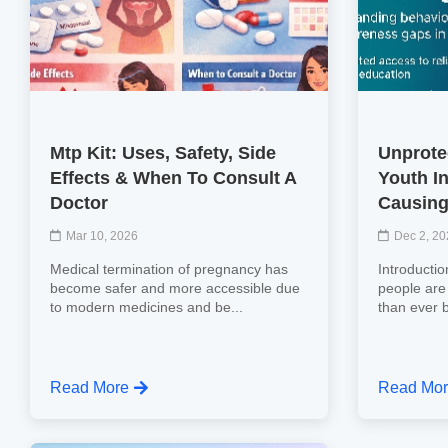
Mtp Kit: Uses, Safety, Side
Unprote
Effects & When To Consult A
Youth In
Doctor
Causing
Mar 10, 2026
Dec 2, 2
Medical termination of pregnancy has
Introducti
become safer and more accessible due
people are
to modern medicines and be...
than ever b
Read More
Read Mo