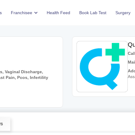
s
Franchisee
Health Feed
Book Lab Test
Surgery
Qu
Call
Mai
Add
s, Vaginal Discharge,
As
 Pain, Pcos, Infertility
ws