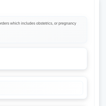
rders which includes obstetrics, or pregnancy