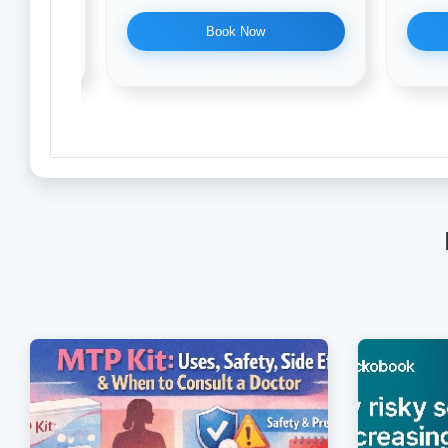
Book Now