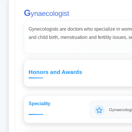
G
ynaecologist
Gynecologists are doctors who specialize in wome
and child birth, menstruation and fertility issues, 
Honors and Awards
Speciality
Gynaecologi