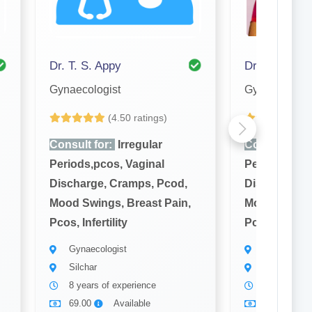
Dr. T. S. Appy
Gynaecologist
Gynaecologis
(4.50 ratings)
(4
Consult for:
Irregular
Consult for:
Periods,pcos, Vaginal
Periods,pcos
Discharge, Cramps, Pcod,
Discharge, 
Mood Swings, Breast Pain,
Mood Swings,
Pcos, Infertility
Pcos, Infertil
Gynaecologist
Gynaecolog
Silchar
Silchar
8 years of experience
12 years of
69.00
Available
69.00