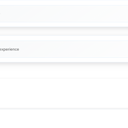
O
 experience