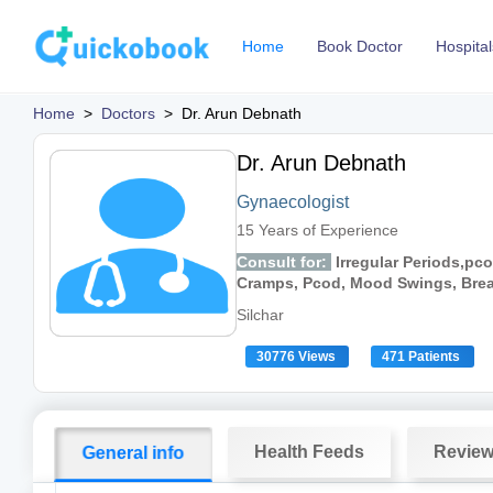
Home
Book Doctor
Hospital
Home
>
Doctors
>
Dr. Arun Debnath
Dr. Arun Debnath
Gynaecologist
15 Years of Experience
Consult for:
Irregular Periods,pco
Cramps, Pcod, Mood Swings, Breast
Silchar
30776 Views
471 Patients
Health Feeds
Revie
General info