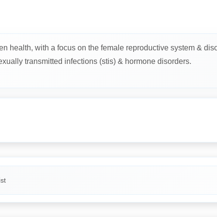
n health, with a focus on the female reproductive system & diso
sexually transmitted infections (stis) & hormone disorders.
st