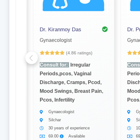
Dr. Kiranmoy Das
Dr. P
Gynaecologist
Gynae
gs)
(4.86 ratings)
ar
Consult for:
Irregular
Consu
al
Periods,pcos, Vaginal
Perio
 Pcod,
Discharge, Cramps, Pcod,
Disch
t Pain,
Mood Swings, Breast Pain,
Mood 
Pcos, Infertility
Pcos, 
Gynaecologist
Gy
Silchar
Si
ce
30 years of experience
10
69.00
Available
6